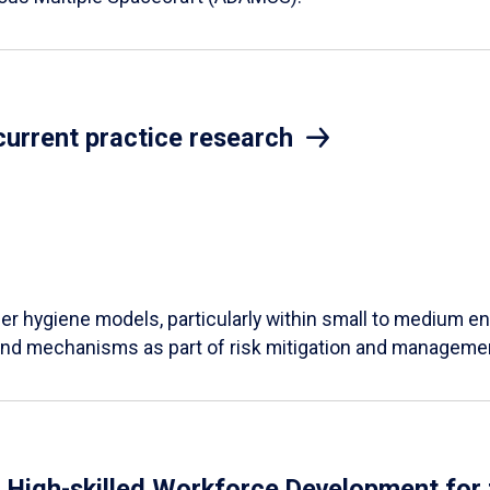
current practice research
ber hygiene models, particularly within small to medium en
 and mechanisms as part of risk mitigation and manageme
: High-skilled Workforce Development for