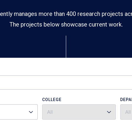
ently manages more than 400 research projects ac
The projects below showcase current work.
COLLEGE
DEPA
All
All