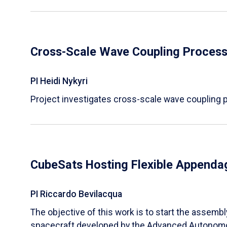
Cross-Scale Wave Coupling Processe
PI Heidi Nykyri
Project investigates cross-scale wave coupling pr
CubeSats Hosting Flexible Appendag
PI Riccardo Bevilacqua
​The objective of this work is to start the assem
spacecraft developed by the Advanced Autonom