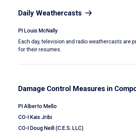
Daily Weathercasts
PI Louis McNally
Each day, television and radio weathercasts are p
for their resumes.
Damage Control Measures in Compos
PI Alberto Mello
CO-I Kais Jribi
CO-I Doug Neill (C.E.S. LLC)