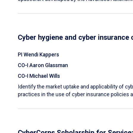
Cyber hygiene and cyber insurance 
PI Wendi Kappers
CO-I Aaron Glassman
CO-I Michael Wills
Identify the market uptake and applicability of cy
practices in the use of cyber insurance policies
CyberCorps Scholarship for Service