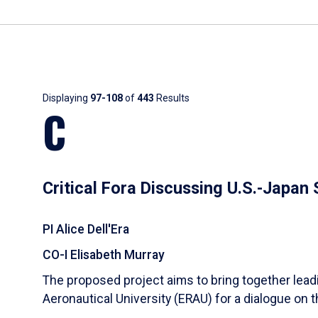
Results
Displaying
97-108
of
443
Results
C
Critical Fora Discussing U.S.-Japan
PI Alice Dell'Era
CO-I Elisabeth Murray
The proposed project aims to bring together lea
Aeronautical University (ERAU) for a dialogue on 