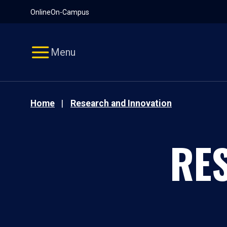
Pause
Skip
Online
On-Campus
video
Navigation
Menu
Home
Research and Innovation
RE