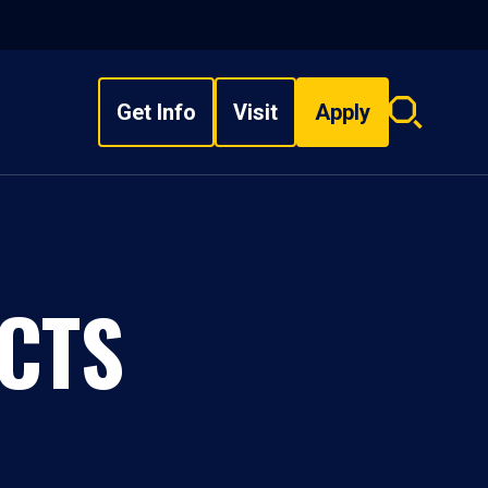
Get Info
Visit
Apply
Search
overlay
CTS