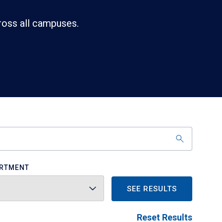
ross all campuses.
RTMENT
SEE RESULTS
Reset Results