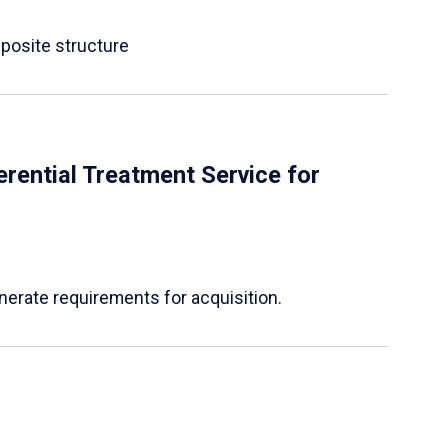
mposite structure
rential Treatment Service for
nerate requirements for acquisition.