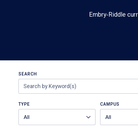
Embry‑Riddle curr
Search
SEARCH
TYPE
CAMPUS
All
All