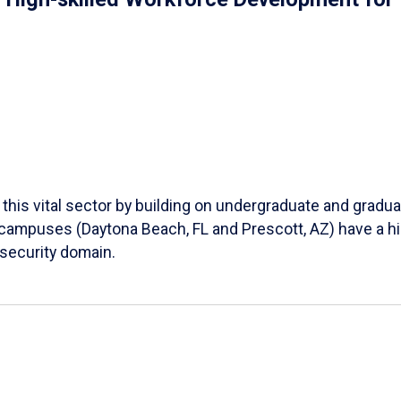
his vital sector by building on undergraduate and gradu
campuses (Daytona Beach, FL and Prescott, AZ) have a hi
rsecurity domain.