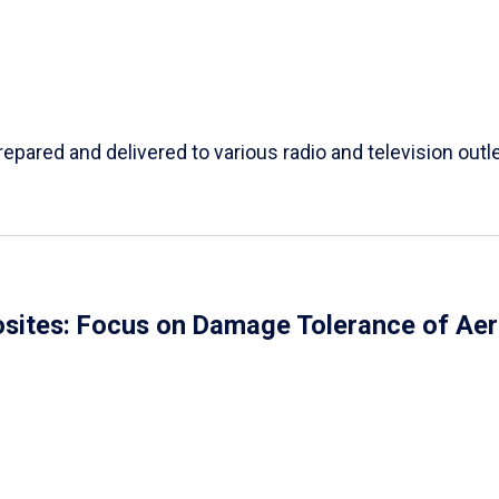
repared and delivered to various radio and television outl
ites: Focus on Damage Tolerance of Aer