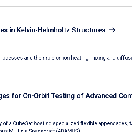
s in Kelvin-Helmholtz Structures
ocesses and their role on ion heating, mixing and diffus
es for On-Orbit Testing of Advanced Con
bly of a CubeSat hosting specialized flexible appendages, 
ous Multiple Spacecraft (ADAMUS).