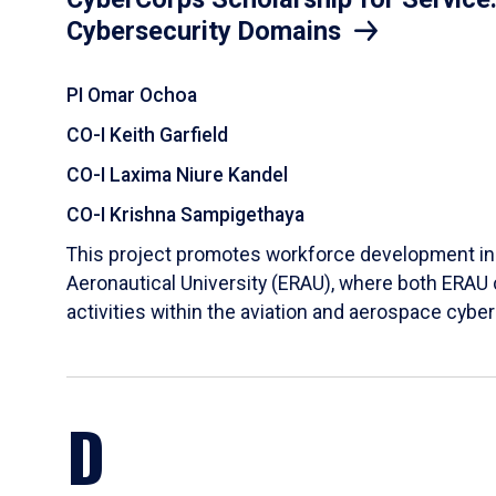
Cybersecurity Domains
PI Omar Ochoa
CO-I Keith Garfield
CO-I Laxima Niure Kandel
CO-I Krishna Sampigethaya
This project promotes workforce development in t
Aeronautical University (ERAU), where both ERAU 
activities within the aviation and aerospace cybe
D