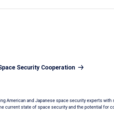
 Space Security Cooperation
ding American and Japanese space security experts with 
the current state of space security and the potential for