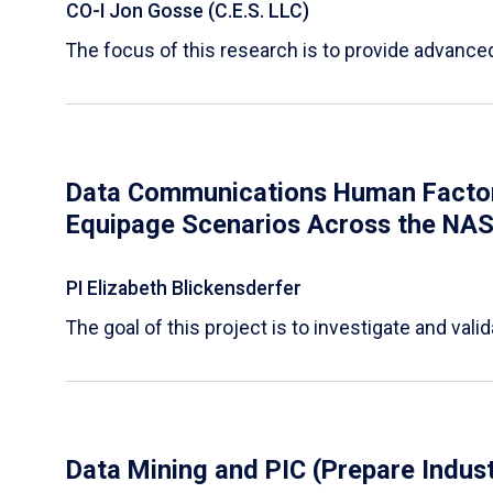
CO-I Jon Gosse (C.E.S. LLC)
The focus of this research is to provide advanc
Data Communications Human Factors 
Equipage Scenarios Across the NA
PI Elizabeth Blickensderfer
The goal of this project is to investigate and v
Data Mining and PIC (Prepare Indust