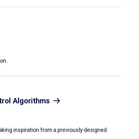
ion.
trol Algorithms
taking inspiration from a previously designed