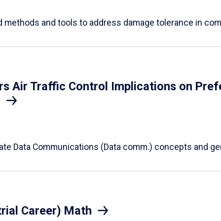
ed methods and tools to address damage tolerance in co
Air Traffic Control Implications on Prefe
S
alidate Data Communications (Data comm.) concepts and ge
rial Career) Math