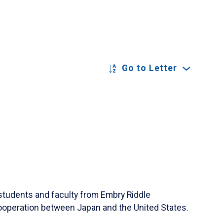
Go to Letter
students and faculty from Embry Riddle
 cooperation between Japan and the United States.