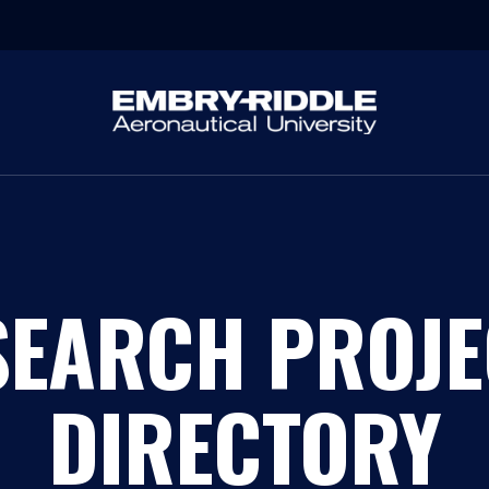
SEARCH PROJE
DIRECTORY