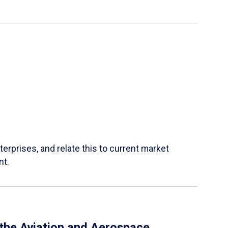
terprises, and relate this to current market
nt.
 the Aviation and Aerospace