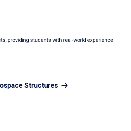
ets, providing students with real-world experience
ospace Structures