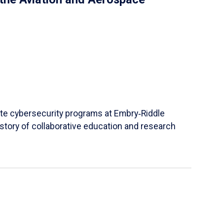
ate cybersecurity programs at Embry‑Riddle
story of collaborative education and research