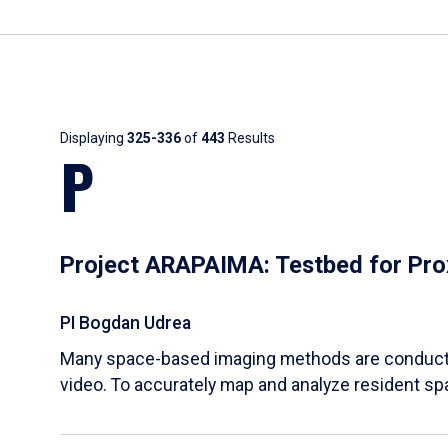
Results
Displaying
325-336
of
443
Results
P
Project ARAPAIMA: Testbed for Pro
PI Bogdan Udrea
Many space-based imaging methods are conducted
video. To accurately map and analyze resident s