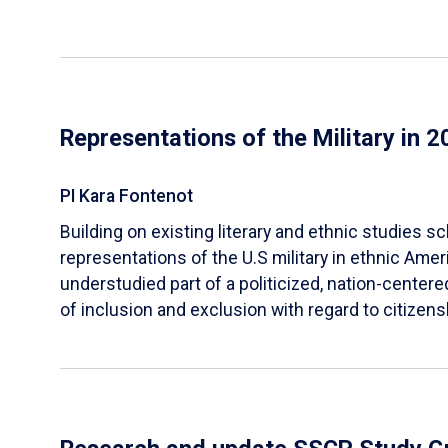
Representations of the Military in 
PI Kara Fontenot
Building on existing literary and ethnic studies s
representations of the U.S military in ethnic Ameri
understudied part of a politicized, nation-centere
of inclusion and exclusion with regard to citizens