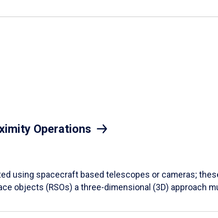
ximity Operations
 using spacecraft based telescopes or cameras; these a
pace objects (RSOs) a three-dimensional (3D) approach m