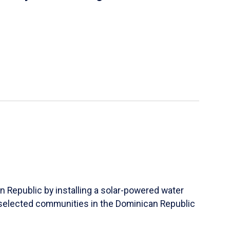
n Republic by installing a solar-powered water
lly selected communities in the Dominican Republic