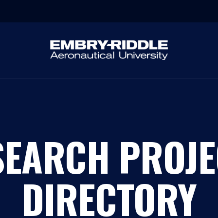
SEARCH PROJE
DIRECTORY