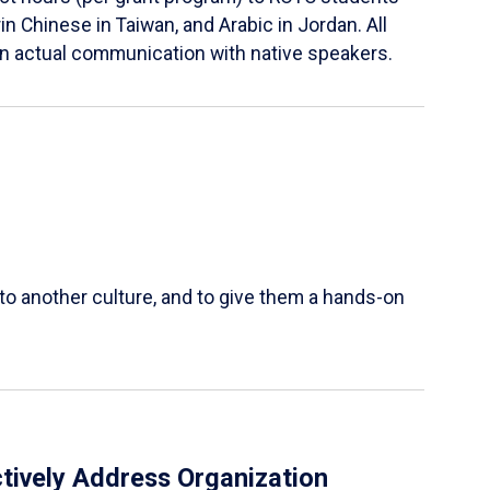
in Chinese in Taiwan, and Arabic in Jordan. All
in actual communication with native speakers.
 to another culture, and to give them a hands-on
tively Address Organization