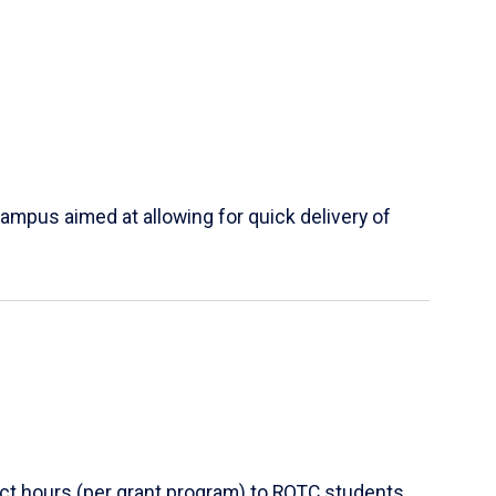
ampus aimed at allowing for quick delivery of
ct hours (per grant program) to ROTC students