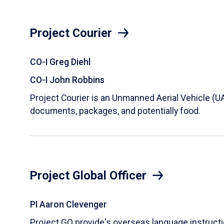
Project Courier
CO-I Greg Diehl
CO-I John Robbins
Project Courier is an Unmanned Aerial Vehicle (U
documents, packages, and potentially food.
Project Global Officer
PI Aaron Clevenger
Project GO provide's overseas language instruct