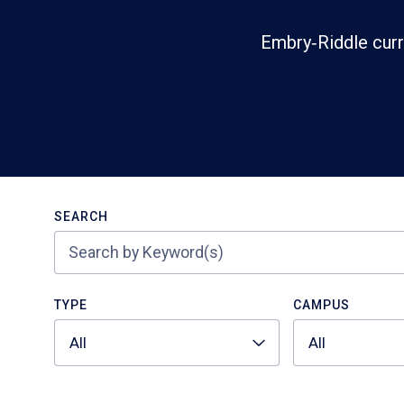
Embry‑Riddle curr
Search
SEARCH
TYPE
CAMPUS
All
All