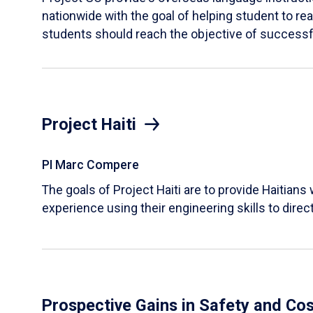
nationwide with the goal of helping student to reac
students should reach the objective of successfu
Project Haiti
PI Marc Compere
The goals of Project Haiti are to provide Haitians
experience using their engineering skills to direct
Prospective Gains in Safety and Co