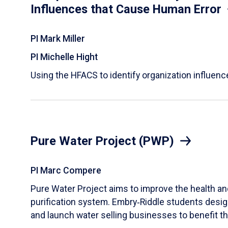
Influences that Cause Human Error
PI Mark Miller
PI Michelle Hight
Using the HFACS to identify organization influen
Pure Water Project (PWP)
PI Marc Compere
Pure Water Project aims to improve the health and
purification system. Embry‑Riddle students design,
and launch water selling businesses to benefit t