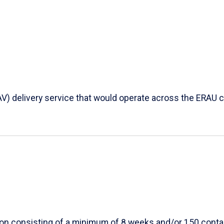
AV) delivery service that would operate across the ERAU c
ion consisting of a minimum of 8 weeks and/or 150 conta