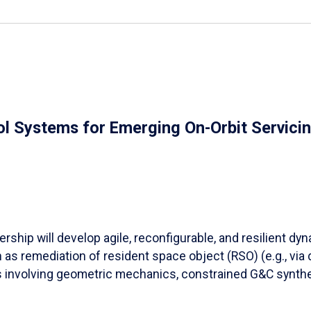
ol Systems for Emerging On-Orbit Servici
ership will develop agile, reconfigurable, and resilient d
s remediation of resident space object (RSO) (e.g., via de-
ds involving geometric mechanics, constrained G&C synthe