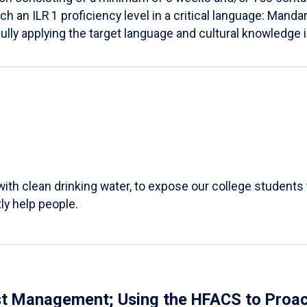
h an ILR 1 proficiency level in a critical language: Mandar
lly applying the target language and cultural knowledge 
 with clean drinking water, to expose our college students
ly help people.
st Management; Using the HFACS to Proac