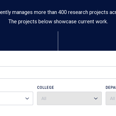
ently manages more than 400 research projects ac
The projects below showcase current work.
COLLEGE
DEPA
All
All