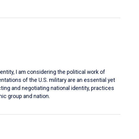
ntity, I am considering the political work of
tations of the U.S. military are an essential yet
ing and negotiating national identity, practices
nic group and nation.