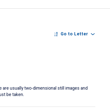
Go to Letter
re usually two-dimensional still images and
ust be taken.