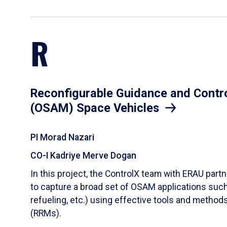
R
Reconfigurable Guidance and Contr
(OSAM) Space Vehicles
PI Morad Nazari
CO-I Kadriye Merve Dogan
In this project, the ControlX team with ERAU partn
to capture a broad set of OSAM applications such a
refueling, etc.) using effective tools and metho
(RRMs).