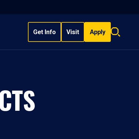
Get Info
Visit
Apply
Search
overlay
CTS