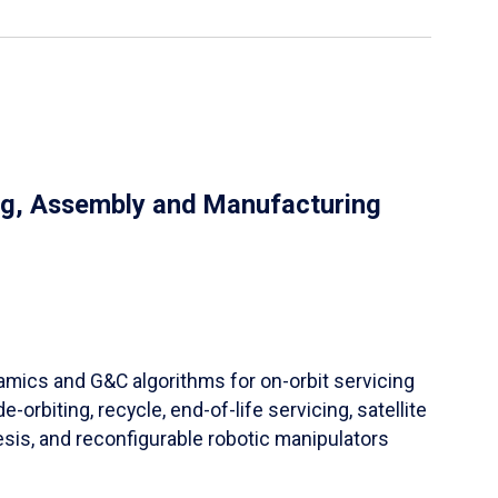
ng, Assembly and Manufacturing
ynamics and G&C algorithms for on-orbit servicing
orbiting, recycle, end-of-life servicing, satellite
sis, and reconfigurable robotic manipulators