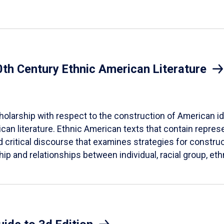
20th Century Ethnic American Literature
cholarship with respect to the construction of American ide
can literature. Ethnic American texts that contain represen
d critical discourse that examines strategies for construct
hip and relationships between individual, racial group, eth