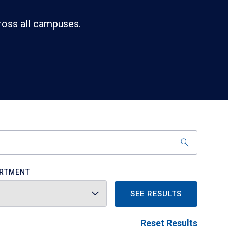
ross all campuses.
RTMENT
SEE RESULTS
Reset Results