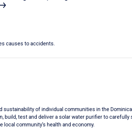
ces causes to accidents.
 sustainability of individual communities in the Dominica
 build, test and deliver a solar water purifier to carefu
he local community’s health and economy.