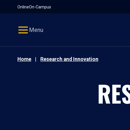
Pause
Skip
Online
On-Campus
video
Navigation
Menu
Home
Research and Innovation
RE