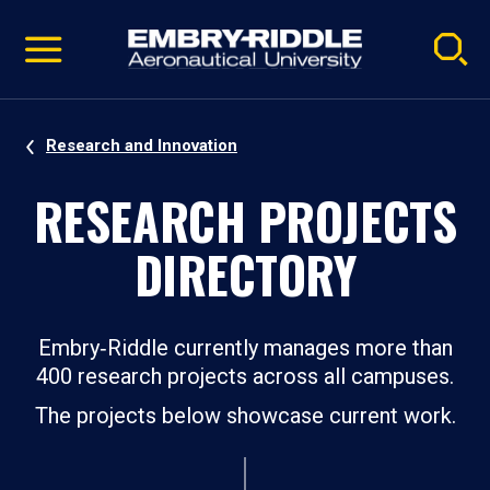
Pause
Skip
video
Navigation
Research and Innovation
RESEARCH PROJECTS
DIRECTORY
Embry‑Riddle currently manages more than
400 research projects across all campuses.
The projects below showcase current work.