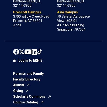
Daytona Beach, FL
Daytona Beach, FL
32114-3900
32114-3900
Prescott Campus
Asia Campus
3700 Willow Creek Road
70 Seletar Aerospace
Prescott, AZ 86301-
View; #02-01
3720
Air 7 Asia Building
Singapore, 797564
Log in to ERNIE
Parents and Family
Faculty Directory
Alumni
Giving
Scholarly Commons
Course Catalog