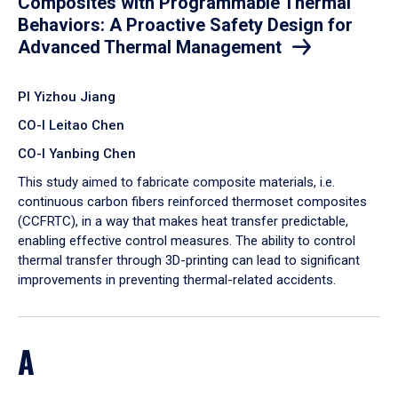
Composites with Programmable Thermal
Behaviors: A Proactive Safety Design for
Advanced Thermal Management
PI Yizhou Jiang
CO-I Leitao Chen
CO-I Yanbing Chen
​This study aimed to fabricate composite materials, i.e.
continuous carbon fibers reinforced thermoset composites
(CCFRTC), in a way that makes heat transfer predictable,
enabling effective control measures. The ability to control
thermal transfer through 3D-printing can lead to significant
improvements in preventing thermal-related accidents.
A