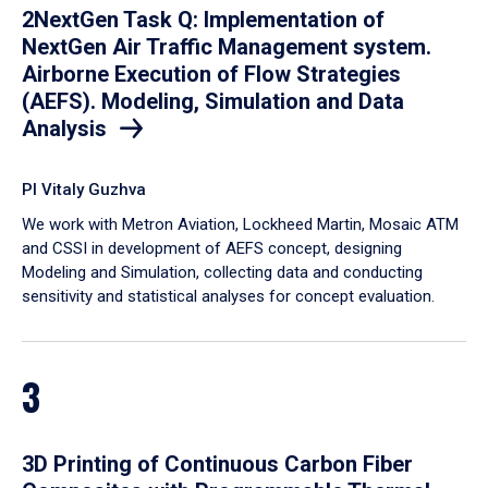
2NextGen Task Q: Implementation of
NextGen Air Traffic Management system.
Airborne Execution of Flow Strategies
(AEFS). Modeling, Simulation and Data
Analysis
PI Vitaly Guzhva
We work with Metron Aviation, Lockheed Martin, Mosaic ATM
and CSSI in development of AEFS concept, designing
Modeling and Simulation, collecting data and conducting
sensitivity and statistical analyses for concept evaluation.
3
3D Printing of Continuous Carbon Fiber