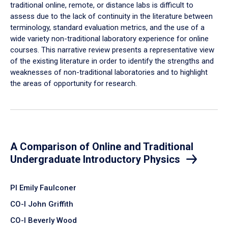
traditional online, remote, or distance labs is difficult to
assess due to the lack of continuity in the literature between
terminology, standard evaluation metrics, and the use of a
wide variety non-traditional laboratory experience for online
courses. This narrative review presents a representative view
of the existing literature in order to identify the strengths and
weaknesses of non-traditional laboratories and to highlight
the areas of opportunity for research.
A Comparison of Online and Traditional
Undergraduate Introductory Physics
PI Emily Faulconer
CO-I John Griffith
CO-I Beverly Wood