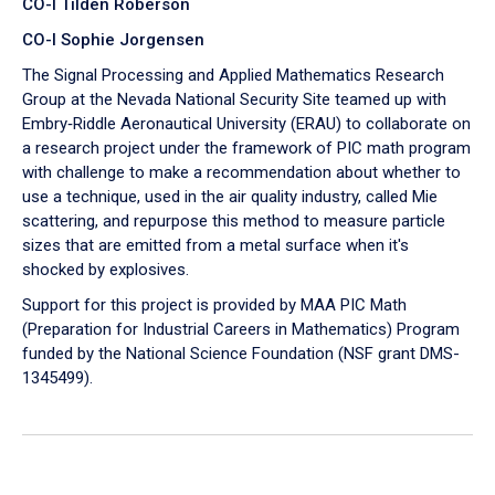
CO-I Tilden Roberson
CO-I Sophie Jorgensen
The Signal Processing and Applied Mathematics Research
Group at the Nevada National Security Site teamed up with
Embry‑Riddle Aeronautical University (ERAU) to collaborate on
a research project under the framework of PIC math program
with challenge to make a recommendation about whether to
use a technique, used in the air quality industry, called Mie
scattering, and repurpose this method to measure particle
sizes that are emitted from a metal surface when it's
shocked by explosives.
Support for this project is provided by MAA PIC Math
(Preparation for Industrial Careers in Mathematics) Program
funded by the National Science Foundation (NSF grant DMS-
1345499).