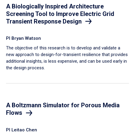
A Biologically Inspired Architecture
Screening Tool to Improve Electric Grid
Transient Response Design
PI Bryan Watson
The objective of this research is to develop and validate a
new approach to design-for-transient resilience that provides
additional insights, is less expensive, and can be used early in
the design process.
A Boltzmann Simulator for Porous Media
Flows
PI Leitao Chen