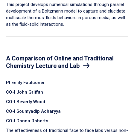
​This project develops numerical simulations through parallel
development of a Boltzmann model to capture and elucidate
multiscale thermos-fluids behaviors in porous media, as well
as the fluid-solid interactions.
A Comparison of Online and Traditional
Chemistry Lecture and Lab
PI Emily Faulconer
CO-I John Griffith
CO-I Beverly Wood
CO-I Soumyadip Acharyya
CO-I Donna Roberts
The effectiveness of traditional face to face labs versus non-