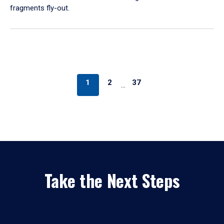
fragments fly-out.
1
2
37
…
Take the Next Steps