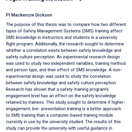
PI Mackenzie Dickson
The purpose of this thesis was to compare how two different
types of Safety Management Systems (SMS) training affect
SMS knowledge in instructors and students in a university
flight program. Additionally, the research sought to determine
whether a correlation exists between safety knowledge and
safety culture perception. An experimental research design
was used to study two independent variables, training method
and person type, and their effect of SMS knowledge. A non-
experimental design was used to study the correlation
between safety knowledge and safety culture perception.
Research has shown that a safety-training program’s
engagement level has an effect on the safety knowledge
retained by trainees. This study sought to determine if higher-
engagement, live- presentation training is a better approach
to SMS training than a computer-based training module
currently in use by the university studied. The results of this
study can provide the university with useful guidance in