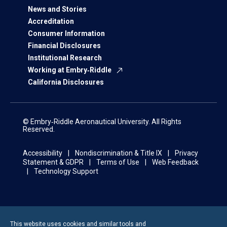
News and Stories
Accreditation
Consumer Information
Financial Disclosures
Institutional Research
Working at Embry‑Riddle
California Disclosures
© Embry‑Riddle Aeronautical University. All Rights
Reserved.
Accessibility
Nondiscrimination & Title IX
Privacy
Statement & GDPR
Terms of Use
Web Feedback
Technology Support
This website uses cookies and similar tools and