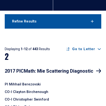
Refine Results
Results
Go to Letter
Displaying
1-12
of
443
Results
2
2017 PICMath: Mie Scattering Diagnostic
PI Mihhail Berezovski
CO-I Clayton Birchenough
CO-I Christopher Swinford