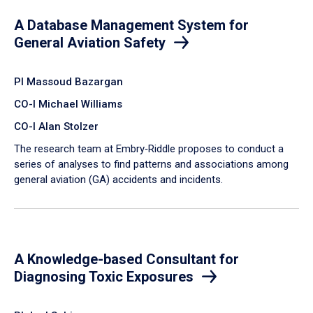
A Database Management System for
General Aviation Safety
PI Massoud Bazargan
CO-I Michael Williams
CO-I Alan Stolzer
The research team at Embry‑Riddle proposes to conduct a
series of analyses to find patterns and associations among
general aviation (GA) accidents and incidents.
A Knowledge-based Consultant for
Diagnosing Toxic Exposures