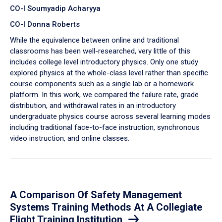
CO-I Soumyadip Acharyya
CO-I Donna Roberts
While the equivalence between online and traditional
classrooms has been well-researched, very little of this
includes college level introductory physics. Only one study
explored physics at the whole-class level rather than specific
course components such as a single lab or a homework
platform. In this work, we compared the failure rate, grade
distribution, and withdrawal rates in an introductory
undergraduate physics course across several learning modes
including traditional face-to-face instruction, synchronous
video instruction, and online classes.
A Comparison Of Safety Management
Systems Training Methods At A Collegiate
Flight Training Institution