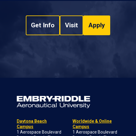
Get Info
Visit
Apply
Daytona Beach
Worldwide & Online
Campus
Campus
1 Aerospace Boulevard
1 Aerospace Boulevard