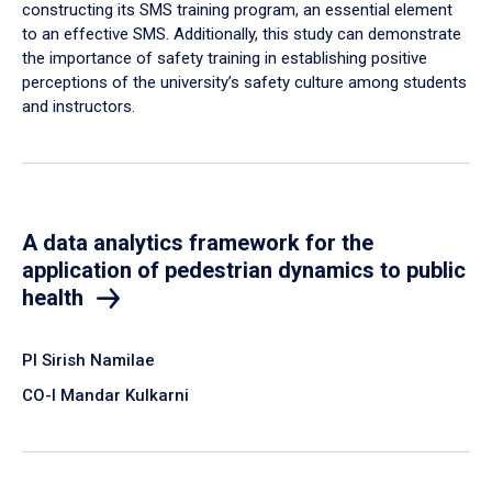
constructing its SMS training program, an essential element
to an effective SMS. Additionally, this study can demonstrate
the importance of safety training in establishing positive
perceptions of the university’s safety culture among students
and instructors.
A data analytics framework for the
application of pedestrian dynamics to public
health
PI Sirish Namilae
CO-I Mandar Kulkarni