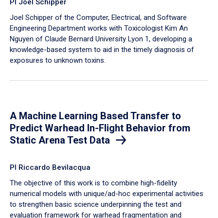
PI Joel Schipper
Joel Schipper of the Computer, Electrical, and Software
Engineering Department works with Toxicologist Kim An
Nguyen of Claude Bernard University Lyon 1, developing a
knowledge-based system to aid in the timely diagnosis of
exposures to unknown toxins.
A Machine Learning Based Transfer to
Predict Warhead In-Flight Behavior from
Static Arena Test Data
PI Riccardo Bevilacqua
The objective of this work is to combine high-fidelity
numerical models with unique/ad-hoc experimental activities
to strengthen basic science underpinning the test and
evaluation framework for warhead fragmentation and