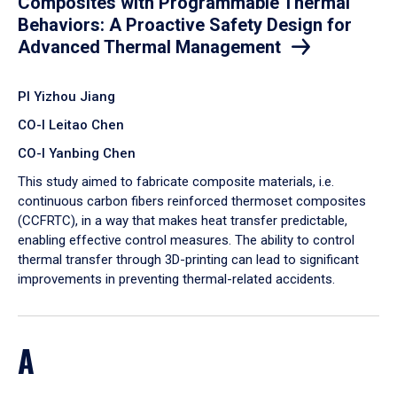
Composites with Programmable Thermal
Behaviors: A Proactive Safety Design for
Advanced Thermal Management
PI Yizhou Jiang
CO-I Leitao Chen
CO-I Yanbing Chen
​This study aimed to fabricate composite materials, i.e.
continuous carbon fibers reinforced thermoset composites
(CCFRTC), in a way that makes heat transfer predictable,
enabling effective control measures. The ability to control
thermal transfer through 3D-printing can lead to significant
improvements in preventing thermal-related accidents.
A