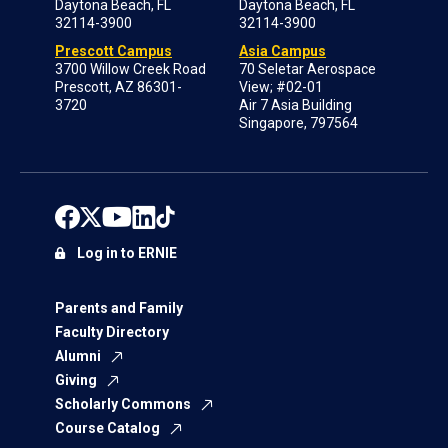
Daytona Beach, FL
Daytona Beach, FL
32114-3900
32114-3900
Prescott Campus
Asia Campus
3700 Willow Creek Road
70 Seletar Aerospace
Prescott, AZ 86301-
View; #02-01
3720
Air 7 Asia Building
Singapore, 797564
Log in to ERNIE
Parents and Family
Faculty Directory
Alumni
Giving
Scholarly Commons
Course Catalog