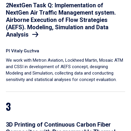
2NextGen Task Q: Implementation of
NextGen Air Traffic Management system.
Airborne Execution of Flow Strategies
(AEFS). Modeling, Simulation and Data
Analysis
PI Vitaly Guzhva
We work with Metron Aviation, Lockheed Martin, Mosaic ATM
and CSSI in development of AEFS concept, designing
Modeling and Simulation, collecting data and conducting
sensitivity and statistical analyses for concept evaluation.
3
3D Printing of Continuous Carbon Fiber