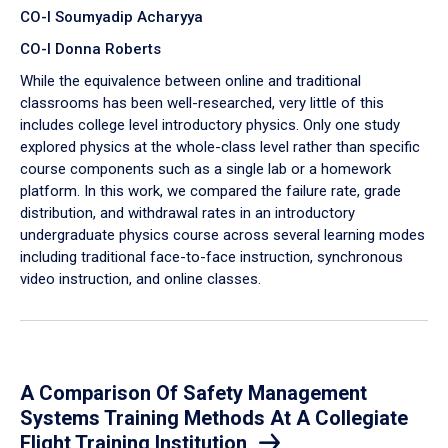
CO-I Soumyadip Acharyya
CO-I Donna Roberts
While the equivalence between online and traditional
classrooms has been well-researched, very little of this
includes college level introductory physics. Only one study
explored physics at the whole-class level rather than specific
course components such as a single lab or a homework
platform. In this work, we compared the failure rate, grade
distribution, and withdrawal rates in an introductory
undergraduate physics course across several learning modes
including traditional face-to-face instruction, synchronous
video instruction, and online classes.
A Comparison Of Safety Management
Systems Training Methods At A Collegiate
Flight Training Institution