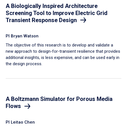
A Biologically Inspired Architecture
Screening Tool to Improve Electric Grid
Transient Response Design
PI Bryan Watson
The objective of this research is to develop and validate a
new approach to design-for-transient resilience that provides
additional insights, is less expensive, and can be used early in
the design process.
A Boltzmann Simulator for Porous Media
Flows
PI Leitao Chen