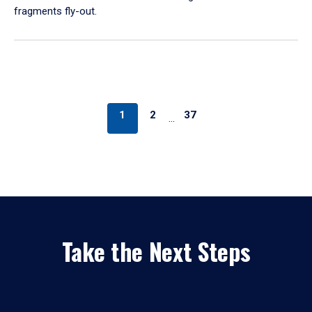
fragments fly-out.
1
2
37
…
Take the Next Steps