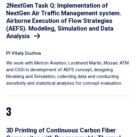
2NextGen Task Q: Implementation of
NextGen Air Traffic Management system.
Airborne Execution of Flow Strategies
(AEFS). Modeling, Simulation and Data
Analysis
PI Vitaly Guzhva
We work with Metron Aviation, Lockheed Martin, Mosaic ATM
and CSSI in development of AEFS concept, designing
Modeling and Simulation, collecting data and conducting
sensitivity and statistical analyses for concept evaluation.
3
3D Printing of Continuous Carbon Fiber