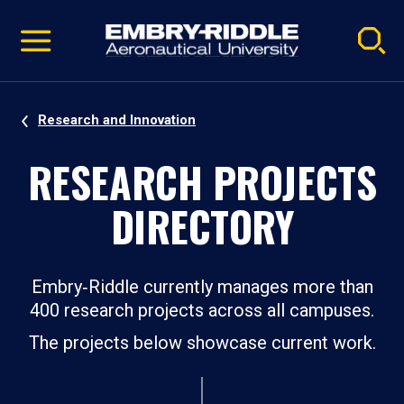
Pause
Skip
video
Navigation
Research and Innovation
RESEARCH PROJECTS
DIRECTORY
Embry‑Riddle currently manages more than
400 research projects across all campuses.
The projects below showcase current work.