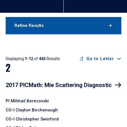
Refine Results
Results
Go to Letter
Displaying
1-12
of
443
Results
2
2017 PICMath: Mie Scattering Diagnostic
PI Mihhail Berezovski
CO-I Clayton Birchenough
CO-I Christopher Swinford