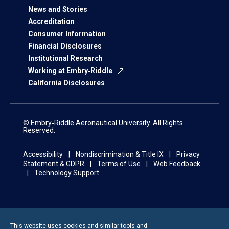
News and Stories
Accreditation
Consumer Information
Financial Disclosures
Institutional Research
Working at Embry‑Riddle
California Disclosures
© Embry‑Riddle Aeronautical University. All Rights
Reserved.
Accessibility
Nondiscrimination & Title IX
Privacy
Statement & GDPR
Terms of Use
Web Feedback
Technology Support
This website uses cookies and similar tools and