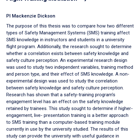
PI Mackenzie Dickson
The purpose of this thesis was to compare how two different
types of Safety Management Systems (SMS) training affect
SMS knowledge in instructors and students in a university
flight program. Additionally, the research sought to determine
whether a correlation exists between safety knowledge and
safety culture perception. An experimental research design
was used to study two independent variables, training method
and person type, and their effect of SMS knowledge. A non-
experimental design was used to study the correlation
between safety knowledge and safety culture perception.
Research has shown that a safety-training program’s
engagement level has an effect on the safety knowledge
retained by trainees. This study sought to determine if higher-
engagement, live- presentation training is a better approach
to SMS training than a computer-based training module
currently in use by the university studied. The results of this
study can provide the university with useful guidance in