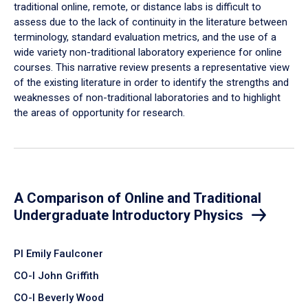
traditional online, remote, or distance labs is difficult to
assess due to the lack of continuity in the literature between
terminology, standard evaluation metrics, and the use of a
wide variety non-traditional laboratory experience for online
courses. This narrative review presents a representative view
of the existing literature in order to identify the strengths and
weaknesses of non-traditional laboratories and to highlight
the areas of opportunity for research.
A Comparison of Online and Traditional
Undergraduate Introductory Physics
PI Emily Faulconer
CO-I John Griffith
CO-I Beverly Wood