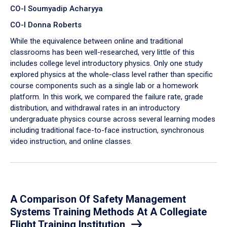
CO-I Soumyadip Acharyya
CO-I Donna Roberts
While the equivalence between online and traditional
classrooms has been well-researched, very little of this
includes college level introductory physics. Only one study
explored physics at the whole-class level rather than specific
course components such as a single lab or a homework
platform. In this work, we compared the failure rate, grade
distribution, and withdrawal rates in an introductory
undergraduate physics course across several learning modes
including traditional face-to-face instruction, synchronous
video instruction, and online classes.
A Comparison Of Safety Management
Systems Training Methods At A Collegiate
Flight Training Institution