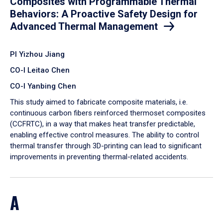
Composites with Programmable Thermal
Behaviors: A Proactive Safety Design for
Advanced Thermal Management
PI Yizhou Jiang
CO-I Leitao Chen
CO-I Yanbing Chen
​This study aimed to fabricate composite materials, i.e.
continuous carbon fibers reinforced thermoset composites
(CCFRTC), in a way that makes heat transfer predictable,
enabling effective control measures. The ability to control
thermal transfer through 3D-printing can lead to significant
improvements in preventing thermal-related accidents.
A