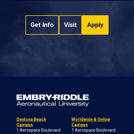
Get Info
Visit
Apply
Daytona Beach
Worldwide & Online
Campus
Campus
1 Aerospace Boulevard
1 Aerospace Boulevard