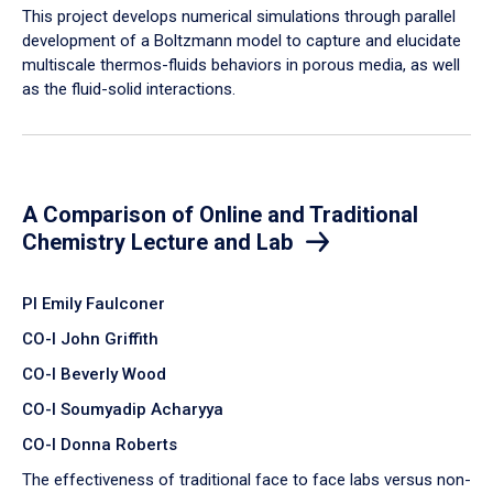
​This project develops numerical simulations through parallel
development of a Boltzmann model to capture and elucidate
multiscale thermos-fluids behaviors in porous media, as well
as the fluid-solid interactions.
A Comparison of Online and Traditional
Chemistry Lecture and Lab
PI Emily Faulconer
CO-I John Griffith
CO-I Beverly Wood
CO-I Soumyadip Acharyya
CO-I Donna Roberts
The effectiveness of traditional face to face labs versus non-