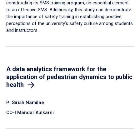
constructing its SMS training program, an essential element
to an effective SMS. Additionally, this study can demonstrate
the importance of safety training in establishing positive
perceptions of the university’s safety culture among students
and instructors.
A data analytics framework for the
application of pedestrian dynamics to public
health
PI Sirish Namilae
CO-I Mandar Kulkarni