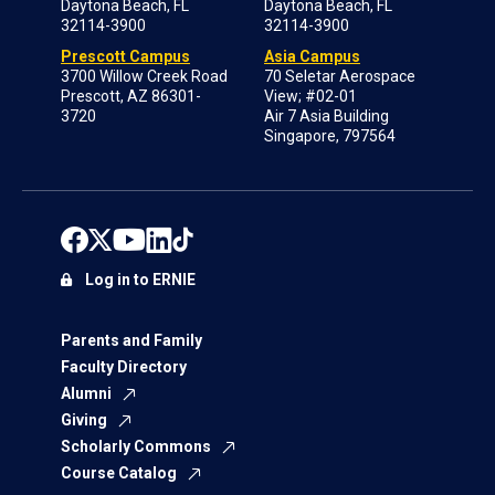
Daytona Beach, FL
Daytona Beach, FL
32114-3900
32114-3900
Prescott Campus
Asia Campus
3700 Willow Creek Road
70 Seletar Aerospace
Prescott, AZ 86301-
View; #02-01
3720
Air 7 Asia Building
Singapore, 797564
Log in to ERNIE
Parents and Family
Faculty Directory
Alumni
Giving
Scholarly Commons
Course Catalog