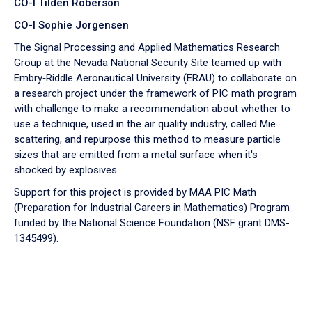
CO-I Tilden Roberson
CO-I Sophie Jorgensen
The Signal Processing and Applied Mathematics Research
Group at the Nevada National Security Site teamed up with
Embry‑Riddle Aeronautical University (ERAU) to collaborate on
a research project under the framework of PIC math program
with challenge to make a recommendation about whether to
use a technique, used in the air quality industry, called Mie
scattering, and repurpose this method to measure particle
sizes that are emitted from a metal surface when it's
shocked by explosives.
Support for this project is provided by MAA PIC Math
(Preparation for Industrial Careers in Mathematics) Program
funded by the National Science Foundation (NSF grant DMS-
1345499).