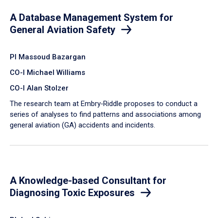
A Database Management System for
General Aviation Safety
PI Massoud Bazargan
CO-I Michael Williams
CO-I Alan Stolzer
The research team at Embry‑Riddle proposes to conduct a
series of analyses to find patterns and associations among
general aviation (GA) accidents and incidents.
A Knowledge-based Consultant for
Diagnosing Toxic Exposures