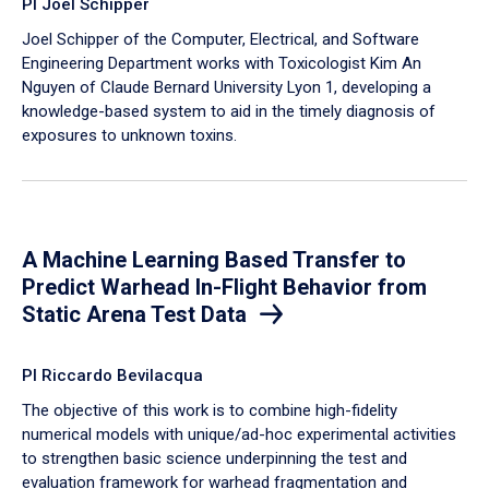
PI Joel Schipper
Joel Schipper of the Computer, Electrical, and Software
Engineering Department works with Toxicologist Kim An
Nguyen of Claude Bernard University Lyon 1, developing a
knowledge-based system to aid in the timely diagnosis of
exposures to unknown toxins.
A Machine Learning Based Transfer to
Predict Warhead In-Flight Behavior from
Static Arena Test Data
PI Riccardo Bevilacqua
The objective of this work is to combine high-fidelity
numerical models with unique/ad-hoc experimental activities
to strengthen basic science underpinning the test and
evaluation framework for warhead fragmentation and