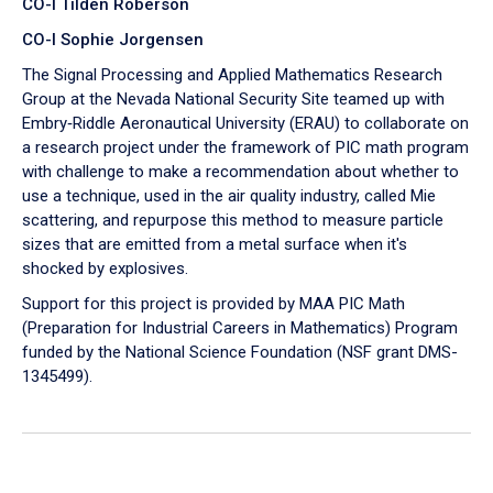
CO-I Tilden Roberson
CO-I Sophie Jorgensen
The Signal Processing and Applied Mathematics Research
Group at the Nevada National Security Site teamed up with
Embry‑Riddle Aeronautical University (ERAU) to collaborate on
a research project under the framework of PIC math program
with challenge to make a recommendation about whether to
use a technique, used in the air quality industry, called Mie
scattering, and repurpose this method to measure particle
sizes that are emitted from a metal surface when it's
shocked by explosives.
Support for this project is provided by MAA PIC Math
(Preparation for Industrial Careers in Mathematics) Program
funded by the National Science Foundation (NSF grant DMS-
1345499).