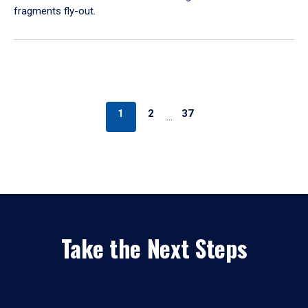
fragments fly-out.
1
2
37
…
Take the Next Steps