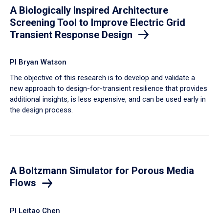
A Biologically Inspired Architecture
Screening Tool to Improve Electric Grid
Transient Response Design
PI Bryan Watson
The objective of this research is to develop and validate a
new approach to design-for-transient resilience that provides
additional insights, is less expensive, and can be used early in
the design process.
A Boltzmann Simulator for Porous Media
Flows
PI Leitao Chen