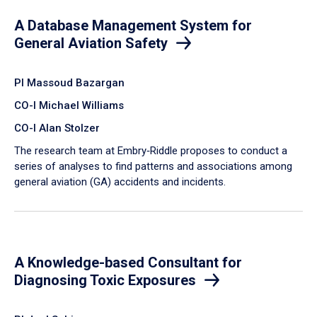
A Database Management System for
General Aviation Safety
PI Massoud Bazargan
CO-I Michael Williams
CO-I Alan Stolzer
The research team at Embry‑Riddle proposes to conduct a
series of analyses to find patterns and associations among
general aviation (GA) accidents and incidents.
A Knowledge-based Consultant for
Diagnosing Toxic Exposures