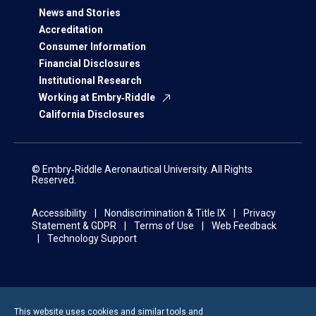
News and Stories
Accreditation
Consumer Information
Financial Disclosures
Institutional Research
Working at Embry‑Riddle
California Disclosures
© Embry‑Riddle Aeronautical University. All Rights
Reserved.
Accessibility
Nondiscrimination & Title IX
Privacy
Statement & GDPR
Terms of Use
Web Feedback
Technology Support
This website uses cookies and similar tools and