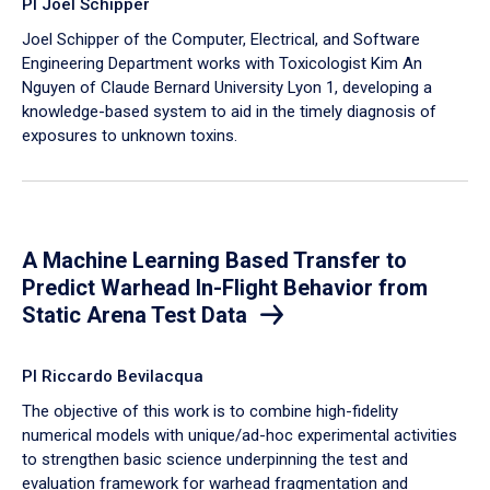
PI Joel Schipper
Joel Schipper of the Computer, Electrical, and Software
Engineering Department works with Toxicologist Kim An
Nguyen of Claude Bernard University Lyon 1, developing a
knowledge-based system to aid in the timely diagnosis of
exposures to unknown toxins.
A Machine Learning Based Transfer to
Predict Warhead In-Flight Behavior from
Static Arena Test Data
PI Riccardo Bevilacqua
The objective of this work is to combine high-fidelity
numerical models with unique/ad-hoc experimental activities
to strengthen basic science underpinning the test and
evaluation framework for warhead fragmentation and