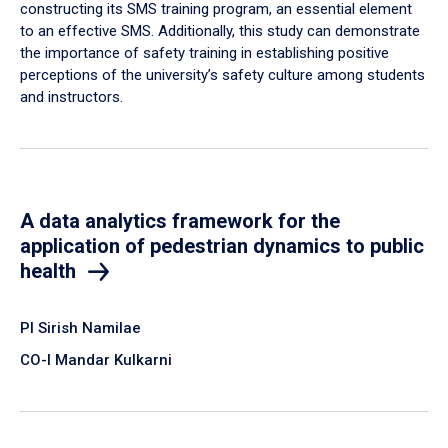
constructing its SMS training program, an essential element
to an effective SMS. Additionally, this study can demonstrate
the importance of safety training in establishing positive
perceptions of the university’s safety culture among students
and instructors.
A data analytics framework for the
application of pedestrian dynamics to public
health
PI Sirish Namilae
CO-I Mandar Kulkarni