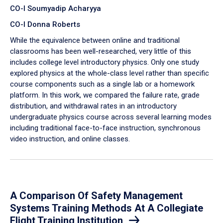
CO-I Soumyadip Acharyya
CO-I Donna Roberts
While the equivalence between online and traditional
classrooms has been well-researched, very little of this
includes college level introductory physics. Only one study
explored physics at the whole-class level rather than specific
course components such as a single lab or a homework
platform. In this work, we compared the failure rate, grade
distribution, and withdrawal rates in an introductory
undergraduate physics course across several learning modes
including traditional face-to-face instruction, synchronous
video instruction, and online classes.
A Comparison Of Safety Management
Systems Training Methods At A Collegiate
Flight Training Institution