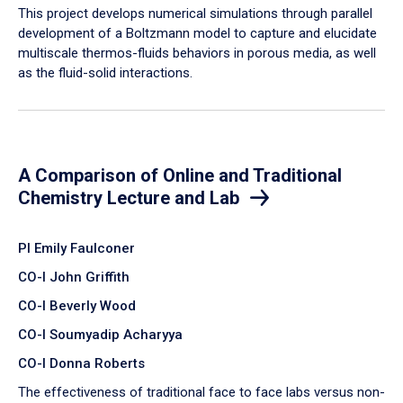
​This project develops numerical simulations through parallel
development of a Boltzmann model to capture and elucidate
multiscale thermos-fluids behaviors in porous media, as well
as the fluid-solid interactions.
A Comparison of Online and Traditional
Chemistry Lecture and Lab
PI Emily Faulconer
CO-I John Griffith
CO-I Beverly Wood
CO-I Soumyadip Acharyya
CO-I Donna Roberts
The effectiveness of traditional face to face labs versus non-