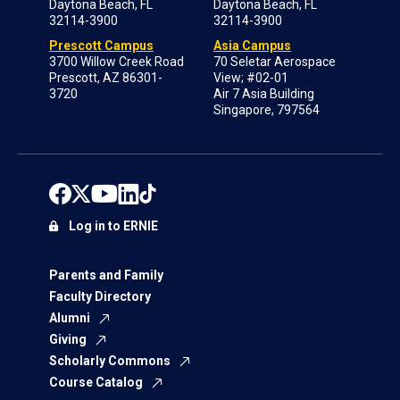
Daytona Beach, FL
Daytona Beach, FL
32114-3900
32114-3900
Prescott Campus
Asia Campus
3700 Willow Creek Road
70 Seletar Aerospace
Prescott, AZ 86301-
View; #02-01
3720
Air 7 Asia Building
Singapore, 797564
Log in to ERNIE
Parents and Family
Faculty Directory
Alumni
Giving
Scholarly Commons
Course Catalog