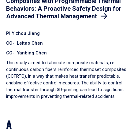
Composites with Programmable Thermal
Behaviors: A Proactive Safety Design for
Advanced Thermal Management
PI Yizhou Jiang
CO-I Leitao Chen
CO-I Yanbing Chen
​This study aimed to fabricate composite materials, i.e.
continuous carbon fibers reinforced thermoset composites
(CCFRTC), in a way that makes heat transfer predictable,
enabling effective control measures. The ability to control
thermal transfer through 3D-printing can lead to significant
improvements in preventing thermal-related accidents.
A