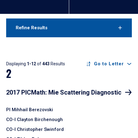
Refine Results
Results
Go to Letter
Displaying
1-12
of
443
Results
2
2017 PICMath: Mie Scattering Diagnostic
PI Mihhail Berezovski
CO-I Clayton Birchenough
CO-I Christopher Swinford