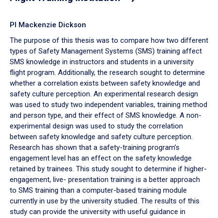
PI Mackenzie Dickson
The purpose of this thesis was to compare how two different
types of Safety Management Systems (SMS) training affect
SMS knowledge in instructors and students in a university
flight program. Additionally, the research sought to determine
whether a correlation exists between safety knowledge and
safety culture perception. An experimental research design
was used to study two independent variables, training method
and person type, and their effect of SMS knowledge. A non-
experimental design was used to study the correlation
between safety knowledge and safety culture perception.
Research has shown that a safety-training program’s
engagement level has an effect on the safety knowledge
retained by trainees. This study sought to determine if higher-
engagement, live- presentation training is a better approach
to SMS training than a computer-based training module
currently in use by the university studied. The results of this
study can provide the university with useful guidance in