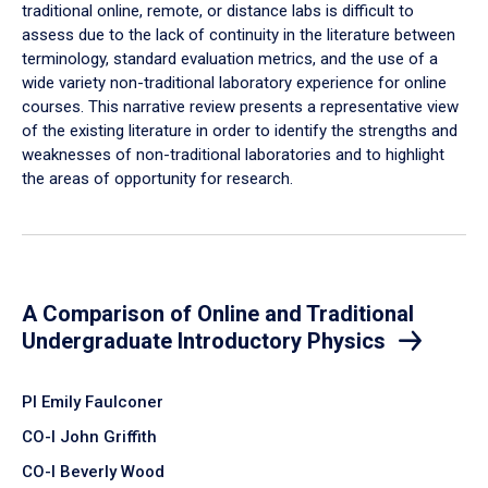
traditional online, remote, or distance labs is difficult to
assess due to the lack of continuity in the literature between
terminology, standard evaluation metrics, and the use of a
wide variety non-traditional laboratory experience for online
courses. This narrative review presents a representative view
of the existing literature in order to identify the strengths and
weaknesses of non-traditional laboratories and to highlight
the areas of opportunity for research.
A Comparison of Online and Traditional
Undergraduate Introductory Physics
PI Emily Faulconer
CO-I John Griffith
CO-I Beverly Wood