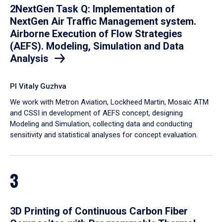
2NextGen Task Q: Implementation of
NextGen Air Traffic Management system.
Airborne Execution of Flow Strategies
(AEFS). Modeling, Simulation and Data
Analysis
PI Vitaly Guzhva
We work with Metron Aviation, Lockheed Martin, Mosaic ATM
and CSSI in development of AEFS concept, designing
Modeling and Simulation, collecting data and conducting
sensitivity and statistical analyses for concept evaluation.
3
3D Printing of Continuous Carbon Fiber