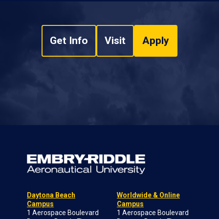
Get Info
Visit
Apply
Daytona Beach
Worldwide & Online
Campus
Campus
1 Aerospace Boulevard
1 Aerospace Boulevard