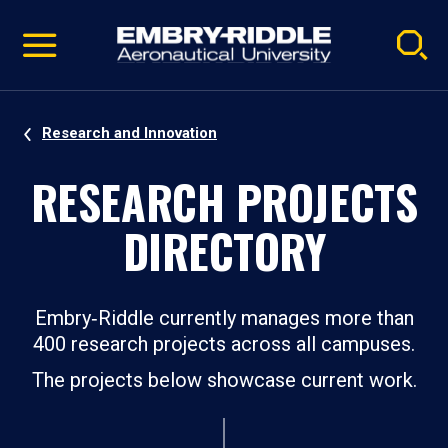
Pause
Skip
video
Navigation
Research and Innovation
RESEARCH PROJECTS
DIRECTORY
Embry‑Riddle currently manages more than
400 research projects across all campuses.
The projects below showcase current work.