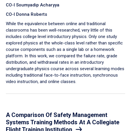
CO-I Soumyadip Acharyya
CO-I Donna Roberts
While the equivalence between online and traditional
classrooms has been well-researched, very little of this
includes college level introductory physics. Only one study
explored physics at the whole-class level rather than specific
course components such as a single lab or a homework
platform. In this work, we compared the failure rate, grade
distribution, and withdrawal rates in an introductory
undergraduate physics course across several learning modes
including traditional face-to-face instruction, synchronous
video instruction, and online classes.
A Comparison Of Safety Management
Systems Training Methods At A Collegiate
Flight Training Institution