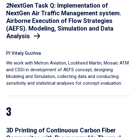
2NextGen Task Q: Implementation of
NextGen Air Traffic Management system.
Airborne Execution of Flow Strategies
(AEFS). Modeling, Simulation and Data
Analysis
PI Vitaly Guzhva
We work with Metron Aviation, Lockheed Martin, Mosaic ATM
and CSSI in development of AEFS concept, designing
Modeling and Simulation, collecting data and conducting
sensitivity and statistical analyses for concept evaluation.
3
3D Printing of Continuous Carbon Fiber