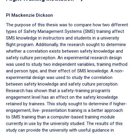
PI Mackenzie Dickson
The purpose of this thesis was to compare how two different
types of Safety Management Systems (SMS) training affect
SMS knowledge in instructors and students in a university
flight program. Additionally, the research sought to determine
whether a correlation exists between safety knowledge and
safety culture perception. An experimental research design
was used to study two independent variables, training method
and person type, and their effect of SMS knowledge. A non-
experimental design was used to study the correlation
between safety knowledge and safety culture perception.
Research has shown that a safety-training program’s
engagement level has an effect on the safety knowledge
retained by trainees. This study sought to determine if higher-
engagement, live- presentation training is a better approach
to SMS training than a computer-based training module
currently in use by the university studied. The results of this
study can provide the university with useful guidance in