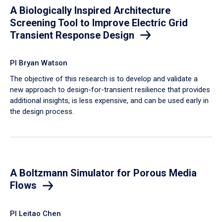
A Biologically Inspired Architecture
Screening Tool to Improve Electric Grid
Transient Response Design
PI Bryan Watson
The objective of this research is to develop and validate a
new approach to design-for-transient resilience that provides
additional insights, is less expensive, and can be used early in
the design process.
A Boltzmann Simulator for Porous Media
Flows
PI Leitao Chen