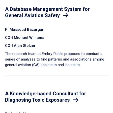
A Database Management System for
General Aviation Safety
PI Massoud Bazargan
CO-I Michael Williams
CO-I Alan Stolzer
The research team at Embry‑Riddle proposes to conduct a
series of analyses to find patterns and associations among
general aviation (GA) accidents and incidents.
A Knowledge-based Consultant for
Diagnosing Toxic Exposures