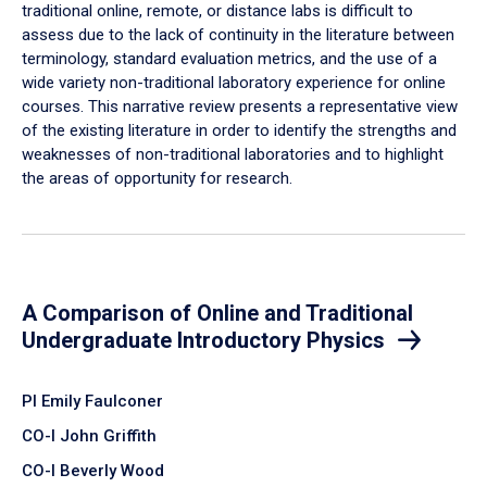
traditional online, remote, or distance labs is difficult to
assess due to the lack of continuity in the literature between
terminology, standard evaluation metrics, and the use of a
wide variety non-traditional laboratory experience for online
courses. This narrative review presents a representative view
of the existing literature in order to identify the strengths and
weaknesses of non-traditional laboratories and to highlight
the areas of opportunity for research.
A Comparison of Online and Traditional
Undergraduate Introductory Physics
PI Emily Faulconer
CO-I John Griffith
CO-I Beverly Wood