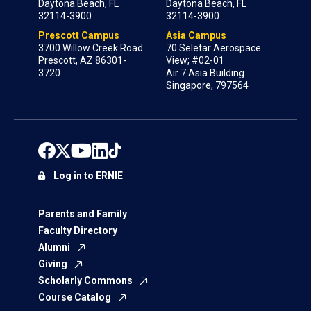
Daytona Beach, FL
Daytona Beach, FL
32114-3900
32114-3900
Prescott Campus
Asia Campus
3700 Willow Creek Road
70 Seletar Aerospace
Prescott, AZ 86301-
View; #02-01
3720
Air 7 Asia Building
Singapore, 797564
Log in to ERNIE
Parents and Family
Faculty Directory
Alumni
Giving
Scholarly Commons
Course Catalog