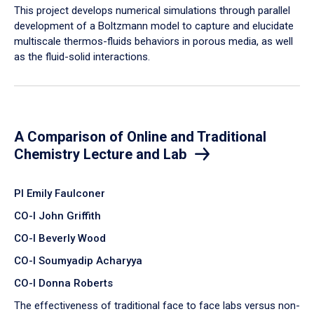
​This project develops numerical simulations through parallel
development of a Boltzmann model to capture and elucidate
multiscale thermos-fluids behaviors in porous media, as well
as the fluid-solid interactions.
A Comparison of Online and Traditional
Chemistry Lecture and Lab
PI Emily Faulconer
CO-I John Griffith
CO-I Beverly Wood
CO-I Soumyadip Acharyya
CO-I Donna Roberts
The effectiveness of traditional face to face labs versus non-