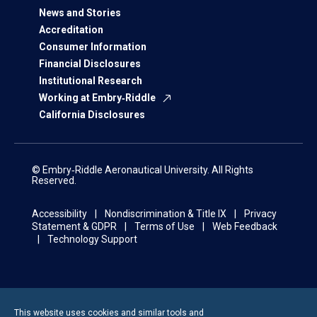
News and Stories
Accreditation
Consumer Information
Financial Disclosures
Institutional Research
Working at Embry‑Riddle
California Disclosures
© Embry‑Riddle Aeronautical University. All Rights
Reserved.
Accessibility
Nondiscrimination & Title IX
Privacy
Statement & GDPR
Terms of Use
Web Feedback
Technology Support
This website uses cookies and similar tools and