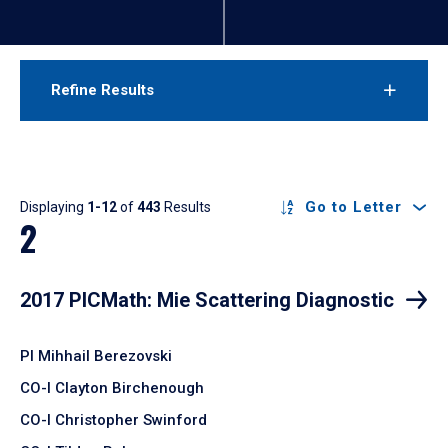
Refine Results
Results
Go to Letter
Displaying
1-12
of
443
Results
2
2017 PICMath: Mie Scattering Diagnostic
PI Mihhail Berezovski
CO-I Clayton Birchenough
CO-I Christopher Swinford