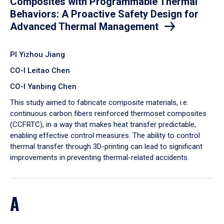
Composites with Programmable Thermal
Behaviors: A Proactive Safety Design for
Advanced Thermal Management
PI Yizhou Jiang
CO-I Leitao Chen
CO-I Yanbing Chen
​This study aimed to fabricate composite materials, i.e.
continuous carbon fibers reinforced thermoset composites
(CCFRTC), in a way that makes heat transfer predictable,
enabling effective control measures. The ability to control
thermal transfer through 3D-printing can lead to significant
improvements in preventing thermal-related accidents.
A