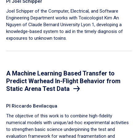
PI Joel Schipper
Joel Schipper of the Computer, Electrical, and Software
Engineering Department works with Toxicologist Kim An
Nguyen of Claude Bernard University Lyon 1, developing a
knowledge-based system to aid in the timely diagnosis of
exposures to unknown toxins.
A Machine Learning Based Transfer to
Predict Warhead In-Flight Behavior from
Static Arena Test Data
PI Riccardo Bevilacqua
The objective of this work is to combine high-fidelity
numerical models with unique/ad-hoc experimental activities
to strengthen basic science underpinning the test and
evaluation framework for warhead fragmentation and