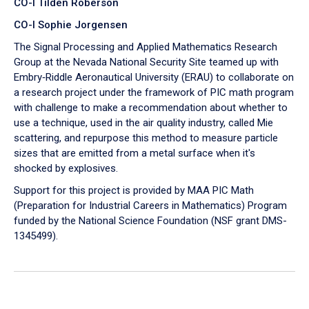
CO-I Tilden Roberson
CO-I Sophie Jorgensen
The Signal Processing and Applied Mathematics Research
Group at the Nevada National Security Site teamed up with
Embry‑Riddle Aeronautical University (ERAU) to collaborate on
a research project under the framework of PIC math program
with challenge to make a recommendation about whether to
use a technique, used in the air quality industry, called Mie
scattering, and repurpose this method to measure particle
sizes that are emitted from a metal surface when it's
shocked by explosives.
Support for this project is provided by MAA PIC Math
(Preparation for Industrial Careers in Mathematics) Program
funded by the National Science Foundation (NSF grant DMS-
1345499).