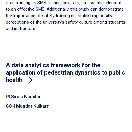
constructing its SMS training program, an essential element
to an effective SMS. Additionally, this study can demonstrate
the importance of safety training in establishing positive
perceptions of the university’s safety culture among students
and instructors.
A data analytics framework for the
application of pedestrian dynamics to public
health
PI Sirish Namilae
CO-I Mandar Kulkarni