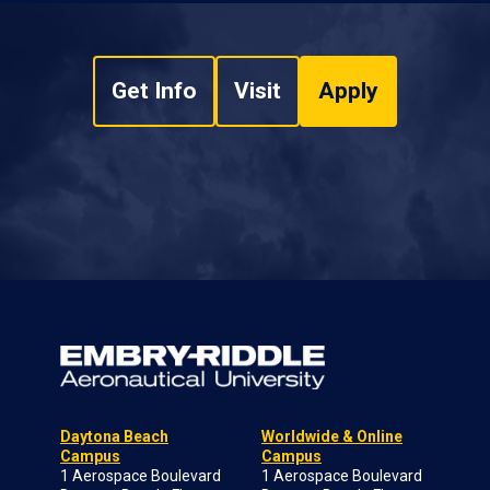
Get Info
Visit
Apply
Daytona Beach
Worldwide & Online
Campus
Campus
1 Aerospace Boulevard
1 Aerospace Boulevard