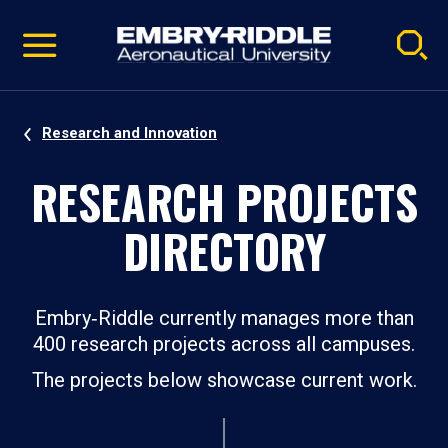
Pause
Skip
video
Navigation
Research and Innovation
RESEARCH PROJECTS
DIRECTORY
Embry‑Riddle currently manages more than
400 research projects across all campuses.
The projects below showcase current work.