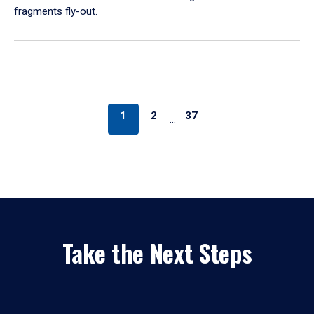
fragments fly-out.
1
2
37
…
Take the Next Steps