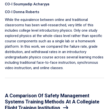
CO-I Soumyadip Acharyya
CO-I Donna Roberts
While the equivalence between online and traditional
classrooms has been well-researched, very little of this
includes college level introductory physics. Only one study
explored physics at the whole-class level rather than specific
course components such as a single lab or a homework
platform. In this work, we compared the failure rate, grade
distribution, and withdrawal rates in an introductory
undergraduate physics course across several learning modes
including traditional face-to-face instruction, synchronous
video instruction, and online classes.
A Comparison Of Safety Management
Systems Training Methods At A Collegiate
Flight Training Institution