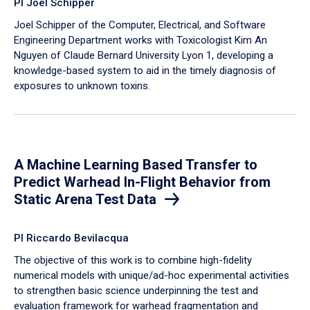
PI Joel Schipper
Joel Schipper of the Computer, Electrical, and Software
Engineering Department works with Toxicologist Kim An
Nguyen of Claude Bernard University Lyon 1, developing a
knowledge-based system to aid in the timely diagnosis of
exposures to unknown toxins.
A Machine Learning Based Transfer to
Predict Warhead In-Flight Behavior from
Static Arena Test Data
PI Riccardo Bevilacqua
The objective of this work is to combine high-fidelity
numerical models with unique/ad-hoc experimental activities
to strengthen basic science underpinning the test and
evaluation framework for warhead fragmentation and