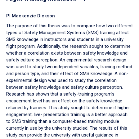
PI Mackenzie Dickson
The purpose of this thesis was to compare how two different
types of Safety Management Systems (SMS) training affect
SMS knowledge in instructors and students in a university
flight program. Additionally, the research sought to determine
whether a correlation exists between safety knowledge and
safety culture perception. An experimental research design
was used to study two independent variables, training method
and person type, and their effect of SMS knowledge. A non-
experimental design was used to study the correlation
between safety knowledge and safety culture perception.
Research has shown that a safety-training program’s
engagement level has an effect on the safety knowledge
retained by trainees. This study sought to determine if higher-
engagement, live- presentation training is a better approach
to SMS training than a computer-based training module
currently in use by the university studied. The results of this
study can provide the university with useful guidance in