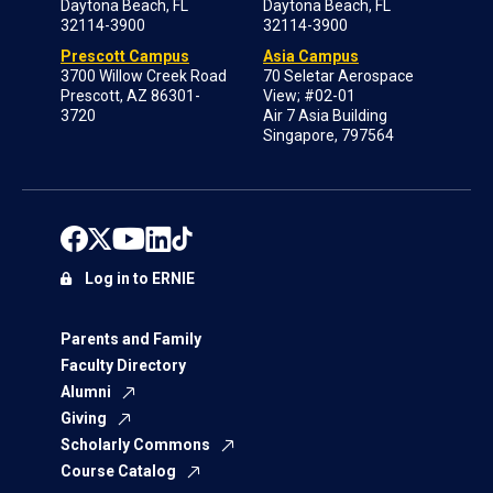
Daytona Beach, FL
Daytona Beach, FL
32114-3900
32114-3900
Prescott Campus
Asia Campus
3700 Willow Creek Road
70 Seletar Aerospace
Prescott, AZ 86301-
View; #02-01
3720
Air 7 Asia Building
Singapore, 797564
Log in to ERNIE
Parents and Family
Faculty Directory
Alumni
Giving
Scholarly Commons
Course Catalog