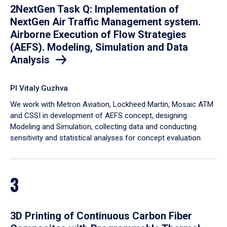
2NextGen Task Q: Implementation of
NextGen Air Traffic Management system.
Airborne Execution of Flow Strategies
(AEFS). Modeling, Simulation and Data
Analysis
PI Vitaly Guzhva
We work with Metron Aviation, Lockheed Martin, Mosaic ATM
and CSSI in development of AEFS concept, designing
Modeling and Simulation, collecting data and conducting
sensitivity and statistical analyses for concept evaluation.
3
3D Printing of Continuous Carbon Fiber