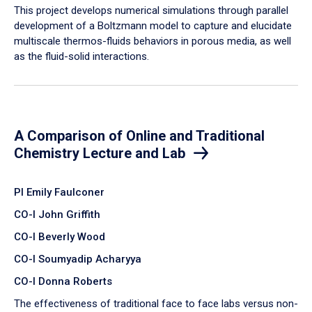
​This project develops numerical simulations through parallel
development of a Boltzmann model to capture and elucidate
multiscale thermos-fluids behaviors in porous media, as well
as the fluid-solid interactions.
A Comparison of Online and Traditional
Chemistry Lecture and Lab
PI Emily Faulconer
CO-I John Griffith
CO-I Beverly Wood
CO-I Soumyadip Acharyya
CO-I Donna Roberts
The effectiveness of traditional face to face labs versus non-