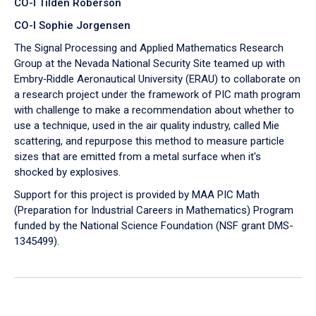
CO-I Tilden Roberson
CO-I Sophie Jorgensen
The Signal Processing and Applied Mathematics Research
Group at the Nevada National Security Site teamed up with
Embry‑Riddle Aeronautical University (ERAU) to collaborate on
a research project under the framework of PIC math program
with challenge to make a recommendation about whether to
use a technique, used in the air quality industry, called Mie
scattering, and repurpose this method to measure particle
sizes that are emitted from a metal surface when it's
shocked by explosives.
Support for this project is provided by MAA PIC Math
(Preparation for Industrial Careers in Mathematics) Program
funded by the National Science Foundation (NSF grant DMS-
1345499).