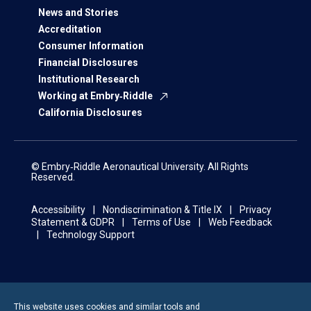
News and Stories
Accreditation
Consumer Information
Financial Disclosures
Institutional Research
Working at Embry‑Riddle
California Disclosures
© Embry‑Riddle Aeronautical University. All Rights
Reserved.
Accessibility
Nondiscrimination & Title IX
Privacy
Statement & GDPR
Terms of Use
Web Feedback
Technology Support
This website uses cookies and similar tools and