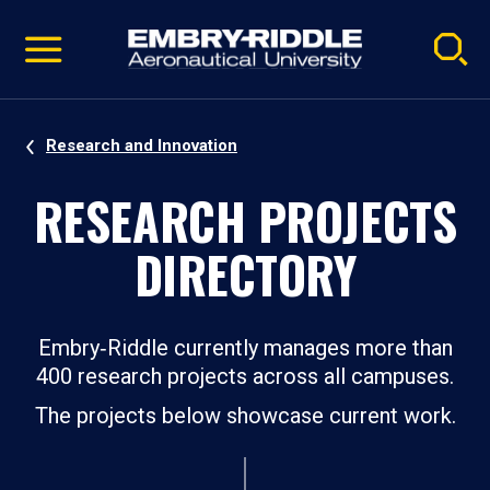
Pause
Skip
video
Navigation
Research and Innovation
RESEARCH PROJECTS
DIRECTORY
Embry‑Riddle currently manages more than
400 research projects across all campuses.
The projects below showcase current work.