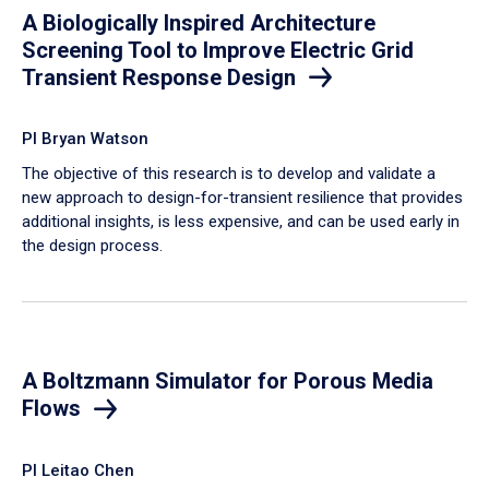
A Biologically Inspired Architecture
Screening Tool to Improve Electric Grid
Transient Response Design
PI Bryan Watson
The objective of this research is to develop and validate a
new approach to design-for-transient resilience that provides
additional insights, is less expensive, and can be used early in
the design process.
A Boltzmann Simulator for Porous Media
Flows
PI Leitao Chen