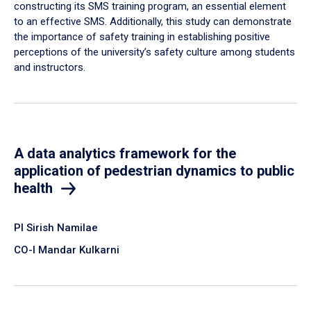
constructing its SMS training program, an essential element
to an effective SMS. Additionally, this study can demonstrate
the importance of safety training in establishing positive
perceptions of the university’s safety culture among students
and instructors.
A data analytics framework for the
application of pedestrian dynamics to public
health
PI Sirish Namilae
CO-I Mandar Kulkarni