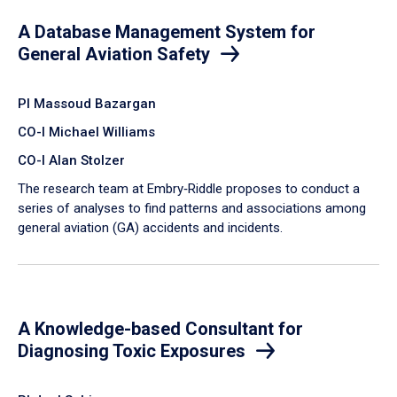
A Database Management System for
General Aviation Safety
PI Massoud Bazargan
CO-I Michael Williams
CO-I Alan Stolzer
The research team at Embry‑Riddle proposes to conduct a
series of analyses to find patterns and associations among
general aviation (GA) accidents and incidents.
A Knowledge-based Consultant for
Diagnosing Toxic Exposures