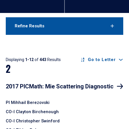
Refine Results
Results
Go to Letter
Displaying
1-12
of
443
Results
2
2017 PICMath: Mie Scattering Diagnostic
PI Mihhail Berezovski
CO-I Clayton Birchenough
CO-I Christopher Swinford