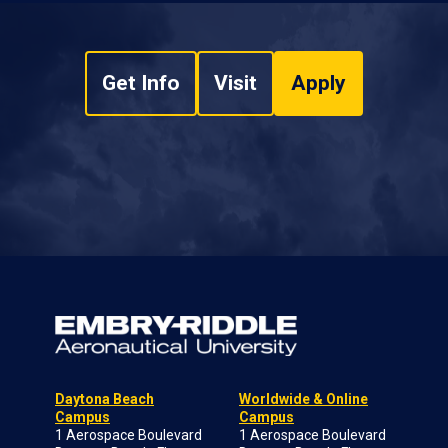
Get Info
Visit
Apply
Daytona Beach
Worldwide & Online
Campus
Campus
1 Aerospace Boulevard
1 Aerospace Boulevard