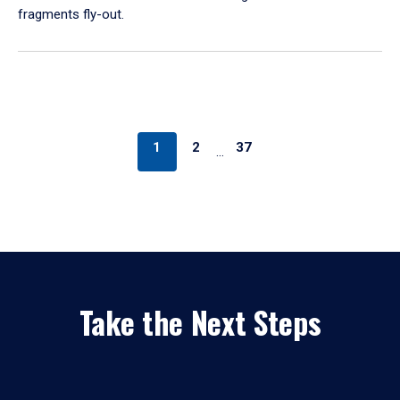
fragments fly-out.
1
2
37
…
Take the Next Steps