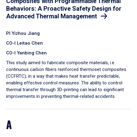
Composites with Programmable Thermal
Behaviors: A Proactive Safety Design for
Advanced Thermal Management
PI Yizhou Jiang
CO-I Leitao Chen
CO-I Yanbing Chen
​This study aimed to fabricate composite materials, i.e.
continuous carbon fibers reinforced thermoset composites
(CCFRTC), in a way that makes heat transfer predictable,
enabling effective control measures. The ability to control
thermal transfer through 3D-printing can lead to significant
improvements in preventing thermal-related accidents.
A