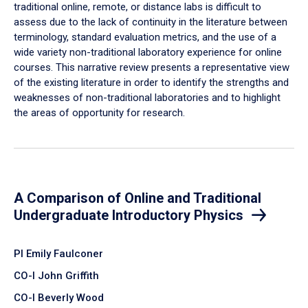
traditional online, remote, or distance labs is difficult to
assess due to the lack of continuity in the literature between
terminology, standard evaluation metrics, and the use of a
wide variety non-traditional laboratory experience for online
courses. This narrative review presents a representative view
of the existing literature in order to identify the strengths and
weaknesses of non-traditional laboratories and to highlight
the areas of opportunity for research.
A Comparison of Online and Traditional
Undergraduate Introductory Physics
PI Emily Faulconer
CO-I John Griffith
CO-I Beverly Wood