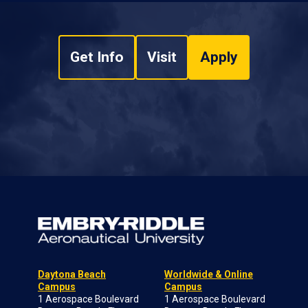
Get Info
Visit
Apply
Daytona Beach
Worldwide & Online
Campus
Campus
1 Aerospace Boulevard
1 Aerospace Boulevard