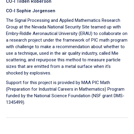
CO-I Tilden Roberson
CO-I Sophie Jorgensen
The Signal Processing and Applied Mathematics Research
Group at the Nevada National Security Site teamed up with
Embry‑Riddle Aeronautical University (ERAU) to collaborate on
a research project under the framework of PIC math program
with challenge to make a recommendation about whether to
use a technique, used in the air quality industry, called Mie
scattering, and repurpose this method to measure particle
sizes that are emitted from a metal surface when it's
shocked by explosives.
Support for this project is provided by MAA PIC Math
(Preparation for Industrial Careers in Mathematics) Program
funded by the National Science Foundation (NSF grant DMS-
1345499).