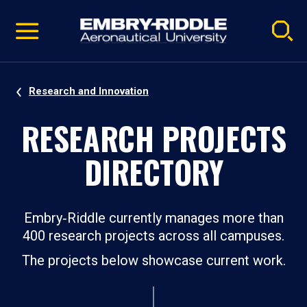
Pause
Skip
video
Navigation
Research and Innovation
RESEARCH PROJECTS
DIRECTORY
Embry‑Riddle currently manages more than
400 research projects across all campuses.
The projects below showcase current work.