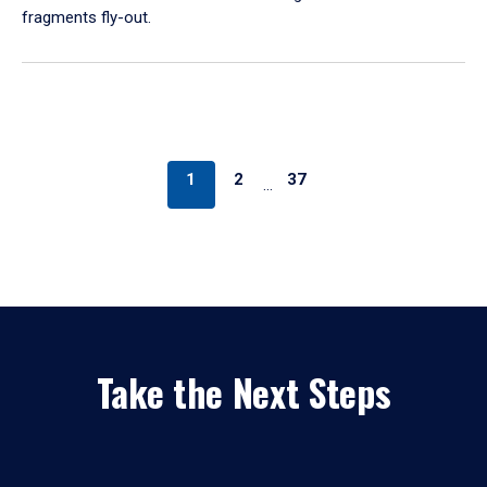
fragments fly-out.
1
2
37
…
Take the Next Steps