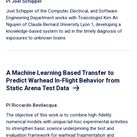
PI Joel Schipper
Joel Schipper of the Computer, Electrical, and Software
Engineering Department works with Toxicologist Kim An
Nguyen of Claude Bernard University Lyon 1, developing a
knowledge-based system to aid in the timely diagnosis of
exposures to unknown toxins.
A Machine Learning Based Transfer to
Predict Warhead In-Flight Behavior from
Static Arena Test Data
PI Riccardo Bevilacqua
The objective of this work is to combine high-fidelity
numerical models with unique/ad-hoc experimental activities
to strengthen basic science underpinning the test and
evaluation framework for warhead fragmentation and