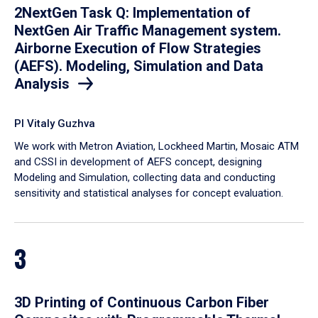
2NextGen Task Q: Implementation of
NextGen Air Traffic Management system.
Airborne Execution of Flow Strategies
(AEFS). Modeling, Simulation and Data
Analysis
PI Vitaly Guzhva
We work with Metron Aviation, Lockheed Martin, Mosaic ATM
and CSSI in development of AEFS concept, designing
Modeling and Simulation, collecting data and conducting
sensitivity and statistical analyses for concept evaluation.
3
3D Printing of Continuous Carbon Fiber