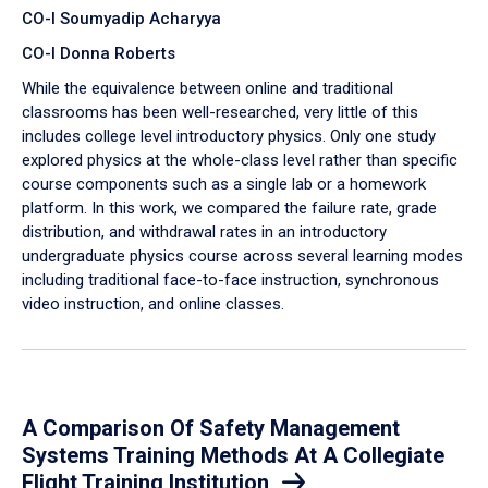
CO-I Soumyadip Acharyya
CO-I Donna Roberts
While the equivalence between online and traditional
classrooms has been well-researched, very little of this
includes college level introductory physics. Only one study
explored physics at the whole-class level rather than specific
course components such as a single lab or a homework
platform. In this work, we compared the failure rate, grade
distribution, and withdrawal rates in an introductory
undergraduate physics course across several learning modes
including traditional face-to-face instruction, synchronous
video instruction, and online classes.
A Comparison Of Safety Management
Systems Training Methods At A Collegiate
Flight Training Institution