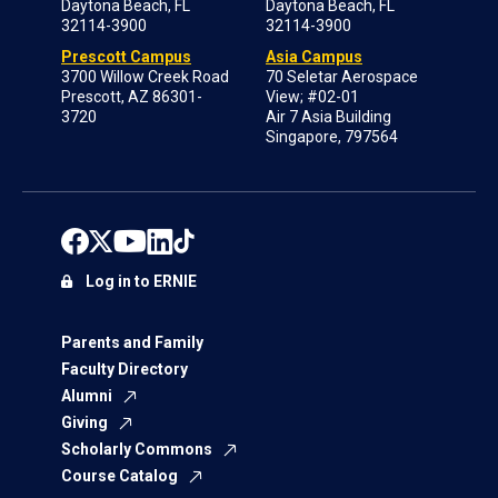
Daytona Beach, FL
Daytona Beach, FL
32114-3900
32114-3900
Prescott Campus
Asia Campus
3700 Willow Creek Road
70 Seletar Aerospace
Prescott, AZ 86301-
View; #02-01
3720
Air 7 Asia Building
Singapore, 797564
Log in to ERNIE
Parents and Family
Faculty Directory
Alumni
Giving
Scholarly Commons
Course Catalog