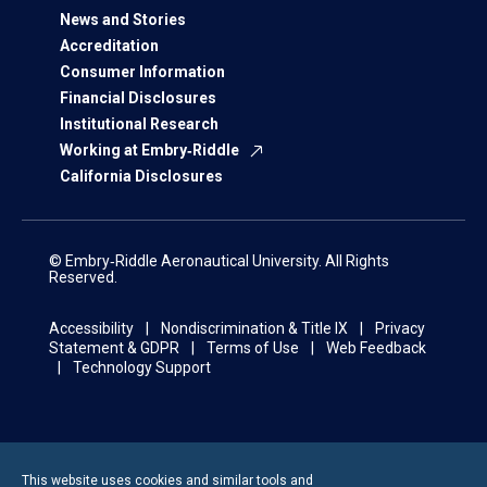
News and Stories
Accreditation
Consumer Information
Financial Disclosures
Institutional Research
Working at Embry‑Riddle
California Disclosures
© Embry‑Riddle Aeronautical University. All Rights
Reserved.
Accessibility
Nondiscrimination & Title IX
Privacy
Statement & GDPR
Terms of Use
Web Feedback
Technology Support
This website uses cookies and similar tools and