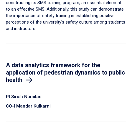
constructing its SMS training program, an essential element
to an effective SMS. Additionally, this study can demonstrate
the importance of safety training in establishing positive
perceptions of the university’s safety culture among students
and instructors.
A data analytics framework for the
application of pedestrian dynamics to public
health
PI Sirish Namilae
CO-I Mandar Kulkarni