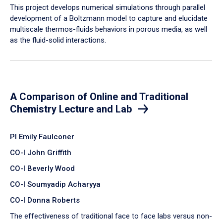
​This project develops numerical simulations through parallel
development of a Boltzmann model to capture and elucidate
multiscale thermos-fluids behaviors in porous media, as well
as the fluid-solid interactions.
A Comparison of Online and Traditional
Chemistry Lecture and Lab
PI Emily Faulconer
CO-I John Griffith
CO-I Beverly Wood
CO-I Soumyadip Acharyya
CO-I Donna Roberts
The effectiveness of traditional face to face labs versus non-