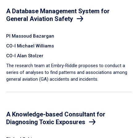
A Database Management System for
General Aviation Safety
PI Massoud Bazargan
CO-I Michael Williams
CO-I Alan Stolzer
The research team at Embry‑Riddle proposes to conduct a
series of analyses to find patterns and associations among
general aviation (GA) accidents and incidents.
A Knowledge-based Consultant for
Diagnosing Toxic Exposures