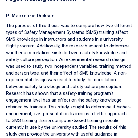
PI Mackenzie Dickson
The purpose of this thesis was to compare how two different
types of Safety Management Systems (SMS) training affect
SMS knowledge in instructors and students in a university
flight program. Additionally, the research sought to determine
whether a correlation exists between safety knowledge and
safety culture perception. An experimental research design
was used to study two independent variables, training method
and person type, and their effect of SMS knowledge. A non-
experimental design was used to study the correlation
between safety knowledge and safety culture perception.
Research has shown that a safety-training program’s
engagement level has an effect on the safety knowledge
retained by trainees. This study sought to determine if higher-
engagement, live- presentation training is a better approach
to SMS training than a computer-based training module
currently in use by the university studied. The results of this
study can provide the university with useful guidance in