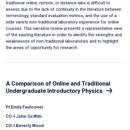
traditional online, remote, or distance labs is difficult to
assess due to the lack of continuity in the literature between
terminology, standard evaluation metrics, and the use of a
wide variety non-traditional laboratory experience for online
courses. This narrative review presents a representative view
of the existing literature in order to identify the strengths and
weaknesses of non-traditional laboratories and to highlight
the areas of opportunity for research.
A Comparison of Online and Traditional
Undergraduate Introductory Physics
PI Emily Faulconer
CO-I John Griffith
CO-I Beverly Wood