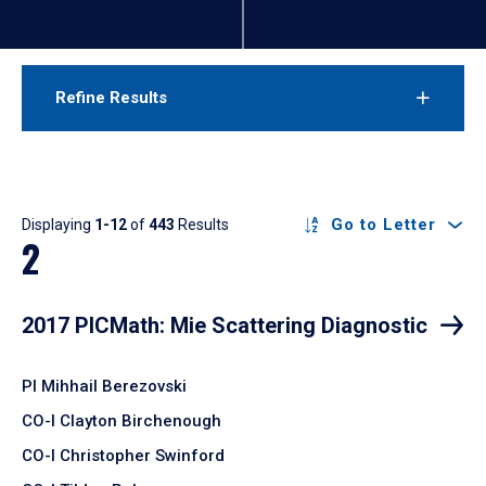
Refine Results
Results
Go to Letter
Displaying
1-12
of
443
Results
2
2017 PICMath: Mie Scattering Diagnostic
PI Mihhail Berezovski
CO-I Clayton Birchenough
CO-I Christopher Swinford