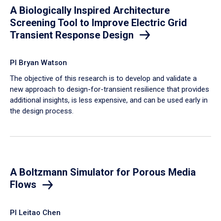
A Biologically Inspired Architecture
Screening Tool to Improve Electric Grid
Transient Response Design
PI Bryan Watson
The objective of this research is to develop and validate a
new approach to design-for-transient resilience that provides
additional insights, is less expensive, and can be used early in
the design process.
A Boltzmann Simulator for Porous Media
Flows
PI Leitao Chen