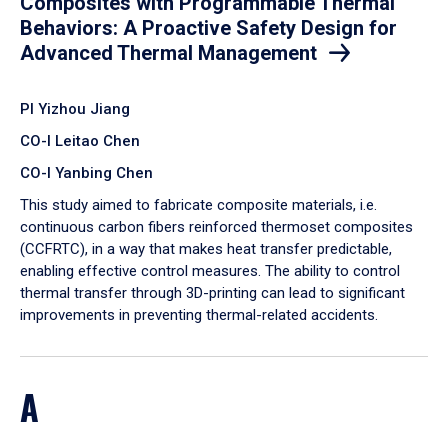
Composites with Programmable Thermal
Behaviors: A Proactive Safety Design for
Advanced Thermal Management
PI Yizhou Jiang
CO-I Leitao Chen
CO-I Yanbing Chen
​This study aimed to fabricate composite materials, i.e.
continuous carbon fibers reinforced thermoset composites
(CCFRTC), in a way that makes heat transfer predictable,
enabling effective control measures. The ability to control
thermal transfer through 3D-printing can lead to significant
improvements in preventing thermal-related accidents.
A