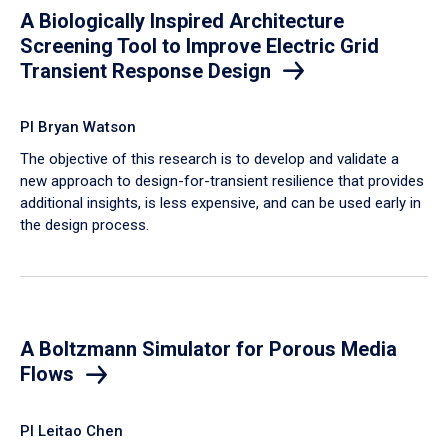
A Biologically Inspired Architecture
Screening Tool to Improve Electric Grid
Transient Response Design
PI Bryan Watson
The objective of this research is to develop and validate a
new approach to design-for-transient resilience that provides
additional insights, is less expensive, and can be used early in
the design process.
A Boltzmann Simulator for Porous Media
Flows
PI Leitao Chen