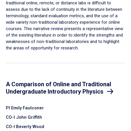
traditional online, remote, or distance labs is difficult to
assess due to the lack of continuity in the literature between
terminology, standard evaluation metrics, and the use of a
wide variety non-traditional laboratory experience for online
courses. This narrative review presents a representative view
of the existing literature in order to identify the strengths and
weaknesses of non-traditional laboratories and to highlight
the areas of opportunity for research.
A Comparison of Online and Traditional
Undergraduate Introductory Physics
PI Emily Faulconer
CO-I John Griffith
CO-I Beverly Wood