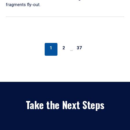
fragments fly-out.
1
2
37
…
Take the Next Steps