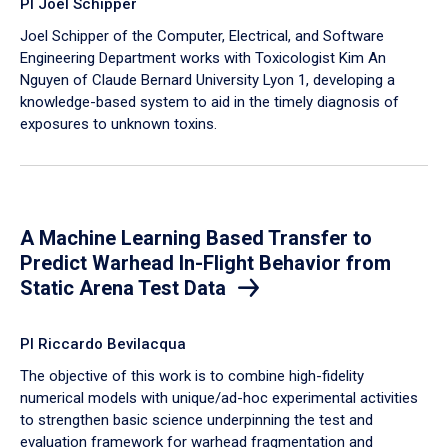
PI Joel Schipper
Joel Schipper of the Computer, Electrical, and Software
Engineering Department works with Toxicologist Kim An
Nguyen of Claude Bernard University Lyon 1, developing a
knowledge-based system to aid in the timely diagnosis of
exposures to unknown toxins.
A Machine Learning Based Transfer to
Predict Warhead In-Flight Behavior from
Static Arena Test Data
PI Riccardo Bevilacqua
The objective of this work is to combine high-fidelity
numerical models with unique/ad-hoc experimental activities
to strengthen basic science underpinning the test and
evaluation framework for warhead fragmentation and