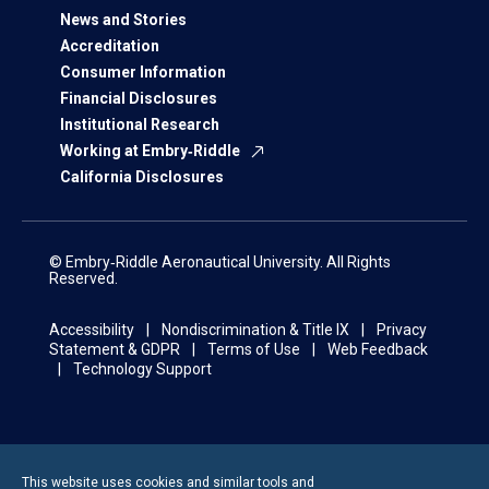
News and Stories
Accreditation
Consumer Information
Financial Disclosures
Institutional Research
Working at Embry‑Riddle
California Disclosures
© Embry‑Riddle Aeronautical University. All Rights
Reserved.
Accessibility
Nondiscrimination & Title IX
Privacy
Statement & GDPR
Terms of Use
Web Feedback
Technology Support
This website uses cookies and similar tools and