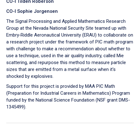
CO-I Tilden Roberson
CO-I Sophie Jorgensen
The Signal Processing and Applied Mathematics Research
Group at the Nevada National Security Site teamed up with
Embry‑Riddle Aeronautical University (ERAU) to collaborate on
a research project under the framework of PIC math program
with challenge to make a recommendation about whether to
use a technique, used in the air quality industry, called Mie
scattering, and repurpose this method to measure particle
sizes that are emitted from a metal surface when it's
shocked by explosives.
Support for this project is provided by MAA PIC Math
(Preparation for Industrial Careers in Mathematics) Program
funded by the National Science Foundation (NSF grant DMS-
1345499).