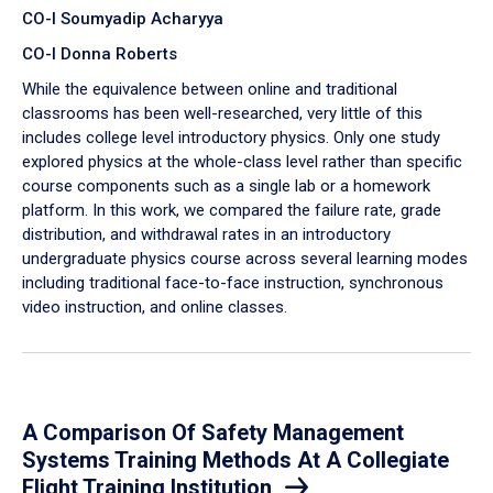
CO-I Soumyadip Acharyya
CO-I Donna Roberts
While the equivalence between online and traditional
classrooms has been well-researched, very little of this
includes college level introductory physics. Only one study
explored physics at the whole-class level rather than specific
course components such as a single lab or a homework
platform. In this work, we compared the failure rate, grade
distribution, and withdrawal rates in an introductory
undergraduate physics course across several learning modes
including traditional face-to-face instruction, synchronous
video instruction, and online classes.
A Comparison Of Safety Management
Systems Training Methods At A Collegiate
Flight Training Institution