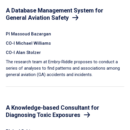
A Database Management System for
General Aviation Safety
PI Massoud Bazargan
CO-I Michael Williams
CO-I Alan Stolzer
The research team at Embry‑Riddle proposes to conduct a
series of analyses to find patterns and associations among
general aviation (GA) accidents and incidents.
A Knowledge-based Consultant for
Diagnosing Toxic Exposures