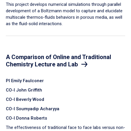
​This project develops numerical simulations through parallel
development of a Boltzmann model to capture and elucidate
multiscale thermos-fluids behaviors in porous media, as well
as the fluid-solid interactions.
A Comparison of Online and Traditional
Chemistry Lecture and Lab
PI Emily Faulconer
CO-I John Griffith
CO-I Beverly Wood
CO-I Soumyadip Acharyya
CO-I Donna Roberts
The effectiveness of traditional face to face labs versus non-