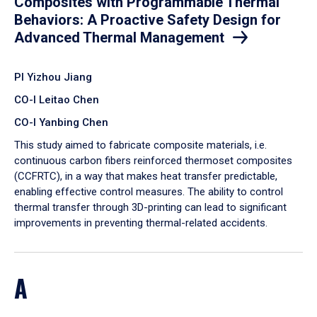
Composites with Programmable Thermal
Behaviors: A Proactive Safety Design for
Advanced Thermal Management
PI Yizhou Jiang
CO-I Leitao Chen
CO-I Yanbing Chen
​This study aimed to fabricate composite materials, i.e.
continuous carbon fibers reinforced thermoset composites
(CCFRTC), in a way that makes heat transfer predictable,
enabling effective control measures. The ability to control
thermal transfer through 3D-printing can lead to significant
improvements in preventing thermal-related accidents.
A