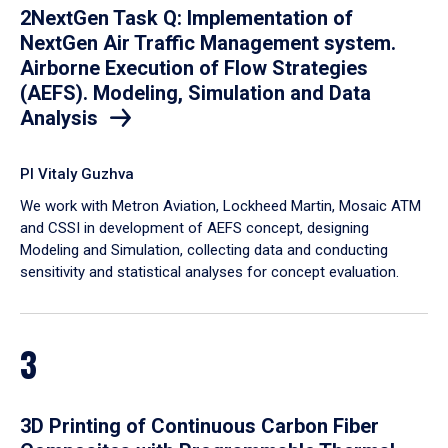
2NextGen Task Q: Implementation of
NextGen Air Traffic Management system.
Airborne Execution of Flow Strategies
(AEFS). Modeling, Simulation and Data
Analysis
PI Vitaly Guzhva
We work with Metron Aviation, Lockheed Martin, Mosaic ATM
and CSSI in development of AEFS concept, designing
Modeling and Simulation, collecting data and conducting
sensitivity and statistical analyses for concept evaluation.
3
3D Printing of Continuous Carbon Fiber