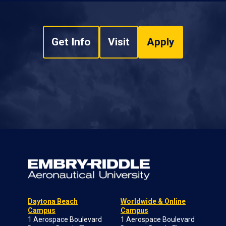
Get Info
Visit
Apply
Daytona Beach
Worldwide & Online
Campus
Campus
1 Aerospace Boulevard
1 Aerospace Boulevard