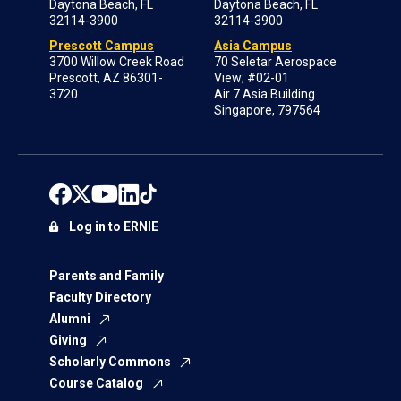
Daytona Beach, FL
Daytona Beach, FL
32114-3900
32114-3900
Prescott Campus
Asia Campus
3700 Willow Creek Road
70 Seletar Aerospace
Prescott, AZ 86301-
View; #02-01
3720
Air 7 Asia Building
Singapore, 797564
Log in to ERNIE
Parents and Family
Faculty Directory
Alumni
Giving
Scholarly Commons
Course Catalog