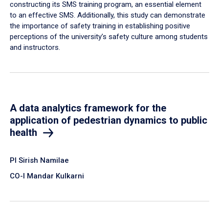
constructing its SMS training program, an essential element
to an effective SMS. Additionally, this study can demonstrate
the importance of safety training in establishing positive
perceptions of the university’s safety culture among students
and instructors.
A data analytics framework for the
application of pedestrian dynamics to public
health
PI Sirish Namilae
CO-I Mandar Kulkarni