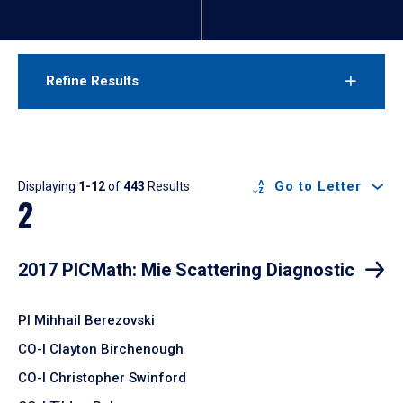
Refine Results
Results
Go to Letter
Displaying
1-12
of
443
Results
2
2017 PICMath: Mie Scattering Diagnostic
PI Mihhail Berezovski
CO-I Clayton Birchenough
CO-I Christopher Swinford