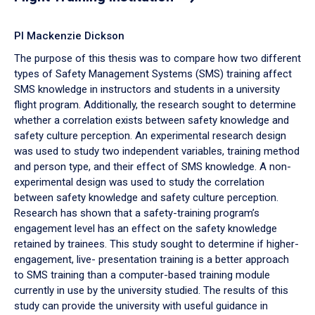
PI Mackenzie Dickson
The purpose of this thesis was to compare how two different
types of Safety Management Systems (SMS) training affect
SMS knowledge in instructors and students in a university
flight program. Additionally, the research sought to determine
whether a correlation exists between safety knowledge and
safety culture perception. An experimental research design
was used to study two independent variables, training method
and person type, and their effect of SMS knowledge. A non-
experimental design was used to study the correlation
between safety knowledge and safety culture perception.
Research has shown that a safety-training program’s
engagement level has an effect on the safety knowledge
retained by trainees. This study sought to determine if higher-
engagement, live- presentation training is a better approach
to SMS training than a computer-based training module
currently in use by the university studied. The results of this
study can provide the university with useful guidance in