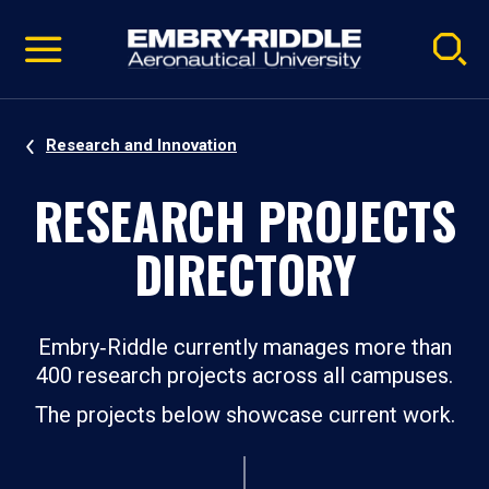
Pause
Skip
video
Navigation
Research and Innovation
RESEARCH PROJECTS
DIRECTORY
Embry‑Riddle currently manages more than
400 research projects across all campuses.
The projects below showcase current work.