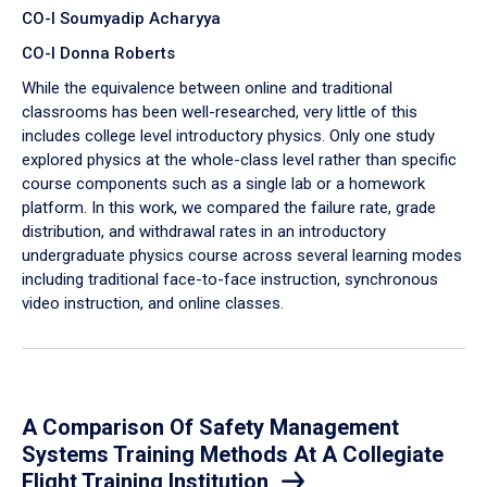
CO-I Soumyadip Acharyya
CO-I Donna Roberts
While the equivalence between online and traditional
classrooms has been well-researched, very little of this
includes college level introductory physics. Only one study
explored physics at the whole-class level rather than specific
course components such as a single lab or a homework
platform. In this work, we compared the failure rate, grade
distribution, and withdrawal rates in an introductory
undergraduate physics course across several learning modes
including traditional face-to-face instruction, synchronous
video instruction, and online classes.
A Comparison Of Safety Management
Systems Training Methods At A Collegiate
Flight Training Institution