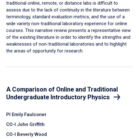
traditional online, remote, or distance labs is difficult to
assess due to the lack of continuity in the literature between
terminology, standard evaluation metrics, and the use of a
wide variety non-traditional laboratory experience for online
courses. This narrative review presents a representative view
of the existing literature in order to identify the strengths and
weaknesses of non-traditional laboratories and to highlight
the areas of opportunity for research.
A Comparison of Online and Traditional
Undergraduate Introductory Physics
PI Emily Faulconer
CO-I John Griffith
CO-I Beverly Wood