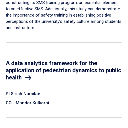
constructing its SMS training program, an essential element
to an effective SMS. Additionally, this study can demonstrate
the importance of safety training in establishing positive
perceptions of the university’s safety culture among students
and instructors.
A data analytics framework for the
application of pedestrian dynamics to public
health
PI Sirish Namilae
CO-I Mandar Kulkarni