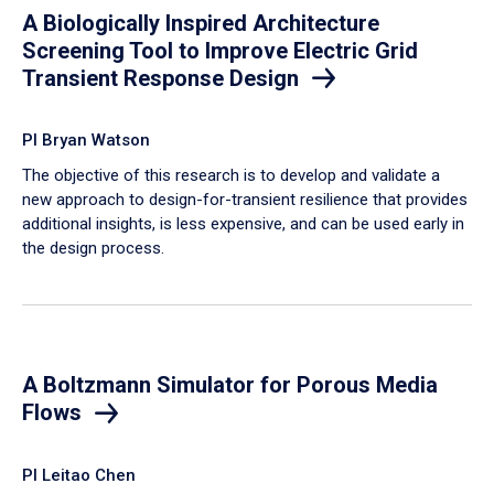
A Biologically Inspired Architecture
Screening Tool to Improve Electric Grid
Transient Response Design
PI Bryan Watson
The objective of this research is to develop and validate a
new approach to design-for-transient resilience that provides
additional insights, is less expensive, and can be used early in
the design process.
A Boltzmann Simulator for Porous Media
Flows
PI Leitao Chen