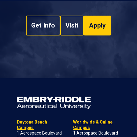
Get Info
Visit
Apply
Daytona Beach
Worldwide & Online
Campus
Campus
1 Aerospace Boulevard
1 Aerospace Boulevard