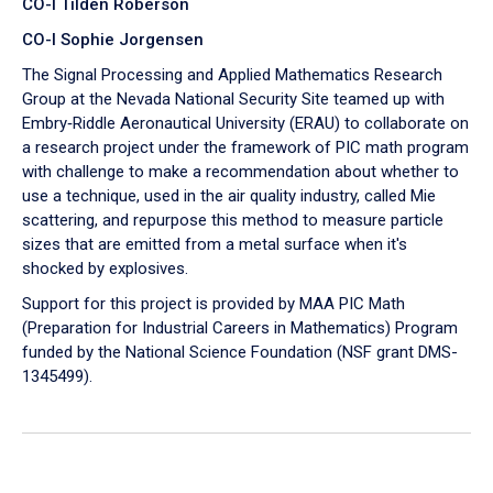
CO-I Tilden Roberson
CO-I Sophie Jorgensen
The Signal Processing and Applied Mathematics Research
Group at the Nevada National Security Site teamed up with
Embry‑Riddle Aeronautical University (ERAU) to collaborate on
a research project under the framework of PIC math program
with challenge to make a recommendation about whether to
use a technique, used in the air quality industry, called Mie
scattering, and repurpose this method to measure particle
sizes that are emitted from a metal surface when it's
shocked by explosives.
Support for this project is provided by MAA PIC Math
(Preparation for Industrial Careers in Mathematics) Program
funded by the National Science Foundation (NSF grant DMS-
1345499).