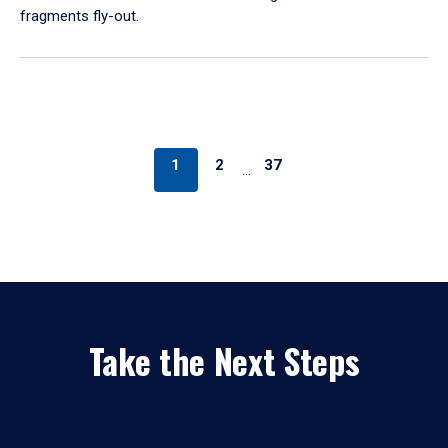
fragments fly-out.
1
2
37
…
Take the Next Steps