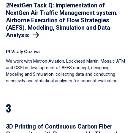
2NextGen Task Q: Implementation of
NextGen Air Traffic Management system.
Airborne Execution of Flow Strategies
(AEFS). Modeling, Simulation and Data
Analysis
PI Vitaly Guzhva
We work with Metron Aviation, Lockheed Martin, Mosaic ATM
and CSSI in development of AEFS concept, designing
Modeling and Simulation, collecting data and conducting
sensitivity and statistical analyses for concept evaluation.
3
3D Printing of Continuous Carbon Fiber