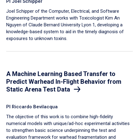
PI Joel Schipper
Joel Schipper of the Computer, Electrical, and Software
Engineering Department works with Toxicologist Kim An
Nguyen of Claude Bernard University Lyon 1, developing a
knowledge-based system to aid in the timely diagnosis of
exposures to unknown toxins.
A Machine Learning Based Transfer to
Predict Warhead In-Flight Behavior from
Static Arena Test Data
PI Riccardo Bevilacqua
The objective of this work is to combine high-fidelity
numerical models with unique/ad-hoc experimental activities
to strengthen basic science underpinning the test and
evaluation framework for warhead fragmentation and