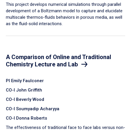
​This project develops numerical simulations through parallel
development of a Boltzmann model to capture and elucidate
multiscale thermos-fluids behaviors in porous media, as well
as the fluid-solid interactions.
A Comparison of Online and Traditional
Chemistry Lecture and Lab
PI Emily Faulconer
CO-I John Griffith
CO-I Beverly Wood
CO-I Soumyadip Acharyya
CO-I Donna Roberts
The effectiveness of traditional face to face labs versus non-