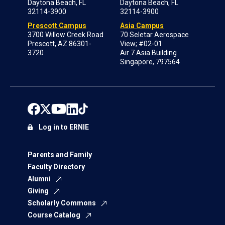
Daytona Beach, FL
Daytona Beach, FL
32114-3900
32114-3900
Prescott Campus
Asia Campus
3700 Willow Creek Road
70 Seletar Aerospace
Prescott, AZ 86301-
View; #02-01
3720
Air 7 Asia Building
Singapore, 797564
Log in to ERNIE
Parents and Family
Faculty Directory
Alumni
Giving
Scholarly Commons
Course Catalog