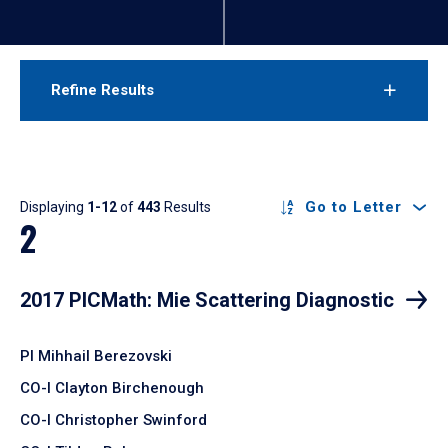
Refine Results
Results
Go to Letter
Displaying
1-12
of
443
Results
2
2017 PICMath: Mie Scattering Diagnostic
PI Mihhail Berezovski
CO-I Clayton Birchenough
CO-I Christopher Swinford