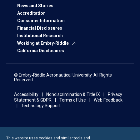
News and Stories
Accreditation
Consumer Information
Financial Disclosures
Institutional Research
Working at Embry‑Riddle
California Disclosures
© Embry‑Riddle Aeronautical University. All Rights
Reserved.
Accessibility
Nondiscrimination & Title IX
Privacy
Statement & GDPR
Terms of Use
Web Feedback
Technology Support
This website uses cookies and similar tools and