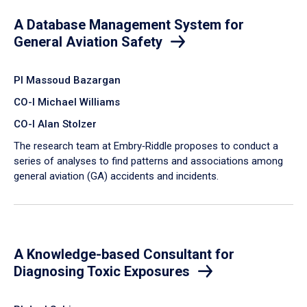
A Database Management System for
General Aviation Safety
PI Massoud Bazargan
CO-I Michael Williams
CO-I Alan Stolzer
The research team at Embry‑Riddle proposes to conduct a
series of analyses to find patterns and associations among
general aviation (GA) accidents and incidents.
A Knowledge-based Consultant for
Diagnosing Toxic Exposures