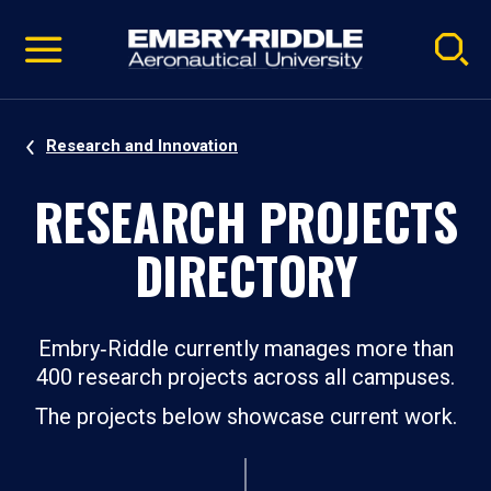
Pause
Skip
video
Navigation
Research and Innovation
RESEARCH PROJECTS
DIRECTORY
Embry‑Riddle currently manages more than
400 research projects across all campuses.
The projects below showcase current work.