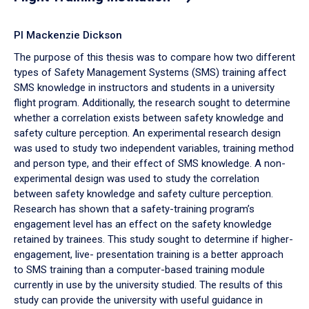
PI Mackenzie Dickson
The purpose of this thesis was to compare how two different
types of Safety Management Systems (SMS) training affect
SMS knowledge in instructors and students in a university
flight program. Additionally, the research sought to determine
whether a correlation exists between safety knowledge and
safety culture perception. An experimental research design
was used to study two independent variables, training method
and person type, and their effect of SMS knowledge. A non-
experimental design was used to study the correlation
between safety knowledge and safety culture perception.
Research has shown that a safety-training program’s
engagement level has an effect on the safety knowledge
retained by trainees. This study sought to determine if higher-
engagement, live- presentation training is a better approach
to SMS training than a computer-based training module
currently in use by the university studied. The results of this
study can provide the university with useful guidance in