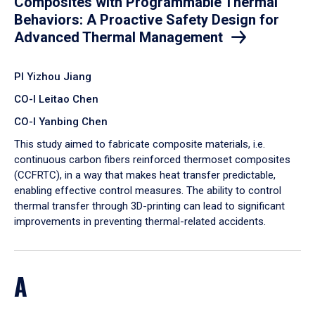
Composites with Programmable Thermal
Behaviors: A Proactive Safety Design for
Advanced Thermal Management
PI Yizhou Jiang
CO-I Leitao Chen
CO-I Yanbing Chen
​This study aimed to fabricate composite materials, i.e.
continuous carbon fibers reinforced thermoset composites
(CCFRTC), in a way that makes heat transfer predictable,
enabling effective control measures. The ability to control
thermal transfer through 3D-printing can lead to significant
improvements in preventing thermal-related accidents.
A