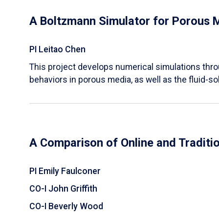
A Boltzmann Simulator for Porous 
PI Leitao Chen
​This project develops numerical simulations thr
behaviors in porous media, as well as the fluid-sol
A Comparison of Online and Traditi
PI Emily Faulconer
CO-I John Griffith
CO-I Beverly Wood