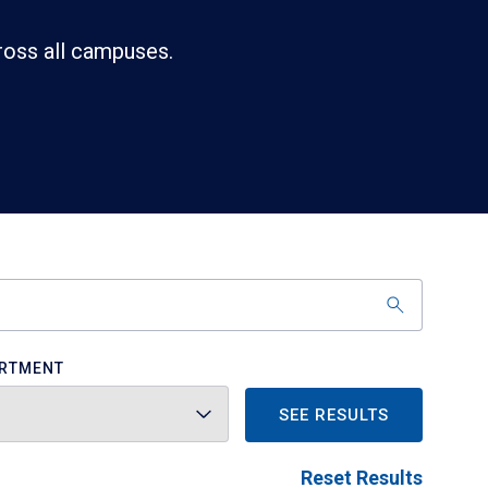
ross all campuses.
RTMENT
SEE RESULTS
Reset Results