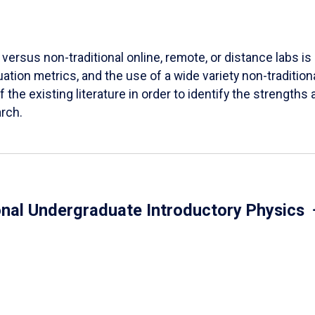
versus non-traditional online, remote, or distance labs is d
ation metrics, and the use of a wide variety non-tradition
 the existing literature in order to identify the strength
arch.
onal Undergraduate Introductory Physics