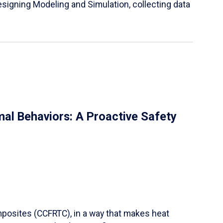
igning Modeling and Simulation, collecting data
al Behaviors: A Proactive Safety
mposites (CCFRTC), in a way that makes heat