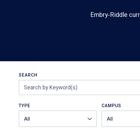
Embry‑Riddle curr
Search
SEARCH
TYPE
CAMPUS
All
All