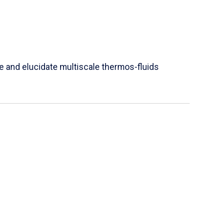
e and elucidate multiscale thermos-fluids