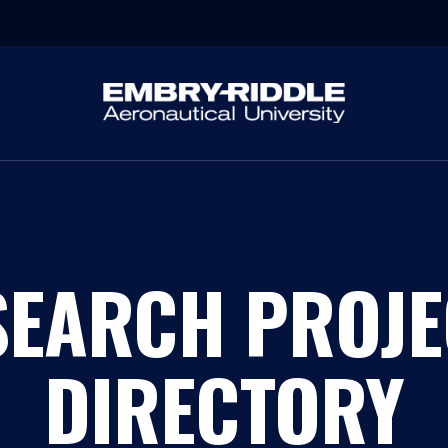
SEARCH PROJE
DIRECTORY