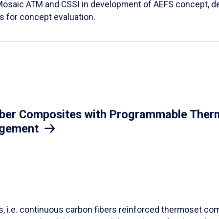
Mosaic ATM and CSSI in development of AEFS concept, des
es for concept evaluation.
iber Composites with Programmable Therm
agement
ls, i.e. continuous carbon fibers reinforced thermoset co