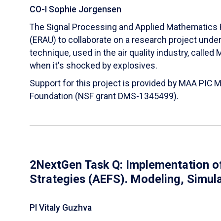
CO-I Sophie Jorgensen
The Signal Processing and Applied Mathematics R
(ERAU) to collaborate on a research project und
technique, used in the air quality industry, calle
when it's shocked by explosives.
Support for this project is provided by MAA PIC 
Foundation (NSF grant DMS-1345499).
2NextGen Task Q: Implementation of
Strategies (AEFS). Modeling, Simul
PI Vitaly Guzhva