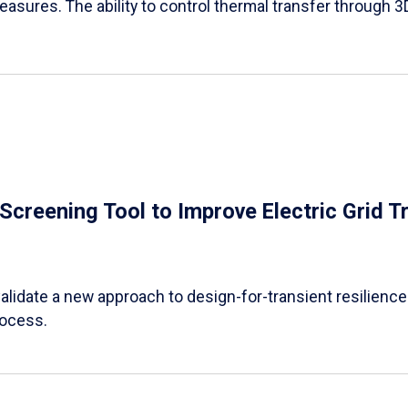
easures. The ability to control thermal transfer through 3
e Screening Tool to Improve Electric Grid 
alidate a new approach to design-for-transient resilience t
rocess.