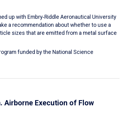
ed up with Embry‑Riddle Aeronautical University
make a recommendation about whether to use a
ticle sizes that are emitted from a metal surface
 Program funded by the National Science
 Airborne Execution of Flow