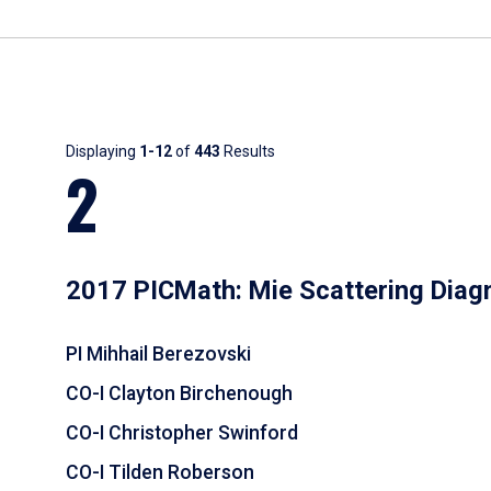
Results
Displaying
1-12
of
443
Results
2
2017 PICMath: Mie Scattering Diag
PI Mihhail Berezovski
CO-I Clayton Birchenough
CO-I Christopher Swinford
CO-I Tilden Roberson