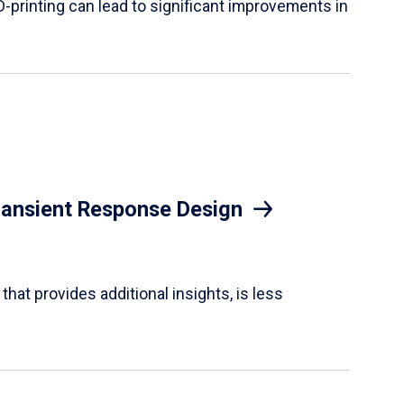
D-printing can lead to significant improvements in
Transient Response Design
hat provides additional insights, is less