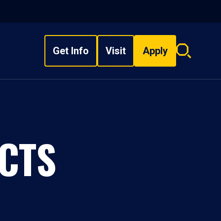
Get Info
Visit
Apply
Search
overlay
CTS