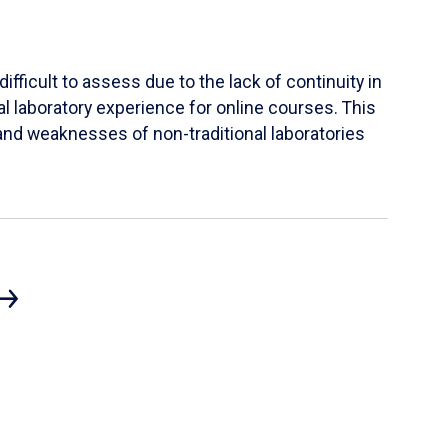
ifficult to assess due to the lack of continuity in
al laboratory experience for online courses. This
s and weaknesses of non-traditional laboratories