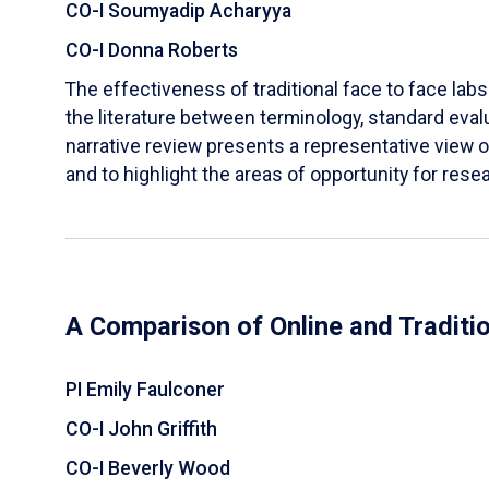
CO-I Soumyadip Acharyya
CO-I Donna Roberts
The effectiveness of traditional face to face labs 
the literature between terminology, standard evalu
narrative review presents a representative view of
and to highlight the areas of opportunity for rese
A Comparison of Online and Traditi
PI Emily Faulconer
CO-I John Griffith
CO-I Beverly Wood