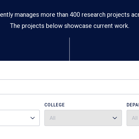
ently manages more than 400 research projects ac
The projects below showcase current work.
COLLEGE
DEPA
All
All