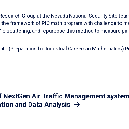
esearch Group at the Nevada National Security Site team
er the framework of PIC math program with challenge to 
d Mie scattering, and repurpose this method to measure par
Math (Preparation for Industrial Careers in Mathematics)
 NextGen Air Traffic Management system.
ation and Data Analysis