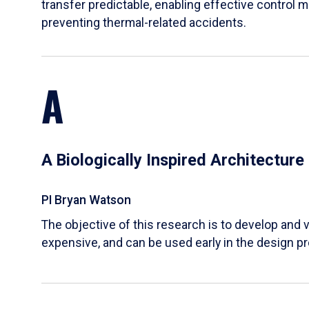
transfer predictable, enabling effective control m
preventing thermal-related accidents.
A
A Biologically Inspired Architectur
PI Bryan Watson
The objective of this research is to develop and v
expensive, and can be used early in the design p