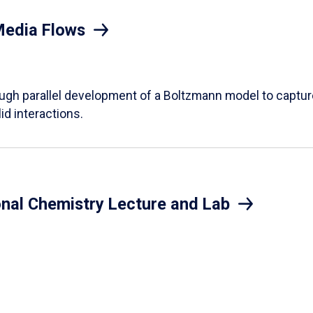
Media Flows
ough parallel development of a Boltzmann model to captur
id interactions.
onal Chemistry Lecture and Lab