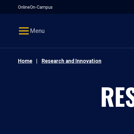
Pause
Skip
Online
On-Campus
video
Navigation
Menu
Home
Research and Innovation
RE