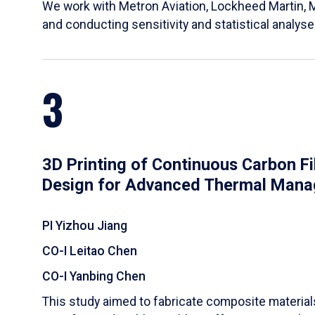
We work with Metron Aviation, Lockheed Martin, 
and conducting sensitivity and statistical analys
3
3D Printing of Continuous Carbon F
Design for Advanced Thermal Man
PI Yizhou Jiang
CO-I Leitao Chen
CO-I Yanbing Chen
​This study aimed to fabricate composite materia