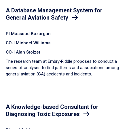
A Database Management System for
General Aviation Safety
PI Massoud Bazargan
CO-I Michael Williams
CO-I Alan Stolzer
The research team at Embry‑Riddle proposes to conduct a
series of analyses to find patterns and associations among
general aviation (GA) accidents and incidents.
A Knowledge-based Consultant for
Diagnosing Toxic Exposures