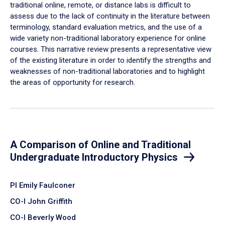
traditional online, remote, or distance labs is difficult to
assess due to the lack of continuity in the literature between
terminology, standard evaluation metrics, and the use of a
wide variety non-traditional laboratory experience for online
courses. This narrative review presents a representative view
of the existing literature in order to identify the strengths and
weaknesses of non-traditional laboratories and to highlight
the areas of opportunity for research.
A Comparison of Online and Traditional
Undergraduate Introductory Physics
PI Emily Faulconer
CO-I John Griffith
CO-I Beverly Wood