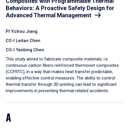
Composites with Programmable Thermal
Behaviors: A Proactive Safety Design for
Advanced Thermal Management
PI Yizhou Jiang
CO-I Leitao Chen
CO-I Yanbing Chen
​This study aimed to fabricate composite materials, i.e.
continuous carbon fibers reinforced thermoset composites
(CCFRTC), in a way that makes heat transfer predictable,
enabling effective control measures. The ability to control
thermal transfer through 3D-printing can lead to significant
improvements in preventing thermal-related accidents.
A