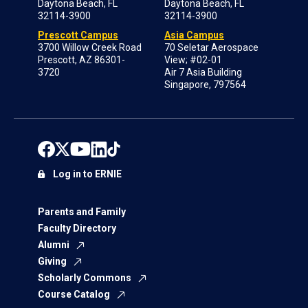
Daytona Beach, FL
Daytona Beach, FL
32114-3900
32114-3900
Prescott Campus
Asia Campus
3700 Willow Creek Road
70 Seletar Aerospace
Prescott, AZ 86301-
View; #02-01
3720
Air 7 Asia Building
Singapore, 797564
Log in to ERNIE
Parents and Family
Faculty Directory
Alumni
Giving
Scholarly Commons
Course Catalog