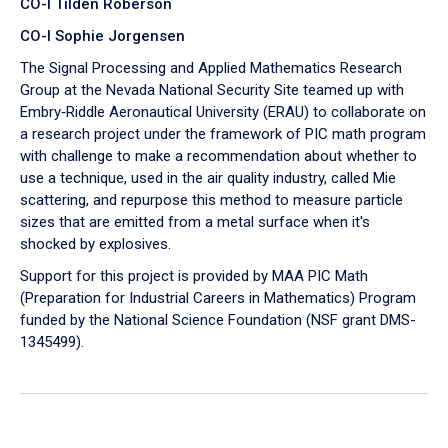
CO-I Tilden Roberson
CO-I Sophie Jorgensen
The Signal Processing and Applied Mathematics Research
Group at the Nevada National Security Site teamed up with
Embry‑Riddle Aeronautical University (ERAU) to collaborate on
a research project under the framework of PIC math program
with challenge to make a recommendation about whether to
use a technique, used in the air quality industry, called Mie
scattering, and repurpose this method to measure particle
sizes that are emitted from a metal surface when it's
shocked by explosives.
Support for this project is provided by MAA PIC Math
(Preparation for Industrial Careers in Mathematics) Program
funded by the National Science Foundation (NSF grant DMS-
1345499).