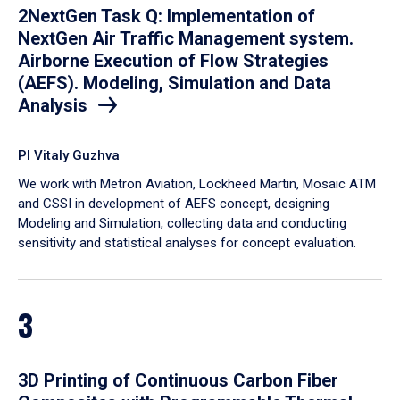
2NextGen Task Q: Implementation of
NextGen Air Traffic Management system.
Airborne Execution of Flow Strategies
(AEFS). Modeling, Simulation and Data
Analysis
PI Vitaly Guzhva
We work with Metron Aviation, Lockheed Martin, Mosaic ATM
and CSSI in development of AEFS concept, designing
Modeling and Simulation, collecting data and conducting
sensitivity and statistical analyses for concept evaluation.
3
3D Printing of Continuous Carbon Fiber