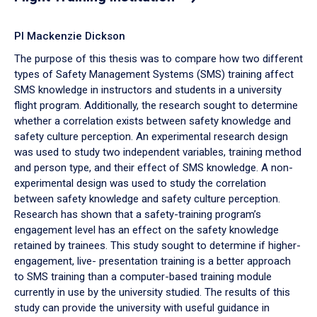
PI Mackenzie Dickson
The purpose of this thesis was to compare how two different
types of Safety Management Systems (SMS) training affect
SMS knowledge in instructors and students in a university
flight program. Additionally, the research sought to determine
whether a correlation exists between safety knowledge and
safety culture perception. An experimental research design
was used to study two independent variables, training method
and person type, and their effect of SMS knowledge. A non-
experimental design was used to study the correlation
between safety knowledge and safety culture perception.
Research has shown that a safety-training program’s
engagement level has an effect on the safety knowledge
retained by trainees. This study sought to determine if higher-
engagement, live- presentation training is a better approach
to SMS training than a computer-based training module
currently in use by the university studied. The results of this
study can provide the university with useful guidance in