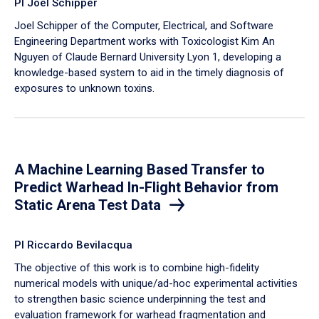
PI Joel Schipper
Joel Schipper of the Computer, Electrical, and Software
Engineering Department works with Toxicologist Kim An
Nguyen of Claude Bernard University Lyon 1, developing a
knowledge-based system to aid in the timely diagnosis of
exposures to unknown toxins.
A Machine Learning Based Transfer to
Predict Warhead In-Flight Behavior from
Static Arena Test Data
PI Riccardo Bevilacqua
The objective of this work is to combine high-fidelity
numerical models with unique/ad-hoc experimental activities
to strengthen basic science underpinning the test and
evaluation framework for warhead fragmentation and