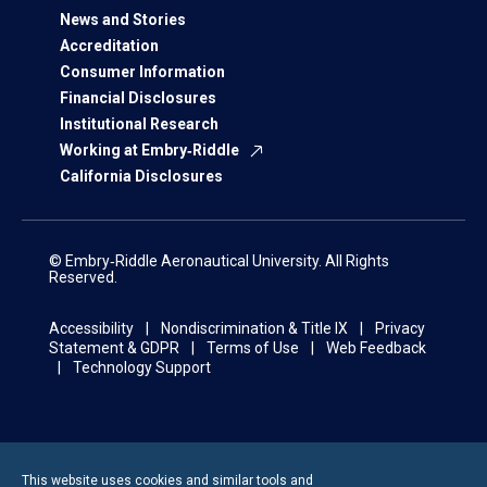
News and Stories
Accreditation
Consumer Information
Financial Disclosures
Institutional Research
Working at Embry‑Riddle
California Disclosures
© Embry‑Riddle Aeronautical University. All Rights
Reserved.
Accessibility
Nondiscrimination & Title IX
Privacy
Statement & GDPR
Terms of Use
Web Feedback
Technology Support
This website uses cookies and similar tools and