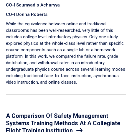
CO-I Soumyadip Acharyya
CO-I Donna Roberts
While the equivalence between online and traditional
classrooms has been well-researched, very little of this
includes college level introductory physics. Only one study
explored physics at the whole-class level rather than specific
course components such as a single lab or a homework
platform. In this work, we compared the failure rate, grade
distribution, and withdrawal rates in an introductory
undergraduate physics course across several learning modes
including traditional face-to-face instruction, synchronous
video instruction, and online classes.
A Comparison Of Safety Management
Systems Training Methods At A Collegiate
Flight Training Institution