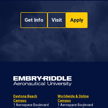
Get Info
Visit
Apply
Daytona Beach
Worldwide & Online
Campus
Campus
1 Aerospace Boulevard
1 Aerospace Boulevard