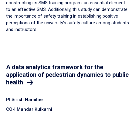
constructing its SMS training program, an essential element
to an effective SMS. Additionally, this study can demonstrate
the importance of safety training in establishing positive
perceptions of the university’s safety culture among students
and instructors.
A data analytics framework for the
application of pedestrian dynamics to public
health
PI Sirish Namilae
CO-I Mandar Kulkarni