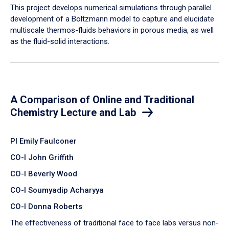
​This project develops numerical simulations through parallel
development of a Boltzmann model to capture and elucidate
multiscale thermos-fluids behaviors in porous media, as well
as the fluid-solid interactions.
A Comparison of Online and Traditional
Chemistry Lecture and Lab
PI Emily Faulconer
CO-I John Griffith
CO-I Beverly Wood
CO-I Soumyadip Acharyya
CO-I Donna Roberts
The effectiveness of traditional face to face labs versus non-