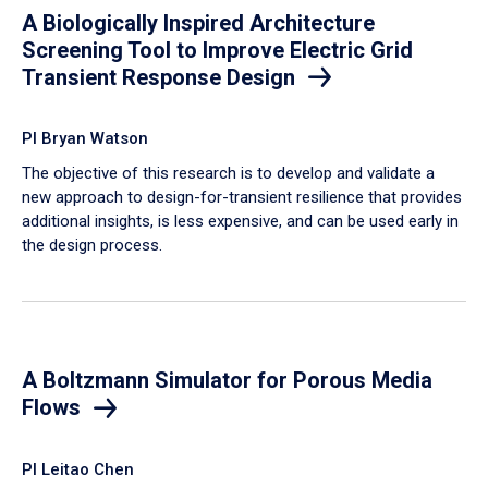
A Biologically Inspired Architecture
Screening Tool to Improve Electric Grid
Transient Response Design
PI Bryan Watson
The objective of this research is to develop and validate a
new approach to design-for-transient resilience that provides
additional insights, is less expensive, and can be used early in
the design process.
A Boltzmann Simulator for Porous Media
Flows
PI Leitao Chen