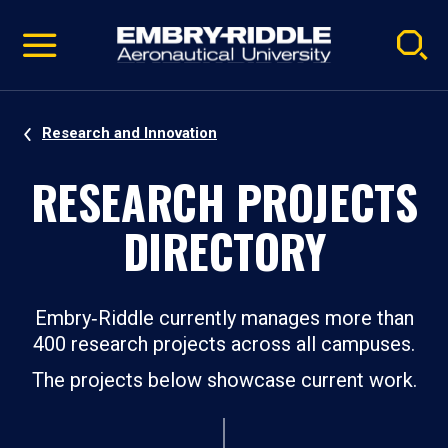
Pause
Skip
video
Navigation
Research and Innovation
RESEARCH PROJECTS
DIRECTORY
Embry‑Riddle currently manages more than
400 research projects across all campuses.
The projects below showcase current work.