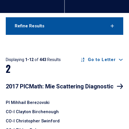
Refine Results
Results
Go to Letter
Displaying
1-12
of
443
Results
2
2017 PICMath: Mie Scattering Diagnostic
PI Mihhail Berezovski
CO-I Clayton Birchenough
CO-I Christopher Swinford