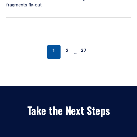
fragments fly-out.
1
2
37
…
Take the Next Steps