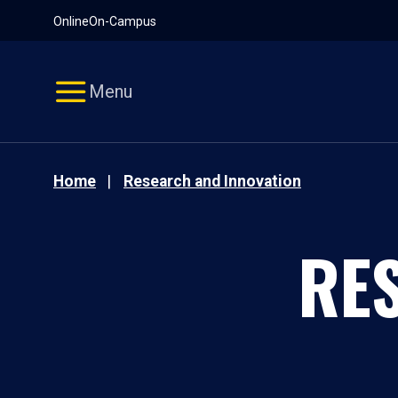
Pause
Skip
Online
On-Campus
video
Navigation
Menu
Home
Research and Innovation
RE