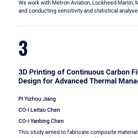
We work with Metron Aviation, Lockheed Martin, 
and conducting sensitivity and statistical analys
3
3D Printing of Continuous Carbon F
Design for Advanced Thermal Man
PI Yizhou Jiang
CO-I Leitao Chen
CO-I Yanbing Chen
​This study aimed to fabricate composite materia