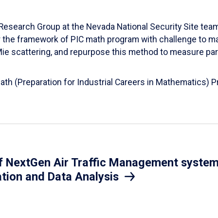
esearch Group at the Nevada National Security Site team
er the framework of PIC math program with challenge to 
d Mie scattering, and repurpose this method to measure par
Math (Preparation for Industrial Careers in Mathematics)
 NextGen Air Traffic Management system.
ation and Data Analysis