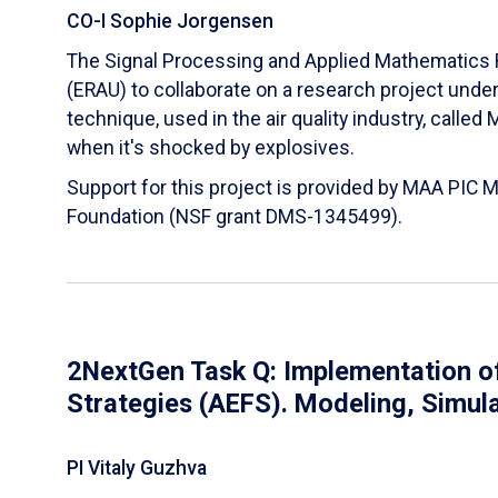
CO-I Sophie Jorgensen
The Signal Processing and Applied Mathematics R
(ERAU) to collaborate on a research project und
technique, used in the air quality industry, calle
when it's shocked by explosives.
Support for this project is provided by MAA PIC 
Foundation (NSF grant DMS-1345499).
2NextGen Task Q: Implementation of
Strategies (AEFS). Modeling, Simul
PI Vitaly Guzhva