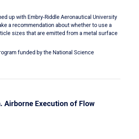
ed up with Embry‑Riddle Aeronautical University
make a recommendation about whether to use a
ticle sizes that are emitted from a metal surface
 Program funded by the National Science
 Airborne Execution of Flow