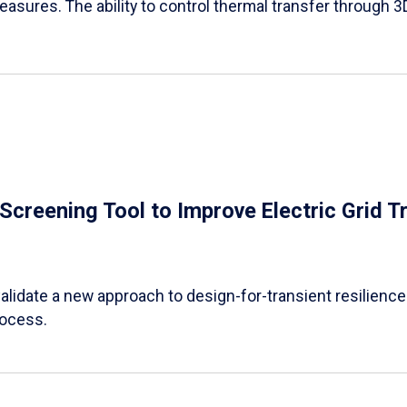
easures. The ability to control thermal transfer through 3
e Screening Tool to Improve Electric Grid 
alidate a new approach to design-for-transient resilience t
rocess.