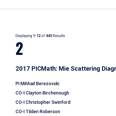
Results
Displaying
1-12
of
443
Results
2
2017 PICMath: Mie Scattering Diag
PI Mihhail Berezovski
CO-I Clayton Birchenough
CO-I Christopher Swinford
CO-I Tilden Roberson