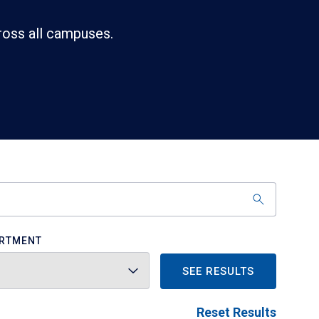
ross all campuses.
RTMENT
SEE RESULTS
Reset Results