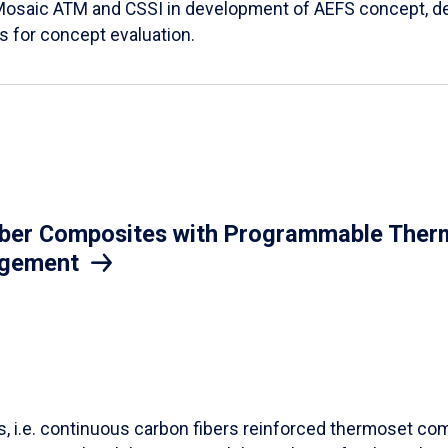
Mosaic ATM and CSSI in development of AEFS concept, des
es for concept evaluation.
iber Composites with Programmable Therm
agement
ls, i.e. continuous carbon fibers reinforced thermoset co