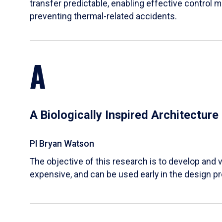
transfer predictable, enabling effective control m
preventing thermal-related accidents.
A
A Biologically Inspired Architectur
PI Bryan Watson
The objective of this research is to develop and v
expensive, and can be used early in the design p