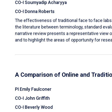
CO-I Soumyadip Acharyya
CO-I Donna Roberts
The effectiveness of traditional face to face labs 
the literature between terminology, standard evalu
narrative review presents a representative view of
and to highlight the areas of opportunity for rese
A Comparison of Online and Traditi
PI Emily Faulconer
CO-I John Griffith
CO-I Beverly Wood