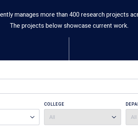
ently manages more than 400 research projects ac
The projects below showcase current work.
COLLEGE
DEPA
All
All