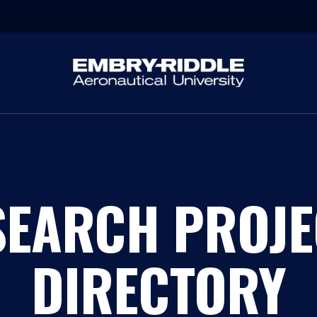
SEARCH PROJE
DIRECTORY