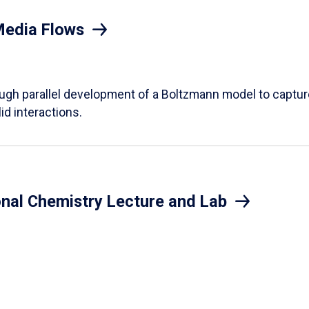
Media Flows
ough parallel development of a Boltzmann model to captur
id interactions.
onal Chemistry Lecture and Lab