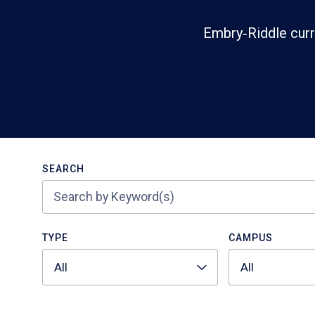
Embry‑Riddle curr
Search
SEARCH
TYPE
CAMPUS
All
All