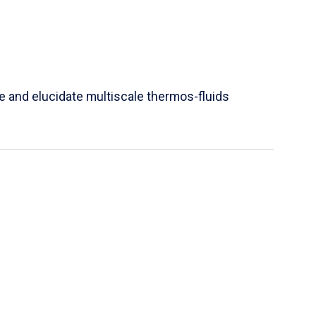
e and elucidate multiscale thermos-fluids