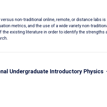
versus non-traditional online, remote, or distance labs is d
ation metrics, and the use of a wide variety non-tradition
 the existing literature in order to identify the strength
arch.
onal Undergraduate Introductory Physics