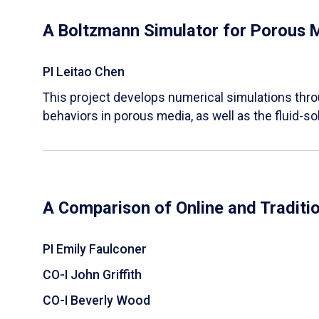
A Boltzmann Simulator for Porous 
PI Leitao Chen
​This project develops numerical simulations thr
behaviors in porous media, as well as the fluid-sol
A Comparison of Online and Traditi
PI Emily Faulconer
CO-I John Griffith
CO-I Beverly Wood