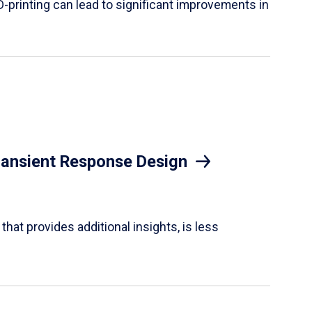
D-printing can lead to significant improvements in
Transient Response Design
hat provides additional insights, is less