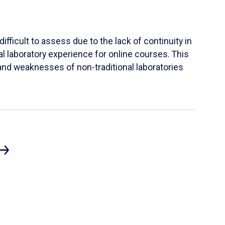
ifficult to assess due to the lack of continuity in
al laboratory experience for online courses. This
s and weaknesses of non-traditional laboratories