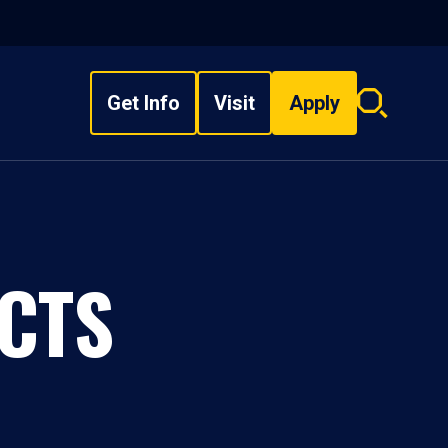
Get Info
Visit
Apply
Search
overlay
CTS