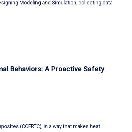
igning Modeling and Simulation, collecting data
al Behaviors: A Proactive Safety
mposites (CCFRTC), in a way that makes heat