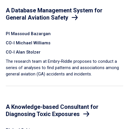
A Database Management System for
General Aviation Safety
PI Massoud Bazargan
CO-I Michael Williams
CO-I Alan Stolzer
The research team at Embry‑Riddle proposes to conduct a
series of analyses to find patterns and associations among
general aviation (GA) accidents and incidents.
A Knowledge-based Consultant for
Diagnosing Toxic Exposures