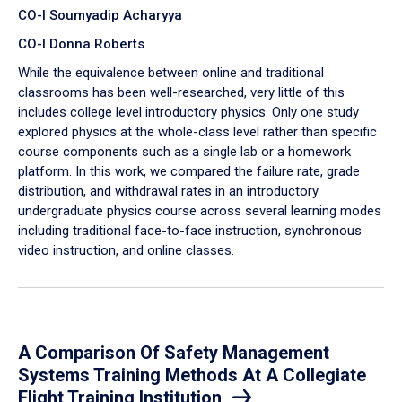
CO-I Soumyadip Acharyya
CO-I Donna Roberts
While the equivalence between online and traditional
classrooms has been well-researched, very little of this
includes college level introductory physics. Only one study
explored physics at the whole-class level rather than specific
course components such as a single lab or a homework
platform. In this work, we compared the failure rate, grade
distribution, and withdrawal rates in an introductory
undergraduate physics course across several learning modes
including traditional face-to-face instruction, synchronous
video instruction, and online classes.
A Comparison Of Safety Management
Systems Training Methods At A Collegiate
Flight Training Institution