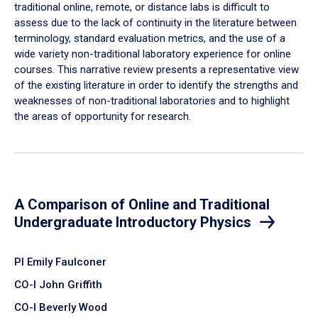
traditional online, remote, or distance labs is difficult to
assess due to the lack of continuity in the literature between
terminology, standard evaluation metrics, and the use of a
wide variety non-traditional laboratory experience for online
courses. This narrative review presents a representative view
of the existing literature in order to identify the strengths and
weaknesses of non-traditional laboratories and to highlight
the areas of opportunity for research.
A Comparison of Online and Traditional
Undergraduate Introductory Physics
PI Emily Faulconer
CO-I John Griffith
CO-I Beverly Wood