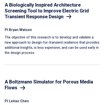
A Biologically Inspired Architecture
Screening Tool to Improve Electric Grid
Transient Response Design
PI Bryan Watson
The objective of this research is to develop and validate a
new approach to design-for-transient resilience that provides
additional insights, is less expensive, and can be used early in
the design process.
A Boltzmann Simulator for Porous Media
Flows
PI Leitao Chen