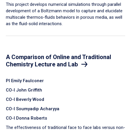
​This project develops numerical simulations through parallel
development of a Boltzmann model to capture and elucidate
multiscale thermos-fluids behaviors in porous media, as well
as the fluid-solid interactions.
A Comparison of Online and Traditional
Chemistry Lecture and Lab
PI Emily Faulconer
CO-I John Griffith
CO-I Beverly Wood
CO-I Soumyadip Acharyya
CO-I Donna Roberts
The effectiveness of traditional face to face labs versus non-