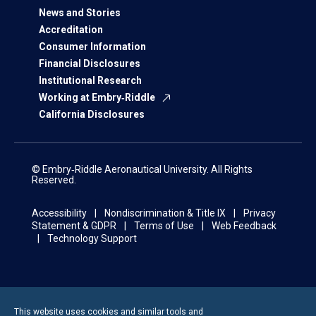
News and Stories
Accreditation
Consumer Information
Financial Disclosures
Institutional Research
Working at Embry‑Riddle
California Disclosures
© Embry‑Riddle Aeronautical University. All Rights
Reserved.
Accessibility
Nondiscrimination & Title IX
Privacy
Statement & GDPR
Terms of Use
Web Feedback
Technology Support
This website uses cookies and similar tools and