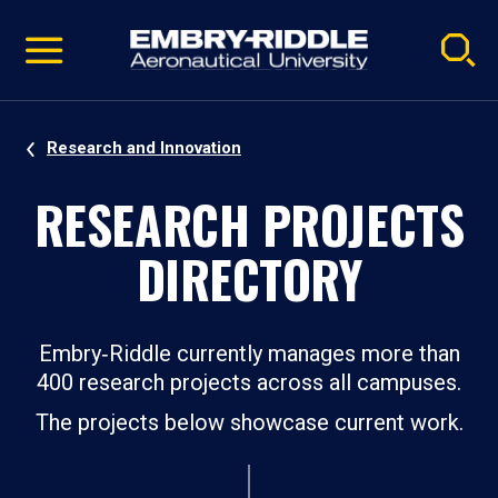
Pause
Skip
video
Navigation
Research and Innovation
RESEARCH PROJECTS
DIRECTORY
Embry‑Riddle currently manages more than
400 research projects across all campuses.
The projects below showcase current work.