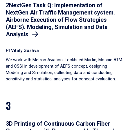
2NextGen Task Q: Implementation of
NextGen Air Traffic Management system.
Airborne Execution of Flow Strategies
(AEFS). Modeling, Simulation and Data
Analysis
PI Vitaly Guzhva
We work with Metron Aviation, Lockheed Martin, Mosaic ATM
and CSSI in development of AEFS concept, designing
Modeling and Simulation, collecting data and conducting
sensitivity and statistical analyses for concept evaluation.
3
3D Printing of Continuous Carbon Fiber