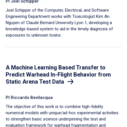
PI Joel Schipper
Joel Schipper of the Computer, Electrical, and Software
Engineering Department works with Toxicologist Kim An
Nguyen of Claude Bernard University Lyon 1, developing a
knowledge-based system to aid in the timely diagnosis of
exposures to unknown toxins.
A Machine Learning Based Transfer to
Predict Warhead In-Flight Behavior from
Static Arena Test Data
PI Riccardo Bevilacqua
The objective of this work is to combine high-fidelity
numerical models with unique/ad-hoc experimental activities
to strengthen basic science underpinning the test and
evaluation framework for warhead fragmentation and