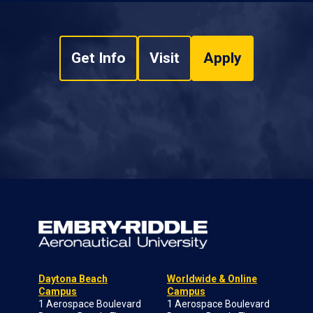
Get Info
Visit
Apply
Daytona Beach
Worldwide & Online
Campus
Campus
1 Aerospace Boulevard
1 Aerospace Boulevard