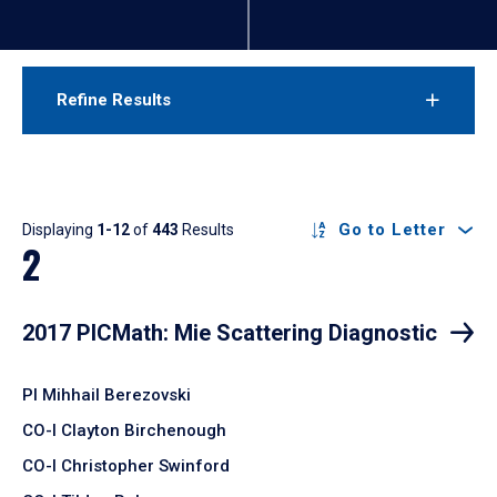
Refine Results
Results
Go to Letter
Displaying
1-12
of
443
Results
2
2017 PICMath: Mie Scattering Diagnostic
PI Mihhail Berezovski
CO-I Clayton Birchenough
CO-I Christopher Swinford