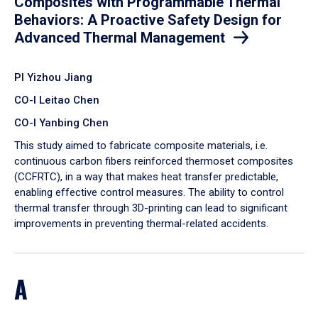
Composites with Programmable Thermal
Behaviors: A Proactive Safety Design for
Advanced Thermal Management
PI Yizhou Jiang
CO-I Leitao Chen
CO-I Yanbing Chen
​This study aimed to fabricate composite materials, i.e.
continuous carbon fibers reinforced thermoset composites
(CCFRTC), in a way that makes heat transfer predictable,
enabling effective control measures. The ability to control
thermal transfer through 3D-printing can lead to significant
improvements in preventing thermal-related accidents.
A