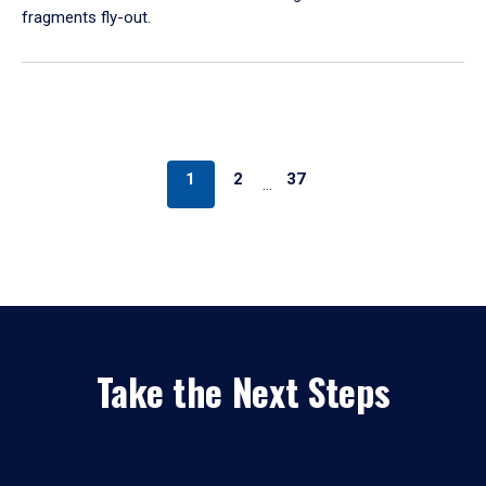
fragments fly-out.
1
2
37
…
Take the Next Steps