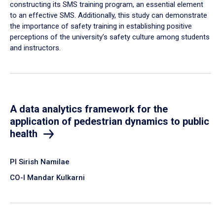
constructing its SMS training program, an essential element
to an effective SMS. Additionally, this study can demonstrate
the importance of safety training in establishing positive
perceptions of the university’s safety culture among students
and instructors.
A data analytics framework for the
application of pedestrian dynamics to public
health
PI Sirish Namilae
CO-I Mandar Kulkarni