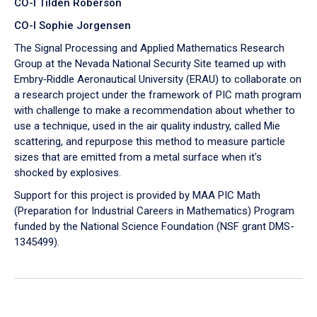
CO-I Tilden Roberson
CO-I Sophie Jorgensen
The Signal Processing and Applied Mathematics Research
Group at the Nevada National Security Site teamed up with
Embry‑Riddle Aeronautical University (ERAU) to collaborate on
a research project under the framework of PIC math program
with challenge to make a recommendation about whether to
use a technique, used in the air quality industry, called Mie
scattering, and repurpose this method to measure particle
sizes that are emitted from a metal surface when it's
shocked by explosives.
Support for this project is provided by MAA PIC Math
(Preparation for Industrial Careers in Mathematics) Program
funded by the National Science Foundation (NSF grant DMS-
1345499).