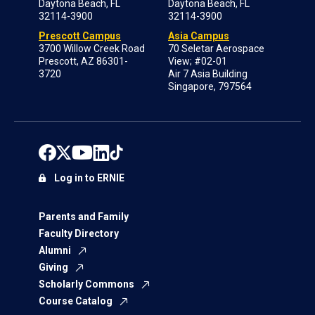
Daytona Beach, FL
Daytona Beach, FL
32114-3900
32114-3900
Prescott Campus
Asia Campus
3700 Willow Creek Road
70 Seletar Aerospace
Prescott, AZ 86301-
View; #02-01
3720
Air 7 Asia Building
Singapore, 797564
Log in to ERNIE
Parents and Family
Faculty Directory
Alumni
Giving
Scholarly Commons
Course Catalog