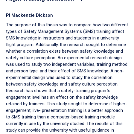
PI Mackenzie Dickson
The purpose of this thesis was to compare how two different
types of Safety Management Systems (SMS) training affect
SMS knowledge in instructors and students in a university
flight program. Additionally, the research sought to determine
whether a correlation exists between safety knowledge and
safety culture perception. An experimental research design
was used to study two independent variables, training method
and person type, and their effect of SMS knowledge. A non-
experimental design was used to study the correlation
between safety knowledge and safety culture perception.
Research has shown that a safety-training program’s
engagement level has an effect on the safety knowledge
retained by trainees. This study sought to determine if higher-
engagement, live- presentation training is a better approach
to SMS training than a computer-based training module
currently in use by the university studied. The results of this
study can provide the university with useful guidance in