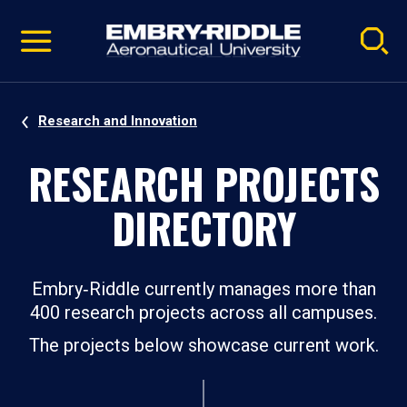
Pause
Skip
video
Navigation
Research and Innovation
RESEARCH PROJECTS
DIRECTORY
Embry‑Riddle currently manages more than
400 research projects across all campuses.
The projects below showcase current work.