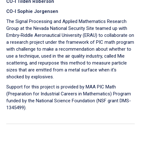
CO-I Tilden Roberson
CO-I Sophie Jorgensen
The Signal Processing and Applied Mathematics Research
Group at the Nevada National Security Site teamed up with
Embry‑Riddle Aeronautical University (ERAU) to collaborate on
a research project under the framework of PIC math program
with challenge to make a recommendation about whether to
use a technique, used in the air quality industry, called Mie
scattering, and repurpose this method to measure particle
sizes that are emitted from a metal surface when it's
shocked by explosives.
Support for this project is provided by MAA PIC Math
(Preparation for Industrial Careers in Mathematics) Program
funded by the National Science Foundation (NSF grant DMS-
1345499).