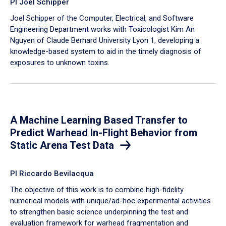
PI Joel Schipper
Joel Schipper of the Computer, Electrical, and Software
Engineering Department works with Toxicologist Kim An
Nguyen of Claude Bernard University Lyon 1, developing a
knowledge-based system to aid in the timely diagnosis of
exposures to unknown toxins.
A Machine Learning Based Transfer to
Predict Warhead In-Flight Behavior from
Static Arena Test Data
PI Riccardo Bevilacqua
The objective of this work is to combine high-fidelity
numerical models with unique/ad-hoc experimental activities
to strengthen basic science underpinning the test and
evaluation framework for warhead fragmentation and