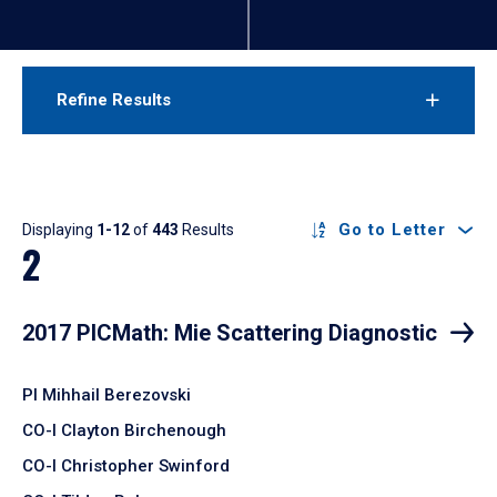
Refine Results
Results
Go to Letter
Displaying
1-12
of
443
Results
2
2017 PICMath: Mie Scattering Diagnostic
PI Mihhail Berezovski
CO-I Clayton Birchenough
CO-I Christopher Swinford