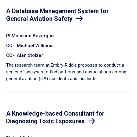
A Database Management System for
General Aviation Safety
PI Massoud Bazargan
CO-I Michael Williams
CO-I Alan Stolzer
The research team at Embry‑Riddle proposes to conduct a
series of analyses to find patterns and associations among
general aviation (GA) accidents and incidents.
A Knowledge-based Consultant for
Diagnosing Toxic Exposures