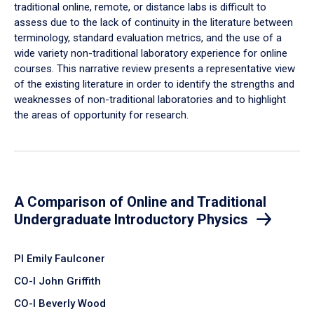
traditional online, remote, or distance labs is difficult to
assess due to the lack of continuity in the literature between
terminology, standard evaluation metrics, and the use of a
wide variety non-traditional laboratory experience for online
courses. This narrative review presents a representative view
of the existing literature in order to identify the strengths and
weaknesses of non-traditional laboratories and to highlight
the areas of opportunity for research.
A Comparison of Online and Traditional
Undergraduate Introductory Physics
PI Emily Faulconer
CO-I John Griffith
CO-I Beverly Wood