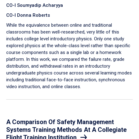
CO-I Soumyadip Acharyya
CO-I Donna Roberts
While the equivalence between online and traditional
classrooms has been well-researched, very little of this
includes college level introductory physics. Only one study
explored physics at the whole-class level rather than specific
course components such as a single lab or a homework
platform. In this work, we compared the failure rate, grade
distribution, and withdrawal rates in an introductory
undergraduate physics course across several learning modes
including traditional face-to-face instruction, synchronous
video instruction, and online classes.
A Comparison Of Safety Management
Systems Training Methods At A Collegiate
Flight Training Institution