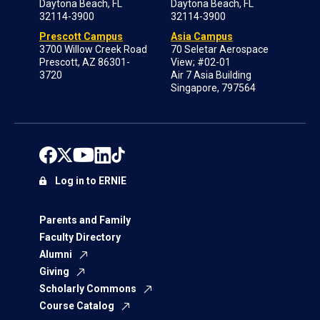
Daytona Beach, FL
Daytona Beach, FL
32114-3900
32114-3900
Prescott Campus
Asia Campus
3700 Willow Creek Road
70 Seletar Aerospace
Prescott, AZ 86301-
View; #02-01
3720
Air 7 Asia Building
Singapore, 797564
Log in to ERNIE
Parents and Family
Faculty Directory
Alumni
Giving
Scholarly Commons
Course Catalog