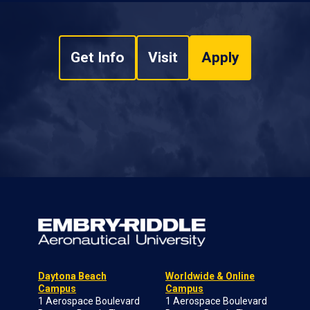
Get Info
Visit
Apply
Daytona Beach
Worldwide & Online
Campus
Campus
1 Aerospace Boulevard
1 Aerospace Boulevard