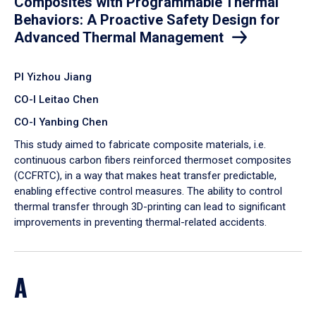
Composites with Programmable Thermal
Behaviors: A Proactive Safety Design for
Advanced Thermal Management
PI Yizhou Jiang
CO-I Leitao Chen
CO-I Yanbing Chen
​This study aimed to fabricate composite materials, i.e.
continuous carbon fibers reinforced thermoset composites
(CCFRTC), in a way that makes heat transfer predictable,
enabling effective control measures. The ability to control
thermal transfer through 3D-printing can lead to significant
improvements in preventing thermal-related accidents.
A