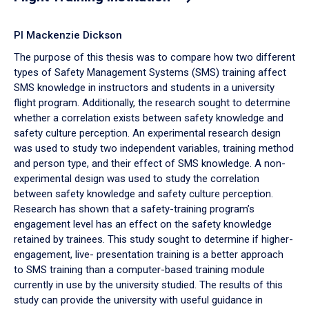
PI Mackenzie Dickson
The purpose of this thesis was to compare how two different
types of Safety Management Systems (SMS) training affect
SMS knowledge in instructors and students in a university
flight program. Additionally, the research sought to determine
whether a correlation exists between safety knowledge and
safety culture perception. An experimental research design
was used to study two independent variables, training method
and person type, and their effect of SMS knowledge. A non-
experimental design was used to study the correlation
between safety knowledge and safety culture perception.
Research has shown that a safety-training program’s
engagement level has an effect on the safety knowledge
retained by trainees. This study sought to determine if higher-
engagement, live- presentation training is a better approach
to SMS training than a computer-based training module
currently in use by the university studied. The results of this
study can provide the university with useful guidance in