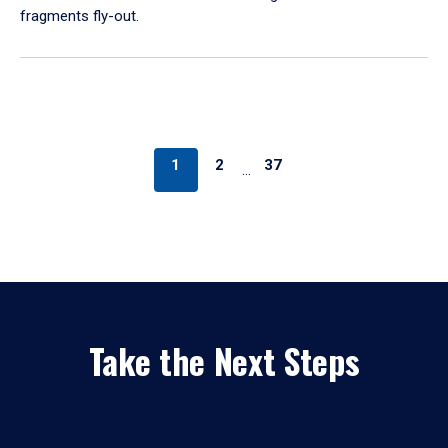
fragments fly-out.
1
2
37
…
Take the Next Steps