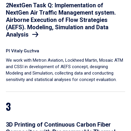
2NextGen Task Q: Implementation of
NextGen Air Traffic Management system.
Airborne Execution of Flow Strategies
(AEFS). Modeling, Simulation and Data
Analysis
PI Vitaly Guzhva
We work with Metron Aviation, Lockheed Martin, Mosaic ATM
and CSSI in development of AEFS concept, designing
Modeling and Simulation, collecting data and conducting
sensitivity and statistical analyses for concept evaluation.
3
3D Printing of Continuous Carbon Fiber