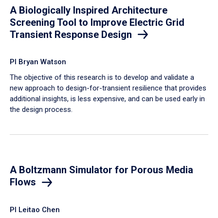
A Biologically Inspired Architecture
Screening Tool to Improve Electric Grid
Transient Response Design
PI Bryan Watson
The objective of this research is to develop and validate a
new approach to design-for-transient resilience that provides
additional insights, is less expensive, and can be used early in
the design process.
A Boltzmann Simulator for Porous Media
Flows
PI Leitao Chen