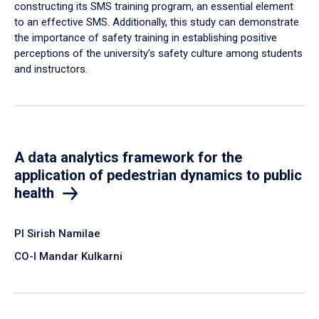
constructing its SMS training program, an essential element
to an effective SMS. Additionally, this study can demonstrate
the importance of safety training in establishing positive
perceptions of the university’s safety culture among students
and instructors.
A data analytics framework for the
application of pedestrian dynamics to public
health
PI Sirish Namilae
CO-I Mandar Kulkarni