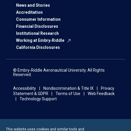
News and Stories
Accreditation
Consumer Information
Financial Disclosures
Institutional Research
Working at Embry‑Riddle
California Disclosures
© Embry‑Riddle Aeronautical University. All Rights
Reserved.
Accessibility
Nondiscrimination & Title IX
Privacy
Statement & GDPR
Terms of Use
Web Feedback
Technology Support
This website uses cookies and similar tools and