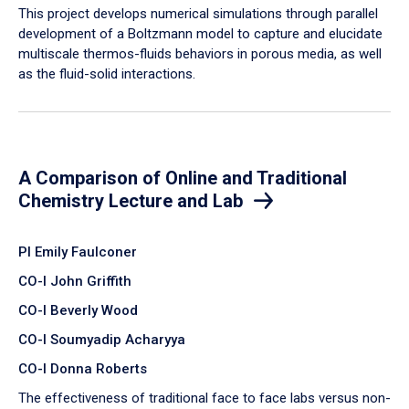
​This project develops numerical simulations through parallel
development of a Boltzmann model to capture and elucidate
multiscale thermos-fluids behaviors in porous media, as well
as the fluid-solid interactions.
A Comparison of Online and Traditional
Chemistry Lecture and Lab
PI Emily Faulconer
CO-I John Griffith
CO-I Beverly Wood
CO-I Soumyadip Acharyya
CO-I Donna Roberts
The effectiveness of traditional face to face labs versus non-