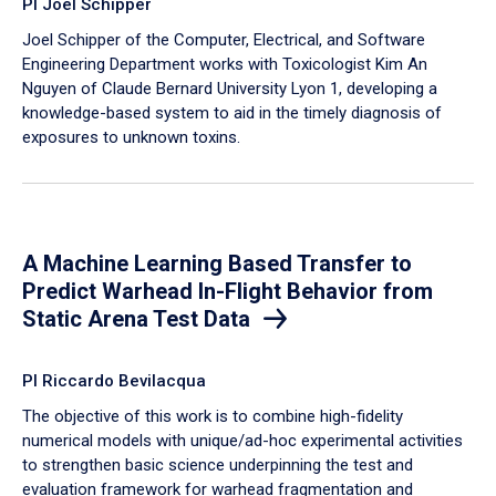
PI Joel Schipper
Joel Schipper of the Computer, Electrical, and Software
Engineering Department works with Toxicologist Kim An
Nguyen of Claude Bernard University Lyon 1, developing a
knowledge-based system to aid in the timely diagnosis of
exposures to unknown toxins.
A Machine Learning Based Transfer to
Predict Warhead In-Flight Behavior from
Static Arena Test Data
PI Riccardo Bevilacqua
The objective of this work is to combine high-fidelity
numerical models with unique/ad-hoc experimental activities
to strengthen basic science underpinning the test and
evaluation framework for warhead fragmentation and