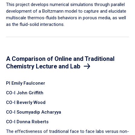
​This project develops numerical simulations through parallel
development of a Boltzmann model to capture and elucidate
multiscale thermos-fluids behaviors in porous media, as well
as the fluid-solid interactions.
A Comparison of Online and Traditional
Chemistry Lecture and Lab
PI Emily Faulconer
CO-I John Griffith
CO-I Beverly Wood
CO-I Soumyadip Acharyya
CO-I Donna Roberts
The effectiveness of traditional face to face labs versus non-