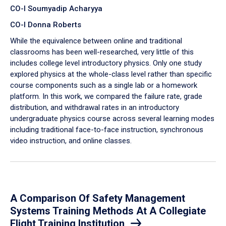
CO-I Soumyadip Acharyya
CO-I Donna Roberts
While the equivalence between online and traditional
classrooms has been well-researched, very little of this
includes college level introductory physics. Only one study
explored physics at the whole-class level rather than specific
course components such as a single lab or a homework
platform. In this work, we compared the failure rate, grade
distribution, and withdrawal rates in an introductory
undergraduate physics course across several learning modes
including traditional face-to-face instruction, synchronous
video instruction, and online classes.
A Comparison Of Safety Management
Systems Training Methods At A Collegiate
Flight Training Institution