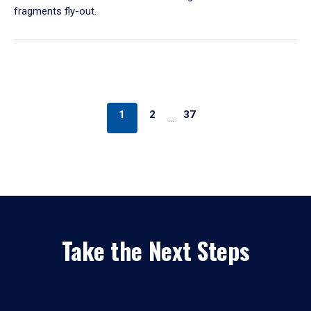
fragments fly-out.
1
2
37
…
Take the Next Steps