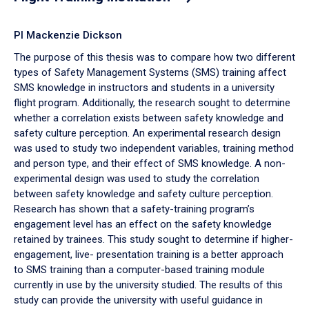
PI Mackenzie Dickson
The purpose of this thesis was to compare how two different
types of Safety Management Systems (SMS) training affect
SMS knowledge in instructors and students in a university
flight program. Additionally, the research sought to determine
whether a correlation exists between safety knowledge and
safety culture perception. An experimental research design
was used to study two independent variables, training method
and person type, and their effect of SMS knowledge. A non-
experimental design was used to study the correlation
between safety knowledge and safety culture perception.
Research has shown that a safety-training program’s
engagement level has an effect on the safety knowledge
retained by trainees. This study sought to determine if higher-
engagement, live- presentation training is a better approach
to SMS training than a computer-based training module
currently in use by the university studied. The results of this
study can provide the university with useful guidance in