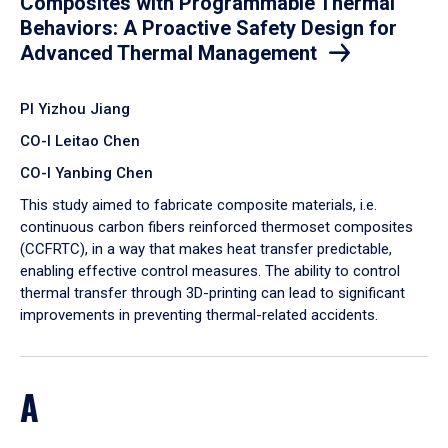
Composites with Programmable Thermal
Behaviors: A Proactive Safety Design for
Advanced Thermal Management
PI Yizhou Jiang
CO-I Leitao Chen
CO-I Yanbing Chen
​This study aimed to fabricate composite materials, i.e.
continuous carbon fibers reinforced thermoset composites
(CCFRTC), in a way that makes heat transfer predictable,
enabling effective control measures. The ability to control
thermal transfer through 3D-printing can lead to significant
improvements in preventing thermal-related accidents.
A