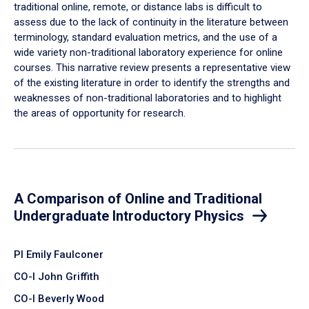
traditional online, remote, or distance labs is difficult to
assess due to the lack of continuity in the literature between
terminology, standard evaluation metrics, and the use of a
wide variety non-traditional laboratory experience for online
courses. This narrative review presents a representative view
of the existing literature in order to identify the strengths and
weaknesses of non-traditional laboratories and to highlight
the areas of opportunity for research.
A Comparison of Online and Traditional
Undergraduate Introductory Physics
PI Emily Faulconer
CO-I John Griffith
CO-I Beverly Wood