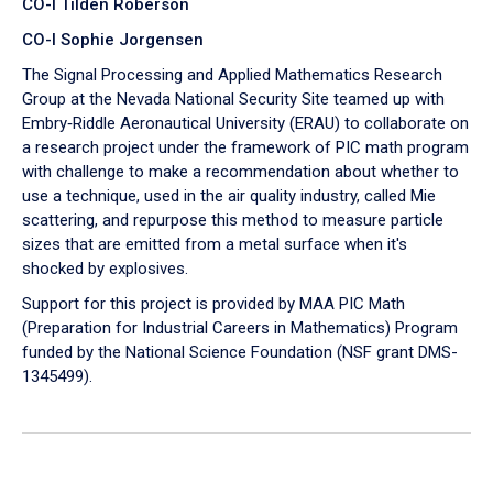
CO-I Tilden Roberson
CO-I Sophie Jorgensen
The Signal Processing and Applied Mathematics Research
Group at the Nevada National Security Site teamed up with
Embry‑Riddle Aeronautical University (ERAU) to collaborate on
a research project under the framework of PIC math program
with challenge to make a recommendation about whether to
use a technique, used in the air quality industry, called Mie
scattering, and repurpose this method to measure particle
sizes that are emitted from a metal surface when it's
shocked by explosives.
Support for this project is provided by MAA PIC Math
(Preparation for Industrial Careers in Mathematics) Program
funded by the National Science Foundation (NSF grant DMS-
1345499).