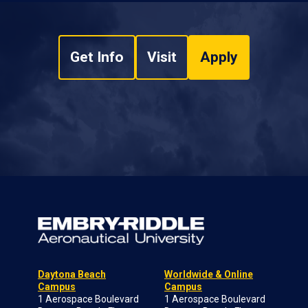
Get Info
Visit
Apply
Daytona Beach
Worldwide & Online
Campus
Campus
1 Aerospace Boulevard
1 Aerospace Boulevard