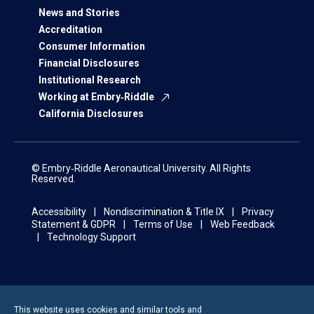
News and Stories
Accreditation
Consumer Information
Financial Disclosures
Institutional Research
Working at Embry‑Riddle
California Disclosures
© Embry‑Riddle Aeronautical University. All Rights
Reserved.
Accessibility
Nondiscrimination & Title IX
Privacy
Statement & GDPR
Terms of Use
Web Feedback
Technology Support
This website uses cookies and similar tools and