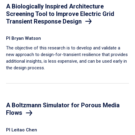
A Biologically Inspired Architecture
Screening Tool to Improve Electric Grid
Transient Response Design
PI Bryan Watson
The objective of this research is to develop and validate a
new approach to design-for-transient resilience that provides
additional insights, is less expensive, and can be used early in
the design process.
A Boltzmann Simulator for Porous Media
Flows
PI Leitao Chen