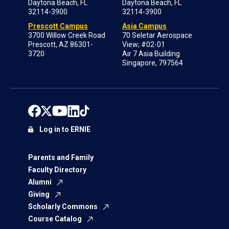
Daytona Beach, FL
Daytona Beach, FL
32114-3900
32114-3900
Prescott Campus
Asia Campus
3700 Willow Creek Road
70 Seletar Aerospace
Prescott, AZ 86301-
View; #02-01
3720
Air 7 Asia Building
Singapore, 797564
Log in to ERNIE
Parents and Family
Faculty Directory
Alumni
Giving
Scholarly Commons
Course Catalog