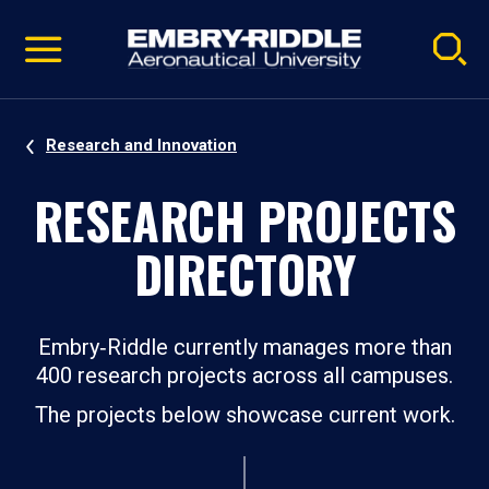
Pause
Skip
video
Navigation
Research and Innovation
RESEARCH PROJECTS
DIRECTORY
Embry‑Riddle currently manages more than
400 research projects across all campuses.
The projects below showcase current work.