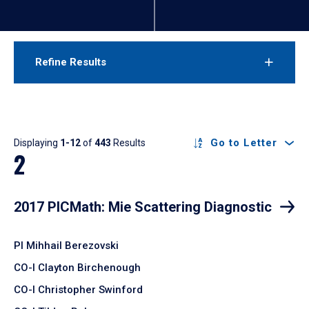
Refine Results
Results
Go to Letter
Displaying
1-12
of
443
Results
2
2017 PICMath: Mie Scattering Diagnostic
PI Mihhail Berezovski
CO-I Clayton Birchenough
CO-I Christopher Swinford