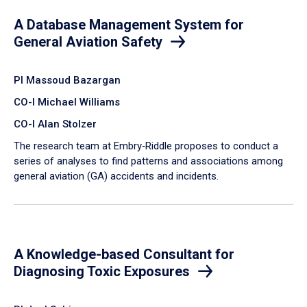
A Database Management System for
General Aviation Safety
PI Massoud Bazargan
CO-I Michael Williams
CO-I Alan Stolzer
The research team at Embry‑Riddle proposes to conduct a
series of analyses to find patterns and associations among
general aviation (GA) accidents and incidents.
A Knowledge-based Consultant for
Diagnosing Toxic Exposures