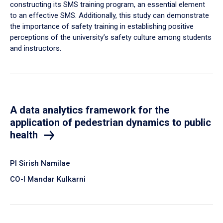
constructing its SMS training program, an essential element
to an effective SMS. Additionally, this study can demonstrate
the importance of safety training in establishing positive
perceptions of the university’s safety culture among students
and instructors.
A data analytics framework for the
application of pedestrian dynamics to public
health
PI Sirish Namilae
CO-I Mandar Kulkarni