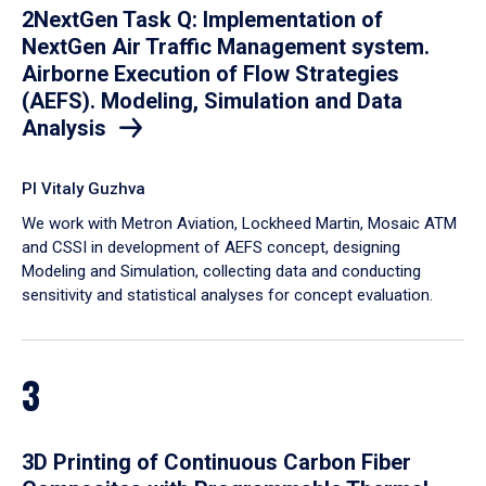
2NextGen Task Q: Implementation of
NextGen Air Traffic Management system.
Airborne Execution of Flow Strategies
(AEFS). Modeling, Simulation and Data
Analysis
PI Vitaly Guzhva
We work with Metron Aviation, Lockheed Martin, Mosaic ATM
and CSSI in development of AEFS concept, designing
Modeling and Simulation, collecting data and conducting
sensitivity and statistical analyses for concept evaluation.
3
3D Printing of Continuous Carbon Fiber