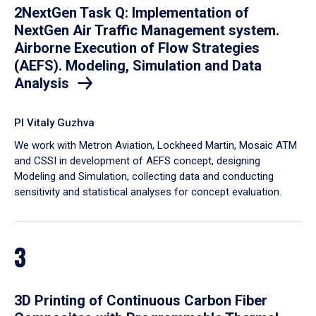
2NextGen Task Q: Implementation of
NextGen Air Traffic Management system.
Airborne Execution of Flow Strategies
(AEFS). Modeling, Simulation and Data
Analysis
PI Vitaly Guzhva
We work with Metron Aviation, Lockheed Martin, Mosaic ATM
and CSSI in development of AEFS concept, designing
Modeling and Simulation, collecting data and conducting
sensitivity and statistical analyses for concept evaluation.
3
3D Printing of Continuous Carbon Fiber