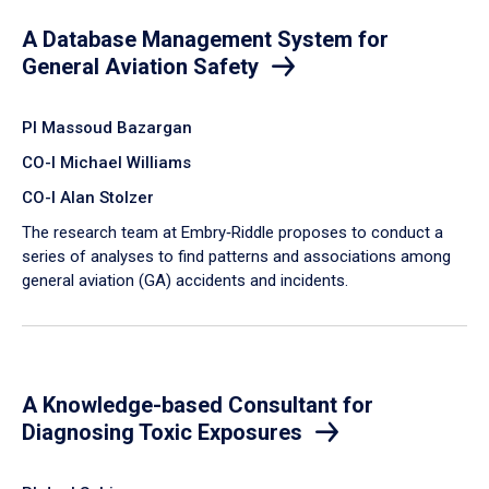
A Database Management System for
General Aviation Safety
PI Massoud Bazargan
CO-I Michael Williams
CO-I Alan Stolzer
The research team at Embry‑Riddle proposes to conduct a
series of analyses to find patterns and associations among
general aviation (GA) accidents and incidents.
A Knowledge-based Consultant for
Diagnosing Toxic Exposures