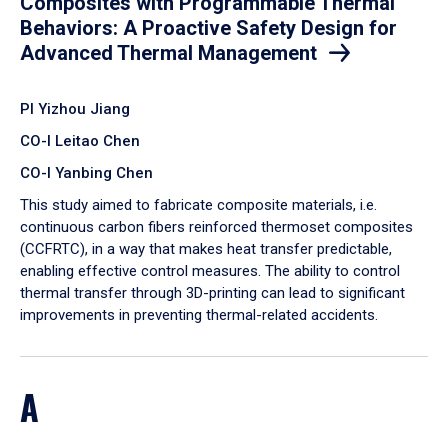
Composites with Programmable Thermal
Behaviors: A Proactive Safety Design for
Advanced Thermal Management
PI Yizhou Jiang
CO-I Leitao Chen
CO-I Yanbing Chen
​This study aimed to fabricate composite materials, i.e.
continuous carbon fibers reinforced thermoset composites
(CCFRTC), in a way that makes heat transfer predictable,
enabling effective control measures. The ability to control
thermal transfer through 3D-printing can lead to significant
improvements in preventing thermal-related accidents.
A