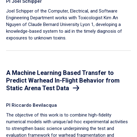
PI Joel Schipper
Joel Schipper of the Computer, Electrical, and Software
Engineering Department works with Toxicologist Kim An
Nguyen of Claude Bernard University Lyon 1, developing a
knowledge-based system to aid in the timely diagnosis of
exposures to unknown toxins.
A Machine Learning Based Transfer to
Predict Warhead In-Flight Behavior from
Static Arena Test Data
PI Riccardo Bevilacqua
The objective of this work is to combine high-fidelity
numerical models with unique/ad-hoc experimental activities
to strengthen basic science underpinning the test and
evaluation framework for warhead fragmentation and