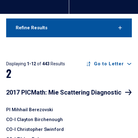
Refine Results
Results
Go to Letter
Displaying
1-12
of
443
Results
2
2017 PICMath: Mie Scattering Diagnostic
PI Mihhail Berezovski
CO-I Clayton Birchenough
CO-I Christopher Swinford