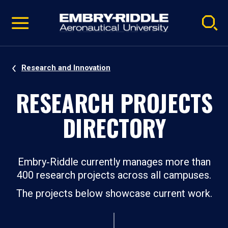
Pause
Skip
video
Navigation
Research and Innovation
RESEARCH PROJECTS
DIRECTORY
Embry‑Riddle currently manages more than
400 research projects across all campuses.
The projects below showcase current work.