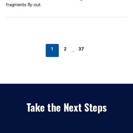
fragments fly-out.
1
2
37
…
Take the Next Steps