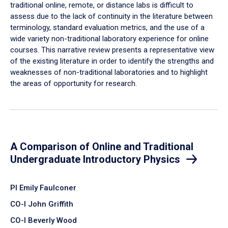
traditional online, remote, or distance labs is difficult to
assess due to the lack of continuity in the literature between
terminology, standard evaluation metrics, and the use of a
wide variety non-traditional laboratory experience for online
courses. This narrative review presents a representative view
of the existing literature in order to identify the strengths and
weaknesses of non-traditional laboratories and to highlight
the areas of opportunity for research.
A Comparison of Online and Traditional
Undergraduate Introductory Physics
PI Emily Faulconer
CO-I John Griffith
CO-I Beverly Wood