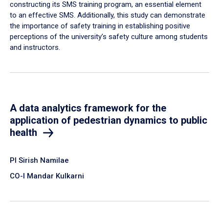
constructing its SMS training program, an essential element
to an effective SMS. Additionally, this study can demonstrate
the importance of safety training in establishing positive
perceptions of the university’s safety culture among students
and instructors.
A data analytics framework for the
application of pedestrian dynamics to public
health
PI Sirish Namilae
CO-I Mandar Kulkarni