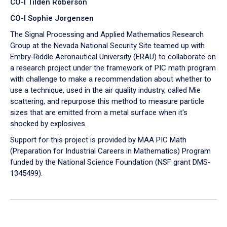
CO-I Tilden Roberson
CO-I Sophie Jorgensen
The Signal Processing and Applied Mathematics Research
Group at the Nevada National Security Site teamed up with
Embry‑Riddle Aeronautical University (ERAU) to collaborate on
a research project under the framework of PIC math program
with challenge to make a recommendation about whether to
use a technique, used in the air quality industry, called Mie
scattering, and repurpose this method to measure particle
sizes that are emitted from a metal surface when it's
shocked by explosives.
Support for this project is provided by MAA PIC Math
(Preparation for Industrial Careers in Mathematics) Program
funded by the National Science Foundation (NSF grant DMS-
1345499).