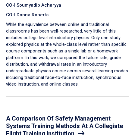
CO-I Soumyadip Acharyya
CO-I Donna Roberts
While the equivalence between online and traditional
classrooms has been well-researched, very little of this
includes college level introductory physics. Only one study
explored physics at the whole-class level rather than specific
course components such as a single lab or a homework
platform. In this work, we compared the failure rate, grade
distribution, and withdrawal rates in an introductory
undergraduate physics course across several learning modes
including traditional face-to-face instruction, synchronous
video instruction, and online classes.
A Comparison Of Safety Management
Systems Training Methods At A Collegiate
Flight Training Institution