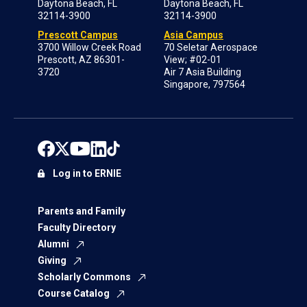
Daytona Beach, FL
Daytona Beach, FL
32114-3900
32114-3900
Prescott Campus
Asia Campus
3700 Willow Creek Road
70 Seletar Aerospace
Prescott, AZ 86301-
View; #02-01
3720
Air 7 Asia Building
Singapore, 797564
Log in to ERNIE
Parents and Family
Faculty Directory
Alumni
Giving
Scholarly Commons
Course Catalog