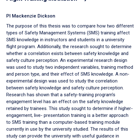
PI Mackenzie Dickson
The purpose of this thesis was to compare how two different
types of Safety Management Systems (SMS) training affect
SMS knowledge in instructors and students in a university
flight program. Additionally, the research sought to determine
whether a correlation exists between safety knowledge and
safety culture perception. An experimental research design
was used to study two independent variables, training method
and person type, and their effect of SMS knowledge. A non-
experimental design was used to study the correlation
between safety knowledge and safety culture perception.
Research has shown that a safety-training program’s
engagement level has an effect on the safety knowledge
retained by trainees. This study sought to determine if higher-
engagement, live- presentation training is a better approach
to SMS training than a computer-based training module
currently in use by the university studied. The results of this
study can provide the university with useful guidance in