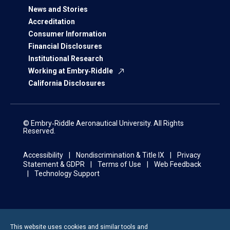
News and Stories
Accreditation
Consumer Information
Financial Disclosures
Institutional Research
Working at Embry‑Riddle
California Disclosures
© Embry‑Riddle Aeronautical University. All Rights
Reserved.
Accessibility
Nondiscrimination & Title IX
Privacy
Statement & GDPR
Terms of Use
Web Feedback
Technology Support
This website uses cookies and similar tools and