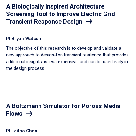
A Biologically Inspired Architecture
Screening Tool to Improve Electric Grid
Transient Response Design
PI Bryan Watson
The objective of this research is to develop and validate a
new approach to design-for-transient resilience that provides
additional insights, is less expensive, and can be used early in
the design process.
A Boltzmann Simulator for Porous Media
Flows
PI Leitao Chen