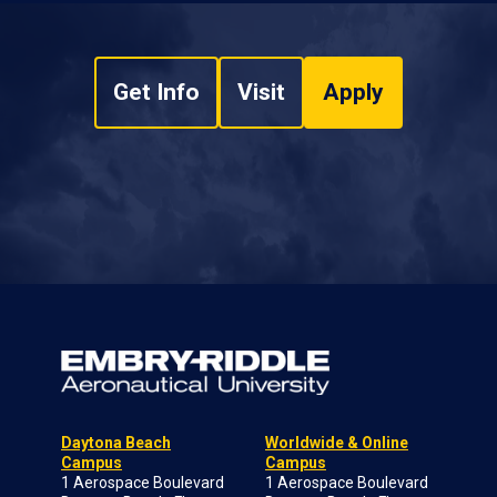
Get Info
Visit
Apply
Daytona Beach
Worldwide & Online
Campus
Campus
1 Aerospace Boulevard
1 Aerospace Boulevard