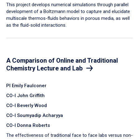
​This project develops numerical simulations through parallel
development of a Boltzmann model to capture and elucidate
multiscale thermos-fluids behaviors in porous media, as well
as the fluid-solid interactions.
A Comparison of Online and Traditional
Chemistry Lecture and Lab
PI Emily Faulconer
CO-I John Griffith
CO-I Beverly Wood
CO-I Soumyadip Acharyya
CO-I Donna Roberts
The effectiveness of traditional face to face labs versus non-