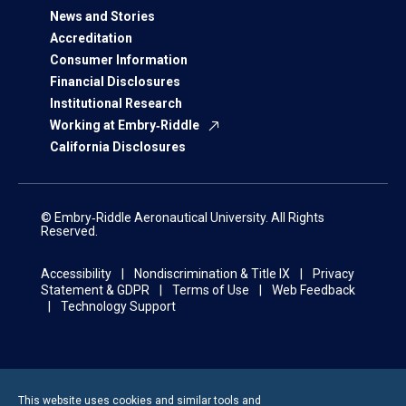
News and Stories
Accreditation
Consumer Information
Financial Disclosures
Institutional Research
Working at Embry‑Riddle
California Disclosures
© Embry‑Riddle Aeronautical University. All Rights
Reserved.
Accessibility
Nondiscrimination & Title IX
Privacy
Statement & GDPR
Terms of Use
Web Feedback
Technology Support
This website uses cookies and similar tools and