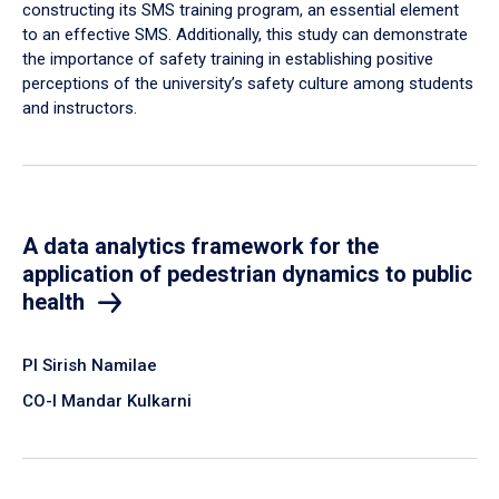
constructing its SMS training program, an essential element
to an effective SMS. Additionally, this study can demonstrate
the importance of safety training in establishing positive
perceptions of the university’s safety culture among students
and instructors.
A data analytics framework for the
application of pedestrian dynamics to public
health
PI Sirish Namilae
CO-I Mandar Kulkarni