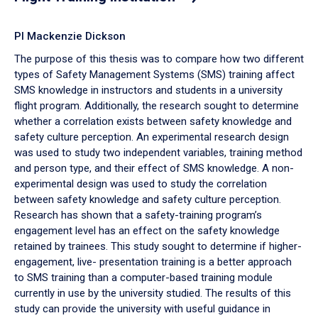
PI Mackenzie Dickson
The purpose of this thesis was to compare how two different
types of Safety Management Systems (SMS) training affect
SMS knowledge in instructors and students in a university
flight program. Additionally, the research sought to determine
whether a correlation exists between safety knowledge and
safety culture perception. An experimental research design
was used to study two independent variables, training method
and person type, and their effect of SMS knowledge. A non-
experimental design was used to study the correlation
between safety knowledge and safety culture perception.
Research has shown that a safety-training program’s
engagement level has an effect on the safety knowledge
retained by trainees. This study sought to determine if higher-
engagement, live- presentation training is a better approach
to SMS training than a computer-based training module
currently in use by the university studied. The results of this
study can provide the university with useful guidance in