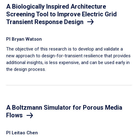
A Biologically Inspired Architecture
Screening Tool to Improve Electric Grid
Transient Response Design
PI Bryan Watson
The objective of this research is to develop and validate a
new approach to design-for-transient resilience that provides
additional insights, is less expensive, and can be used early in
the design process.
A Boltzmann Simulator for Porous Media
Flows
PI Leitao Chen