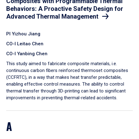
Composites with Programmable Thermal
Behaviors: A Proactive Safety Design for
Advanced Thermal Management
PI Yizhou Jiang
CO-I Leitao Chen
CO-I Yanbing Chen
​This study aimed to fabricate composite materials, i.e.
continuous carbon fibers reinforced thermoset composites
(CCFRTC), in a way that makes heat transfer predictable,
enabling effective control measures. The ability to control
thermal transfer through 3D-printing can lead to significant
improvements in preventing thermal-related accidents.
A