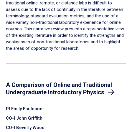
traditional online, remote, or distance labs is difficult to
assess due to the lack of continuity in the literature between
terminology, standard evaluation metrics, and the use of a
wide variety non-traditional laboratory experience for online
courses. This narrative review presents a representative view
of the existing literature in order to identify the strengths and
weaknesses of non-traditional laboratories and to highlight
the areas of opportunity for research.
A Comparison of Online and Traditional
Undergraduate Introductory Physics
PI Emily Faulconer
CO-I John Griffith
CO-I Beverly Wood