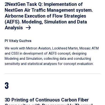
2NextGen Task Q: Implementation of
NextGen Air Traffic Management system.
Airborne Execution of Flow Strategies
(AEFS). Modeling, Simulation and Data
Analysis
PI Vitaly Guzhva
We work with Metron Aviation, Lockheed Martin, Mosaic ATM
and CSSI in development of AEFS concept, designing
Modeling and Simulation, collecting data and conducting
sensitivity and statistical analyses for concept evaluation.
3
3D Printing of Continuous Carbon Fiber