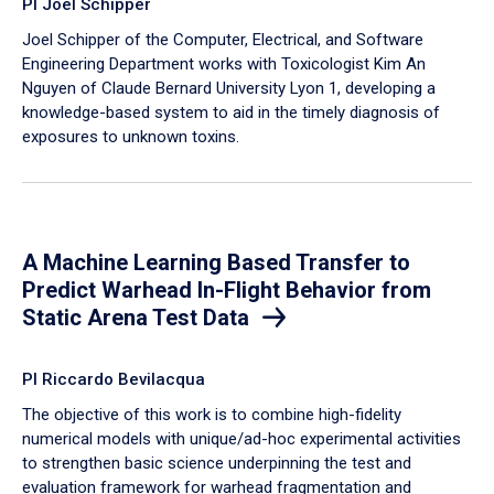
PI Joel Schipper
Joel Schipper of the Computer, Electrical, and Software
Engineering Department works with Toxicologist Kim An
Nguyen of Claude Bernard University Lyon 1, developing a
knowledge-based system to aid in the timely diagnosis of
exposures to unknown toxins.
A Machine Learning Based Transfer to
Predict Warhead In-Flight Behavior from
Static Arena Test Data
PI Riccardo Bevilacqua
The objective of this work is to combine high-fidelity
numerical models with unique/ad-hoc experimental activities
to strengthen basic science underpinning the test and
evaluation framework for warhead fragmentation and