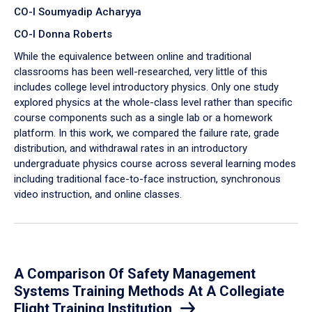
CO-I Soumyadip Acharyya
CO-I Donna Roberts
While the equivalence between online and traditional
classrooms has been well-researched, very little of this
includes college level introductory physics. Only one study
explored physics at the whole-class level rather than specific
course components such as a single lab or a homework
platform. In this work, we compared the failure rate, grade
distribution, and withdrawal rates in an introductory
undergraduate physics course across several learning modes
including traditional face-to-face instruction, synchronous
video instruction, and online classes.
A Comparison Of Safety Management
Systems Training Methods At A Collegiate
Flight Training Institution