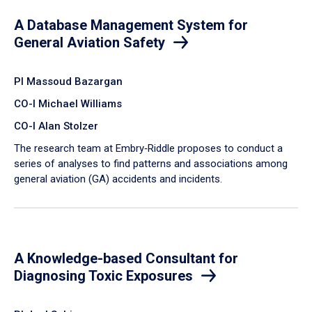
A Database Management System for
General Aviation Safety
PI Massoud Bazargan
CO-I Michael Williams
CO-I Alan Stolzer
The research team at Embry‑Riddle proposes to conduct a
series of analyses to find patterns and associations among
general aviation (GA) accidents and incidents.
A Knowledge-based Consultant for
Diagnosing Toxic Exposures