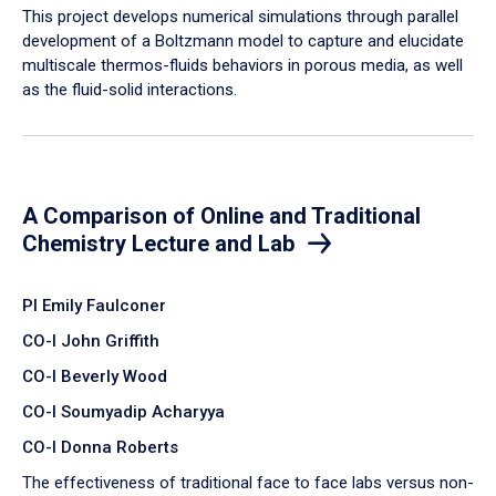
​This project develops numerical simulations through parallel
development of a Boltzmann model to capture and elucidate
multiscale thermos-fluids behaviors in porous media, as well
as the fluid-solid interactions.
A Comparison of Online and Traditional
Chemistry Lecture and Lab
PI Emily Faulconer
CO-I John Griffith
CO-I Beverly Wood
CO-I Soumyadip Acharyya
CO-I Donna Roberts
The effectiveness of traditional face to face labs versus non-