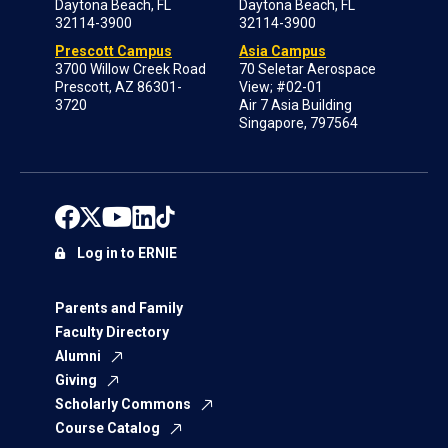
Daytona Beach, FL
Daytona Beach, FL
32114-3900
32114-3900
Prescott Campus
Asia Campus
3700 Willow Creek Road
70 Seletar Aerospace
Prescott, AZ 86301-
View; #02-01
3720
Air 7 Asia Building
Singapore, 797564
Log in to ERNIE
Parents and Family
Faculty Directory
Alumni
Giving
Scholarly Commons
Course Catalog