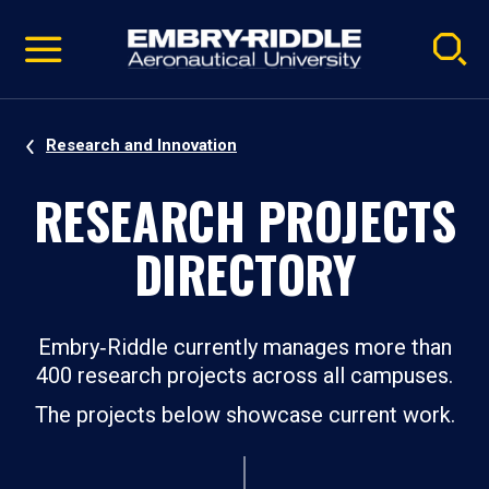
Pause
Skip
video
Navigation
Research and Innovation
RESEARCH PROJECTS
DIRECTORY
Embry‑Riddle currently manages more than
400 research projects across all campuses.
The projects below showcase current work.