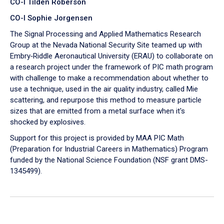
CO-I Tilden Roberson
CO-I Sophie Jorgensen
The Signal Processing and Applied Mathematics Research
Group at the Nevada National Security Site teamed up with
Embry‑Riddle Aeronautical University (ERAU) to collaborate on
a research project under the framework of PIC math program
with challenge to make a recommendation about whether to
use a technique, used in the air quality industry, called Mie
scattering, and repurpose this method to measure particle
sizes that are emitted from a metal surface when it's
shocked by explosives.
Support for this project is provided by MAA PIC Math
(Preparation for Industrial Careers in Mathematics) Program
funded by the National Science Foundation (NSF grant DMS-
1345499).