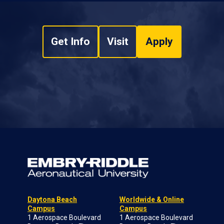
Get Info
Visit
Apply
Daytona Beach
Worldwide & Online
Campus
Campus
1 Aerospace Boulevard
1 Aerospace Boulevard