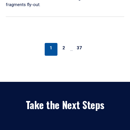
fragments fly-out.
1
2
37
…
Take the Next Steps