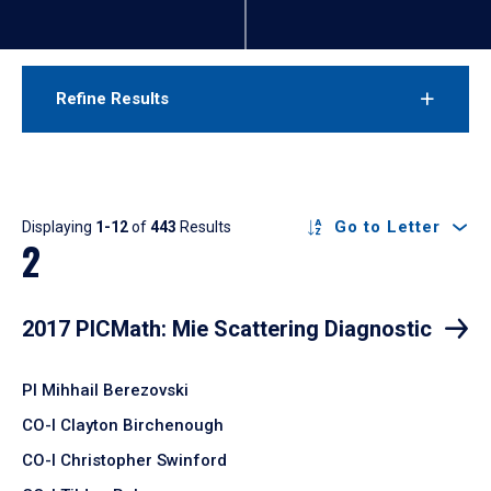
Refine Results
Results
Go to Letter
Displaying
1-12
of
443
Results
2
2017 PICMath: Mie Scattering Diagnostic
PI Mihhail Berezovski
CO-I Clayton Birchenough
CO-I Christopher Swinford