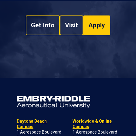
Get Info
Visit
Apply
Daytona Beach
Worldwide & Online
Campus
Campus
1 Aerospace Boulevard
1 Aerospace Boulevard