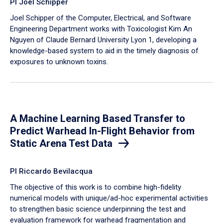
PI Joel Schipper
Joel Schipper of the Computer, Electrical, and Software
Engineering Department works with Toxicologist Kim An
Nguyen of Claude Bernard University Lyon 1, developing a
knowledge-based system to aid in the timely diagnosis of
exposures to unknown toxins.
A Machine Learning Based Transfer to
Predict Warhead In-Flight Behavior from
Static Arena Test Data
PI Riccardo Bevilacqua
The objective of this work is to combine high-fidelity
numerical models with unique/ad-hoc experimental activities
to strengthen basic science underpinning the test and
evaluation framework for warhead fragmentation and