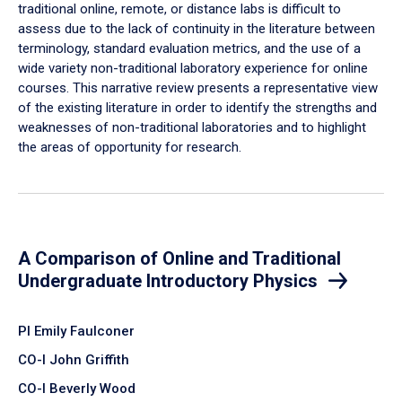
traditional online, remote, or distance labs is difficult to
assess due to the lack of continuity in the literature between
terminology, standard evaluation metrics, and the use of a
wide variety non-traditional laboratory experience for online
courses. This narrative review presents a representative view
of the existing literature in order to identify the strengths and
weaknesses of non-traditional laboratories and to highlight
the areas of opportunity for research.
A Comparison of Online and Traditional
Undergraduate Introductory Physics
PI Emily Faulconer
CO-I John Griffith
CO-I Beverly Wood