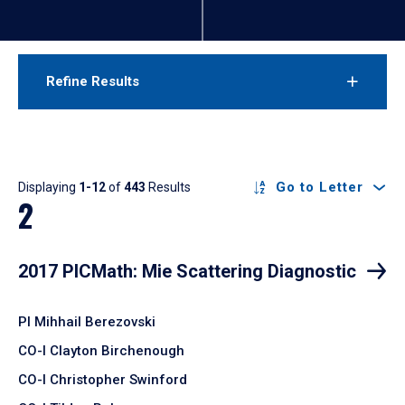
Refine Results
Results
Go to Letter
Displaying
1-12
of
443
Results
2
2017 PICMath: Mie Scattering Diagnostic
PI Mihhail Berezovski
CO-I Clayton Birchenough
CO-I Christopher Swinford