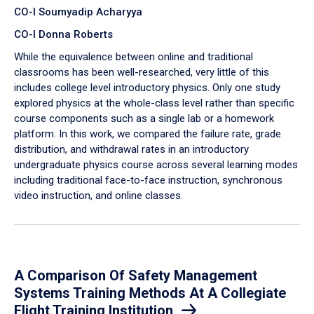
CO-I Soumyadip Acharyya
CO-I Donna Roberts
While the equivalence between online and traditional
classrooms has been well-researched, very little of this
includes college level introductory physics. Only one study
explored physics at the whole-class level rather than specific
course components such as a single lab or a homework
platform. In this work, we compared the failure rate, grade
distribution, and withdrawal rates in an introductory
undergraduate physics course across several learning modes
including traditional face-to-face instruction, synchronous
video instruction, and online classes.
A Comparison Of Safety Management
Systems Training Methods At A Collegiate
Flight Training Institution