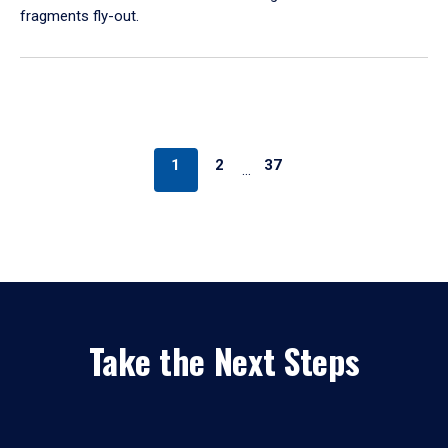
fragments fly-out.
1
2
37
…
Take the Next Steps