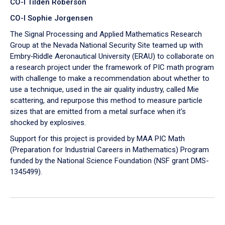
CO-I Tilden Roberson
CO-I Sophie Jorgensen
The Signal Processing and Applied Mathematics Research
Group at the Nevada National Security Site teamed up with
Embry‑Riddle Aeronautical University (ERAU) to collaborate on
a research project under the framework of PIC math program
with challenge to make a recommendation about whether to
use a technique, used in the air quality industry, called Mie
scattering, and repurpose this method to measure particle
sizes that are emitted from a metal surface when it's
shocked by explosives.
Support for this project is provided by MAA PIC Math
(Preparation for Industrial Careers in Mathematics) Program
funded by the National Science Foundation (NSF grant DMS-
1345499).