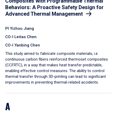
Composites with Programmable Thermal
Behaviors: A Proactive Safety Design for
Advanced Thermal Management
PI Yizhou Jiang
CO-I Leitao Chen
CO-I Yanbing Chen
​This study aimed to fabricate composite materials, i.e.
continuous carbon fibers reinforced thermoset composites
(CCFRTC), in a way that makes heat transfer predictable,
enabling effective control measures. The ability to control
thermal transfer through 3D-printing can lead to significant
improvements in preventing thermal-related accidents.
A