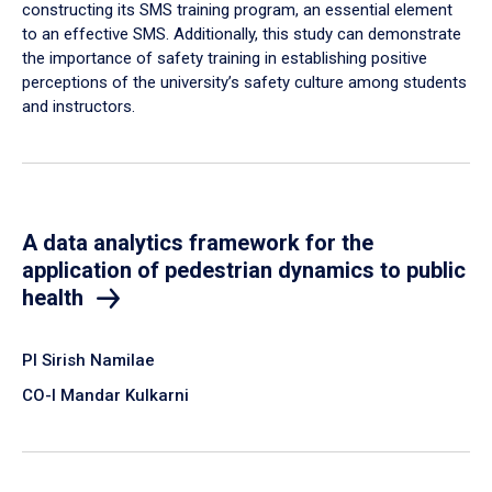
constructing its SMS training program, an essential element
to an effective SMS. Additionally, this study can demonstrate
the importance of safety training in establishing positive
perceptions of the university’s safety culture among students
and instructors.
A data analytics framework for the
application of pedestrian dynamics to public
health
PI Sirish Namilae
CO-I Mandar Kulkarni