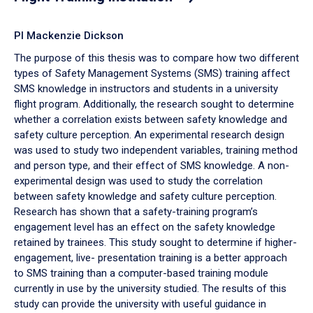
PI Mackenzie Dickson
The purpose of this thesis was to compare how two different
types of Safety Management Systems (SMS) training affect
SMS knowledge in instructors and students in a university
flight program. Additionally, the research sought to determine
whether a correlation exists between safety knowledge and
safety culture perception. An experimental research design
was used to study two independent variables, training method
and person type, and their effect of SMS knowledge. A non-
experimental design was used to study the correlation
between safety knowledge and safety culture perception.
Research has shown that a safety-training program’s
engagement level has an effect on the safety knowledge
retained by trainees. This study sought to determine if higher-
engagement, live- presentation training is a better approach
to SMS training than a computer-based training module
currently in use by the university studied. The results of this
study can provide the university with useful guidance in