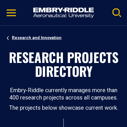
Pause
Skip
video
Navigation
Research and Innovation
RESEARCH PROJECTS
DIRECTORY
Embry‑Riddle currently manages more than
400 research projects across all campuses.
The projects below showcase current work.