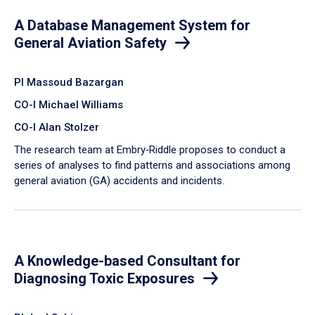
A Database Management System for
General Aviation Safety
PI Massoud Bazargan
CO-I Michael Williams
CO-I Alan Stolzer
The research team at Embry‑Riddle proposes to conduct a
series of analyses to find patterns and associations among
general aviation (GA) accidents and incidents.
A Knowledge-based Consultant for
Diagnosing Toxic Exposures