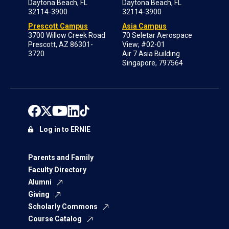
Daytona Beach, FL
Daytona Beach, FL
32114-3900
32114-3900
Prescott Campus
Asia Campus
3700 Willow Creek Road
70 Seletar Aerospace
Prescott, AZ 86301-
View; #02-01
3720
Air 7 Asia Building
Singapore, 797564
Log in to ERNIE
Parents and Family
Faculty Directory
Alumni
Giving
Scholarly Commons
Course Catalog