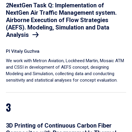
2NextGen Task Q: Implementation of
NextGen Air Traffic Management system.
Airborne Execution of Flow Strategies
(AEFS). Modeling, Simulation and Data
Analysis
PI Vitaly Guzhva
We work with Metron Aviation, Lockheed Martin, Mosaic ATM
and CSSI in development of AEFS concept, designing
Modeling and Simulation, collecting data and conducting
sensitivity and statistical analyses for concept evaluation.
3
3D Printing of Continuous Carbon Fiber