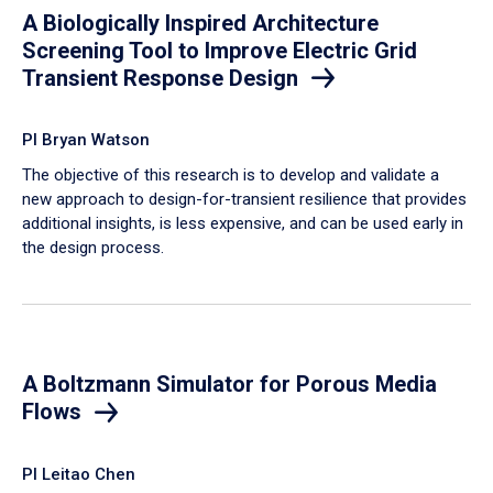
A Biologically Inspired Architecture
Screening Tool to Improve Electric Grid
Transient Response Design
PI Bryan Watson
The objective of this research is to develop and validate a
new approach to design-for-transient resilience that provides
additional insights, is less expensive, and can be used early in
the design process.
A Boltzmann Simulator for Porous Media
Flows
PI Leitao Chen