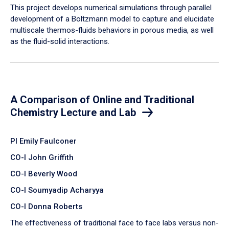
​This project develops numerical simulations through parallel
development of a Boltzmann model to capture and elucidate
multiscale thermos-fluids behaviors in porous media, as well
as the fluid-solid interactions.
A Comparison of Online and Traditional
Chemistry Lecture and Lab
PI Emily Faulconer
CO-I John Griffith
CO-I Beverly Wood
CO-I Soumyadip Acharyya
CO-I Donna Roberts
The effectiveness of traditional face to face labs versus non-