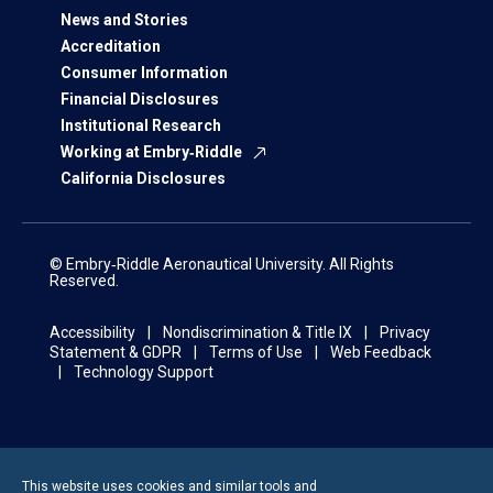
News and Stories
Accreditation
Consumer Information
Financial Disclosures
Institutional Research
Working at Embry‑Riddle
California Disclosures
© Embry‑Riddle Aeronautical University. All Rights
Reserved.
Accessibility
Nondiscrimination & Title IX
Privacy
Statement & GDPR
Terms of Use
Web Feedback
Technology Support
This website uses cookies and similar tools and