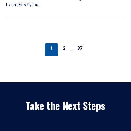
fragments fly-out.
1
2
37
…
Take the Next Steps