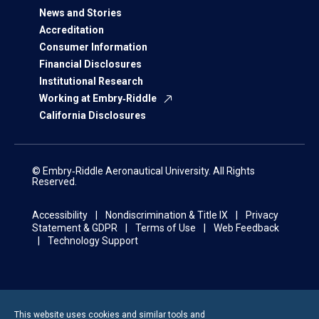
News and Stories
Accreditation
Consumer Information
Financial Disclosures
Institutional Research
Working at Embry‑Riddle
California Disclosures
© Embry‑Riddle Aeronautical University. All Rights
Reserved.
Accessibility
Nondiscrimination & Title IX
Privacy
Statement & GDPR
Terms of Use
Web Feedback
Technology Support
This website uses cookies and similar tools and