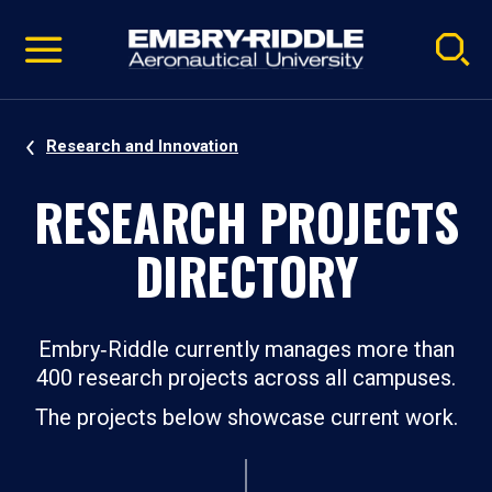
Pause
Skip
video
Navigation
Research and Innovation
RESEARCH PROJECTS
DIRECTORY
Embry‑Riddle currently manages more than
400 research projects across all campuses.
The projects below showcase current work.