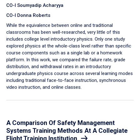
CO-I Soumyadip Acharyya
CO-I Donna Roberts
While the equivalence between online and traditional
classrooms has been well-researched, very little of this
includes college level introductory physics. Only one study
explored physics at the whole-class level rather than specific
course components such as a single lab or a homework
platform. In this work, we compared the failure rate, grade
distribution, and withdrawal rates in an introductory
undergraduate physics course across several learning modes
including traditional face-to-face instruction, synchronous
video instruction, and online classes.
A Comparison Of Safety Management
Systems Training Methods At A Collegiate
Flight Training Institution