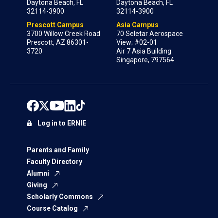
Daytona Beach, FL
Daytona Beach, FL
32114-3900
32114-3900
Prescott Campus
Asia Campus
3700 Willow Creek Road
70 Seletar Aerospace
Prescott, AZ 86301-
View; #02-01
3720
Air 7 Asia Building
Singapore, 797564
Log in to ERNIE
Parents and Family
Faculty Directory
Alumni
Giving
Scholarly Commons
Course Catalog