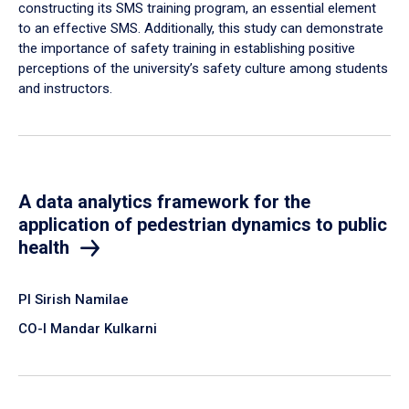
constructing its SMS training program, an essential element
to an effective SMS. Additionally, this study can demonstrate
the importance of safety training in establishing positive
perceptions of the university’s safety culture among students
and instructors.
A data analytics framework for the
application of pedestrian dynamics to public
health
PI Sirish Namilae
CO-I Mandar Kulkarni