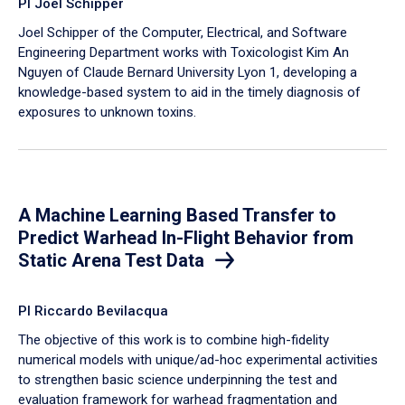
PI Joel Schipper
Joel Schipper of the Computer, Electrical, and Software
Engineering Department works with Toxicologist Kim An
Nguyen of Claude Bernard University Lyon 1, developing a
knowledge-based system to aid in the timely diagnosis of
exposures to unknown toxins.
A Machine Learning Based Transfer to
Predict Warhead In-Flight Behavior from
Static Arena Test Data
PI Riccardo Bevilacqua
The objective of this work is to combine high-fidelity
numerical models with unique/ad-hoc experimental activities
to strengthen basic science underpinning the test and
evaluation framework for warhead fragmentation and