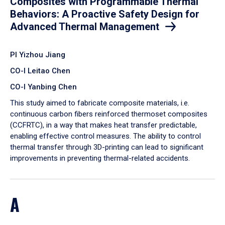
Composites with Programmable Thermal
Behaviors: A Proactive Safety Design for
Advanced Thermal Management
PI Yizhou Jiang
CO-I Leitao Chen
CO-I Yanbing Chen
​This study aimed to fabricate composite materials, i.e.
continuous carbon fibers reinforced thermoset composites
(CCFRTC), in a way that makes heat transfer predictable,
enabling effective control measures. The ability to control
thermal transfer through 3D-printing can lead to significant
improvements in preventing thermal-related accidents.
A