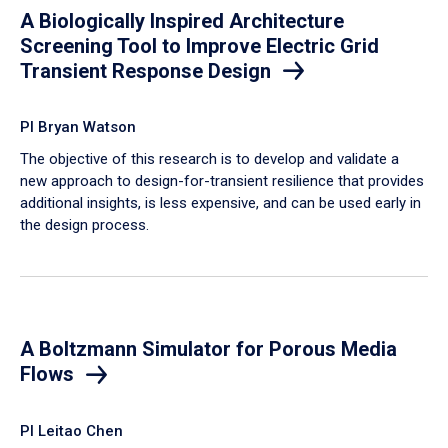
A Biologically Inspired Architecture
Screening Tool to Improve Electric Grid
Transient Response Design
PI Bryan Watson
The objective of this research is to develop and validate a
new approach to design-for-transient resilience that provides
additional insights, is less expensive, and can be used early in
the design process.
A Boltzmann Simulator for Porous Media
Flows
PI Leitao Chen