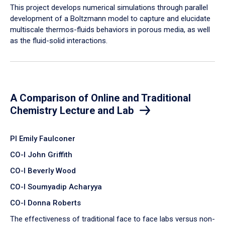
​This project develops numerical simulations through parallel
development of a Boltzmann model to capture and elucidate
multiscale thermos-fluids behaviors in porous media, as well
as the fluid-solid interactions.
A Comparison of Online and Traditional
Chemistry Lecture and Lab
PI Emily Faulconer
CO-I John Griffith
CO-I Beverly Wood
CO-I Soumyadip Acharyya
CO-I Donna Roberts
The effectiveness of traditional face to face labs versus non-