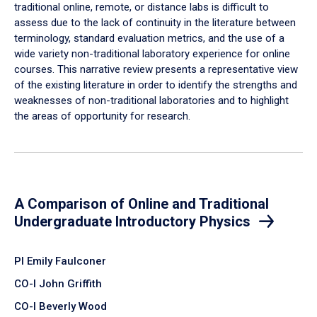
traditional online, remote, or distance labs is difficult to
assess due to the lack of continuity in the literature between
terminology, standard evaluation metrics, and the use of a
wide variety non-traditional laboratory experience for online
courses. This narrative review presents a representative view
of the existing literature in order to identify the strengths and
weaknesses of non-traditional laboratories and to highlight
the areas of opportunity for research.
A Comparison of Online and Traditional
Undergraduate Introductory Physics
PI Emily Faulconer
CO-I John Griffith
CO-I Beverly Wood