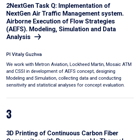
2NextGen Task Q: Implementation of
NextGen Air Traffic Management system.
Airborne Execution of Flow Strategies
(AEFS). Modeling, Simulation and Data
Analysis
PI Vitaly Guzhva
We work with Metron Aviation, Lockheed Martin, Mosaic ATM
and CSSI in development of AEFS concept, designing
Modeling and Simulation, collecting data and conducting
sensitivity and statistical analyses for concept evaluation.
3
3D Printing of Continuous Carbon Fiber