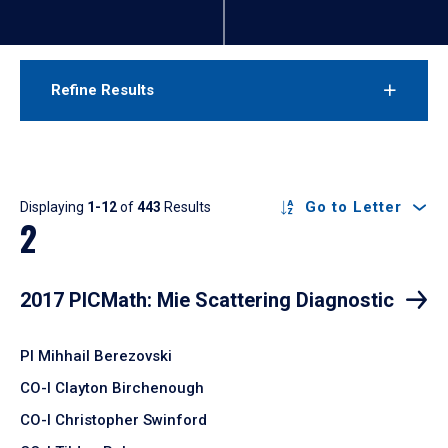
Refine Results
Results
Go to Letter
Displaying
1-12
of
443
Results
2
2017 PICMath: Mie Scattering Diagnostic
PI Mihhail Berezovski
CO-I Clayton Birchenough
CO-I Christopher Swinford