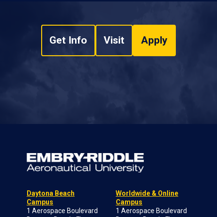
Get Info
Visit
Apply
Daytona Beach
Worldwide & Online
Campus
Campus
1 Aerospace Boulevard
1 Aerospace Boulevard