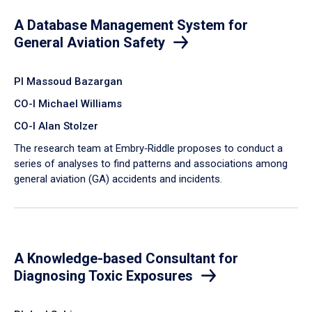
A Database Management System for
General Aviation Safety
PI Massoud Bazargan
CO-I Michael Williams
CO-I Alan Stolzer
The research team at Embry‑Riddle proposes to conduct a
series of analyses to find patterns and associations among
general aviation (GA) accidents and incidents.
A Knowledge-based Consultant for
Diagnosing Toxic Exposures