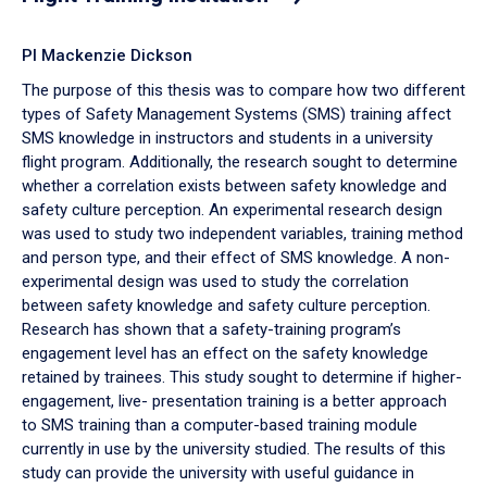
PI Mackenzie Dickson
The purpose of this thesis was to compare how two different
types of Safety Management Systems (SMS) training affect
SMS knowledge in instructors and students in a university
flight program. Additionally, the research sought to determine
whether a correlation exists between safety knowledge and
safety culture perception. An experimental research design
was used to study two independent variables, training method
and person type, and their effect of SMS knowledge. A non-
experimental design was used to study the correlation
between safety knowledge and safety culture perception.
Research has shown that a safety-training program’s
engagement level has an effect on the safety knowledge
retained by trainees. This study sought to determine if higher-
engagement, live- presentation training is a better approach
to SMS training than a computer-based training module
currently in use by the university studied. The results of this
study can provide the university with useful guidance in