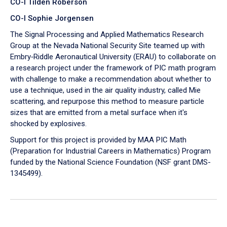
CO-I Tilden Roberson
CO-I Sophie Jorgensen
The Signal Processing and Applied Mathematics Research
Group at the Nevada National Security Site teamed up with
Embry‑Riddle Aeronautical University (ERAU) to collaborate on
a research project under the framework of PIC math program
with challenge to make a recommendation about whether to
use a technique, used in the air quality industry, called Mie
scattering, and repurpose this method to measure particle
sizes that are emitted from a metal surface when it's
shocked by explosives.
Support for this project is provided by MAA PIC Math
(Preparation for Industrial Careers in Mathematics) Program
funded by the National Science Foundation (NSF grant DMS-
1345499).