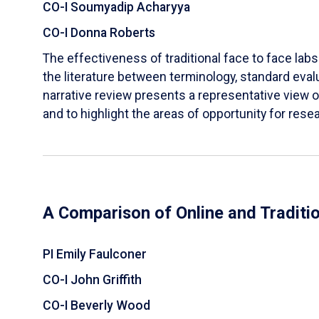
CO-I Soumyadip Acharyya
CO-I Donna Roberts
The effectiveness of traditional face to face labs 
the literature between terminology, standard evalu
narrative review presents a representative view of
and to highlight the areas of opportunity for rese
A Comparison of Online and Traditi
PI Emily Faulconer
CO-I John Griffith
CO-I Beverly Wood