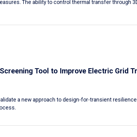
easures. The ability to control thermal transfer through 3
e Screening Tool to Improve Electric Grid 
alidate a new approach to design-for-transient resilience t
rocess.