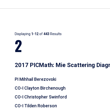
Results
Displaying
1-12
of
443
Results
2
2017 PICMath: Mie Scattering Diag
PI Mihhail Berezovski
CO-I Clayton Birchenough
CO-I Christopher Swinford
CO-I Tilden Roberson