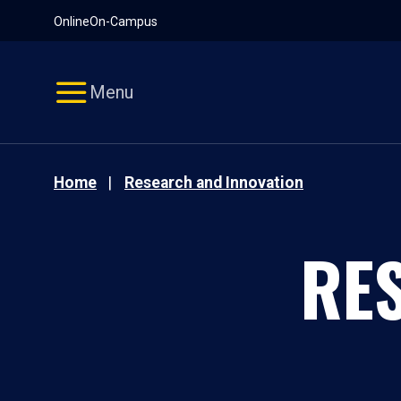
Pause
Skip
Online
On-Campus
video
Navigation
Menu
Home
Research and Innovation
RE