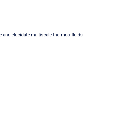
e and elucidate multiscale thermos-fluids