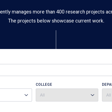
ently manages more than 400 research projects ac
The projects below showcase current work.
COLLEGE
DEPA
All
All