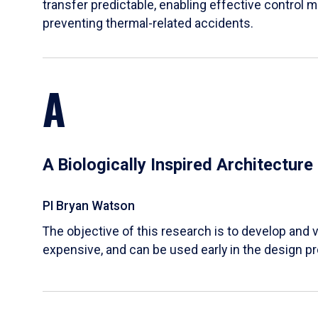
transfer predictable, enabling effective control m
preventing thermal-related accidents.
A
A Biologically Inspired Architectur
PI Bryan Watson
The objective of this research is to develop and v
expensive, and can be used early in the design p