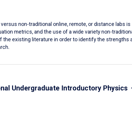
versus non-traditional online, remote, or distance labs is d
ation metrics, and the use of a wide variety non-tradition
 the existing literature in order to identify the strength
arch.
onal Undergraduate Introductory Physics