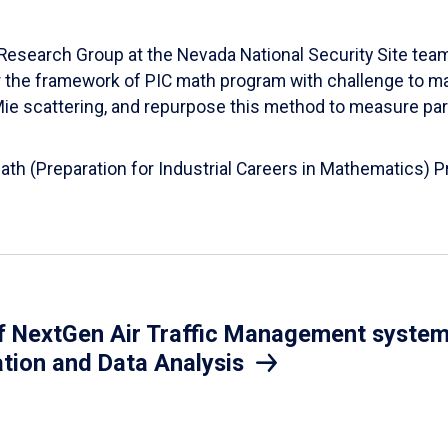
esearch Group at the Nevada National Security Site team
er the framework of PIC math program with challenge to 
d Mie scattering, and repurpose this method to measure par
Math (Preparation for Industrial Careers in Mathematics)
 NextGen Air Traffic Management system.
ation and Data Analysis