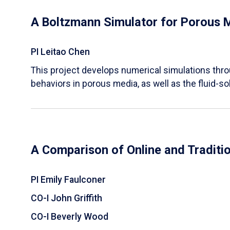
A Boltzmann Simulator for Porous 
PI Leitao Chen
​This project develops numerical simulations thr
behaviors in porous media, as well as the fluid-sol
A Comparison of Online and Traditi
PI Emily Faulconer
CO-I John Griffith
CO-I Beverly Wood