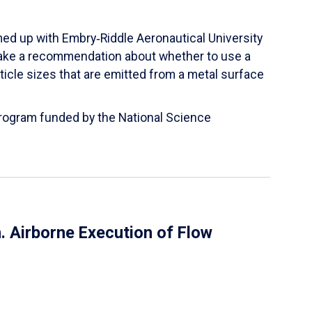
ed up with Embry‑Riddle Aeronautical University
make a recommendation about whether to use a
ticle sizes that are emitted from a metal surface
 Program funded by the National Science
 Airborne Execution of Flow