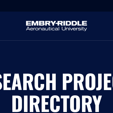
SEARCH PROJE
DIRECTORY