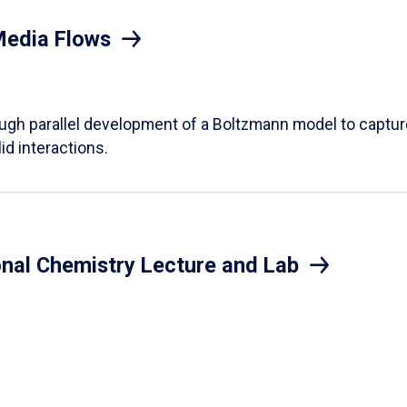
Media Flows
ough parallel development of a Boltzmann model to captur
id interactions.
onal Chemistry Lecture and Lab