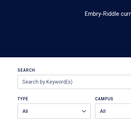
Embry‑Riddle curr
Search
SEARCH
TYPE
CAMPUS
All
All