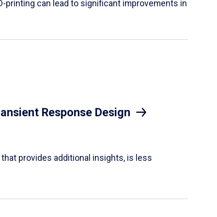
D-printing can lead to significant improvements in
Transient Response Design
hat provides additional insights, is less