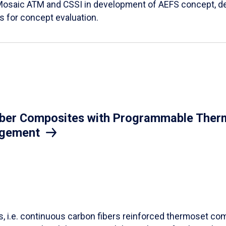
Mosaic ATM and CSSI in development of AEFS concept, des
es for concept evaluation.
iber Composites with Programmable Therm
agement
ls, i.e. continuous carbon fibers reinforced thermoset co