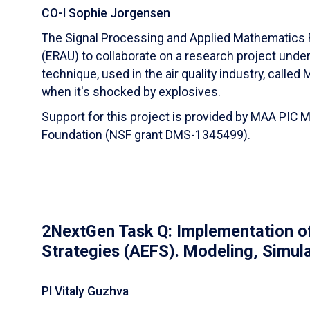
CO-I Sophie Jorgensen
The Signal Processing and Applied Mathematics R
(ERAU) to collaborate on a research project und
technique, used in the air quality industry, calle
when it's shocked by explosives.
Support for this project is provided by MAA PIC 
Foundation (NSF grant DMS-1345499).
2NextGen Task Q: Implementation of
Strategies (AEFS). Modeling, Simul
PI Vitaly Guzhva