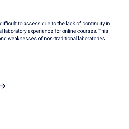
ifficult to assess due to the lack of continuity in
al laboratory experience for online courses. This
s and weaknesses of non-traditional laboratories