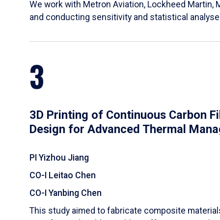
We work with Metron Aviation, Lockheed Martin, 
and conducting sensitivity and statistical analys
3
3D Printing of Continuous Carbon F
Design for Advanced Thermal Man
PI Yizhou Jiang
CO-I Leitao Chen
CO-I Yanbing Chen
​This study aimed to fabricate composite materia