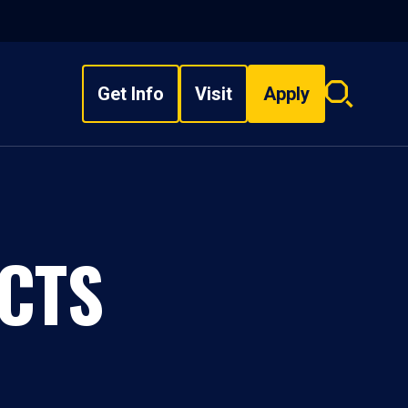
Get Info
Visit
Apply
Search
overlay
CTS