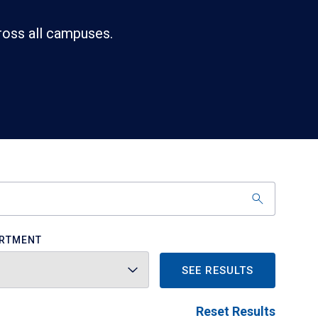
ross all campuses.
RTMENT
SEE RESULTS
Reset Results