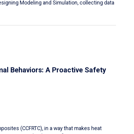
igning Modeling and Simulation, collecting data
al Behaviors: A Proactive Safety
mposites (CCFRTC), in a way that makes heat