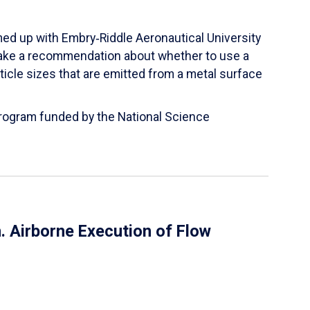
ed up with Embry‑Riddle Aeronautical University
make a recommendation about whether to use a
ticle sizes that are emitted from a metal surface
 Program funded by the National Science
 Airborne Execution of Flow