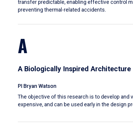
transfer predictable, enabling effective control m
preventing thermal-related accidents.
A
A Biologically Inspired Architectur
PI Bryan Watson
The objective of this research is to develop and v
expensive, and can be used early in the design p