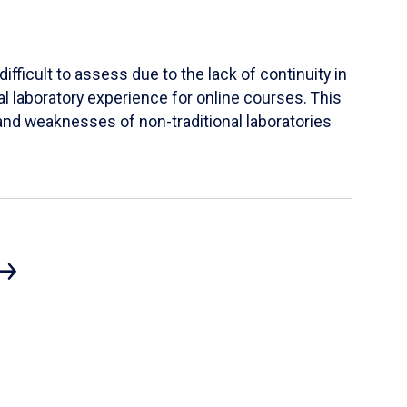
ifficult to assess due to the lack of continuity in
al laboratory experience for online courses. This
s and weaknesses of non-traditional laboratories