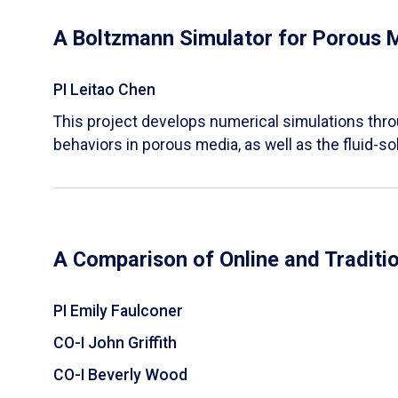
A Boltzmann Simulator for Porous 
PI Leitao Chen
​This project develops numerical simulations thr
behaviors in porous media, as well as the fluid-sol
A Comparison of Online and Traditi
PI Emily Faulconer
CO-I John Griffith
CO-I Beverly Wood