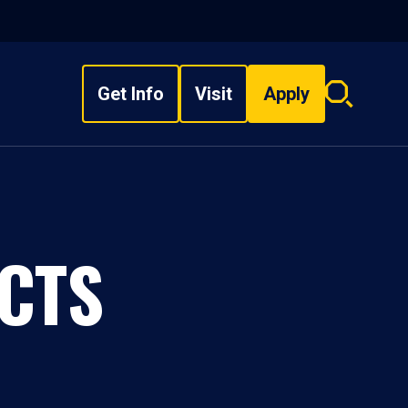
Get Info
Visit
Apply
Search
overlay
CTS