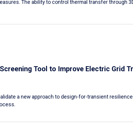
easures. The ability to control thermal transfer through 3
e Screening Tool to Improve Electric Grid 
alidate a new approach to design-for-transient resilience t
rocess.