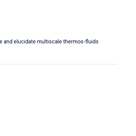
e and elucidate multiscale thermos-fluids