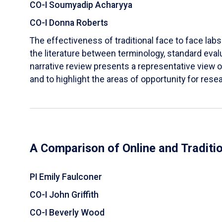
CO-I Soumyadip Acharyya
CO-I Donna Roberts
The effectiveness of traditional face to face labs 
the literature between terminology, standard evalu
narrative review presents a representative view of
and to highlight the areas of opportunity for rese
A Comparison of Online and Traditi
PI Emily Faulconer
CO-I John Griffith
CO-I Beverly Wood