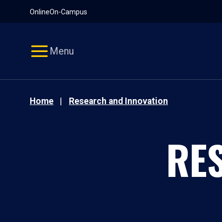
Pause
Skip
Online
On-Campus
video
Navigation
Menu
Home
Research and Innovation
RE