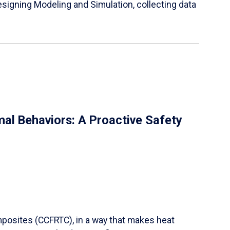
igning Modeling and Simulation, collecting data
al Behaviors: A Proactive Safety
mposites (CCFRTC), in a way that makes heat