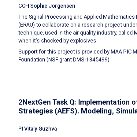
CO-I Sophie Jorgensen
The Signal Processing and Applied Mathematics R
(ERAU) to collaborate on a research project und
technique, used in the air quality industry, calle
when it's shocked by explosives.
Support for this project is provided by MAA PIC 
Foundation (NSF grant DMS-1345499).
2NextGen Task Q: Implementation of
Strategies (AEFS). Modeling, Simul
PI Vitaly Guzhva