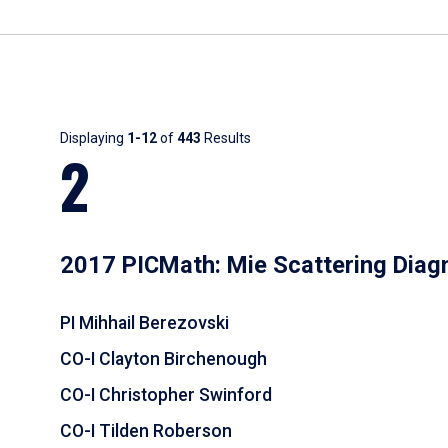
Results
Displaying
1-12
of
443
Results
2
2017 PICMath: Mie Scattering Diag
PI Mihhail Berezovski
CO-I Clayton Birchenough
CO-I Christopher Swinford
CO-I Tilden Roberson