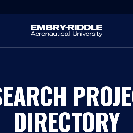
SEARCH PROJE
DIRECTORY