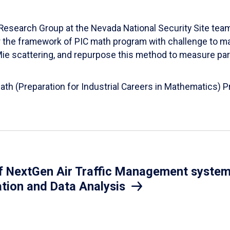
esearch Group at the Nevada National Security Site team
er the framework of PIC math program with challenge to 
d Mie scattering, and repurpose this method to measure par
Math (Preparation for Industrial Careers in Mathematics)
 NextGen Air Traffic Management system.
ation and Data Analysis