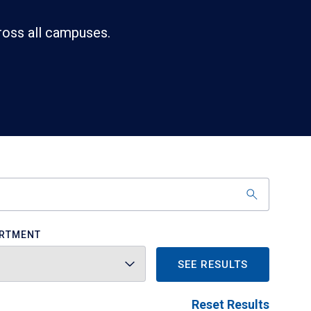
ross all campuses.
RTMENT
SEE RESULTS
Reset Results