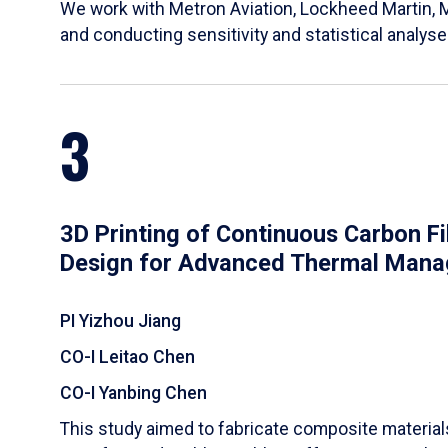
We work with Metron Aviation, Lockheed Martin, 
and conducting sensitivity and statistical analys
3
3D Printing of Continuous Carbon F
Design for Advanced Thermal Man
PI Yizhou Jiang
CO-I Leitao Chen
CO-I Yanbing Chen
​This study aimed to fabricate composite materia