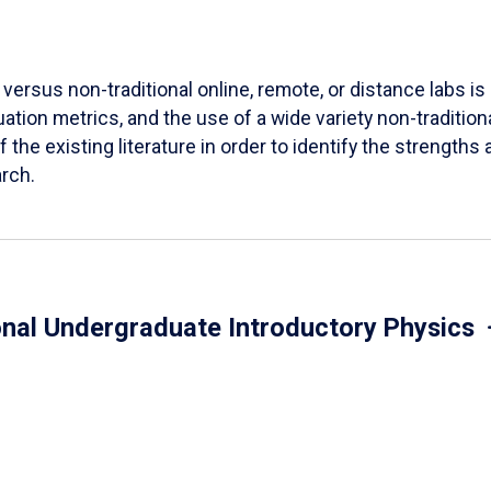
versus non-traditional online, remote, or distance labs is d
ation metrics, and the use of a wide variety non-tradition
 the existing literature in order to identify the strength
arch.
onal Undergraduate Introductory Physics