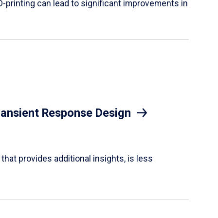
D-printing can lead to significant improvements in
Transient Response Design
hat provides additional insights, is less