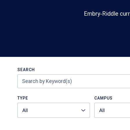
Embry‑Riddle curr
Search
SEARCH
TYPE
CAMPUS
All
All