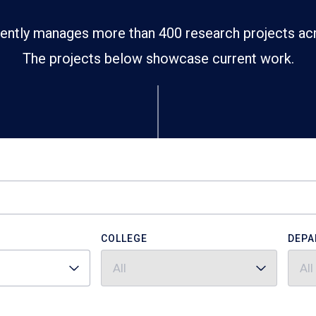
ently manages more than 400 research projects ac
The projects below showcase current work.
COLLEGE
DEPA
All
All