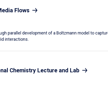
Media Flows
ough parallel development of a Boltzmann model to captur
id interactions.
onal Chemistry Lecture and Lab