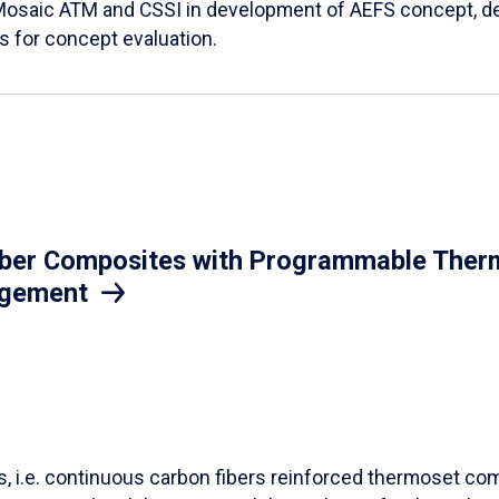
Mosaic ATM and CSSI in development of AEFS concept, des
es for concept evaluation.
iber Composites with Programmable Therm
agement
ls, i.e. continuous carbon fibers reinforced thermoset co