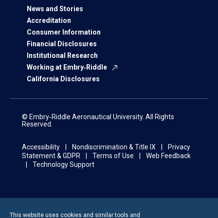
News and Stories
Accreditation
Consumer Information
Financial Disclosures
Institutional Research
Working at Embry‑Riddle
California Disclosures
© Embry‑Riddle Aeronautical University. All Rights
Reserved.
Accessibility
Nondiscrimination & Title IX
Privacy
Statement & GDPR
Terms of Use
Web Feedback
Technology Support
This website uses cookies and similar tools and