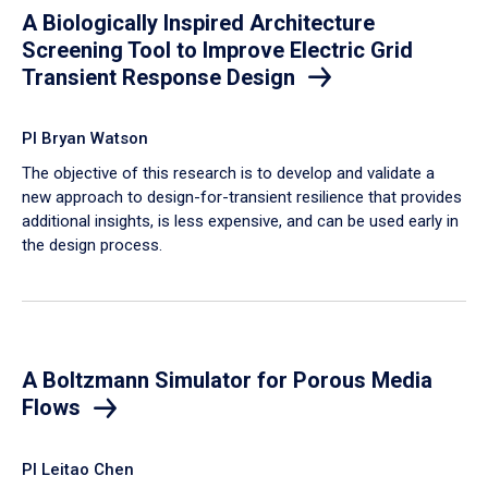
A Biologically Inspired Architecture
Screening Tool to Improve Electric Grid
Transient Response Design
PI Bryan Watson
The objective of this research is to develop and validate a
new approach to design-for-transient resilience that provides
additional insights, is less expensive, and can be used early in
the design process.
A Boltzmann Simulator for Porous Media
Flows
PI Leitao Chen