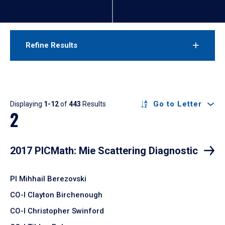
Refine Results
Results
Go to Letter
Displaying
1-12
of
443
Results
2
2017 PICMath: Mie Scattering Diagnostic
PI Mihhail Berezovski
CO-I Clayton Birchenough
CO-I Christopher Swinford