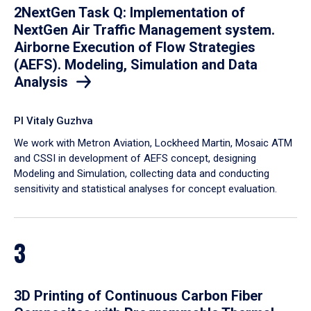
2NextGen Task Q: Implementation of
NextGen Air Traffic Management system.
Airborne Execution of Flow Strategies
(AEFS). Modeling, Simulation and Data
Analysis
PI Vitaly Guzhva
We work with Metron Aviation, Lockheed Martin, Mosaic ATM
and CSSI in development of AEFS concept, designing
Modeling and Simulation, collecting data and conducting
sensitivity and statistical analyses for concept evaluation.
3
3D Printing of Continuous Carbon Fiber