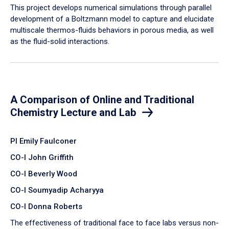
​This project develops numerical simulations through parallel
development of a Boltzmann model to capture and elucidate
multiscale thermos-fluids behaviors in porous media, as well
as the fluid-solid interactions.
A Comparison of Online and Traditional
Chemistry Lecture and Lab
PI Emily Faulconer
CO-I John Griffith
CO-I Beverly Wood
CO-I Soumyadip Acharyya
CO-I Donna Roberts
The effectiveness of traditional face to face labs versus non-