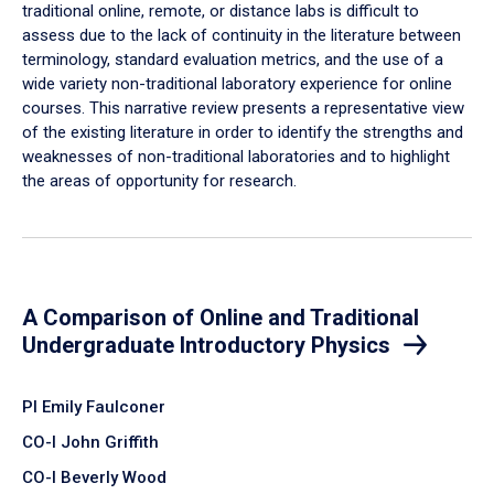
traditional online, remote, or distance labs is difficult to
assess due to the lack of continuity in the literature between
terminology, standard evaluation metrics, and the use of a
wide variety non-traditional laboratory experience for online
courses. This narrative review presents a representative view
of the existing literature in order to identify the strengths and
weaknesses of non-traditional laboratories and to highlight
the areas of opportunity for research.
A Comparison of Online and Traditional
Undergraduate Introductory Physics
PI Emily Faulconer
CO-I John Griffith
CO-I Beverly Wood