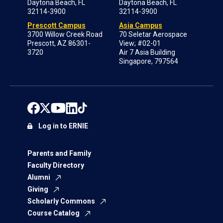
Daytona Beach, FL
Daytona Beach, FL
32114-3900
32114-3900
Prescott Campus
Asia Campus
3700 Willow Creek Road
70 Seletar Aerospace
Prescott, AZ 86301-
View; #02-01
3720
Air 7 Asia Building
Singapore, 797564
Log in to ERNIE
Parents and Family
Faculty Directory
Alumni
Giving
Scholarly Commons
Course Catalog