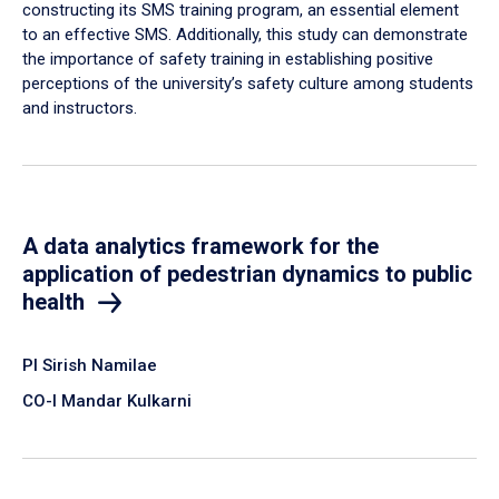
constructing its SMS training program, an essential element
to an effective SMS. Additionally, this study can demonstrate
the importance of safety training in establishing positive
perceptions of the university’s safety culture among students
and instructors.
A data analytics framework for the
application of pedestrian dynamics to public
health
PI Sirish Namilae
CO-I Mandar Kulkarni