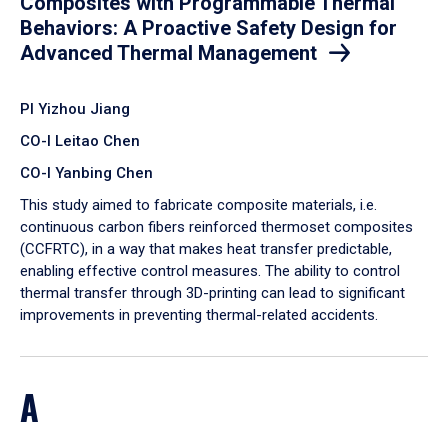
Composites with Programmable Thermal
Behaviors: A Proactive Safety Design for
Advanced Thermal Management
PI Yizhou Jiang
CO-I Leitao Chen
CO-I Yanbing Chen
​This study aimed to fabricate composite materials, i.e.
continuous carbon fibers reinforced thermoset composites
(CCFRTC), in a way that makes heat transfer predictable,
enabling effective control measures. The ability to control
thermal transfer through 3D-printing can lead to significant
improvements in preventing thermal-related accidents.
A