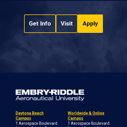
Get Info
Visit
Apply
Daytona Beach
Worldwide & Online
Campus
Campus
1 Aerospace Boulevard
1 Aerospace Boulevard