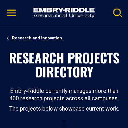
Pause
Skip
video
Navigation
Research and Innovation
RESEARCH PROJECTS
DIRECTORY
Embry‑Riddle currently manages more than
400 research projects across all campuses.
The projects below showcase current work.