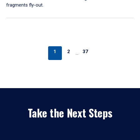
fragments fly-out.
1
2
37
…
Take the Next Steps