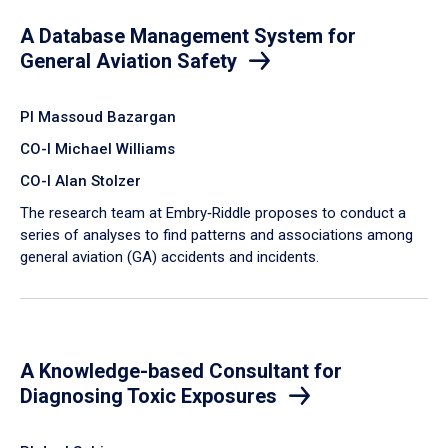
A Database Management System for
General Aviation Safety
PI Massoud Bazargan
CO-I Michael Williams
CO-I Alan Stolzer
The research team at Embry‑Riddle proposes to conduct a
series of analyses to find patterns and associations among
general aviation (GA) accidents and incidents.
A Knowledge-based Consultant for
Diagnosing Toxic Exposures