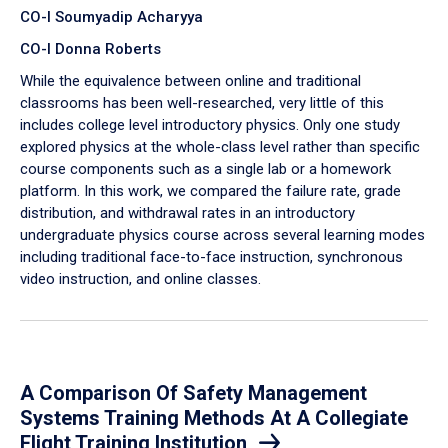
CO-I Soumyadip Acharyya
CO-I Donna Roberts
While the equivalence between online and traditional
classrooms has been well-researched, very little of this
includes college level introductory physics. Only one study
explored physics at the whole-class level rather than specific
course components such as a single lab or a homework
platform. In this work, we compared the failure rate, grade
distribution, and withdrawal rates in an introductory
undergraduate physics course across several learning modes
including traditional face-to-face instruction, synchronous
video instruction, and online classes.
A Comparison Of Safety Management
Systems Training Methods At A Collegiate
Flight Training Institution