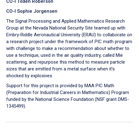
CO-I Tilden Roberson
CO-I Sophie Jorgensen
The Signal Processing and Applied Mathematics Research
Group at the Nevada National Security Site teamed up with
Embry‑Riddle Aeronautical University (ERAU) to collaborate on
a research project under the framework of PIC math program
with challenge to make a recommendation about whether to
use a technique, used in the air quality industry, called Mie
scattering, and repurpose this method to measure particle
sizes that are emitted from a metal surface when it's
shocked by explosives.
Support for this project is provided by MAA PIC Math
(Preparation for Industrial Careers in Mathematics) Program
funded by the National Science Foundation (NSF grant DMS-
1345499).