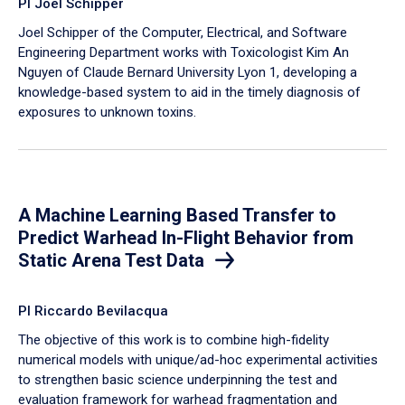
PI Joel Schipper
Joel Schipper of the Computer, Electrical, and Software
Engineering Department works with Toxicologist Kim An
Nguyen of Claude Bernard University Lyon 1, developing a
knowledge-based system to aid in the timely diagnosis of
exposures to unknown toxins.
A Machine Learning Based Transfer to
Predict Warhead In-Flight Behavior from
Static Arena Test Data
PI Riccardo Bevilacqua
The objective of this work is to combine high-fidelity
numerical models with unique/ad-hoc experimental activities
to strengthen basic science underpinning the test and
evaluation framework for warhead fragmentation and