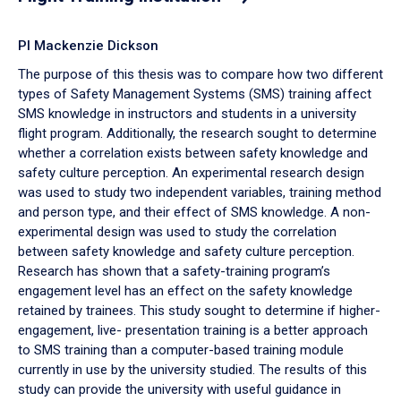
PI Mackenzie Dickson
The purpose of this thesis was to compare how two different
types of Safety Management Systems (SMS) training affect
SMS knowledge in instructors and students in a university
flight program. Additionally, the research sought to determine
whether a correlation exists between safety knowledge and
safety culture perception. An experimental research design
was used to study two independent variables, training method
and person type, and their effect of SMS knowledge. A non-
experimental design was used to study the correlation
between safety knowledge and safety culture perception.
Research has shown that a safety-training program’s
engagement level has an effect on the safety knowledge
retained by trainees. This study sought to determine if higher-
engagement, live- presentation training is a better approach
to SMS training than a computer-based training module
currently in use by the university studied. The results of this
study can provide the university with useful guidance in