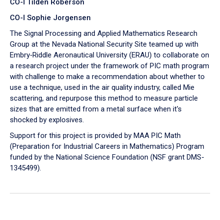
CO-I Tilden Roberson
CO-I Sophie Jorgensen
The Signal Processing and Applied Mathematics Research
Group at the Nevada National Security Site teamed up with
Embry‑Riddle Aeronautical University (ERAU) to collaborate on
a research project under the framework of PIC math program
with challenge to make a recommendation about whether to
use a technique, used in the air quality industry, called Mie
scattering, and repurpose this method to measure particle
sizes that are emitted from a metal surface when it's
shocked by explosives.
Support for this project is provided by MAA PIC Math
(Preparation for Industrial Careers in Mathematics) Program
funded by the National Science Foundation (NSF grant DMS-
1345499).