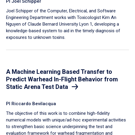
PI Joel Schipper
Joel Schipper of the Computer, Electrical, and Software
Engineering Department works with Toxicologist Kim An
Nguyen of Claude Bernard University Lyon 1, developing a
knowledge-based system to aid in the timely diagnosis of
exposures to unknown toxins.
A Machine Learning Based Transfer to
Predict Warhead In-Flight Behavior from
Static Arena Test Data
PI Riccardo Bevilacqua
The objective of this work is to combine high-fidelity
numerical models with unique/ad-hoc experimental activities
to strengthen basic science underpinning the test and
evaluation framework for warhead fragmentation and