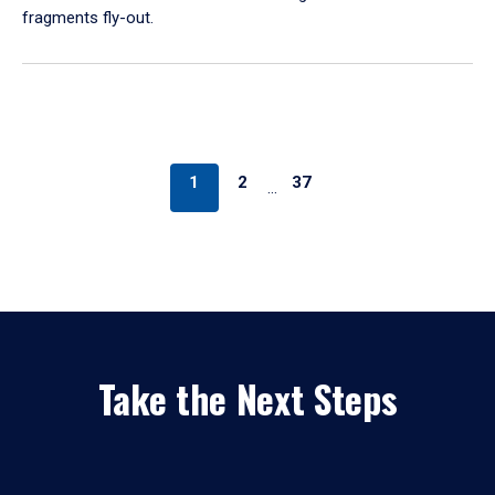
fragments fly-out.
1
2
37
…
Take the Next Steps