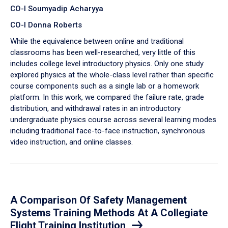
CO-I Soumyadip Acharyya
CO-I Donna Roberts
While the equivalence between online and traditional
classrooms has been well-researched, very little of this
includes college level introductory physics. Only one study
explored physics at the whole-class level rather than specific
course components such as a single lab or a homework
platform. In this work, we compared the failure rate, grade
distribution, and withdrawal rates in an introductory
undergraduate physics course across several learning modes
including traditional face-to-face instruction, synchronous
video instruction, and online classes.
A Comparison Of Safety Management
Systems Training Methods At A Collegiate
Flight Training Institution