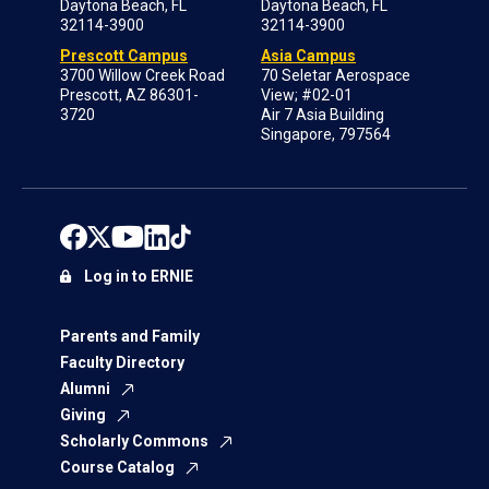
Daytona Beach, FL
Daytona Beach, FL
32114-3900
32114-3900
Prescott Campus
Asia Campus
3700 Willow Creek Road
70 Seletar Aerospace
Prescott, AZ 86301-
View; #02-01
3720
Air 7 Asia Building
Singapore, 797564
Log in to ERNIE
Parents and Family
Faculty Directory
Alumni
Giving
Scholarly Commons
Course Catalog