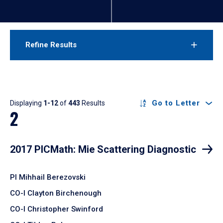
Refine Results
Results
Go to Letter
Displaying
1-12
of
443
Results
2
2017 PICMath: Mie Scattering Diagnostic
PI Mihhail Berezovski
CO-I Clayton Birchenough
CO-I Christopher Swinford