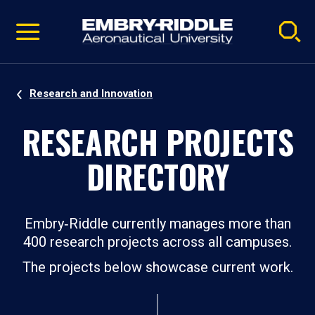
Pause
Skip
video
Navigation
Research and Innovation
RESEARCH PROJECTS
DIRECTORY
Embry‑Riddle currently manages more than
400 research projects across all campuses.
The projects below showcase current work.