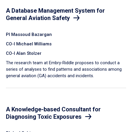
A Database Management System for
General Aviation Safety
PI Massoud Bazargan
CO-I Michael Williams
CO-I Alan Stolzer
The research team at Embry‑Riddle proposes to conduct a
series of analyses to find patterns and associations among
general aviation (GA) accidents and incidents.
A Knowledge-based Consultant for
Diagnosing Toxic Exposures