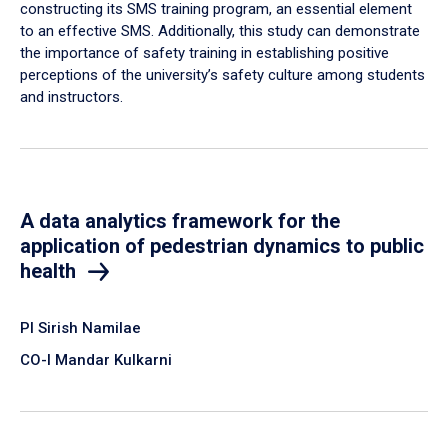
constructing its SMS training program, an essential element
to an effective SMS. Additionally, this study can demonstrate
the importance of safety training in establishing positive
perceptions of the university’s safety culture among students
and instructors.
A data analytics framework for the
application of pedestrian dynamics to public
health
PI Sirish Namilae
CO-I Mandar Kulkarni