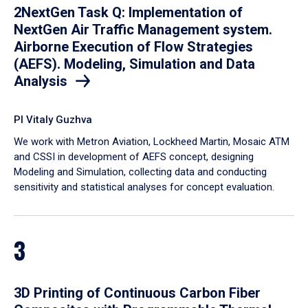
2NextGen Task Q: Implementation of
NextGen Air Traffic Management system.
Airborne Execution of Flow Strategies
(AEFS). Modeling, Simulation and Data
Analysis
PI Vitaly Guzhva
We work with Metron Aviation, Lockheed Martin, Mosaic ATM
and CSSI in development of AEFS concept, designing
Modeling and Simulation, collecting data and conducting
sensitivity and statistical analyses for concept evaluation.
3
3D Printing of Continuous Carbon Fiber