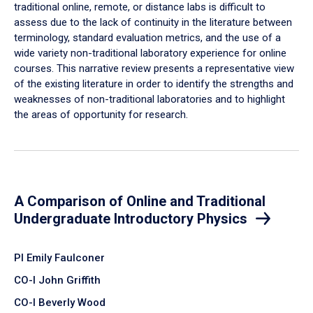
traditional online, remote, or distance labs is difficult to
assess due to the lack of continuity in the literature between
terminology, standard evaluation metrics, and the use of a
wide variety non-traditional laboratory experience for online
courses. This narrative review presents a representative view
of the existing literature in order to identify the strengths and
weaknesses of non-traditional laboratories and to highlight
the areas of opportunity for research.
A Comparison of Online and Traditional
Undergraduate Introductory Physics
PI Emily Faulconer
CO-I John Griffith
CO-I Beverly Wood