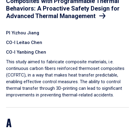
Composites with Programmable Thermal
Behaviors: A Proactive Safety Design for
Advanced Thermal Management
PI Yizhou Jiang
CO-I Leitao Chen
CO-I Yanbing Chen
​This study aimed to fabricate composite materials, i.e.
continuous carbon fibers reinforced thermoset composites
(CCFRTC), in a way that makes heat transfer predictable,
enabling effective control measures. The ability to control
thermal transfer through 3D-printing can lead to significant
improvements in preventing thermal-related accidents.
A