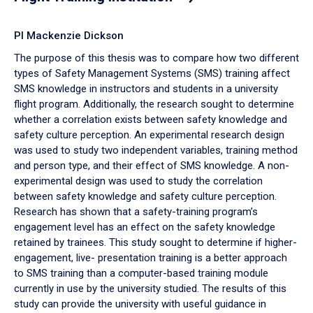
PI Mackenzie Dickson
The purpose of this thesis was to compare how two different
types of Safety Management Systems (SMS) training affect
SMS knowledge in instructors and students in a university
flight program. Additionally, the research sought to determine
whether a correlation exists between safety knowledge and
safety culture perception. An experimental research design
was used to study two independent variables, training method
and person type, and their effect of SMS knowledge. A non-
experimental design was used to study the correlation
between safety knowledge and safety culture perception.
Research has shown that a safety-training program’s
engagement level has an effect on the safety knowledge
retained by trainees. This study sought to determine if higher-
engagement, live- presentation training is a better approach
to SMS training than a computer-based training module
currently in use by the university studied. The results of this
study can provide the university with useful guidance in