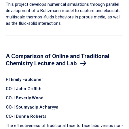
​This project develops numerical simulations through parallel
development of a Boltzmann model to capture and elucidate
multiscale thermos-fluids behaviors in porous media, as well
as the fluid-solid interactions.
A Comparison of Online and Traditional
Chemistry Lecture and Lab
PI Emily Faulconer
CO-I John Griffith
CO-I Beverly Wood
CO-I Soumyadip Acharyya
CO-I Donna Roberts
The effectiveness of traditional face to face labs versus non-