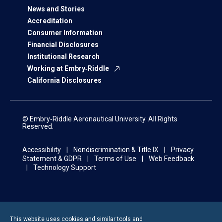
News and Stories
Accreditation
Consumer Information
Financial Disclosures
Institutional Research
Working at Embry‑Riddle
California Disclosures
© Embry‑Riddle Aeronautical University. All Rights
Reserved.
Accessibility
Nondiscrimination & Title IX
Privacy
Statement & GDPR
Terms of Use
Web Feedback
Technology Support
This website uses cookies and similar tools and