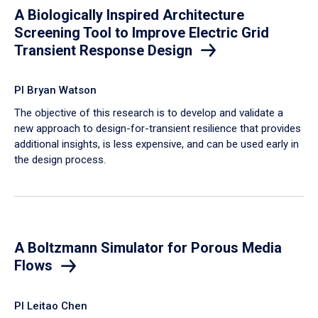
A Biologically Inspired Architecture
Screening Tool to Improve Electric Grid
Transient Response Design
PI Bryan Watson
The objective of this research is to develop and validate a
new approach to design-for-transient resilience that provides
additional insights, is less expensive, and can be used early in
the design process.
A Boltzmann Simulator for Porous Media
Flows
PI Leitao Chen