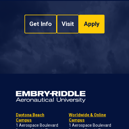
Get Info
Visit
Apply
Daytona Beach
Worldwide & Online
Campus
Campus
1 Aerospace Boulevard
1 Aerospace Boulevard