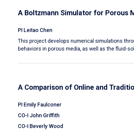
A Boltzmann Simulator for Porous 
PI Leitao Chen
​This project develops numerical simulations thr
behaviors in porous media, as well as the fluid-sol
A Comparison of Online and Traditi
PI Emily Faulconer
CO-I John Griffith
CO-I Beverly Wood