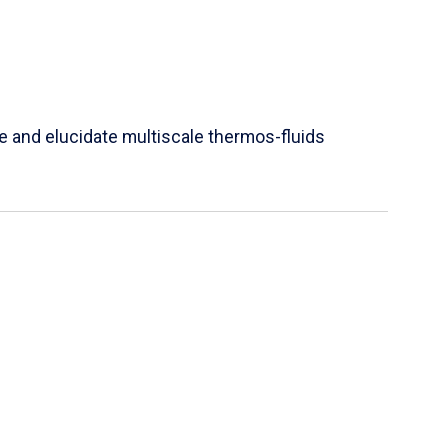
e and elucidate multiscale thermos-fluids