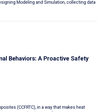
igning Modeling and Simulation, collecting data
al Behaviors: A Proactive Safety
mposites (CCFRTC), in a way that makes heat