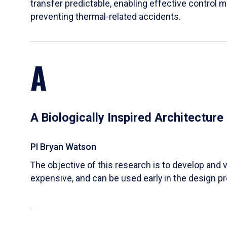
transfer predictable, enabling effective control m
preventing thermal-related accidents.
A
A Biologically Inspired Architectur
PI Bryan Watson
The objective of this research is to develop and v
expensive, and can be used early in the design p