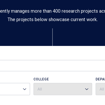
ently manages more than 400 research projects ac
The projects below showcase current work.
COLLEGE
DEPA
All
All