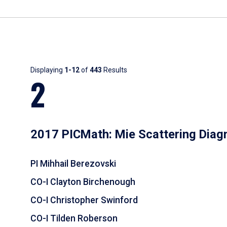
Results
Displaying
1-12
of
443
Results
2
2017 PICMath: Mie Scattering Diag
PI Mihhail Berezovski
CO-I Clayton Birchenough
CO-I Christopher Swinford
CO-I Tilden Roberson