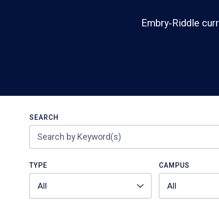
Embry‑Riddle curr
Search
SEARCH
TYPE
CAMPUS
All
All