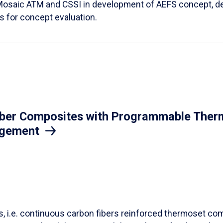
Mosaic ATM and CSSI in development of AEFS concept, des
es for concept evaluation.
iber Composites with Programmable Therm
agement
ls, i.e. continuous carbon fibers reinforced thermoset co