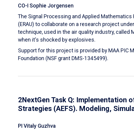
CO-I Sophie Jorgensen
The Signal Processing and Applied Mathematics R
(ERAU) to collaborate on a research project und
technique, used in the air quality industry, calle
when it's shocked by explosives.
Support for this project is provided by MAA PIC 
Foundation (NSF grant DMS-1345499).
2NextGen Task Q: Implementation of
Strategies (AEFS). Modeling, Simul
PI Vitaly Guzhva