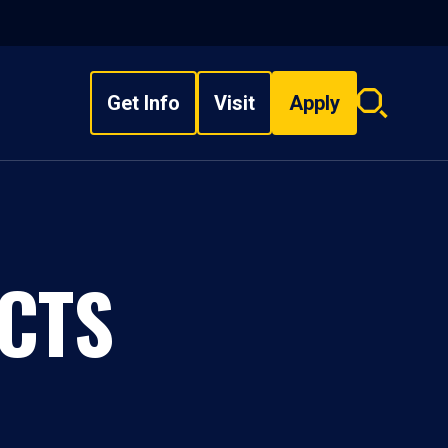
Get Info
Visit
Apply
Search
overlay
CTS