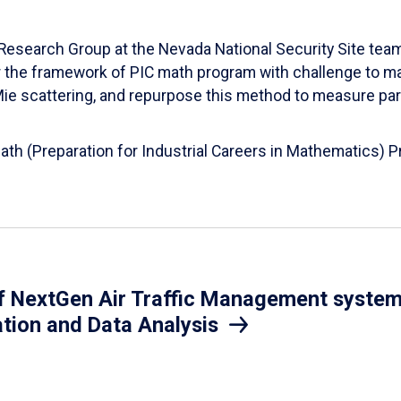
esearch Group at the Nevada National Security Site team
er the framework of PIC math program with challenge to 
d Mie scattering, and repurpose this method to measure par
Math (Preparation for Industrial Careers in Mathematics)
 NextGen Air Traffic Management system.
ation and Data Analysis