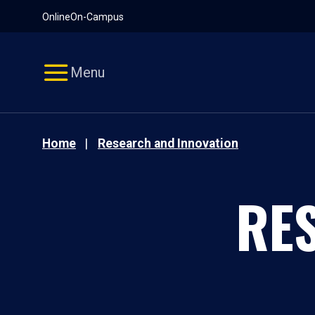
Pause
Skip
Online
On-Campus
video
Navigation
Menu
Home
Research and Innovation
RE