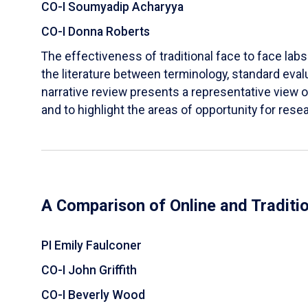
CO-I Soumyadip Acharyya
CO-I Donna Roberts
The effectiveness of traditional face to face labs 
the literature between terminology, standard evalu
narrative review presents a representative view of
and to highlight the areas of opportunity for rese
A Comparison of Online and Traditi
PI Emily Faulconer
CO-I John Griffith
CO-I Beverly Wood