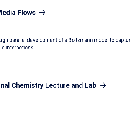
Media Flows
ough parallel development of a Boltzmann model to captur
id interactions.
onal Chemistry Lecture and Lab