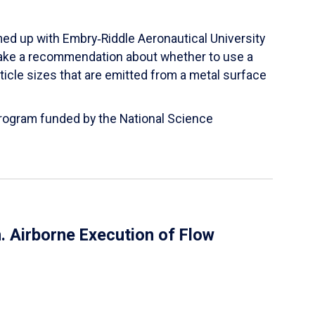
ed up with Embry‑Riddle Aeronautical University
make a recommendation about whether to use a
ticle sizes that are emitted from a metal surface
 Program funded by the National Science
 Airborne Execution of Flow