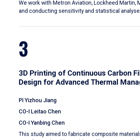
We work with Metron Aviation, Lockheed Martin, 
and conducting sensitivity and statistical analys
3
3D Printing of Continuous Carbon F
Design for Advanced Thermal Man
PI Yizhou Jiang
CO-I Leitao Chen
CO-I Yanbing Chen
​This study aimed to fabricate composite materia