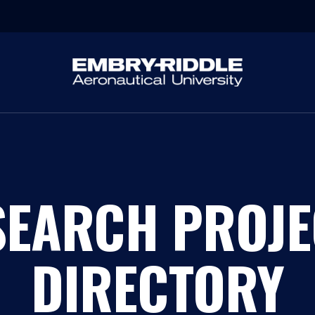
SEARCH PROJE
DIRECTORY