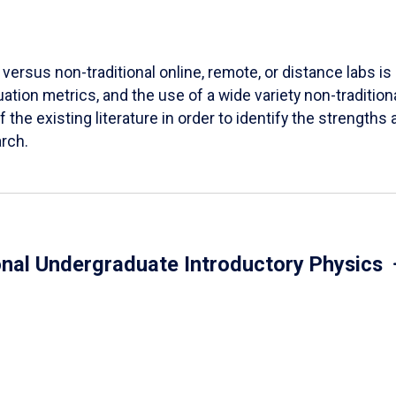
versus non-traditional online, remote, or distance labs is d
ation metrics, and the use of a wide variety non-tradition
 the existing literature in order to identify the strength
arch.
onal Undergraduate Introductory Physics