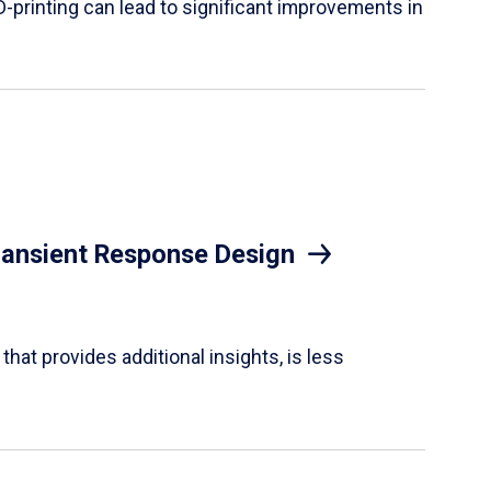
D-printing can lead to significant improvements in
Transient Response Design
hat provides additional insights, is less