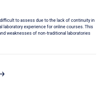
ifficult to assess due to the lack of continuity in
al laboratory experience for online courses. This
s and weaknesses of non-traditional laboratories