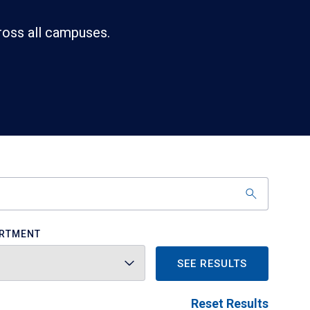
ross all campuses.
RTMENT
SEE RESULTS
Reset Results