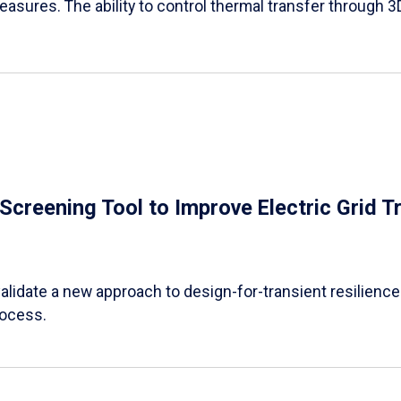
easures. The ability to control thermal transfer through 3
e Screening Tool to Improve Electric Grid 
alidate a new approach to design-for-transient resilience t
rocess.