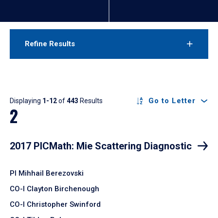
Refine Results
Results
Go to Letter
Displaying
1-12
of
443
Results
2
2017 PICMath: Mie Scattering Diagnostic
PI Mihhail Berezovski
CO-I Clayton Birchenough
CO-I Christopher Swinford