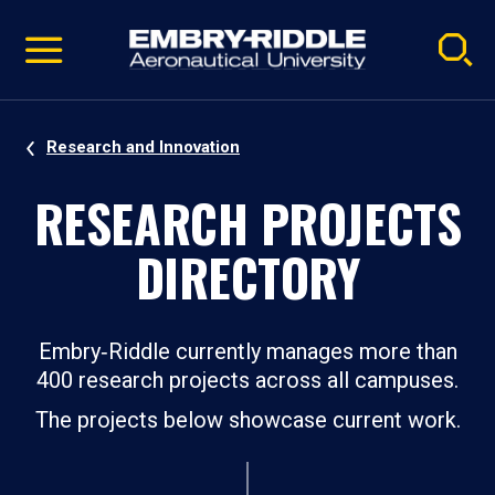
Pause
Skip
video
Navigation
Research and Innovation
RESEARCH PROJECTS
DIRECTORY
Embry‑Riddle currently manages more than
400 research projects across all campuses.
The projects below showcase current work.