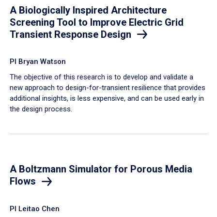
A Biologically Inspired Architecture
Screening Tool to Improve Electric Grid
Transient Response Design
PI Bryan Watson
The objective of this research is to develop and validate a
new approach to design-for-transient resilience that provides
additional insights, is less expensive, and can be used early in
the design process.
A Boltzmann Simulator for Porous Media
Flows
PI Leitao Chen