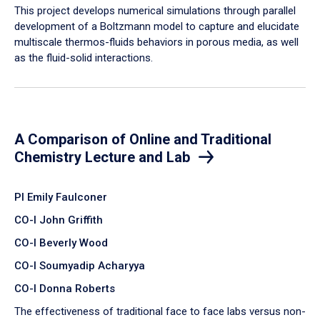
​This project develops numerical simulations through parallel
development of a Boltzmann model to capture and elucidate
multiscale thermos-fluids behaviors in porous media, as well
as the fluid-solid interactions.
A Comparison of Online and Traditional
Chemistry Lecture and Lab
PI Emily Faulconer
CO-I John Griffith
CO-I Beverly Wood
CO-I Soumyadip Acharyya
CO-I Donna Roberts
The effectiveness of traditional face to face labs versus non-