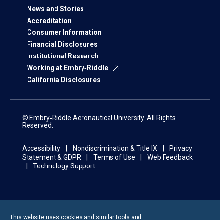
News and Stories
Accreditation
Consumer Information
Financial Disclosures
Institutional Research
Working at Embry‑Riddle
California Disclosures
© Embry‑Riddle Aeronautical University. All Rights
Reserved.
Accessibility
Nondiscrimination & Title IX
Privacy
Statement & GDPR
Terms of Use
Web Feedback
Technology Support
This website uses cookies and similar tools and