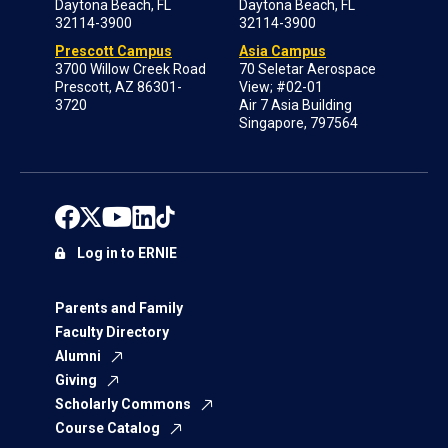
Daytona Beach, FL
Daytona Beach, FL
32114-3900
32114-3900
Prescott Campus
Asia Campus
3700 Willow Creek Road
70 Seletar Aerospace
Prescott, AZ 86301-
View; #02-01
3720
Air 7 Asia Building
Singapore, 797564
Log in to ERNIE
Parents and Family
Faculty Directory
Alumni
Giving
Scholarly Commons
Course Catalog