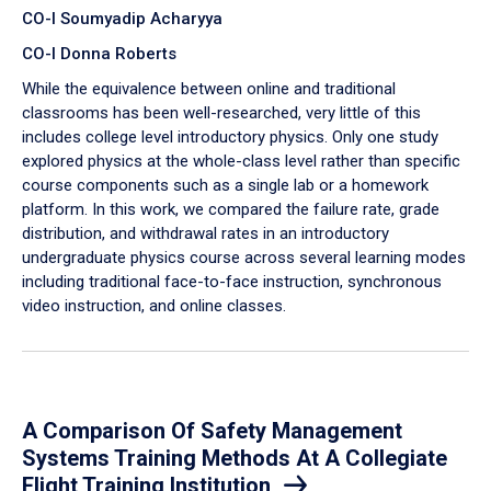
CO-I Soumyadip Acharyya
CO-I Donna Roberts
While the equivalence between online and traditional
classrooms has been well-researched, very little of this
includes college level introductory physics. Only one study
explored physics at the whole-class level rather than specific
course components such as a single lab or a homework
platform. In this work, we compared the failure rate, grade
distribution, and withdrawal rates in an introductory
undergraduate physics course across several learning modes
including traditional face-to-face instruction, synchronous
video instruction, and online classes.
A Comparison Of Safety Management
Systems Training Methods At A Collegiate
Flight Training Institution