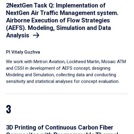
2NextGen Task Q: Implementation of
NextGen Air Traffic Management system.
Airborne Execution of Flow Strategies
(AEFS). Modeling, Simulation and Data
Analysis
PI Vitaly Guzhva
We work with Metron Aviation, Lockheed Martin, Mosaic ATM
and CSSI in development of AEFS concept, designing
Modeling and Simulation, collecting data and conducting
sensitivity and statistical analyses for concept evaluation.
3
3D Printing of Continuous Carbon Fiber