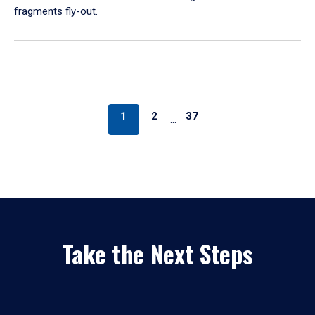
fragments fly-out.
1
2
37
…
Take the Next Steps