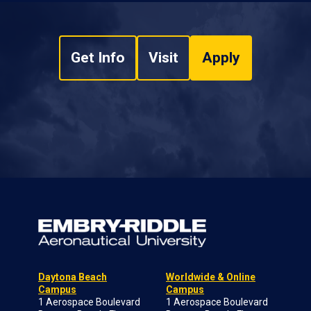
Get Info
Visit
Apply
Daytona Beach
Worldwide & Online
Campus
Campus
1 Aerospace Boulevard
1 Aerospace Boulevard