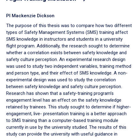
PI Mackenzie Dickson
The purpose of this thesis was to compare how two different
types of Safety Management Systems (SMS) training affect
SMS knowledge in instructors and students in a university
flight program. Additionally, the research sought to determine
whether a correlation exists between safety knowledge and
safety culture perception. An experimental research design
was used to study two independent variables, training method
and person type, and their effect of SMS knowledge. A non-
experimental design was used to study the correlation
between safety knowledge and safety culture perception.
Research has shown that a safety-training program’s
engagement level has an effect on the safety knowledge
retained by trainees. This study sought to determine if higher-
engagement, live- presentation training is a better approach
to SMS training than a computer-based training module
currently in use by the university studied. The results of this
study can provide the university with useful guidance in