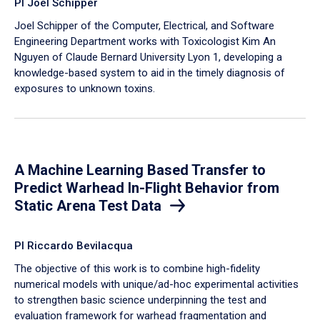
PI Joel Schipper
Joel Schipper of the Computer, Electrical, and Software
Engineering Department works with Toxicologist Kim An
Nguyen of Claude Bernard University Lyon 1, developing a
knowledge-based system to aid in the timely diagnosis of
exposures to unknown toxins.
A Machine Learning Based Transfer to
Predict Warhead In-Flight Behavior from
Static Arena Test Data
PI Riccardo Bevilacqua
The objective of this work is to combine high-fidelity
numerical models with unique/ad-hoc experimental activities
to strengthen basic science underpinning the test and
evaluation framework for warhead fragmentation and