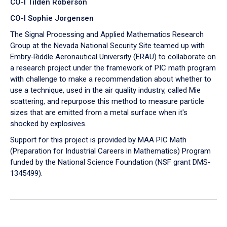
CO-I Tilden Roberson
CO-I Sophie Jorgensen
The Signal Processing and Applied Mathematics Research
Group at the Nevada National Security Site teamed up with
Embry‑Riddle Aeronautical University (ERAU) to collaborate on
a research project under the framework of PIC math program
with challenge to make a recommendation about whether to
use a technique, used in the air quality industry, called Mie
scattering, and repurpose this method to measure particle
sizes that are emitted from a metal surface when it's
shocked by explosives.
Support for this project is provided by MAA PIC Math
(Preparation for Industrial Careers in Mathematics) Program
funded by the National Science Foundation (NSF grant DMS-
1345499).