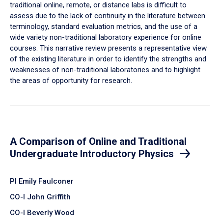
traditional online, remote, or distance labs is difficult to
assess due to the lack of continuity in the literature between
terminology, standard evaluation metrics, and the use of a
wide variety non-traditional laboratory experience for online
courses. This narrative review presents a representative view
of the existing literature in order to identify the strengths and
weaknesses of non-traditional laboratories and to highlight
the areas of opportunity for research.
A Comparison of Online and Traditional
Undergraduate Introductory Physics
PI Emily Faulconer
CO-I John Griffith
CO-I Beverly Wood