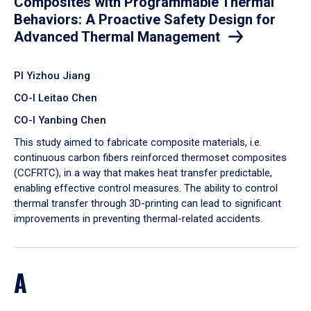
Composites with Programmable Thermal
Behaviors: A Proactive Safety Design for
Advanced Thermal Management
PI Yizhou Jiang
CO-I Leitao Chen
CO-I Yanbing Chen
​This study aimed to fabricate composite materials, i.e.
continuous carbon fibers reinforced thermoset composites
(CCFRTC), in a way that makes heat transfer predictable,
enabling effective control measures. The ability to control
thermal transfer through 3D-printing can lead to significant
improvements in preventing thermal-related accidents.
A