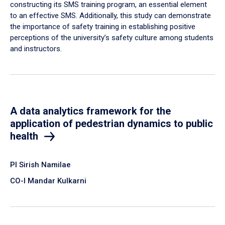
constructing its SMS training program, an essential element
to an effective SMS. Additionally, this study can demonstrate
the importance of safety training in establishing positive
perceptions of the university’s safety culture among students
and instructors.
A data analytics framework for the
application of pedestrian dynamics to public
health
PI Sirish Namilae
CO-I Mandar Kulkarni