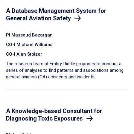
A Database Management System for
General Aviation Safety
PI Massoud Bazargan
CO-I Michael Williams
CO-I Alan Stolzer
The research team at Embry‑Riddle proposes to conduct a
series of analyses to find patterns and associations among
general aviation (GA) accidents and incidents.
A Knowledge-based Consultant for
Diagnosing Toxic Exposures