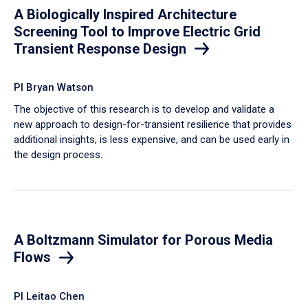
A Biologically Inspired Architecture
Screening Tool to Improve Electric Grid
Transient Response Design
PI Bryan Watson
The objective of this research is to develop and validate a
new approach to design-for-transient resilience that provides
additional insights, is less expensive, and can be used early in
the design process.
A Boltzmann Simulator for Porous Media
Flows
PI Leitao Chen