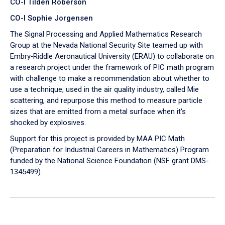
CO-I Tilden Roberson
CO-I Sophie Jorgensen
The Signal Processing and Applied Mathematics Research
Group at the Nevada National Security Site teamed up with
Embry‑Riddle Aeronautical University (ERAU) to collaborate on
a research project under the framework of PIC math program
with challenge to make a recommendation about whether to
use a technique, used in the air quality industry, called Mie
scattering, and repurpose this method to measure particle
sizes that are emitted from a metal surface when it's
shocked by explosives.
Support for this project is provided by MAA PIC Math
(Preparation for Industrial Careers in Mathematics) Program
funded by the National Science Foundation (NSF grant DMS-
1345499).