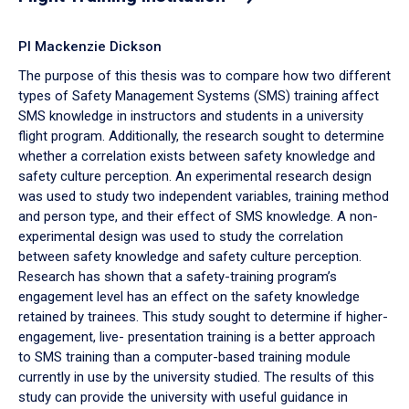
PI Mackenzie Dickson
The purpose of this thesis was to compare how two different
types of Safety Management Systems (SMS) training affect
SMS knowledge in instructors and students in a university
flight program. Additionally, the research sought to determine
whether a correlation exists between safety knowledge and
safety culture perception. An experimental research design
was used to study two independent variables, training method
and person type, and their effect of SMS knowledge. A non-
experimental design was used to study the correlation
between safety knowledge and safety culture perception.
Research has shown that a safety-training program’s
engagement level has an effect on the safety knowledge
retained by trainees. This study sought to determine if higher-
engagement, live- presentation training is a better approach
to SMS training than a computer-based training module
currently in use by the university studied. The results of this
study can provide the university with useful guidance in