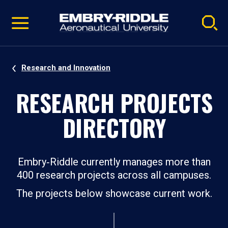
Pause
Skip
video
Navigation
Research and Innovation
RESEARCH PROJECTS
DIRECTORY
Embry‑Riddle currently manages more than
400 research projects across all campuses.
The projects below showcase current work.