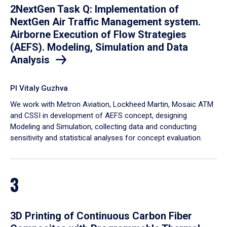
2NextGen Task Q: Implementation of
NextGen Air Traffic Management system.
Airborne Execution of Flow Strategies
(AEFS). Modeling, Simulation and Data
Analysis
PI Vitaly Guzhva
We work with Metron Aviation, Lockheed Martin, Mosaic ATM
and CSSI in development of AEFS concept, designing
Modeling and Simulation, collecting data and conducting
sensitivity and statistical analyses for concept evaluation.
3
3D Printing of Continuous Carbon Fiber