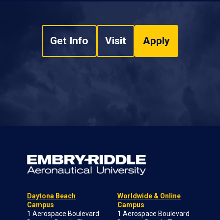
Get Info
Visit
Apply
Daytona Beach
Worldwide & Online
Campus
Campus
1 Aerospace Boulevard
1 Aerospace Boulevard