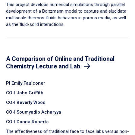
​This project develops numerical simulations through parallel
development of a Boltzmann model to capture and elucidate
multiscale thermos-fluids behaviors in porous media, as well
as the fluid-solid interactions.
A Comparison of Online and Traditional
Chemistry Lecture and Lab
PI Emily Faulconer
CO-I John Griffith
CO-I Beverly Wood
CO-I Soumyadip Acharyya
CO-I Donna Roberts
The effectiveness of traditional face to face labs versus non-