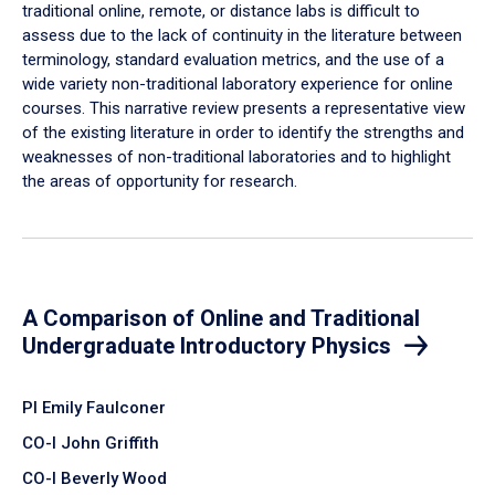
traditional online, remote, or distance labs is difficult to
assess due to the lack of continuity in the literature between
terminology, standard evaluation metrics, and the use of a
wide variety non-traditional laboratory experience for online
courses. This narrative review presents a representative view
of the existing literature in order to identify the strengths and
weaknesses of non-traditional laboratories and to highlight
the areas of opportunity for research.
A Comparison of Online and Traditional
Undergraduate Introductory Physics
PI Emily Faulconer
CO-I John Griffith
CO-I Beverly Wood