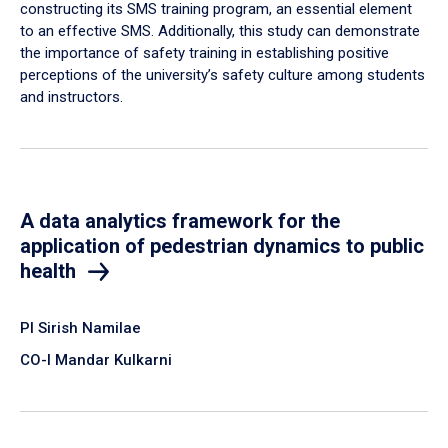
constructing its SMS training program, an essential element
to an effective SMS. Additionally, this study can demonstrate
the importance of safety training in establishing positive
perceptions of the university’s safety culture among students
and instructors.
A data analytics framework for the
application of pedestrian dynamics to public
health
PI Sirish Namilae
CO-I Mandar Kulkarni