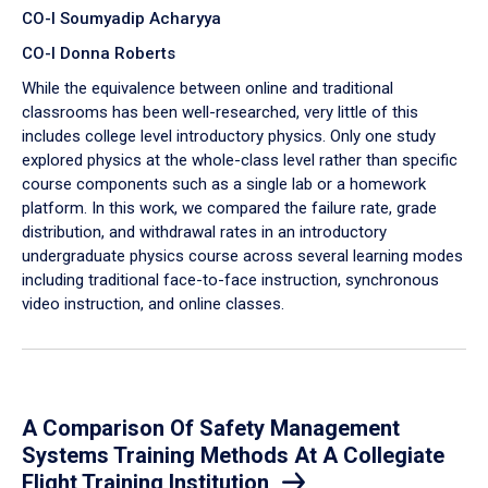
CO-I Soumyadip Acharyya
CO-I Donna Roberts
While the equivalence between online and traditional
classrooms has been well-researched, very little of this
includes college level introductory physics. Only one study
explored physics at the whole-class level rather than specific
course components such as a single lab or a homework
platform. In this work, we compared the failure rate, grade
distribution, and withdrawal rates in an introductory
undergraduate physics course across several learning modes
including traditional face-to-face instruction, synchronous
video instruction, and online classes.
A Comparison Of Safety Management
Systems Training Methods At A Collegiate
Flight Training Institution