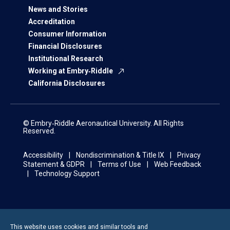
News and Stories
Accreditation
Consumer Information
Financial Disclosures
Institutional Research
Working at Embry‑Riddle
California Disclosures
© Embry‑Riddle Aeronautical University. All Rights
Reserved.
Accessibility
Nondiscrimination & Title IX
Privacy
Statement & GDPR
Terms of Use
Web Feedback
Technology Support
This website uses cookies and similar tools and