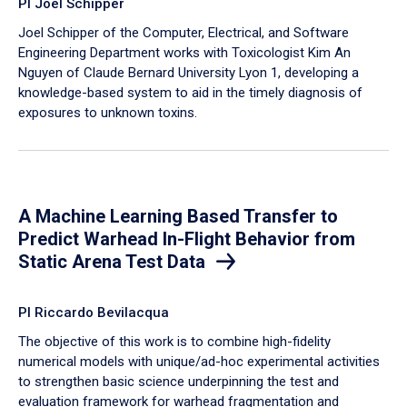
PI Joel Schipper
Joel Schipper of the Computer, Electrical, and Software
Engineering Department works with Toxicologist Kim An
Nguyen of Claude Bernard University Lyon 1, developing a
knowledge-based system to aid in the timely diagnosis of
exposures to unknown toxins.
A Machine Learning Based Transfer to
Predict Warhead In-Flight Behavior from
Static Arena Test Data
PI Riccardo Bevilacqua
The objective of this work is to combine high-fidelity
numerical models with unique/ad-hoc experimental activities
to strengthen basic science underpinning the test and
evaluation framework for warhead fragmentation and