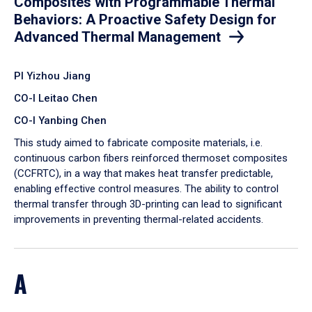
Composites with Programmable Thermal
Behaviors: A Proactive Safety Design for
Advanced Thermal Management
PI Yizhou Jiang
CO-I Leitao Chen
CO-I Yanbing Chen
​This study aimed to fabricate composite materials, i.e.
continuous carbon fibers reinforced thermoset composites
(CCFRTC), in a way that makes heat transfer predictable,
enabling effective control measures. The ability to control
thermal transfer through 3D-printing can lead to significant
improvements in preventing thermal-related accidents.
A