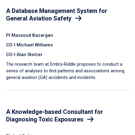
A Database Management System for
General Aviation Safety
PI Massoud Bazargan
CO-I Michael Williams
CO-I Alan Stolzer
The research team at Embry‑Riddle proposes to conduct a
series of analyses to find patterns and associations among
general aviation (GA) accidents and incidents.
A Knowledge-based Consultant for
Diagnosing Toxic Exposures