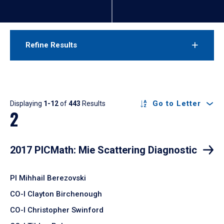
Refine Results
Results
Go to Letter
Displaying
1-12
of
443
Results
2
2017 PICMath: Mie Scattering Diagnostic
PI Mihhail Berezovski
CO-I Clayton Birchenough
CO-I Christopher Swinford