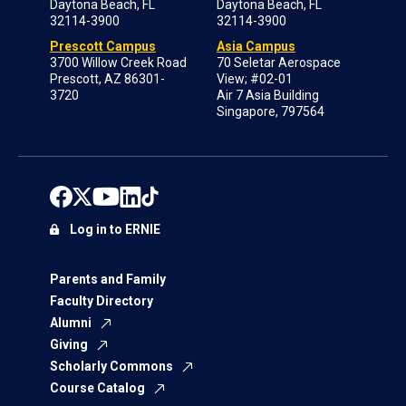
Daytona Beach, FL
Daytona Beach, FL
32114-3900
32114-3900
Prescott Campus
Asia Campus
3700 Willow Creek Road
70 Seletar Aerospace
Prescott, AZ 86301-
View; #02-01
3720
Air 7 Asia Building
Singapore, 797564
Log in to ERNIE
Parents and Family
Faculty Directory
Alumni
Giving
Scholarly Commons
Course Catalog