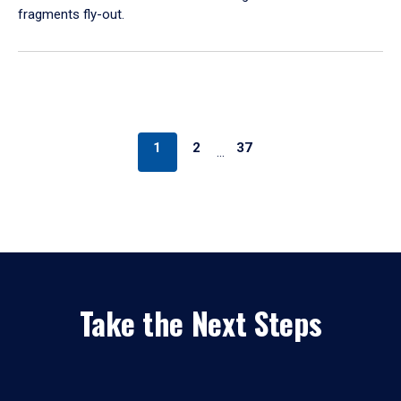
fragments fly-out.
1
2
37
…
Take the Next Steps