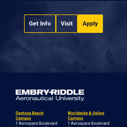
Get Info
Visit
Apply
Daytona Beach
Worldwide & Online
Campus
Campus
1 Aerospace Boulevard
1 Aerospace Boulevard