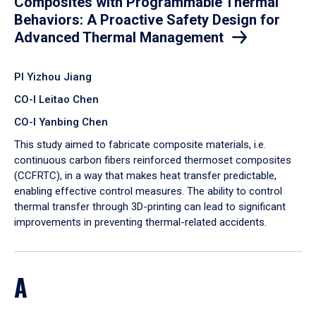
Composites with Programmable Thermal
Behaviors: A Proactive Safety Design for
Advanced Thermal Management
PI Yizhou Jiang
CO-I Leitao Chen
CO-I Yanbing Chen
​This study aimed to fabricate composite materials, i.e.
continuous carbon fibers reinforced thermoset composites
(CCFRTC), in a way that makes heat transfer predictable,
enabling effective control measures. The ability to control
thermal transfer through 3D-printing can lead to significant
improvements in preventing thermal-related accidents.
A