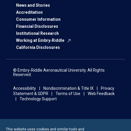
News and Stories
Accreditation
Consumer Information
Financial Disclosures
Institutional Research
Working at Embry‑Riddle
California Disclosures
© Embry‑Riddle Aeronautical University. All Rights
Reserved.
Accessibility
Nondiscrimination & Title IX
Privacy
Statement & GDPR
Terms of Use
Web Feedback
Technology Support
This website uses cookies and similar tools and