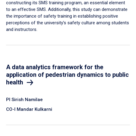
constructing its SMS training program, an essential element
to an effective SMS. Additionally, this study can demonstrate
the importance of safety training in establishing positive
perceptions of the university’s safety culture among students
and instructors.
A data analytics framework for the
application of pedestrian dynamics to public
health
PI Sirish Namilae
CO-I Mandar Kulkarni