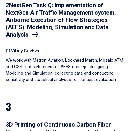
2NextGen Task Q: Implementation of
NextGen Air Traffic Management system.
Airborne Execution of Flow Strategies
(AEFS). Modeling, Simulation and Data
Analysis
PI Vitaly Guzhva
We work with Metron Aviation, Lockheed Martin, Mosaic ATM
and CSSI in development of AEFS concept, designing
Modeling and Simulation, collecting data and conducting
sensitivity and statistical analyses for concept evaluation.
3
3D Printing of Continuous Carbon Fiber