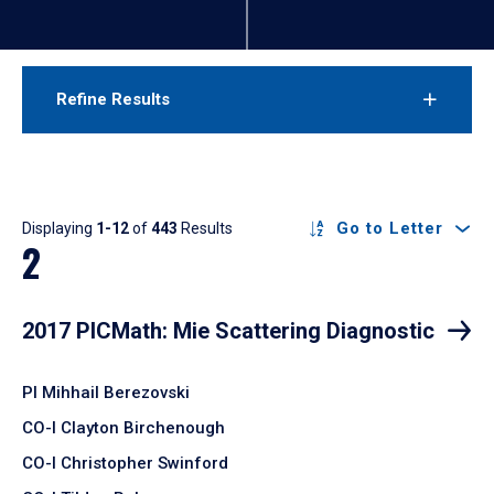
Refine Results
Results
Go to Letter
Displaying
1-12
of
443
Results
2
2017 PICMath: Mie Scattering Diagnostic
PI Mihhail Berezovski
CO-I Clayton Birchenough
CO-I Christopher Swinford