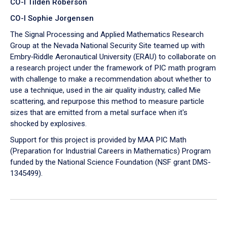
CO-I Tilden Roberson
CO-I Sophie Jorgensen
The Signal Processing and Applied Mathematics Research
Group at the Nevada National Security Site teamed up with
Embry‑Riddle Aeronautical University (ERAU) to collaborate on
a research project under the framework of PIC math program
with challenge to make a recommendation about whether to
use a technique, used in the air quality industry, called Mie
scattering, and repurpose this method to measure particle
sizes that are emitted from a metal surface when it's
shocked by explosives.
Support for this project is provided by MAA PIC Math
(Preparation for Industrial Careers in Mathematics) Program
funded by the National Science Foundation (NSF grant DMS-
1345499).