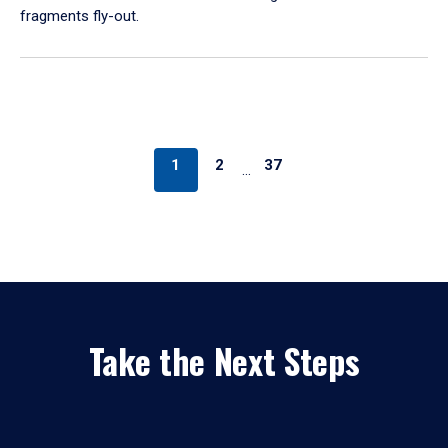
fragments fly-out.
1
2
37
…
Take the Next Steps