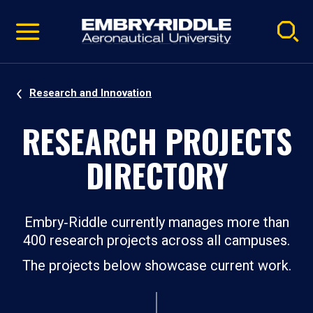
Pause
Skip
video
Navigation
Research and Innovation
RESEARCH PROJECTS
DIRECTORY
Embry‑Riddle currently manages more than
400 research projects across all campuses.
The projects below showcase current work.