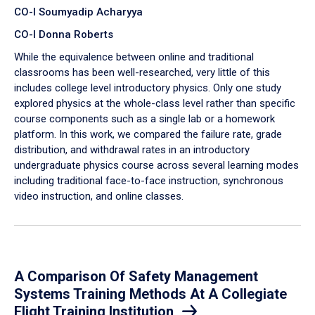
CO-I Soumyadip Acharyya
CO-I Donna Roberts
While the equivalence between online and traditional
classrooms has been well-researched, very little of this
includes college level introductory physics. Only one study
explored physics at the whole-class level rather than specific
course components such as a single lab or a homework
platform. In this work, we compared the failure rate, grade
distribution, and withdrawal rates in an introductory
undergraduate physics course across several learning modes
including traditional face-to-face instruction, synchronous
video instruction, and online classes.
A Comparison Of Safety Management
Systems Training Methods At A Collegiate
Flight Training Institution