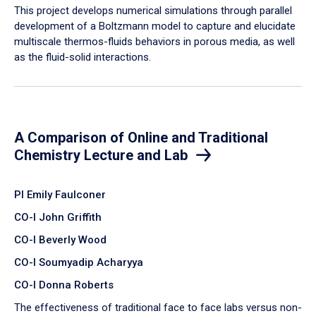
​This project develops numerical simulations through parallel
development of a Boltzmann model to capture and elucidate
multiscale thermos-fluids behaviors in porous media, as well
as the fluid-solid interactions.
A Comparison of Online and Traditional
Chemistry Lecture and Lab
PI Emily Faulconer
CO-I John Griffith
CO-I Beverly Wood
CO-I Soumyadip Acharyya
CO-I Donna Roberts
The effectiveness of traditional face to face labs versus non-