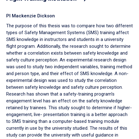
PI Mackenzie Dickson
The purpose of this thesis was to compare how two different
types of Safety Management Systems (SMS) training affect
SMS knowledge in instructors and students in a university
flight program. Additionally, the research sought to determine
whether a correlation exists between safety knowledge and
safety culture perception. An experimental research design
was used to study two independent variables, training method
and person type, and their effect of SMS knowledge. A non-
experimental design was used to study the correlation
between safety knowledge and safety culture perception.
Research has shown that a safety-training program’s
engagement level has an effect on the safety knowledge
retained by trainees. This study sought to determine if higher-
engagement, live- presentation training is a better approach
to SMS training than a computer-based training module
currently in use by the university studied. The results of this
study can provide the university with useful guidance in