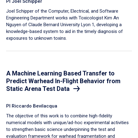
PI Joel Schipper
Joel Schipper of the Computer, Electrical, and Software
Engineering Department works with Toxicologist Kim An
Nguyen of Claude Bernard University Lyon 1, developing a
knowledge-based system to aid in the timely diagnosis of
exposures to unknown toxins.
A Machine Learning Based Transfer to
Predict Warhead In-Flight Behavior from
Static Arena Test Data
PI Riccardo Bevilacqua
The objective of this work is to combine high-fidelity
numerical models with unique/ad-hoc experimental activities
to strengthen basic science underpinning the test and
evaluation framework for warhead fragmentation and