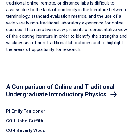
traditional online, remote, or distance labs is difficult to
assess due to the lack of continuity in the literature between
terminology, standard evaluation metrics, and the use of a
wide variety non-traditional laboratory experience for online
courses. This narrative review presents a representative view
of the existing literature in order to identify the strengths and
weaknesses of non-traditional laboratories and to highlight
the areas of opportunity for research.
A Comparison of Online and Traditional
Undergraduate Introductory Physics
PI Emily Faulconer
CO-I John Griffith
CO-I Beverly Wood