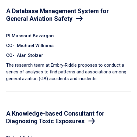
A Database Management System for
General Aviation Safety
PI Massoud Bazargan
CO-I Michael Williams
CO-I Alan Stolzer
The research team at Embry‑Riddle proposes to conduct a
series of analyses to find patterns and associations among
general aviation (GA) accidents and incidents.
A Knowledge-based Consultant for
Diagnosing Toxic Exposures