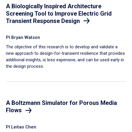
A Biologically Inspired Architecture
Screening Tool to Improve Electric Grid
Transient Response Design
PI Bryan Watson
The objective of this research is to develop and validate a
new approach to design-for-transient resilience that provides
additional insights, is less expensive, and can be used early in
the design process.
A Boltzmann Simulator for Porous Media
Flows
PI Leitao Chen