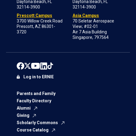
Daytona Beach, FL
Daytona Beach, FL
32114-3900
32114-3900
Prescott Campus
Asia Campus
3700 Willow Creek Road
70 Seletar Aerospace
Prescott, AZ 86301-
View; #02-01
3720
Air 7 Asia Building
Singapore, 797564
Log in to ERNIE
Parents and Family
Faculty Directory
Alumni
Giving
Scholarly Commons
Course Catalog