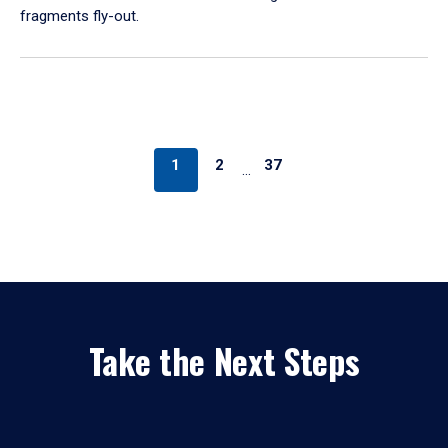
fragments fly-out.
1
2
37
…
Take the Next Steps