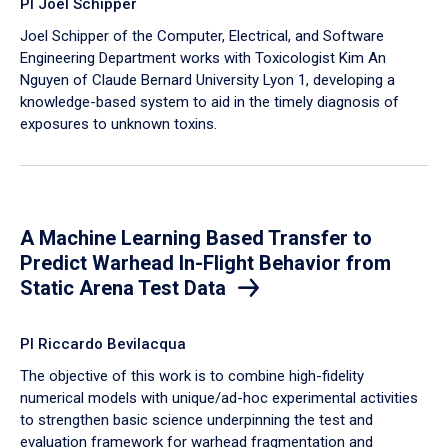
PI Joel Schipper
Joel Schipper of the Computer, Electrical, and Software
Engineering Department works with Toxicologist Kim An
Nguyen of Claude Bernard University Lyon 1, developing a
knowledge-based system to aid in the timely diagnosis of
exposures to unknown toxins.
A Machine Learning Based Transfer to
Predict Warhead In-Flight Behavior from
Static Arena Test Data
PI Riccardo Bevilacqua
The objective of this work is to combine high-fidelity
numerical models with unique/ad-hoc experimental activities
to strengthen basic science underpinning the test and
evaluation framework for warhead fragmentation and