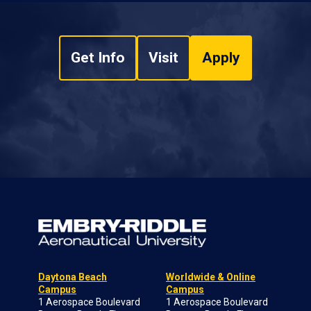
Get Info
Visit
Apply
Daytona Beach
Worldwide & Online
Campus
Campus
1 Aerospace Boulevard
1 Aerospace Boulevard