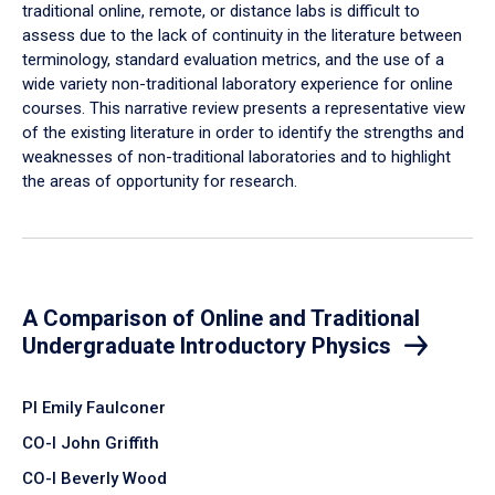
traditional online, remote, or distance labs is difficult to
assess due to the lack of continuity in the literature between
terminology, standard evaluation metrics, and the use of a
wide variety non-traditional laboratory experience for online
courses. This narrative review presents a representative view
of the existing literature in order to identify the strengths and
weaknesses of non-traditional laboratories and to highlight
the areas of opportunity for research.
A Comparison of Online and Traditional
Undergraduate Introductory Physics
PI Emily Faulconer
CO-I John Griffith
CO-I Beverly Wood