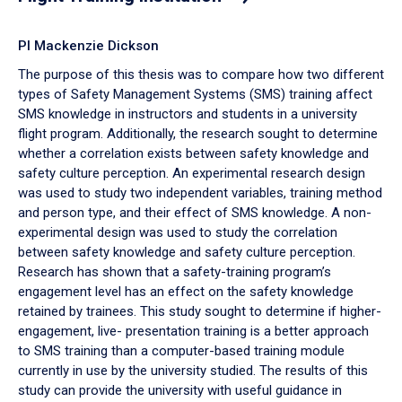
PI Mackenzie Dickson
The purpose of this thesis was to compare how two different
types of Safety Management Systems (SMS) training affect
SMS knowledge in instructors and students in a university
flight program. Additionally, the research sought to determine
whether a correlation exists between safety knowledge and
safety culture perception. An experimental research design
was used to study two independent variables, training method
and person type, and their effect of SMS knowledge. A non-
experimental design was used to study the correlation
between safety knowledge and safety culture perception.
Research has shown that a safety-training program’s
engagement level has an effect on the safety knowledge
retained by trainees. This study sought to determine if higher-
engagement, live- presentation training is a better approach
to SMS training than a computer-based training module
currently in use by the university studied. The results of this
study can provide the university with useful guidance in