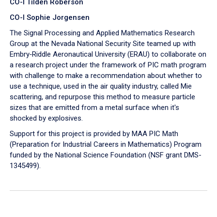
CO-I Tilden Roberson
CO-I Sophie Jorgensen
The Signal Processing and Applied Mathematics Research
Group at the Nevada National Security Site teamed up with
Embry‑Riddle Aeronautical University (ERAU) to collaborate on
a research project under the framework of PIC math program
with challenge to make a recommendation about whether to
use a technique, used in the air quality industry, called Mie
scattering, and repurpose this method to measure particle
sizes that are emitted from a metal surface when it's
shocked by explosives.
Support for this project is provided by MAA PIC Math
(Preparation for Industrial Careers in Mathematics) Program
funded by the National Science Foundation (NSF grant DMS-
1345499).