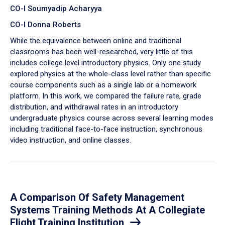
CO-I Soumyadip Acharyya
CO-I Donna Roberts
While the equivalence between online and traditional
classrooms has been well-researched, very little of this
includes college level introductory physics. Only one study
explored physics at the whole-class level rather than specific
course components such as a single lab or a homework
platform. In this work, we compared the failure rate, grade
distribution, and withdrawal rates in an introductory
undergraduate physics course across several learning modes
including traditional face-to-face instruction, synchronous
video instruction, and online classes.
A Comparison Of Safety Management
Systems Training Methods At A Collegiate
Flight Training Institution