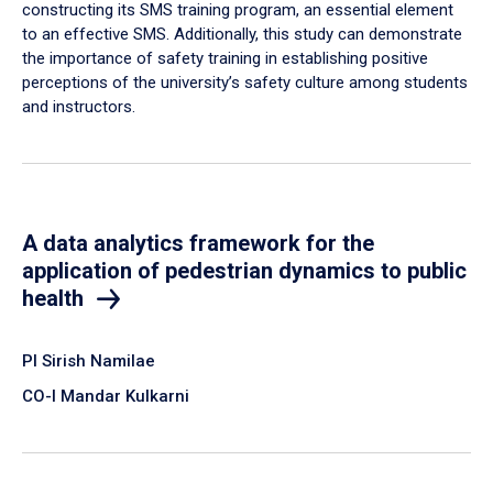
constructing its SMS training program, an essential element
to an effective SMS. Additionally, this study can demonstrate
the importance of safety training in establishing positive
perceptions of the university’s safety culture among students
and instructors.
A data analytics framework for the
application of pedestrian dynamics to public
health
PI Sirish Namilae
CO-I Mandar Kulkarni