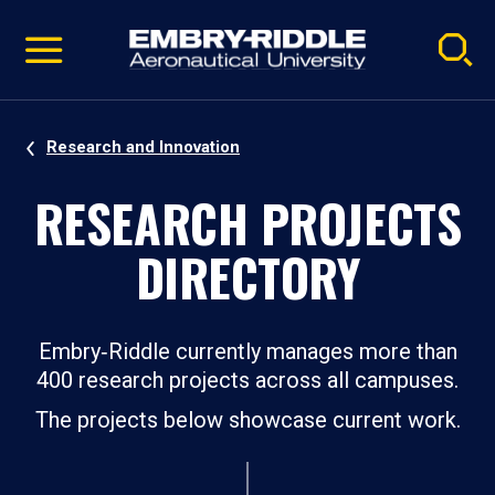
Pause
Skip
video
Navigation
Research and Innovation
RESEARCH PROJECTS
DIRECTORY
Embry‑Riddle currently manages more than
400 research projects across all campuses.
The projects below showcase current work.