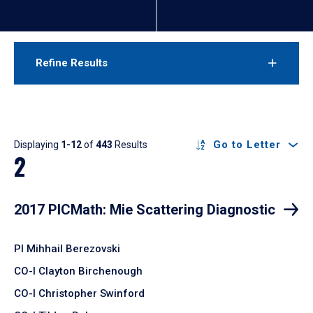
Refine Results
Results
Go to Letter
Displaying
1-12
of
443
Results
2
2017 PICMath: Mie Scattering Diagnostic
PI Mihhail Berezovski
CO-I Clayton Birchenough
CO-I Christopher Swinford