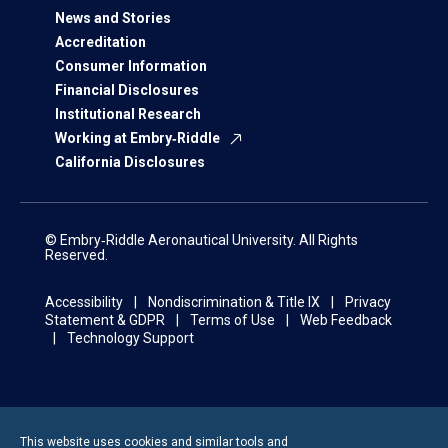
News and Stories
Accreditation
Consumer Information
Financial Disclosures
Institutional Research
Working at Embry‑Riddle
California Disclosures
© Embry‑Riddle Aeronautical University. All Rights
Reserved.
Accessibility
Nondiscrimination & Title IX
Privacy
Statement & GDPR
Terms of Use
Web Feedback
Technology Support
This website uses cookies and similar tools and