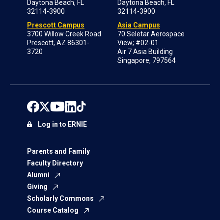
Daytona Beach, FL
Daytona Beach, FL
32114-3900
32114-3900
Prescott Campus
Asia Campus
3700 Willow Creek Road
70 Seletar Aerospace
Prescott, AZ 86301-
View; #02-01
3720
Air 7 Asia Building
Singapore, 797564
Log in to ERNIE
Parents and Family
Faculty Directory
Alumni
Giving
Scholarly Commons
Course Catalog