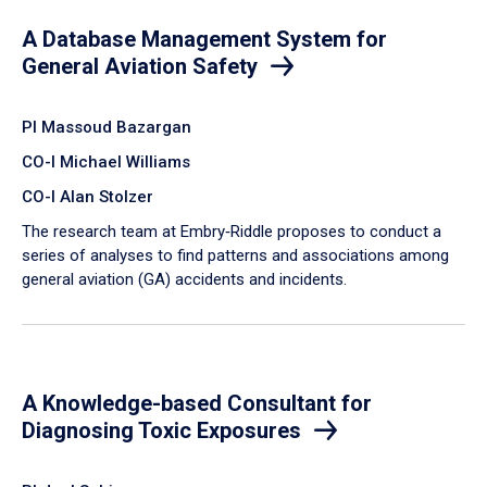
A Database Management System for
General Aviation Safety
PI Massoud Bazargan
CO-I Michael Williams
CO-I Alan Stolzer
The research team at Embry‑Riddle proposes to conduct a
series of analyses to find patterns and associations among
general aviation (GA) accidents and incidents.
A Knowledge-based Consultant for
Diagnosing Toxic Exposures