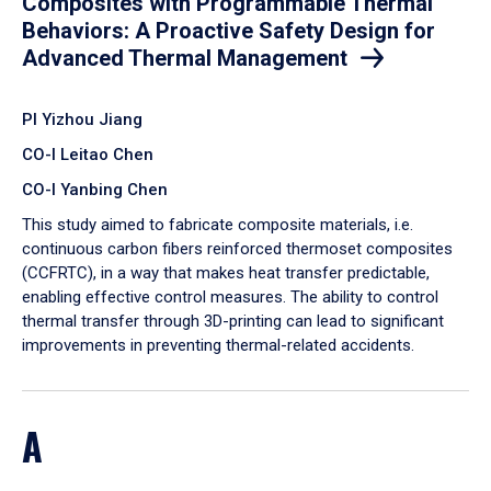
Composites with Programmable Thermal
Behaviors: A Proactive Safety Design for
Advanced Thermal Management
PI Yizhou Jiang
CO-I Leitao Chen
CO-I Yanbing Chen
​This study aimed to fabricate composite materials, i.e.
continuous carbon fibers reinforced thermoset composites
(CCFRTC), in a way that makes heat transfer predictable,
enabling effective control measures. The ability to control
thermal transfer through 3D-printing can lead to significant
improvements in preventing thermal-related accidents.
A