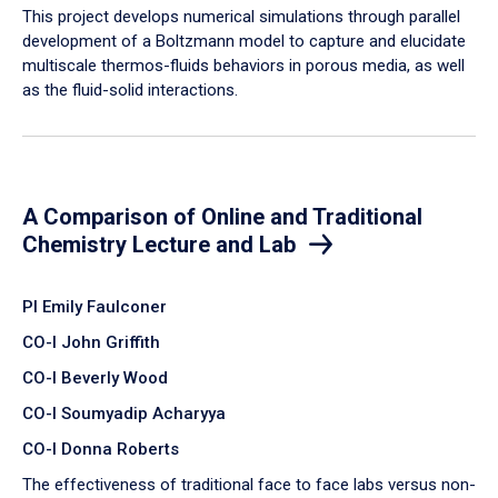
​This project develops numerical simulations through parallel
development of a Boltzmann model to capture and elucidate
multiscale thermos-fluids behaviors in porous media, as well
as the fluid-solid interactions.
A Comparison of Online and Traditional
Chemistry Lecture and Lab
PI Emily Faulconer
CO-I John Griffith
CO-I Beverly Wood
CO-I Soumyadip Acharyya
CO-I Donna Roberts
The effectiveness of traditional face to face labs versus non-