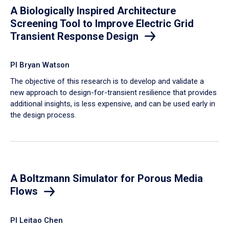
A Biologically Inspired Architecture
Screening Tool to Improve Electric Grid
Transient Response Design
PI Bryan Watson
The objective of this research is to develop and validate a
new approach to design-for-transient resilience that provides
additional insights, is less expensive, and can be used early in
the design process.
A Boltzmann Simulator for Porous Media
Flows
PI Leitao Chen