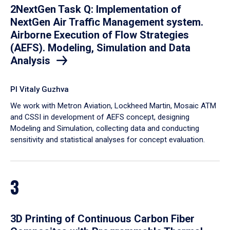
2NextGen Task Q: Implementation of
NextGen Air Traffic Management system.
Airborne Execution of Flow Strategies
(AEFS). Modeling, Simulation and Data
Analysis
PI Vitaly Guzhva
We work with Metron Aviation, Lockheed Martin, Mosaic ATM
and CSSI in development of AEFS concept, designing
Modeling and Simulation, collecting data and conducting
sensitivity and statistical analyses for concept evaluation.
3
3D Printing of Continuous Carbon Fiber