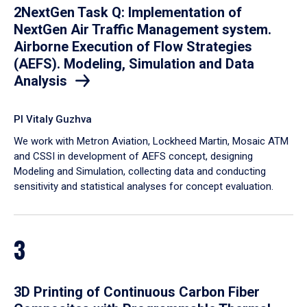
2NextGen Task Q: Implementation of
NextGen Air Traffic Management system.
Airborne Execution of Flow Strategies
(AEFS). Modeling, Simulation and Data
Analysis
PI Vitaly Guzhva
We work with Metron Aviation, Lockheed Martin, Mosaic ATM
and CSSI in development of AEFS concept, designing
Modeling and Simulation, collecting data and conducting
sensitivity and statistical analyses for concept evaluation.
3
3D Printing of Continuous Carbon Fiber