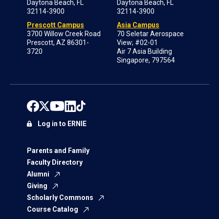
Daytona Beach, FL
Daytona Beach, FL
32114-3900
32114-3900
Prescott Campus
Asia Campus
3700 Willow Creek Road
70 Seletar Aerospace
Prescott, AZ 86301-
View; #02-01
3720
Air 7 Asia Building
Singapore, 797564
Log in to ERNIE
Parents and Family
Faculty Directory
Alumni
Giving
Scholarly Commons
Course Catalog