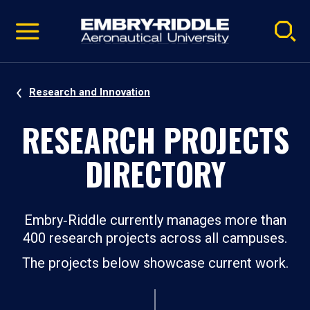
Pause
Skip
video
Navigation
Research and Innovation
RESEARCH PROJECTS
DIRECTORY
Embry‑Riddle currently manages more than
400 research projects across all campuses.
The projects below showcase current work.