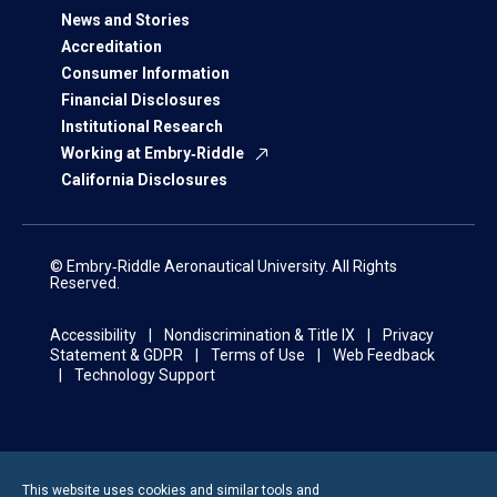
News and Stories
Accreditation
Consumer Information
Financial Disclosures
Institutional Research
Working at Embry‑Riddle
California Disclosures
© Embry‑Riddle Aeronautical University. All Rights
Reserved.
Accessibility
Nondiscrimination & Title IX
Privacy
Statement & GDPR
Terms of Use
Web Feedback
Technology Support
This website uses cookies and similar tools and