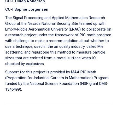
CO-I Tilden Roberson
CO-I Sophie Jorgensen
The Signal Processing and Applied Mathematics Research
Group at the Nevada National Security Site teamed up with
Embry‑Riddle Aeronautical University (ERAU) to collaborate on
a research project under the framework of PIC math program
with challenge to make a recommendation about whether to
use a technique, used in the air quality industry, called Mie
scattering, and repurpose this method to measure particle
sizes that are emitted from a metal surface when it's
shocked by explosives.
Support for this project is provided by MAA PIC Math
(Preparation for Industrial Careers in Mathematics) Program
funded by the National Science Foundation (NSF grant DMS-
1345499).