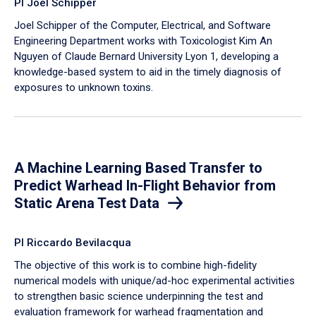
PI Joel Schipper
Joel Schipper of the Computer, Electrical, and Software
Engineering Department works with Toxicologist Kim An
Nguyen of Claude Bernard University Lyon 1, developing a
knowledge-based system to aid in the timely diagnosis of
exposures to unknown toxins.
A Machine Learning Based Transfer to
Predict Warhead In-Flight Behavior from
Static Arena Test Data
PI Riccardo Bevilacqua
The objective of this work is to combine high-fidelity
numerical models with unique/ad-hoc experimental activities
to strengthen basic science underpinning the test and
evaluation framework for warhead fragmentation and