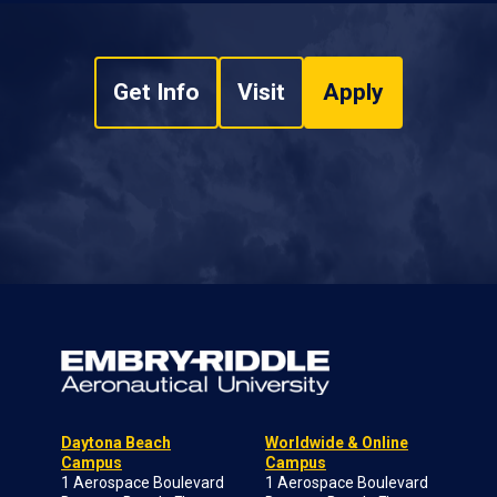
Get Info
Visit
Apply
Daytona Beach
Worldwide & Online
Campus
Campus
1 Aerospace Boulevard
1 Aerospace Boulevard