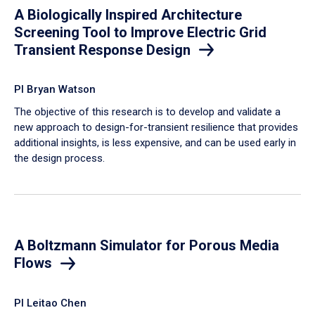
A Biologically Inspired Architecture
Screening Tool to Improve Electric Grid
Transient Response Design
PI Bryan Watson
The objective of this research is to develop and validate a
new approach to design-for-transient resilience that provides
additional insights, is less expensive, and can be used early in
the design process.
A Boltzmann Simulator for Porous Media
Flows
PI Leitao Chen