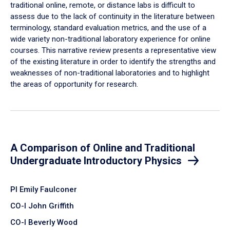
traditional online, remote, or distance labs is difficult to
assess due to the lack of continuity in the literature between
terminology, standard evaluation metrics, and the use of a
wide variety non-traditional laboratory experience for online
courses. This narrative review presents a representative view
of the existing literature in order to identify the strengths and
weaknesses of non-traditional laboratories and to highlight
the areas of opportunity for research.
A Comparison of Online and Traditional
Undergraduate Introductory Physics
PI Emily Faulconer
CO-I John Griffith
CO-I Beverly Wood