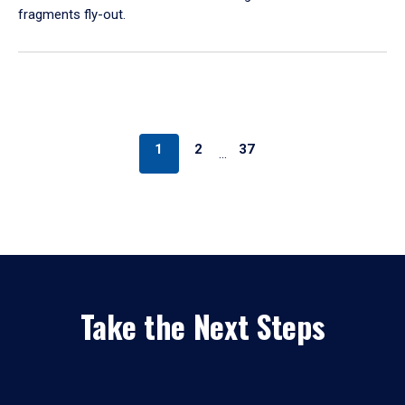
fragments fly-out.
1
2
37
…
Take the Next Steps