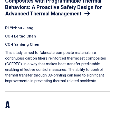
Composites with Programmable Thermal
Behaviors: A Proactive Safety Design for
Advanced Thermal Management
PI Yizhou Jiang
CO-I Leitao Chen
CO-I Yanbing Chen
​This study aimed to fabricate composite materials, i.e.
continuous carbon fibers reinforced thermoset composites
(CCFRTC), in a way that makes heat transfer predictable,
enabling effective control measures. The ability to control
thermal transfer through 3D-printing can lead to significant
improvements in preventing thermal-related accidents.
A