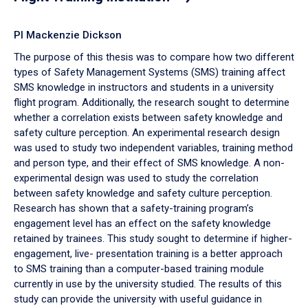
PI Mackenzie Dickson
The purpose of this thesis was to compare how two different
types of Safety Management Systems (SMS) training affect
SMS knowledge in instructors and students in a university
flight program. Additionally, the research sought to determine
whether a correlation exists between safety knowledge and
safety culture perception. An experimental research design
was used to study two independent variables, training method
and person type, and their effect of SMS knowledge. A non-
experimental design was used to study the correlation
between safety knowledge and safety culture perception.
Research has shown that a safety-training program’s
engagement level has an effect on the safety knowledge
retained by trainees. This study sought to determine if higher-
engagement, live- presentation training is a better approach
to SMS training than a computer-based training module
currently in use by the university studied. The results of this
study can provide the university with useful guidance in