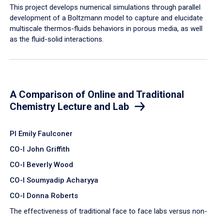
​This project develops numerical simulations through parallel
development of a Boltzmann model to capture and elucidate
multiscale thermos-fluids behaviors in porous media, as well
as the fluid-solid interactions.
A Comparison of Online and Traditional
Chemistry Lecture and Lab
PI Emily Faulconer
CO-I John Griffith
CO-I Beverly Wood
CO-I Soumyadip Acharyya
CO-I Donna Roberts
The effectiveness of traditional face to face labs versus non-