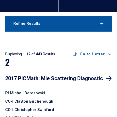
Refine Results
Results
Go to Letter
Displaying
1-12
of
443
Results
2
2017 PICMath: Mie Scattering Diagnostic
PI Mihhail Berezovski
CO-I Clayton Birchenough
CO-I Christopher Swinford