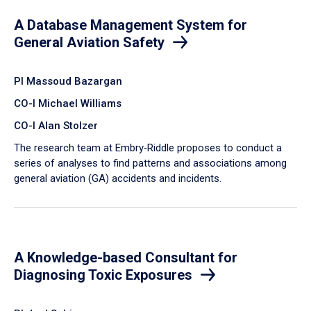
A Database Management System for
General Aviation Safety
PI Massoud Bazargan
CO-I Michael Williams
CO-I Alan Stolzer
The research team at Embry‑Riddle proposes to conduct a
series of analyses to find patterns and associations among
general aviation (GA) accidents and incidents.
A Knowledge-based Consultant for
Diagnosing Toxic Exposures