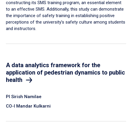
constructing its SMS training program, an essential element
to an effective SMS. Additionally, this study can demonstrate
the importance of safety training in establishing positive
perceptions of the university’s safety culture among students
and instructors.
A data analytics framework for the
application of pedestrian dynamics to public
health
PI Sirish Namilae
CO-I Mandar Kulkarni