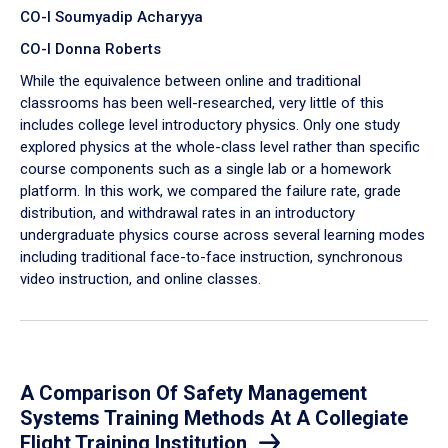
CO-I Soumyadip Acharyya
CO-I Donna Roberts
While the equivalence between online and traditional
classrooms has been well-researched, very little of this
includes college level introductory physics. Only one study
explored physics at the whole-class level rather than specific
course components such as a single lab or a homework
platform. In this work, we compared the failure rate, grade
distribution, and withdrawal rates in an introductory
undergraduate physics course across several learning modes
including traditional face-to-face instruction, synchronous
video instruction, and online classes.
A Comparison Of Safety Management
Systems Training Methods At A Collegiate
Flight Training Institution