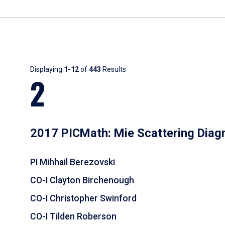
Results
Displaying
1-12
of
443
Results
2
2017 PICMath: Mie Scattering Diag
PI Mihhail Berezovski
CO-I Clayton Birchenough
CO-I Christopher Swinford
CO-I Tilden Roberson