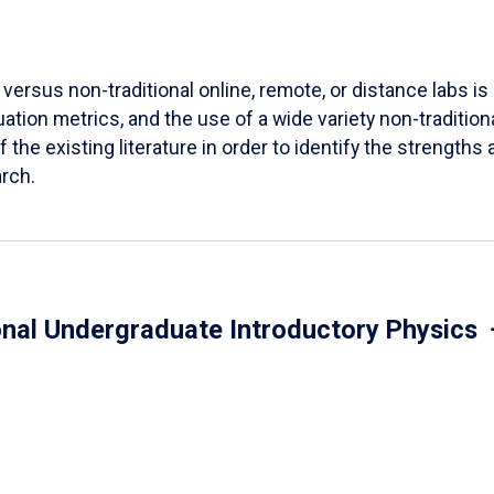
versus non-traditional online, remote, or distance labs is d
ation metrics, and the use of a wide variety non-tradition
 the existing literature in order to identify the strength
arch.
onal Undergraduate Introductory Physics