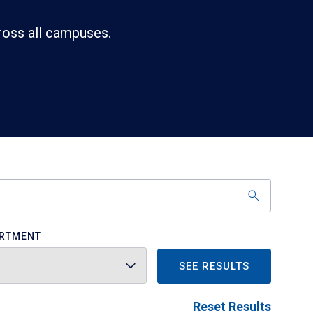
ross all campuses.
RTMENT
SEE RESULTS
Reset Results