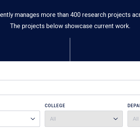
ently manages more than 400 research projects ac
The projects below showcase current work.
COLLEGE
DEPA
All
All