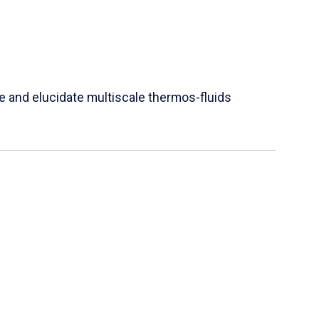
e and elucidate multiscale thermos-fluids