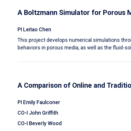
A Boltzmann Simulator for Porous 
PI Leitao Chen
​This project develops numerical simulations thr
behaviors in porous media, as well as the fluid-sol
A Comparison of Online and Traditi
PI Emily Faulconer
CO-I John Griffith
CO-I Beverly Wood