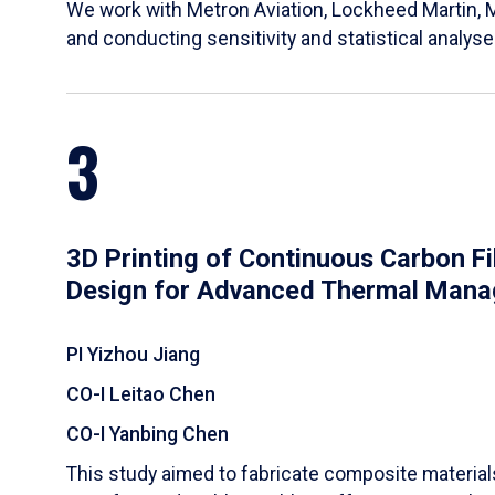
We work with Metron Aviation, Lockheed Martin, 
and conducting sensitivity and statistical analys
3
3D Printing of Continuous Carbon F
Design for Advanced Thermal Man
PI Yizhou Jiang
CO-I Leitao Chen
CO-I Yanbing Chen
​This study aimed to fabricate composite materia