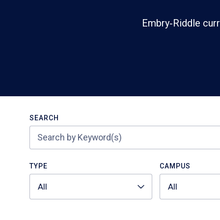
Embry‑Riddle curr
Search
SEARCH
TYPE
CAMPUS
All
All