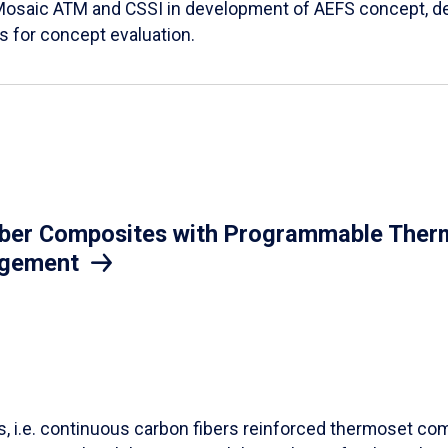
Mosaic ATM and CSSI in development of AEFS concept, des
es for concept evaluation.
iber Composites with Programmable Therm
agement
ls, i.e. continuous carbon fibers reinforced thermoset co