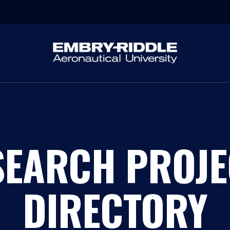
SEARCH PROJE
DIRECTORY