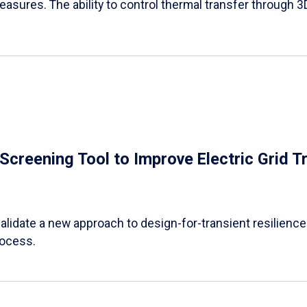
easures. The ability to control thermal transfer through 3
e Screening Tool to Improve Electric Grid 
alidate a new approach to design-for-transient resilience t
rocess.