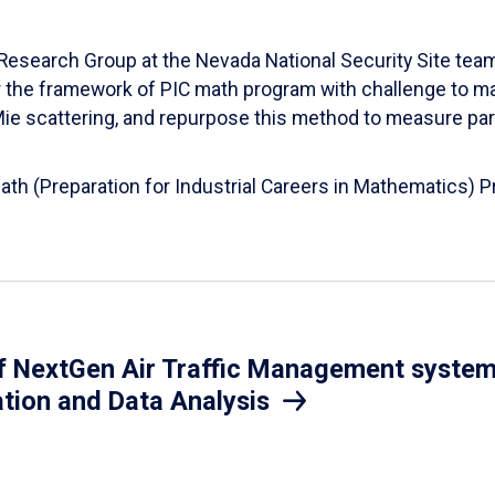
esearch Group at the Nevada National Security Site team
er the framework of PIC math program with challenge to 
d Mie scattering, and repurpose this method to measure par
Math (Preparation for Industrial Careers in Mathematics)
 NextGen Air Traffic Management system.
ation and Data Analysis