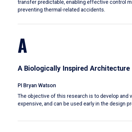
transfer predictable, enabling effective control m
preventing thermal-related accidents.
A
A Biologically Inspired Architectur
PI Bryan Watson
The objective of this research is to develop and v
expensive, and can be used early in the design p