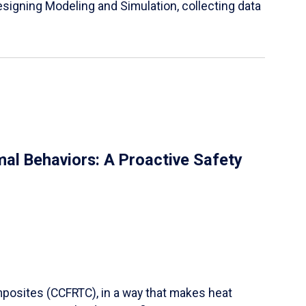
igning Modeling and Simulation, collecting data
al Behaviors: A Proactive Safety
mposites (CCFRTC), in a way that makes heat