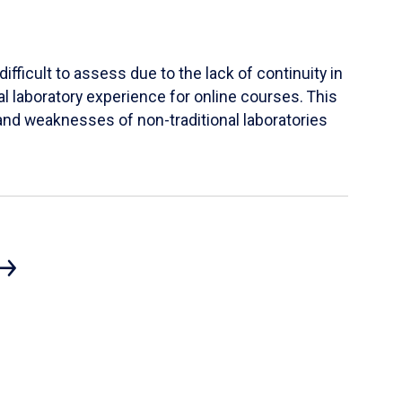
ifficult to assess due to the lack of continuity in
al laboratory experience for online courses. This
s and weaknesses of non-traditional laboratories