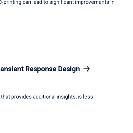
D-printing can lead to significant improvements in
Transient Response Design
hat provides additional insights, is less