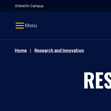
Pause
Skip
Online
On-Campus
video
Navigation
Menu
Home
Research and Innovation
RE