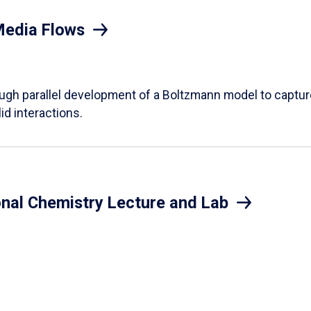
Media Flows
ough parallel development of a Boltzmann model to captur
id interactions.
onal Chemistry Lecture and Lab