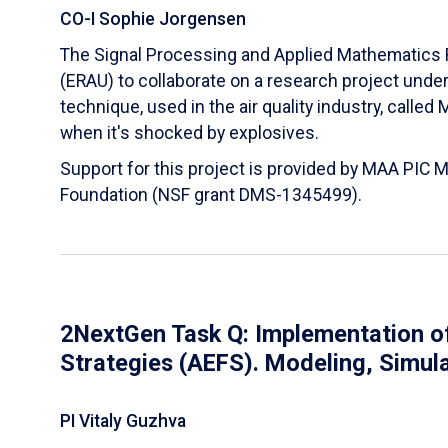
CO-I Sophie Jorgensen
The Signal Processing and Applied Mathematics R
(ERAU) to collaborate on a research project und
technique, used in the air quality industry, calle
when it's shocked by explosives.
Support for this project is provided by MAA PIC 
Foundation (NSF grant DMS-1345499).
2NextGen Task Q: Implementation of
Strategies (AEFS). Modeling, Simul
PI Vitaly Guzhva