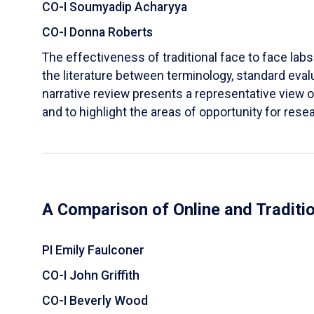
CO-I Soumyadip Acharyya
CO-I Donna Roberts
The effectiveness of traditional face to face labs 
the literature between terminology, standard evalu
narrative review presents a representative view of
and to highlight the areas of opportunity for rese
A Comparison of Online and Traditi
PI Emily Faulconer
CO-I John Griffith
CO-I Beverly Wood