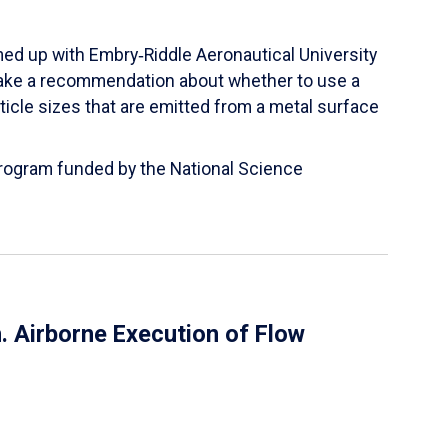
ed up with Embry‑Riddle Aeronautical University
make a recommendation about whether to use a
ticle sizes that are emitted from a metal surface
 Program funded by the National Science
 Airborne Execution of Flow