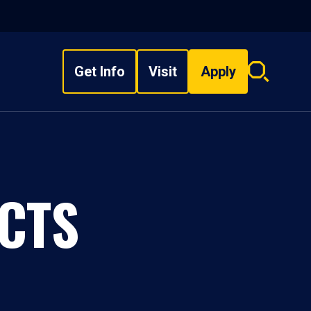
Get Info
Visit
Apply
Search
overlay
CTS