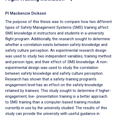
PI Mackenzie Dickson
The purpose of this thesis was to compare how two different
types of Safety Management Systems (SMS) training affect
SMS knowledge in instructors and students in a university
flight program. Additionally, the research sought to determine
whether a correlation exists between safety knowledge and
safety culture perception. An experimental research design
was used to study two independent variables, training method
and person type, and their effect of SMS knowledge. A non-
experimental design was used to study the correlation
between safety knowledge and safety culture perception.
Research has shown that a safety-training program’s
engagement level has an effect on the safety knowledge
retained by trainees. This study sought to determine if higher-
engagement, live- presentation training is a better approach
to SMS training than a computer-based training module
currently in use by the university studied. The results of this
study can provide the university with useful guidance in