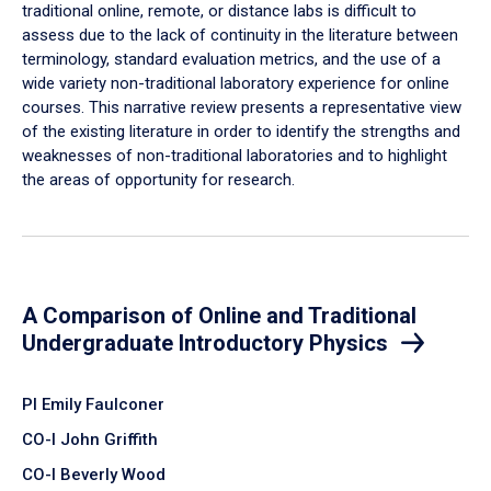
traditional online, remote, or distance labs is difficult to
assess due to the lack of continuity in the literature between
terminology, standard evaluation metrics, and the use of a
wide variety non-traditional laboratory experience for online
courses. This narrative review presents a representative view
of the existing literature in order to identify the strengths and
weaknesses of non-traditional laboratories and to highlight
the areas of opportunity for research.
A Comparison of Online and Traditional
Undergraduate Introductory Physics
PI Emily Faulconer
CO-I John Griffith
CO-I Beverly Wood