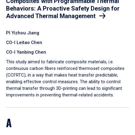
Composites with Programmable Thermal
Behaviors: A Proactive Safety Design for
Advanced Thermal Management
PI Yizhou Jiang
CO-I Leitao Chen
CO-I Yanbing Chen
​This study aimed to fabricate composite materials, i.e.
continuous carbon fibers reinforced thermoset composites
(CCFRTC), in a way that makes heat transfer predictable,
enabling effective control measures. The ability to control
thermal transfer through 3D-printing can lead to significant
improvements in preventing thermal-related accidents.
A