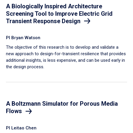
A Biologically Inspired Architecture
Screening Tool to Improve Electric Grid
Transient Response Design
PI Bryan Watson
The objective of this research is to develop and validate a
new approach to design-for-transient resilience that provides
additional insights, is less expensive, and can be used early in
the design process.
A Boltzmann Simulator for Porous Media
Flows
PI Leitao Chen