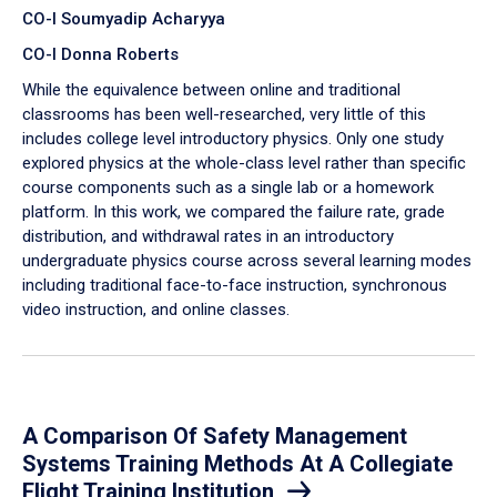
CO-I Soumyadip Acharyya
CO-I Donna Roberts
While the equivalence between online and traditional
classrooms has been well-researched, very little of this
includes college level introductory physics. Only one study
explored physics at the whole-class level rather than specific
course components such as a single lab or a homework
platform. In this work, we compared the failure rate, grade
distribution, and withdrawal rates in an introductory
undergraduate physics course across several learning modes
including traditional face-to-face instruction, synchronous
video instruction, and online classes.
A Comparison Of Safety Management
Systems Training Methods At A Collegiate
Flight Training Institution