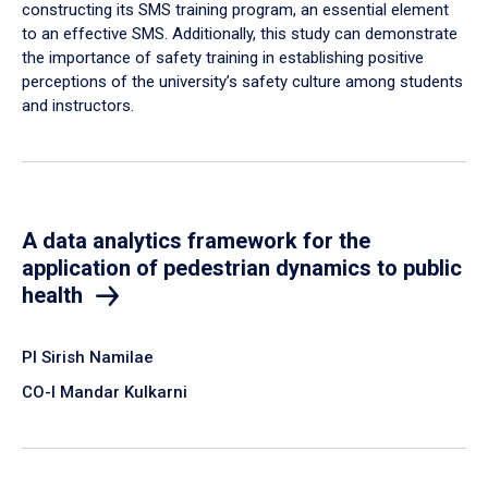
constructing its SMS training program, an essential element
to an effective SMS. Additionally, this study can demonstrate
the importance of safety training in establishing positive
perceptions of the university’s safety culture among students
and instructors.
A data analytics framework for the
application of pedestrian dynamics to public
health
PI Sirish Namilae
CO-I Mandar Kulkarni