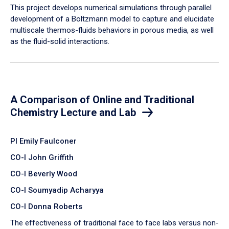
​This project develops numerical simulations through parallel
development of a Boltzmann model to capture and elucidate
multiscale thermos-fluids behaviors in porous media, as well
as the fluid-solid interactions.
A Comparison of Online and Traditional
Chemistry Lecture and Lab
PI Emily Faulconer
CO-I John Griffith
CO-I Beverly Wood
CO-I Soumyadip Acharyya
CO-I Donna Roberts
The effectiveness of traditional face to face labs versus non-