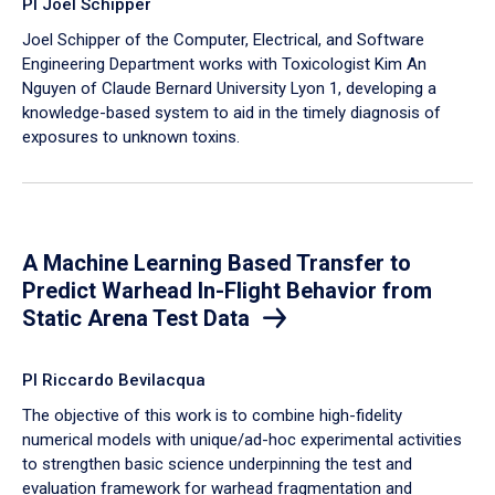
PI Joel Schipper
Joel Schipper of the Computer, Electrical, and Software
Engineering Department works with Toxicologist Kim An
Nguyen of Claude Bernard University Lyon 1, developing a
knowledge-based system to aid in the timely diagnosis of
exposures to unknown toxins.
A Machine Learning Based Transfer to
Predict Warhead In-Flight Behavior from
Static Arena Test Data
PI Riccardo Bevilacqua
The objective of this work is to combine high-fidelity
numerical models with unique/ad-hoc experimental activities
to strengthen basic science underpinning the test and
evaluation framework for warhead fragmentation and