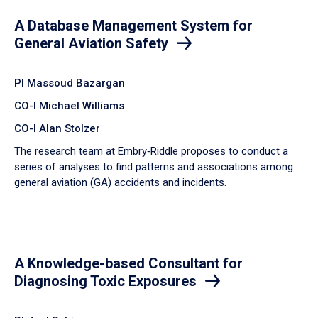
A Database Management System for
General Aviation Safety
PI Massoud Bazargan
CO-I Michael Williams
CO-I Alan Stolzer
The research team at Embry‑Riddle proposes to conduct a
series of analyses to find patterns and associations among
general aviation (GA) accidents and incidents.
A Knowledge-based Consultant for
Diagnosing Toxic Exposures