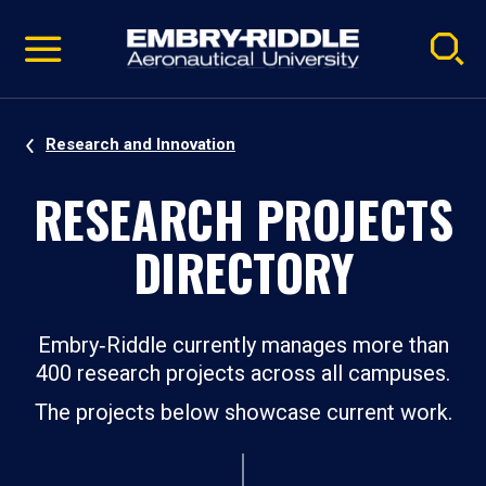
Pause
Skip
video
Navigation
Research and Innovation
RESEARCH PROJECTS
DIRECTORY
Embry‑Riddle currently manages more than
400 research projects across all campuses.
The projects below showcase current work.