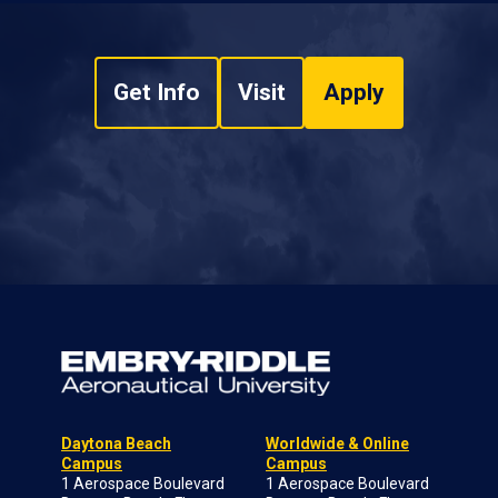
Get Info
Visit
Apply
Daytona Beach
Worldwide & Online
Campus
Campus
1 Aerospace Boulevard
1 Aerospace Boulevard