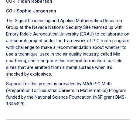
CO-I Tilden Roberson
CO-I Sophie Jorgensen
The Signal Processing and Applied Mathematics Research
Group at the Nevada National Security Site teamed up with
Embry‑Riddle Aeronautical University (ERAU) to collaborate on
a research project under the framework of PIC math program
with challenge to make a recommendation about whether to
use a technique, used in the air quality industry, called Mie
scattering, and repurpose this method to measure particle
sizes that are emitted from a metal surface when it's
shocked by explosives.
Support for this project is provided by MAA PIC Math
(Preparation for Industrial Careers in Mathematics) Program
funded by the National Science Foundation (NSF grant DMS-
1345499).