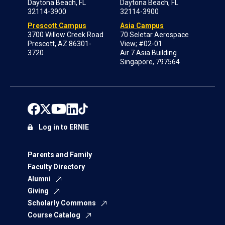
Daytona Beach, FL
Daytona Beach, FL
32114-3900
32114-3900
Prescott Campus
Asia Campus
3700 Willow Creek Road
70 Seletar Aerospace
Prescott, AZ 86301-
View; #02-01
3720
Air 7 Asia Building
Singapore, 797564
Log in to ERNIE
Parents and Family
Faculty Directory
Alumni
Giving
Scholarly Commons
Course Catalog