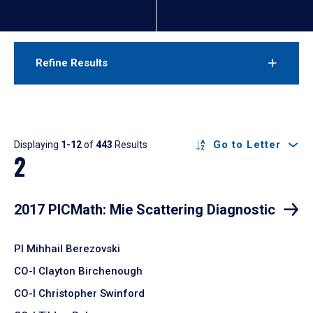
Refine Results
Results
Go to Letter
Displaying
1-12
of
443
Results
2
2017 PICMath: Mie Scattering Diagnostic
PI Mihhail Berezovski
CO-I Clayton Birchenough
CO-I Christopher Swinford