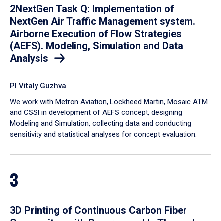
2NextGen Task Q: Implementation of
NextGen Air Traffic Management system.
Airborne Execution of Flow Strategies
(AEFS). Modeling, Simulation and Data
Analysis
PI Vitaly Guzhva
We work with Metron Aviation, Lockheed Martin, Mosaic ATM
and CSSI in development of AEFS concept, designing
Modeling and Simulation, collecting data and conducting
sensitivity and statistical analyses for concept evaluation.
3
3D Printing of Continuous Carbon Fiber