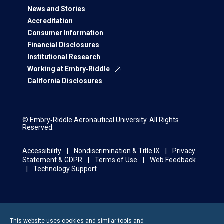
News and Stories
Accreditation
Consumer Information
Financial Disclosures
Institutional Research
Working at Embry‑Riddle
California Disclosures
© Embry‑Riddle Aeronautical University. All Rights
Reserved.
Accessibility
Nondiscrimination & Title IX
Privacy
Statement & GDPR
Terms of Use
Web Feedback
Technology Support
This website uses cookies and similar tools and