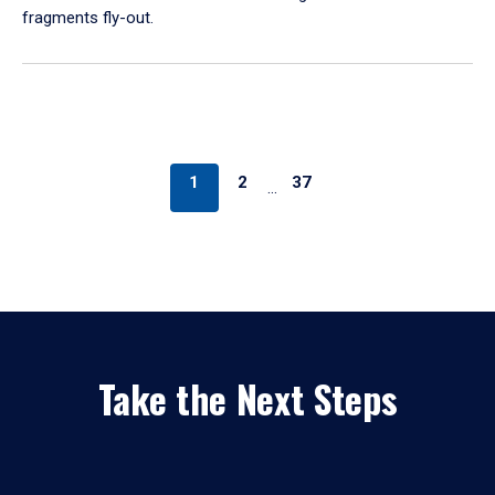
fragments fly-out.
1
2
37
…
Take the Next Steps