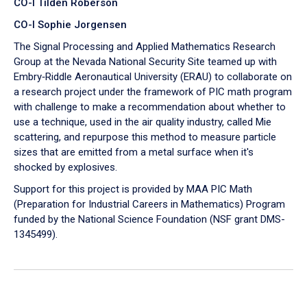
CO-I Tilden Roberson
CO-I Sophie Jorgensen
The Signal Processing and Applied Mathematics Research
Group at the Nevada National Security Site teamed up with
Embry‑Riddle Aeronautical University (ERAU) to collaborate on
a research project under the framework of PIC math program
with challenge to make a recommendation about whether to
use a technique, used in the air quality industry, called Mie
scattering, and repurpose this method to measure particle
sizes that are emitted from a metal surface when it's
shocked by explosives.
Support for this project is provided by MAA PIC Math
(Preparation for Industrial Careers in Mathematics) Program
funded by the National Science Foundation (NSF grant DMS-
1345499).