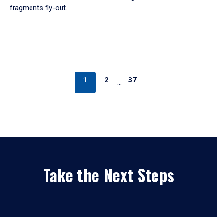
fragments fly-out.
1
2
37
…
Take the Next Steps