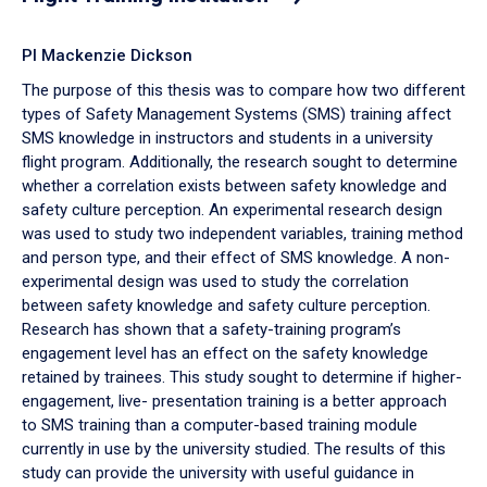
PI Mackenzie Dickson
The purpose of this thesis was to compare how two different
types of Safety Management Systems (SMS) training affect
SMS knowledge in instructors and students in a university
flight program. Additionally, the research sought to determine
whether a correlation exists between safety knowledge and
safety culture perception. An experimental research design
was used to study two independent variables, training method
and person type, and their effect of SMS knowledge. A non-
experimental design was used to study the correlation
between safety knowledge and safety culture perception.
Research has shown that a safety-training program’s
engagement level has an effect on the safety knowledge
retained by trainees. This study sought to determine if higher-
engagement, live- presentation training is a better approach
to SMS training than a computer-based training module
currently in use by the university studied. The results of this
study can provide the university with useful guidance in