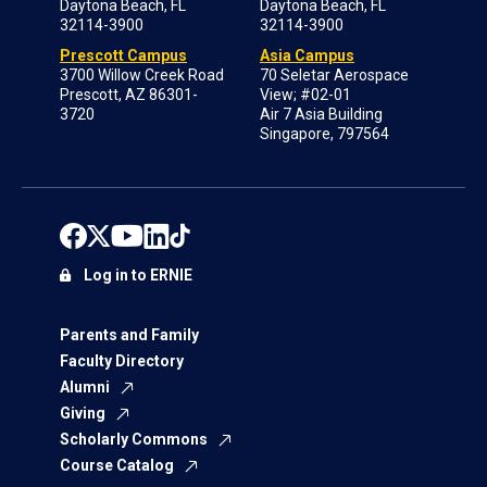
Daytona Beach, FL
Daytona Beach, FL
32114-3900
32114-3900
Prescott Campus
Asia Campus
3700 Willow Creek Road
70 Seletar Aerospace
Prescott, AZ 86301-
View; #02-01
3720
Air 7 Asia Building
Singapore, 797564
Log in to ERNIE
Parents and Family
Faculty Directory
Alumni
Giving
Scholarly Commons
Course Catalog