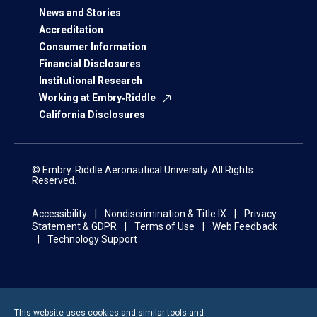
News and Stories
Accreditation
Consumer Information
Financial Disclosures
Institutional Research
Working at Embry‑Riddle
California Disclosures
© Embry‑Riddle Aeronautical University. All Rights
Reserved.
Accessibility
Nondiscrimination & Title IX
Privacy
Statement & GDPR
Terms of Use
Web Feedback
Technology Support
This website uses cookies and similar tools and