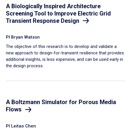
A Biologically Inspired Architecture
Screening Tool to Improve Electric Grid
Transient Response Design
PI Bryan Watson
The objective of this research is to develop and validate a
new approach to design-for-transient resilience that provides
additional insights, is less expensive, and can be used early in
the design process.
A Boltzmann Simulator for Porous Media
Flows
PI Leitao Chen