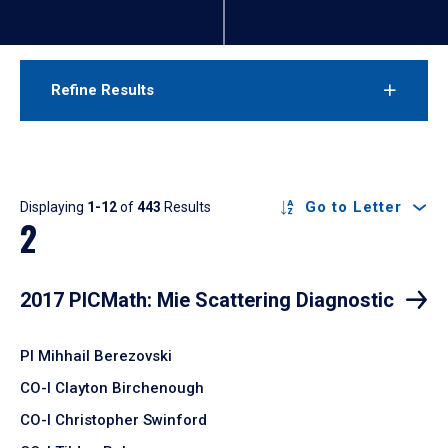
Refine Results
Results
Go to Letter
Displaying
1-12
of
443
Results
2
2017 PICMath: Mie Scattering Diagnostic
PI Mihhail Berezovski
CO-I Clayton Birchenough
CO-I Christopher Swinford