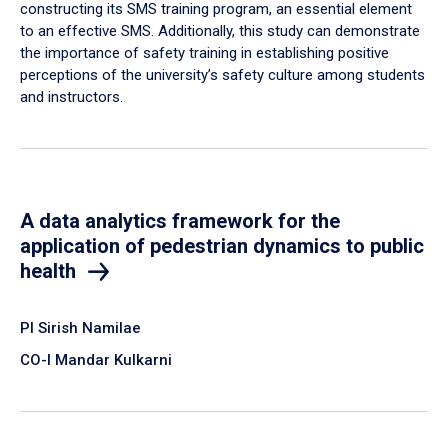
constructing its SMS training program, an essential element
to an effective SMS. Additionally, this study can demonstrate
the importance of safety training in establishing positive
perceptions of the university’s safety culture among students
and instructors.
A data analytics framework for the
application of pedestrian dynamics to public
health
PI Sirish Namilae
CO-I Mandar Kulkarni