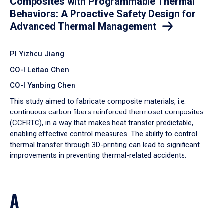
Composites with Programmable Thermal
Behaviors: A Proactive Safety Design for
Advanced Thermal Management
PI Yizhou Jiang
CO-I Leitao Chen
CO-I Yanbing Chen
​This study aimed to fabricate composite materials, i.e.
continuous carbon fibers reinforced thermoset composites
(CCFRTC), in a way that makes heat transfer predictable,
enabling effective control measures. The ability to control
thermal transfer through 3D-printing can lead to significant
improvements in preventing thermal-related accidents.
A