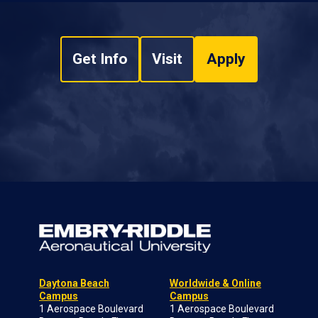
Get Info
Visit
Apply
Daytona Beach
Worldwide & Online
Campus
Campus
1 Aerospace Boulevard
1 Aerospace Boulevard