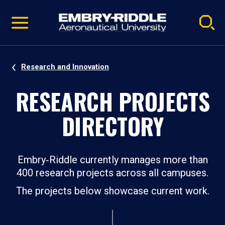
Pause
Skip
video
Navigation
Research and Innovation
RESEARCH PROJECTS
DIRECTORY
Embry‑Riddle currently manages more than
400 research projects across all campuses.
The projects below showcase current work.