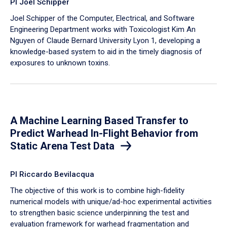
PI Joel Schipper
Joel Schipper of the Computer, Electrical, and Software
Engineering Department works with Toxicologist Kim An
Nguyen of Claude Bernard University Lyon 1, developing a
knowledge-based system to aid in the timely diagnosis of
exposures to unknown toxins.
A Machine Learning Based Transfer to
Predict Warhead In-Flight Behavior from
Static Arena Test Data
PI Riccardo Bevilacqua
The objective of this work is to combine high-fidelity
numerical models with unique/ad-hoc experimental activities
to strengthen basic science underpinning the test and
evaluation framework for warhead fragmentation and