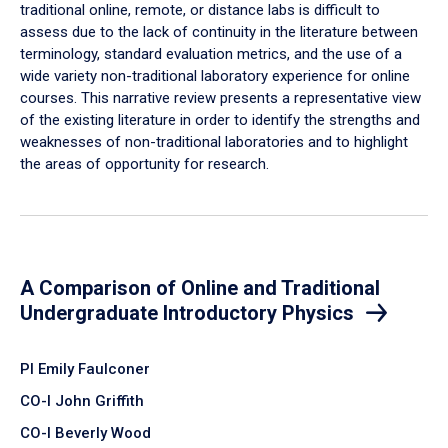
traditional online, remote, or distance labs is difficult to
assess due to the lack of continuity in the literature between
terminology, standard evaluation metrics, and the use of a
wide variety non-traditional laboratory experience for online
courses. This narrative review presents a representative view
of the existing literature in order to identify the strengths and
weaknesses of non-traditional laboratories and to highlight
the areas of opportunity for research.
A Comparison of Online and Traditional
Undergraduate Introductory Physics
PI Emily Faulconer
CO-I John Griffith
CO-I Beverly Wood