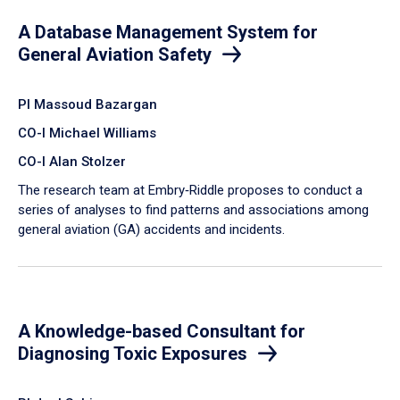
A Database Management System for
General Aviation Safety
PI Massoud Bazargan
CO-I Michael Williams
CO-I Alan Stolzer
The research team at Embry‑Riddle proposes to conduct a
series of analyses to find patterns and associations among
general aviation (GA) accidents and incidents.
A Knowledge-based Consultant for
Diagnosing Toxic Exposures