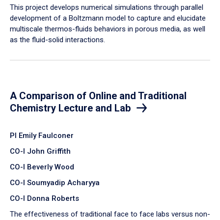
​This project develops numerical simulations through parallel
development of a Boltzmann model to capture and elucidate
multiscale thermos-fluids behaviors in porous media, as well
as the fluid-solid interactions.
A Comparison of Online and Traditional
Chemistry Lecture and Lab
PI Emily Faulconer
CO-I John Griffith
CO-I Beverly Wood
CO-I Soumyadip Acharyya
CO-I Donna Roberts
The effectiveness of traditional face to face labs versus non-