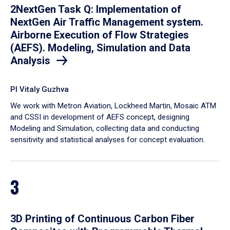
2NextGen Task Q: Implementation of
NextGen Air Traffic Management system.
Airborne Execution of Flow Strategies
(AEFS). Modeling, Simulation and Data
Analysis
PI Vitaly Guzhva
We work with Metron Aviation, Lockheed Martin, Mosaic ATM
and CSSI in development of AEFS concept, designing
Modeling and Simulation, collecting data and conducting
sensitivity and statistical analyses for concept evaluation.
3
3D Printing of Continuous Carbon Fiber