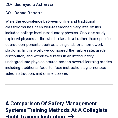
CO-I Soumyadip Acharyya
CO-I Donna Roberts
While the equivalence between online and traditional
classrooms has been well-researched, very little of this
includes college level introductory physics. Only one study
explored physics at the whole-class level rather than specific
course components such as a single lab or a homework
platform. In this work, we compared the failure rate, grade
distribution, and withdrawal rates in an introductory
undergraduate physics course across several learning modes
including traditional face-to-face instruction, synchronous
video instruction, and online classes.
A Comparison Of Safety Management
Systems Training Methods At A Collegiate
Flight Training Institution