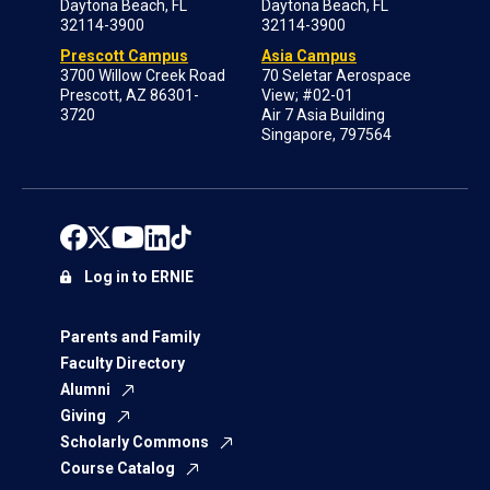
Daytona Beach, FL
Daytona Beach, FL
32114-3900
32114-3900
Prescott Campus
Asia Campus
3700 Willow Creek Road
70 Seletar Aerospace
Prescott, AZ 86301-
View; #02-01
3720
Air 7 Asia Building
Singapore, 797564
Log in to ERNIE
Parents and Family
Faculty Directory
Alumni
Giving
Scholarly Commons
Course Catalog