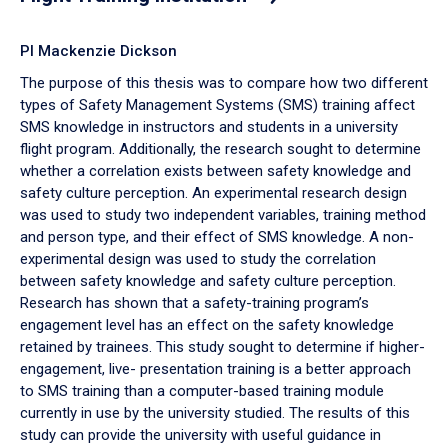
PI Mackenzie Dickson
The purpose of this thesis was to compare how two different
types of Safety Management Systems (SMS) training affect
SMS knowledge in instructors and students in a university
flight program. Additionally, the research sought to determine
whether a correlation exists between safety knowledge and
safety culture perception. An experimental research design
was used to study two independent variables, training method
and person type, and their effect of SMS knowledge. A non-
experimental design was used to study the correlation
between safety knowledge and safety culture perception.
Research has shown that a safety-training program’s
engagement level has an effect on the safety knowledge
retained by trainees. This study sought to determine if higher-
engagement, live- presentation training is a better approach
to SMS training than a computer-based training module
currently in use by the university studied. The results of this
study can provide the university with useful guidance in