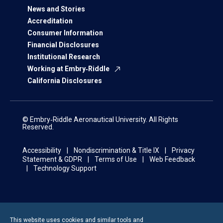
News and Stories
Accreditation
Consumer Information
Financial Disclosures
Institutional Research
Working at Embry‑Riddle
California Disclosures
© Embry‑Riddle Aeronautical University. All Rights
Reserved.
Accessibility
Nondiscrimination & Title IX
Privacy
Statement & GDPR
Terms of Use
Web Feedback
Technology Support
This website uses cookies and similar tools and