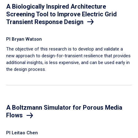
A Biologically Inspired Architecture
Screening Tool to Improve Electric Grid
Transient Response Design
PI Bryan Watson
The objective of this research is to develop and validate a
new approach to design-for-transient resilience that provides
additional insights, is less expensive, and can be used early in
the design process.
A Boltzmann Simulator for Porous Media
Flows
PI Leitao Chen