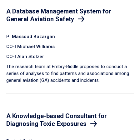
A Database Management System for
General Aviation Safety
PI Massoud Bazargan
CO-I Michael Williams
CO-I Alan Stolzer
The research team at Embry‑Riddle proposes to conduct a
series of analyses to find patterns and associations among
general aviation (GA) accidents and incidents.
A Knowledge-based Consultant for
Diagnosing Toxic Exposures