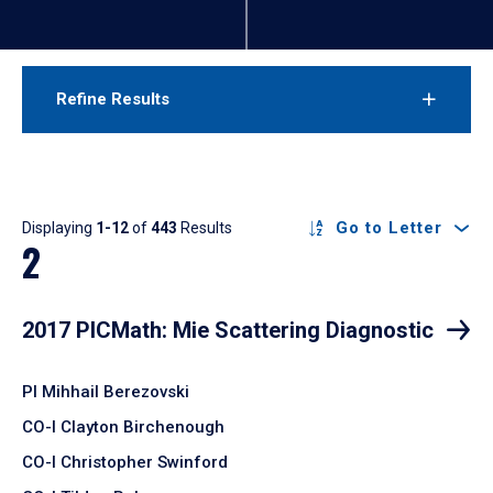
Refine Results
Results
Go to Letter
Displaying
1-12
of
443
Results
2
2017 PICMath: Mie Scattering Diagnostic
PI Mihhail Berezovski
CO-I Clayton Birchenough
CO-I Christopher Swinford