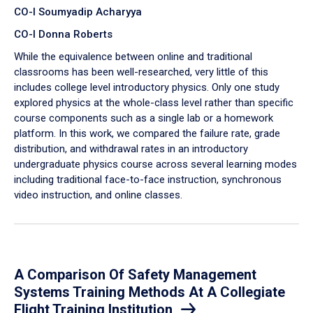
CO-I Soumyadip Acharyya
CO-I Donna Roberts
While the equivalence between online and traditional
classrooms has been well-researched, very little of this
includes college level introductory physics. Only one study
explored physics at the whole-class level rather than specific
course components such as a single lab or a homework
platform. In this work, we compared the failure rate, grade
distribution, and withdrawal rates in an introductory
undergraduate physics course across several learning modes
including traditional face-to-face instruction, synchronous
video instruction, and online classes.
A Comparison Of Safety Management
Systems Training Methods At A Collegiate
Flight Training Institution