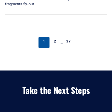
fragments fly-out.
1
2
37
…
Take the Next Steps