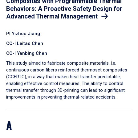
Composites with Programmable Thermal
Behaviors: A Proactive Safety Design for
Advanced Thermal Management
PI Yizhou Jiang
CO-I Leitao Chen
CO-I Yanbing Chen
​This study aimed to fabricate composite materials, i.e.
continuous carbon fibers reinforced thermoset composites
(CCFRTC), in a way that makes heat transfer predictable,
enabling effective control measures. The ability to control
thermal transfer through 3D-printing can lead to significant
improvements in preventing thermal-related accidents.
A