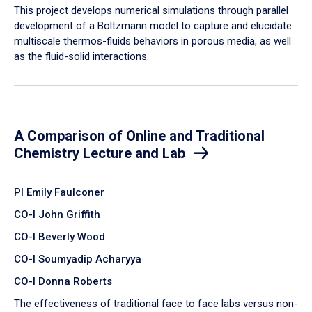
​This project develops numerical simulations through parallel
development of a Boltzmann model to capture and elucidate
multiscale thermos-fluids behaviors in porous media, as well
as the fluid-solid interactions.
A Comparison of Online and Traditional
Chemistry Lecture and Lab
PI Emily Faulconer
CO-I John Griffith
CO-I Beverly Wood
CO-I Soumyadip Acharyya
CO-I Donna Roberts
The effectiveness of traditional face to face labs versus non-