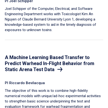
PI Joel Schipper
Joel Schipper of the Computer, Electrical, and Software
Engineering Department works with Toxicologist Kim An
Nguyen of Claude Bernard University Lyon 1, developing a
knowledge-based system to aid in the timely diagnosis of
exposures to unknown toxins.
A Machine Learning Based Transfer to
Predict Warhead In-Flight Behavior from
Static Arena Test Data
PI Riccardo Bevilacqua
The objective of this work is to combine high-fidelity
numerical models with unique/ad-hoc experimental activities
to strengthen basic science underpinning the test and
evaluation framework for warhead fragmentation and