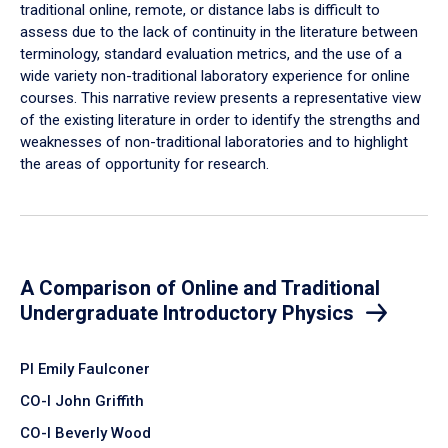
traditional online, remote, or distance labs is difficult to
assess due to the lack of continuity in the literature between
terminology, standard evaluation metrics, and the use of a
wide variety non-traditional laboratory experience for online
courses. This narrative review presents a representative view
of the existing literature in order to identify the strengths and
weaknesses of non-traditional laboratories and to highlight
the areas of opportunity for research.
A Comparison of Online and Traditional
Undergraduate Introductory Physics
PI Emily Faulconer
CO-I John Griffith
CO-I Beverly Wood