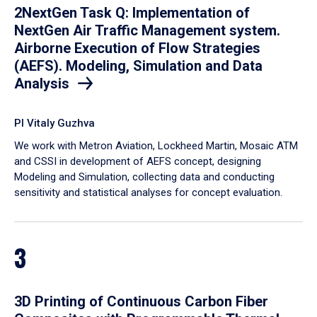
2NextGen Task Q: Implementation of
NextGen Air Traffic Management system.
Airborne Execution of Flow Strategies
(AEFS). Modeling, Simulation and Data
Analysis
PI Vitaly Guzhva
We work with Metron Aviation, Lockheed Martin, Mosaic ATM
and CSSI in development of AEFS concept, designing
Modeling and Simulation, collecting data and conducting
sensitivity and statistical analyses for concept evaluation.
3
3D Printing of Continuous Carbon Fiber