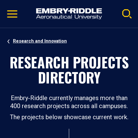
Pause
Skip
video
Navigation
Research and Innovation
RESEARCH PROJECTS
DIRECTORY
Embry‑Riddle currently manages more than
400 research projects across all campuses.
The projects below showcase current work.