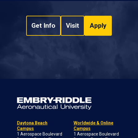
Get Info
Visit
Apply
Daytona Beach
Worldwide & Online
Campus
Campus
1 Aerospace Boulevard
1 Aerospace Boulevard