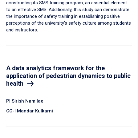
constructing its SMS training program, an essential element
to an effective SMS. Additionally, this study can demonstrate
the importance of safety training in establishing positive
perceptions of the university’s safety culture among students
and instructors.
A data analytics framework for the
application of pedestrian dynamics to public
health
PI Sirish Namilae
CO-I Mandar Kulkarni