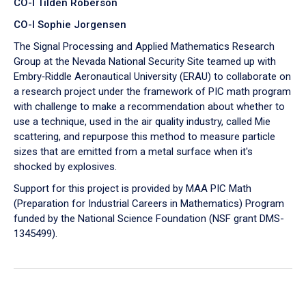
CO-I Tilden Roberson
CO-I Sophie Jorgensen
The Signal Processing and Applied Mathematics Research
Group at the Nevada National Security Site teamed up with
Embry‑Riddle Aeronautical University (ERAU) to collaborate on
a research project under the framework of PIC math program
with challenge to make a recommendation about whether to
use a technique, used in the air quality industry, called Mie
scattering, and repurpose this method to measure particle
sizes that are emitted from a metal surface when it's
shocked by explosives.
Support for this project is provided by MAA PIC Math
(Preparation for Industrial Careers in Mathematics) Program
funded by the National Science Foundation (NSF grant DMS-
1345499).