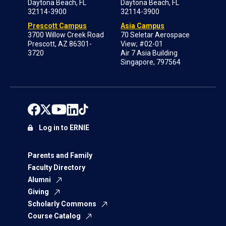
Daytona Beach, FL
Daytona Beach, FL
32114-3900
32114-3900
Prescott Campus
Asia Campus
3700 Willow Creek Road
70 Seletar Aerospace
Prescott, AZ 86301-
View; #02-01
3720
Air 7 Asia Building
Singapore, 797564
Log in to ERNIE
Parents and Family
Faculty Directory
Alumni
Giving
Scholarly Commons
Course Catalog