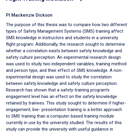
PI Mackenzie Dickson
The purpose of this thesis was to compare how two different
types of Safety Management Systems (SMS) training affect
SMS knowledge in instructors and students in a university
flight program. Additionally, the research sought to determine
whether a correlation exists between safety knowledge and
safety culture perception. An experimental research design
was used to study two independent variables, training method
and person type, and their effect of SMS knowledge. A non-
experimental design was used to study the correlation
between safety knowledge and safety culture perception.
Research has shown that a safety-training program’s
engagement level has an effect on the safety knowledge
retained by trainees. This study sought to determine if higher-
engagement, live- presentation training is a better approach
to SMS training than a computer-based training module
currently in use by the university studied. The results of this
study can provide the university with useful guidance in