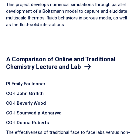
​This project develops numerical simulations through parallel
development of a Boltzmann model to capture and elucidate
multiscale thermos-fluids behaviors in porous media, as well
as the fluid-solid interactions.
A Comparison of Online and Traditional
Chemistry Lecture and Lab
PI Emily Faulconer
CO-I John Griffith
CO-I Beverly Wood
CO-I Soumyadip Acharyya
CO-I Donna Roberts
The effectiveness of traditional face to face labs versus non-