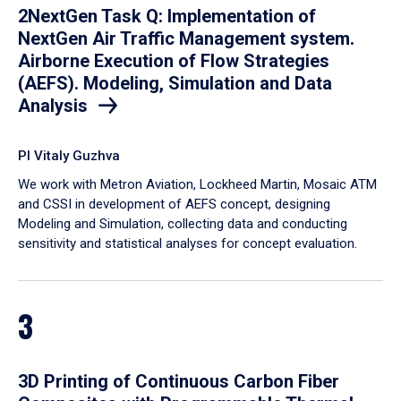
2NextGen Task Q: Implementation of
NextGen Air Traffic Management system.
Airborne Execution of Flow Strategies
(AEFS). Modeling, Simulation and Data
Analysis
PI Vitaly Guzhva
We work with Metron Aviation, Lockheed Martin, Mosaic ATM
and CSSI in development of AEFS concept, designing
Modeling and Simulation, collecting data and conducting
sensitivity and statistical analyses for concept evaluation.
3
3D Printing of Continuous Carbon Fiber