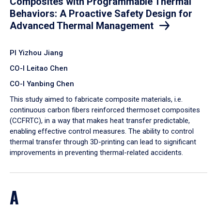
Composites with Programmable Thermal
Behaviors: A Proactive Safety Design for
Advanced Thermal Management
PI Yizhou Jiang
CO-I Leitao Chen
CO-I Yanbing Chen
​This study aimed to fabricate composite materials, i.e.
continuous carbon fibers reinforced thermoset composites
(CCFRTC), in a way that makes heat transfer predictable,
enabling effective control measures. The ability to control
thermal transfer through 3D-printing can lead to significant
improvements in preventing thermal-related accidents.
A