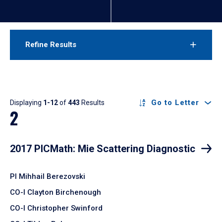
Refine Results
Results
Go to Letter
Displaying
1-12
of
443
Results
2
2017 PICMath: Mie Scattering Diagnostic
PI Mihhail Berezovski
CO-I Clayton Birchenough
CO-I Christopher Swinford