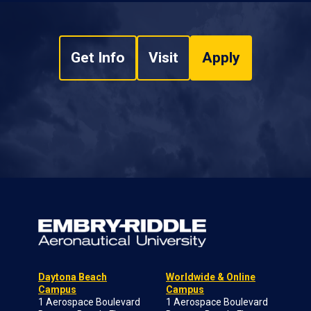
Get Info
Visit
Apply
Daytona Beach
Worldwide & Online
Campus
Campus
1 Aerospace Boulevard
1 Aerospace Boulevard