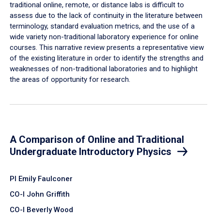
traditional online, remote, or distance labs is difficult to
assess due to the lack of continuity in the literature between
terminology, standard evaluation metrics, and the use of a
wide variety non-traditional laboratory experience for online
courses. This narrative review presents a representative view
of the existing literature in order to identify the strengths and
weaknesses of non-traditional laboratories and to highlight
the areas of opportunity for research.
A Comparison of Online and Traditional
Undergraduate Introductory Physics
PI Emily Faulconer
CO-I John Griffith
CO-I Beverly Wood