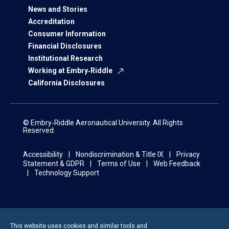
News and Stories
Accreditation
Consumer Information
Financial Disclosures
Institutional Research
Working at Embry‑Riddle
California Disclosures
© Embry‑Riddle Aeronautical University. All Rights
Reserved.
Accessibility
Nondiscrimination & Title IX
Privacy
Statement & GDPR
Terms of Use
Web Feedback
Technology Support
This website uses cookies and similar tools and