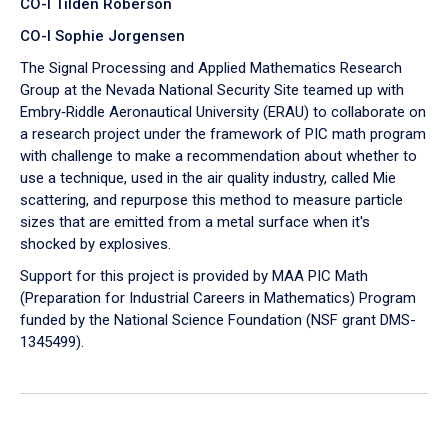
CO-I Tilden Roberson
CO-I Sophie Jorgensen
The Signal Processing and Applied Mathematics Research
Group at the Nevada National Security Site teamed up with
Embry‑Riddle Aeronautical University (ERAU) to collaborate on
a research project under the framework of PIC math program
with challenge to make a recommendation about whether to
use a technique, used in the air quality industry, called Mie
scattering, and repurpose this method to measure particle
sizes that are emitted from a metal surface when it's
shocked by explosives.
Support for this project is provided by MAA PIC Math
(Preparation for Industrial Careers in Mathematics) Program
funded by the National Science Foundation (NSF grant DMS-
1345499).