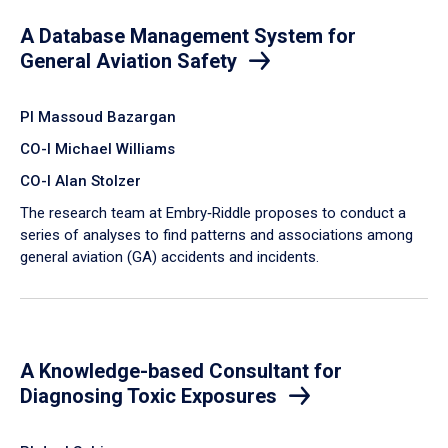
A Database Management System for
General Aviation Safety
PI Massoud Bazargan
CO-I Michael Williams
CO-I Alan Stolzer
The research team at Embry‑Riddle proposes to conduct a
series of analyses to find patterns and associations among
general aviation (GA) accidents and incidents.
A Knowledge-based Consultant for
Diagnosing Toxic Exposures