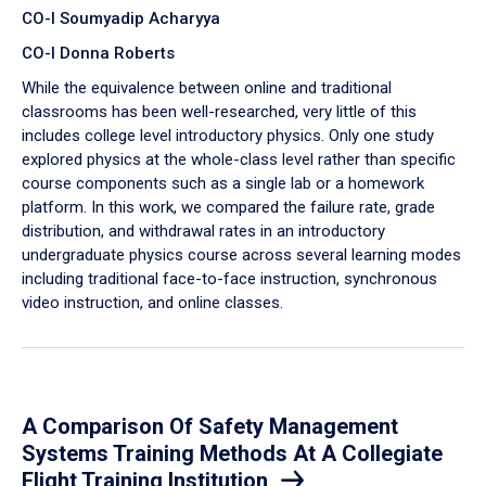
CO-I Soumyadip Acharyya
CO-I Donna Roberts
While the equivalence between online and traditional
classrooms has been well-researched, very little of this
includes college level introductory physics. Only one study
explored physics at the whole-class level rather than specific
course components such as a single lab or a homework
platform. In this work, we compared the failure rate, grade
distribution, and withdrawal rates in an introductory
undergraduate physics course across several learning modes
including traditional face-to-face instruction, synchronous
video instruction, and online classes.
A Comparison Of Safety Management
Systems Training Methods At A Collegiate
Flight Training Institution