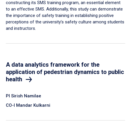
constructing its SMS training program, an essential element
to an effective SMS. Additionally, this study can demonstrate
the importance of safety training in establishing positive
perceptions of the university’s safety culture among students
and instructors.
A data analytics framework for the
application of pedestrian dynamics to public
health
PI Sirish Namilae
CO-I Mandar Kulkarni