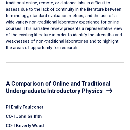
traditional online, remote, or distance labs is difficult to
assess due to the lack of continuity in the literature between
terminology, standard evaluation metrics, and the use of a
wide variety non-traditional laboratory experience for online
courses. This narrative review presents a representative view
of the existing literature in order to identify the strengths and
weaknesses of non-traditional laboratories and to highlight
the areas of opportunity for research.
A Comparison of Online and Traditional
Undergraduate Introductory Physics
PI Emily Faulconer
CO-I John Griffith
CO-I Beverly Wood