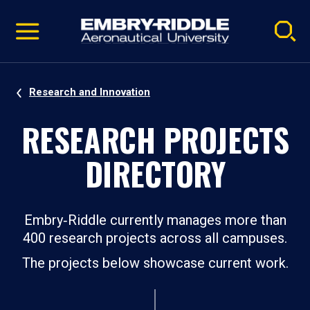
Pause
Skip
video
Navigation
Research and Innovation
RESEARCH PROJECTS
DIRECTORY
Embry‑Riddle currently manages more than
400 research projects across all campuses.
The projects below showcase current work.