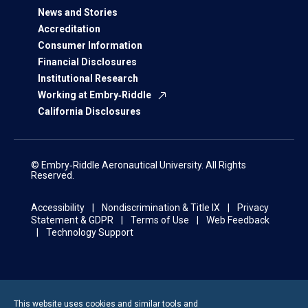
News and Stories
Accreditation
Consumer Information
Financial Disclosures
Institutional Research
Working at Embry‑Riddle
California Disclosures
© Embry‑Riddle Aeronautical University. All Rights
Reserved.
Accessibility
Nondiscrimination & Title IX
Privacy
Statement & GDPR
Terms of Use
Web Feedback
Technology Support
This website uses cookies and similar tools and