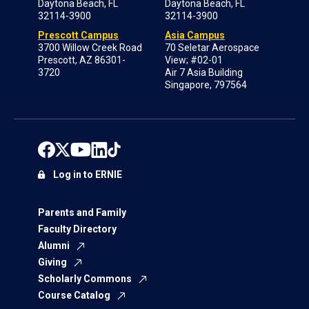
Daytona Beach, FL
Daytona Beach, FL
32114-3900
32114-3900
Prescott Campus
Asia Campus
3700 Willow Creek Road
70 Seletar Aerospace
Prescott, AZ 86301-
View; #02-01
3720
Air 7 Asia Building
Singapore, 797564
Log in to ERNIE
Parents and Family
Faculty Directory
Alumni
Giving
Scholarly Commons
Course Catalog