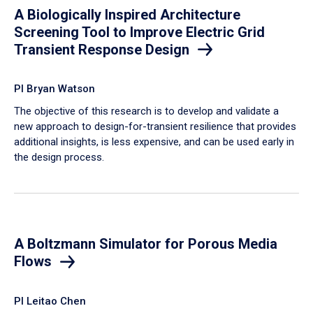
A Biologically Inspired Architecture
Screening Tool to Improve Electric Grid
Transient Response Design
PI Bryan Watson
The objective of this research is to develop and validate a
new approach to design-for-transient resilience that provides
additional insights, is less expensive, and can be used early in
the design process.
A Boltzmann Simulator for Porous Media
Flows
PI Leitao Chen