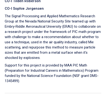
CO-I Tilden Roberson
CO-I Sophie Jorgensen
The Signal Processing and Applied Mathematics Research
Group at the Nevada National Security Site teamed up with
Embry‑Riddle Aeronautical University (ERAU) to collaborate on
a research project under the framework of PIC math program
with challenge to make a recommendation about whether to
use a technique, used in the air quality industry, called Mie
scattering, and repurpose this method to measure particle
sizes that are emitted from a metal surface when it's
shocked by explosives.
Support for this project is provided by MAA PIC Math
(Preparation for Industrial Careers in Mathematics) Program
funded by the National Science Foundation (NSF grant DMS-
1345499).