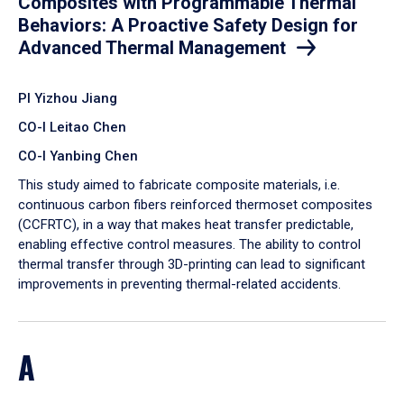
Composites with Programmable Thermal
Behaviors: A Proactive Safety Design for
Advanced Thermal Management
PI Yizhou Jiang
CO-I Leitao Chen
CO-I Yanbing Chen
​This study aimed to fabricate composite materials, i.e.
continuous carbon fibers reinforced thermoset composites
(CCFRTC), in a way that makes heat transfer predictable,
enabling effective control measures. The ability to control
thermal transfer through 3D-printing can lead to significant
improvements in preventing thermal-related accidents.
A