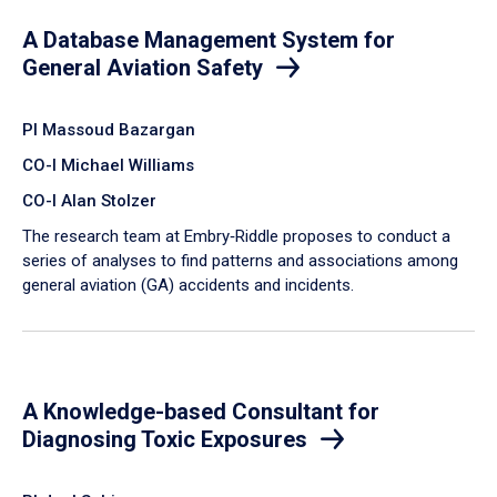
A Database Management System for
General Aviation Safety
PI Massoud Bazargan
CO-I Michael Williams
CO-I Alan Stolzer
The research team at Embry‑Riddle proposes to conduct a
series of analyses to find patterns and associations among
general aviation (GA) accidents and incidents.
A Knowledge-based Consultant for
Diagnosing Toxic Exposures