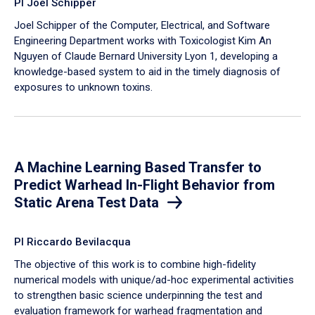
PI Joel Schipper
Joel Schipper of the Computer, Electrical, and Software
Engineering Department works with Toxicologist Kim An
Nguyen of Claude Bernard University Lyon 1, developing a
knowledge-based system to aid in the timely diagnosis of
exposures to unknown toxins.
A Machine Learning Based Transfer to
Predict Warhead In-Flight Behavior from
Static Arena Test Data
PI Riccardo Bevilacqua
The objective of this work is to combine high-fidelity
numerical models with unique/ad-hoc experimental activities
to strengthen basic science underpinning the test and
evaluation framework for warhead fragmentation and