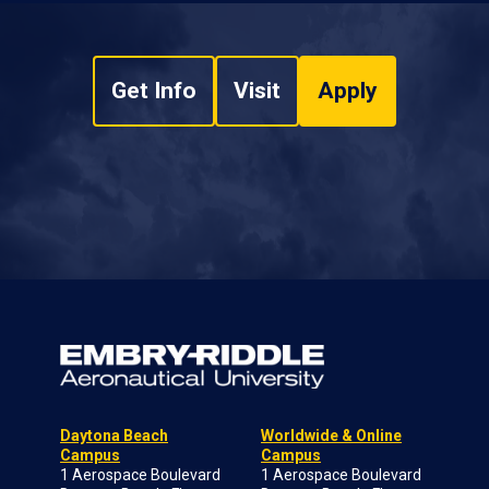
Get Info
Visit
Apply
Daytona Beach
Worldwide & Online
Campus
Campus
1 Aerospace Boulevard
1 Aerospace Boulevard