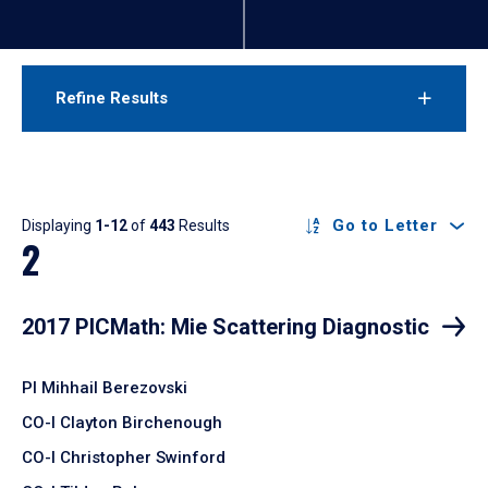
Refine Results
Results
Go to Letter
Displaying
1-12
of
443
Results
2
2017 PICMath: Mie Scattering Diagnostic
PI Mihhail Berezovski
CO-I Clayton Birchenough
CO-I Christopher Swinford