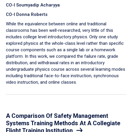
CO-I Soumyadip Acharyya
CO-I Donna Roberts
While the equivalence between online and traditional
classrooms has been well-researched, very little of this
includes college level introductory physics. Only one study
explored physics at the whole-class level rather than specific
course components such as a single lab or a homework
platform. In this work, we compared the failure rate, grade
distribution, and withdrawal rates in an introductory
undergraduate physics course across several learning modes
including traditional face-to-face instruction, synchronous
video instruction, and online classes.
A Comparison Of Safety Management
Systems Training Methods At A Collegiate
Flight Training Institution