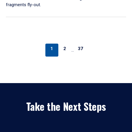
fragments fly-out.
1
2
37
…
Take the Next Steps