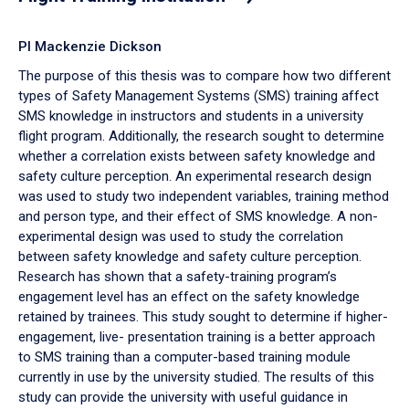
PI Mackenzie Dickson
The purpose of this thesis was to compare how two different
types of Safety Management Systems (SMS) training affect
SMS knowledge in instructors and students in a university
flight program. Additionally, the research sought to determine
whether a correlation exists between safety knowledge and
safety culture perception. An experimental research design
was used to study two independent variables, training method
and person type, and their effect of SMS knowledge. A non-
experimental design was used to study the correlation
between safety knowledge and safety culture perception.
Research has shown that a safety-training program’s
engagement level has an effect on the safety knowledge
retained by trainees. This study sought to determine if higher-
engagement, live- presentation training is a better approach
to SMS training than a computer-based training module
currently in use by the university studied. The results of this
study can provide the university with useful guidance in