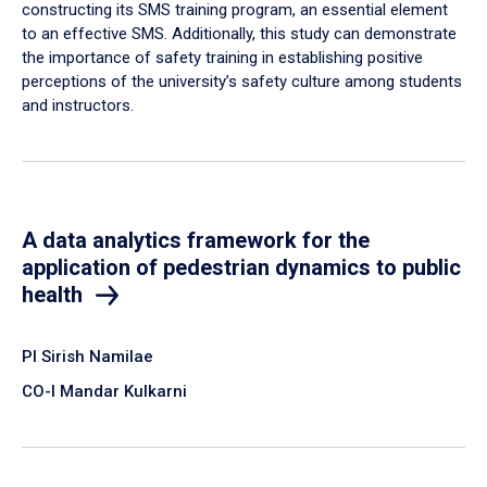
constructing its SMS training program, an essential element
to an effective SMS. Additionally, this study can demonstrate
the importance of safety training in establishing positive
perceptions of the university’s safety culture among students
and instructors.
A data analytics framework for the
application of pedestrian dynamics to public
health
PI Sirish Namilae
CO-I Mandar Kulkarni