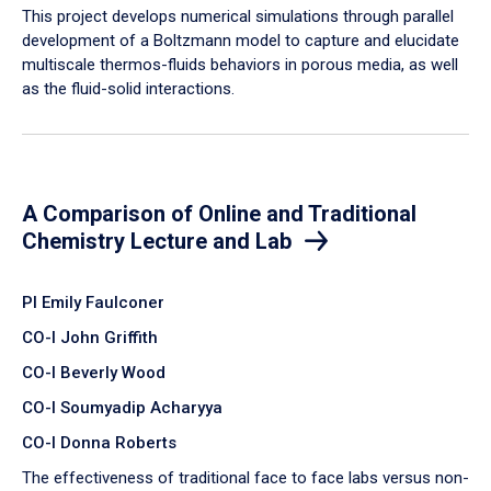
​This project develops numerical simulations through parallel
development of a Boltzmann model to capture and elucidate
multiscale thermos-fluids behaviors in porous media, as well
as the fluid-solid interactions.
A Comparison of Online and Traditional
Chemistry Lecture and Lab
PI Emily Faulconer
CO-I John Griffith
CO-I Beverly Wood
CO-I Soumyadip Acharyya
CO-I Donna Roberts
The effectiveness of traditional face to face labs versus non-