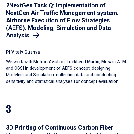
2NextGen Task Q: Implementation of
NextGen Air Traffic Management system.
Airborne Execution of Flow Strategies
(AEFS). Modeling, Simulation and Data
Analysis
PI Vitaly Guzhva
We work with Metron Aviation, Lockheed Martin, Mosaic ATM
and CSSI in development of AEFS concept, designing
Modeling and Simulation, collecting data and conducting
sensitivity and statistical analyses for concept evaluation.
3
3D Printing of Continuous Carbon Fiber