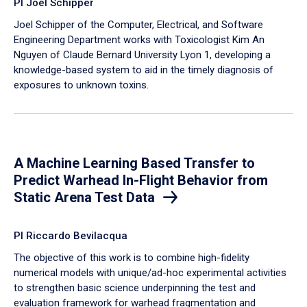
PI Joel Schipper
Joel Schipper of the Computer, Electrical, and Software
Engineering Department works with Toxicologist Kim An
Nguyen of Claude Bernard University Lyon 1, developing a
knowledge-based system to aid in the timely diagnosis of
exposures to unknown toxins.
A Machine Learning Based Transfer to
Predict Warhead In-Flight Behavior from
Static Arena Test Data
PI Riccardo Bevilacqua
The objective of this work is to combine high-fidelity
numerical models with unique/ad-hoc experimental activities
to strengthen basic science underpinning the test and
evaluation framework for warhead fragmentation and