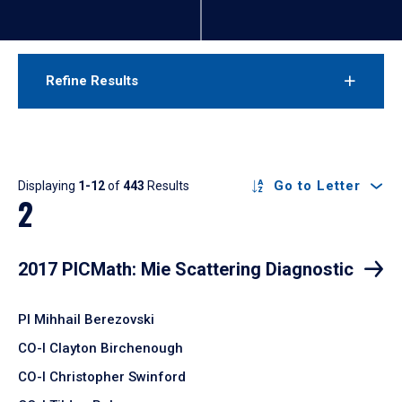
Refine Results
Results
Go to Letter
Displaying
1-12
of
443
Results
2
2017 PICMath: Mie Scattering Diagnostic
PI Mihhail Berezovski
CO-I Clayton Birchenough
CO-I Christopher Swinford