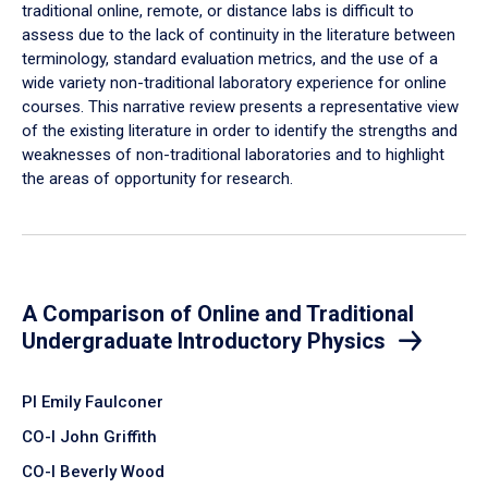
traditional online, remote, or distance labs is difficult to
assess due to the lack of continuity in the literature between
terminology, standard evaluation metrics, and the use of a
wide variety non-traditional laboratory experience for online
courses. This narrative review presents a representative view
of the existing literature in order to identify the strengths and
weaknesses of non-traditional laboratories and to highlight
the areas of opportunity for research.
A Comparison of Online and Traditional
Undergraduate Introductory Physics
PI Emily Faulconer
CO-I John Griffith
CO-I Beverly Wood