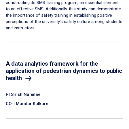
constructing its SMS training program, an essential element
to an effective SMS. Additionally, this study can demonstrate
the importance of safety training in establishing positive
perceptions of the university’s safety culture among students
and instructors.
A data analytics framework for the
application of pedestrian dynamics to public
health
PI Sirish Namilae
CO-I Mandar Kulkarni