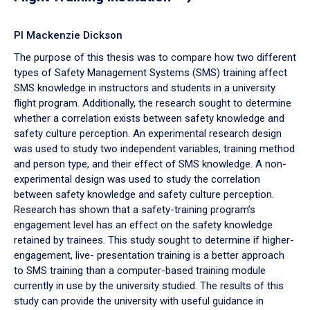
PI Mackenzie Dickson
The purpose of this thesis was to compare how two different
types of Safety Management Systems (SMS) training affect
SMS knowledge in instructors and students in a university
flight program. Additionally, the research sought to determine
whether a correlation exists between safety knowledge and
safety culture perception. An experimental research design
was used to study two independent variables, training method
and person type, and their effect of SMS knowledge. A non-
experimental design was used to study the correlation
between safety knowledge and safety culture perception.
Research has shown that a safety-training program’s
engagement level has an effect on the safety knowledge
retained by trainees. This study sought to determine if higher-
engagement, live- presentation training is a better approach
to SMS training than a computer-based training module
currently in use by the university studied. The results of this
study can provide the university with useful guidance in