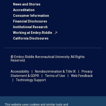
News and Stories
Accreditation
Consumer Information
Financial Disclosures
Institutional Research
Working at Embry‑Riddle
California Disclosures
© Embry‑Riddle Aeronautical University. All Rights
Reserved.
Accessibility
Nondiscrimination & Title IX
Privacy
Statement & GDPR
Terms of Use
Web Feedback
Technology Support
This website uses cookies and similar tools and