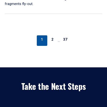
fragments fly-out.
1
2
37
…
Take the Next Steps