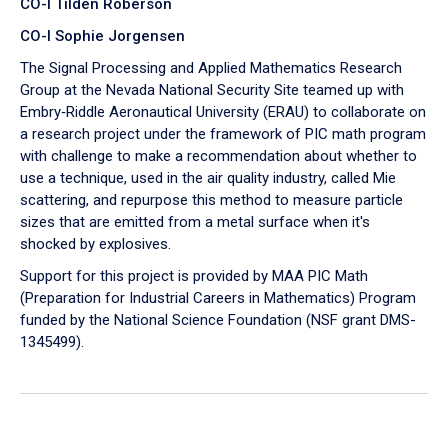
CO-I Tilden Roberson
CO-I Sophie Jorgensen
The Signal Processing and Applied Mathematics Research
Group at the Nevada National Security Site teamed up with
Embry‑Riddle Aeronautical University (ERAU) to collaborate on
a research project under the framework of PIC math program
with challenge to make a recommendation about whether to
use a technique, used in the air quality industry, called Mie
scattering, and repurpose this method to measure particle
sizes that are emitted from a metal surface when it's
shocked by explosives.
Support for this project is provided by MAA PIC Math
(Preparation for Industrial Careers in Mathematics) Program
funded by the National Science Foundation (NSF grant DMS-
1345499).