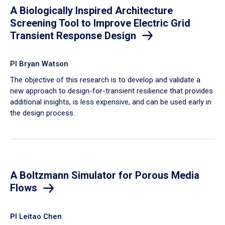
A Biologically Inspired Architecture
Screening Tool to Improve Electric Grid
Transient Response Design
PI Bryan Watson
The objective of this research is to develop and validate a
new approach to design-for-transient resilience that provides
additional insights, is less expensive, and can be used early in
the design process.
A Boltzmann Simulator for Porous Media
Flows
PI Leitao Chen