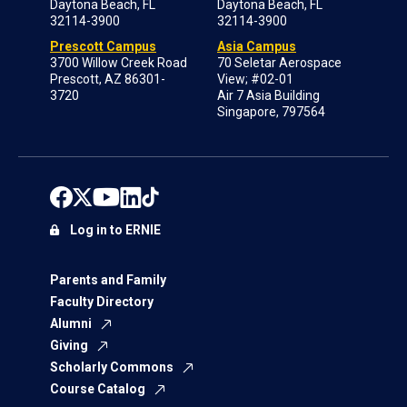
Daytona Beach, FL
Daytona Beach, FL
32114-3900
32114-3900
Prescott Campus
Asia Campus
3700 Willow Creek Road
70 Seletar Aerospace
Prescott, AZ 86301-
View; #02-01
3720
Air 7 Asia Building
Singapore, 797564
Log in to ERNIE
Parents and Family
Faculty Directory
Alumni
Giving
Scholarly Commons
Course Catalog