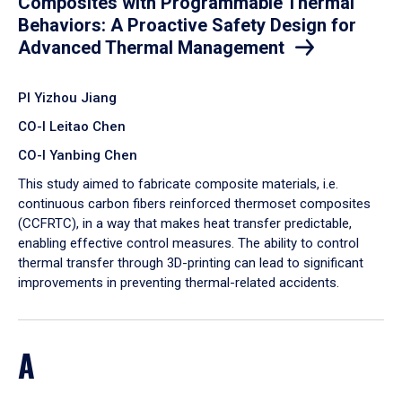
Composites with Programmable Thermal
Behaviors: A Proactive Safety Design for
Advanced Thermal Management
PI Yizhou Jiang
CO-I Leitao Chen
CO-I Yanbing Chen
​This study aimed to fabricate composite materials, i.e.
continuous carbon fibers reinforced thermoset composites
(CCFRTC), in a way that makes heat transfer predictable,
enabling effective control measures. The ability to control
thermal transfer through 3D-printing can lead to significant
improvements in preventing thermal-related accidents.
A