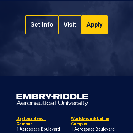
Get Info
Visit
Apply
Daytona Beach
Worldwide & Online
Campus
Campus
1 Aerospace Boulevard
1 Aerospace Boulevard