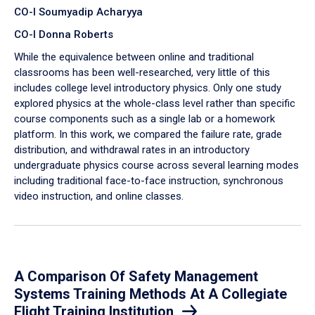
CO-I Soumyadip Acharyya
CO-I Donna Roberts
While the equivalence between online and traditional
classrooms has been well-researched, very little of this
includes college level introductory physics. Only one study
explored physics at the whole-class level rather than specific
course components such as a single lab or a homework
platform. In this work, we compared the failure rate, grade
distribution, and withdrawal rates in an introductory
undergraduate physics course across several learning modes
including traditional face-to-face instruction, synchronous
video instruction, and online classes.
A Comparison Of Safety Management
Systems Training Methods At A Collegiate
Flight Training Institution