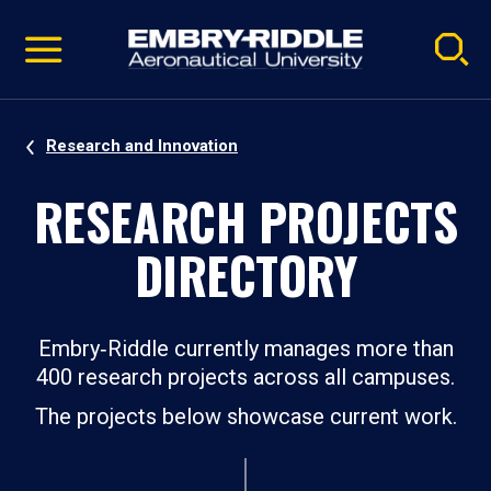
Pause
Skip
video
Navigation
Research and Innovation
RESEARCH PROJECTS
DIRECTORY
Embry‑Riddle currently manages more than
400 research projects across all campuses.
The projects below showcase current work.