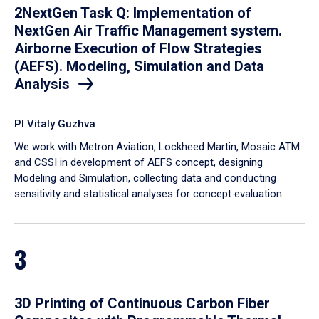
2NextGen Task Q: Implementation of
NextGen Air Traffic Management system.
Airborne Execution of Flow Strategies
(AEFS). Modeling, Simulation and Data
Analysis
PI Vitaly Guzhva
We work with Metron Aviation, Lockheed Martin, Mosaic ATM
and CSSI in development of AEFS concept, designing
Modeling and Simulation, collecting data and conducting
sensitivity and statistical analyses for concept evaluation.
3
3D Printing of Continuous Carbon Fiber