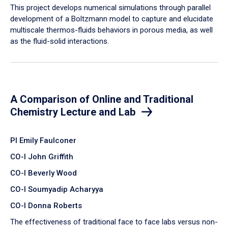
​This project develops numerical simulations through parallel
development of a Boltzmann model to capture and elucidate
multiscale thermos-fluids behaviors in porous media, as well
as the fluid-solid interactions.
A Comparison of Online and Traditional
Chemistry Lecture and Lab
PI Emily Faulconer
CO-I John Griffith
CO-I Beverly Wood
CO-I Soumyadip Acharyya
CO-I Donna Roberts
The effectiveness of traditional face to face labs versus non-