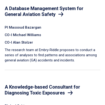
A Database Management System for
General Aviation Safety
PI Massoud Bazargan
CO-I Michael Williams
CO-I Alan Stolzer
The research team at Embry‑Riddle proposes to conduct a
series of analyses to find patterns and associations among
general aviation (GA) accidents and incidents.
A Knowledge-based Consultant for
Diagnosing Toxic Exposures