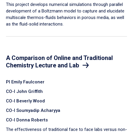
​This project develops numerical simulations through parallel
development of a Boltzmann model to capture and elucidate
multiscale thermos-fluids behaviors in porous media, as well
as the fluid-solid interactions.
A Comparison of Online and Traditional
Chemistry Lecture and Lab
PI Emily Faulconer
CO-I John Griffith
CO-I Beverly Wood
CO-I Soumyadip Acharyya
CO-I Donna Roberts
The effectiveness of traditional face to face labs versus non-