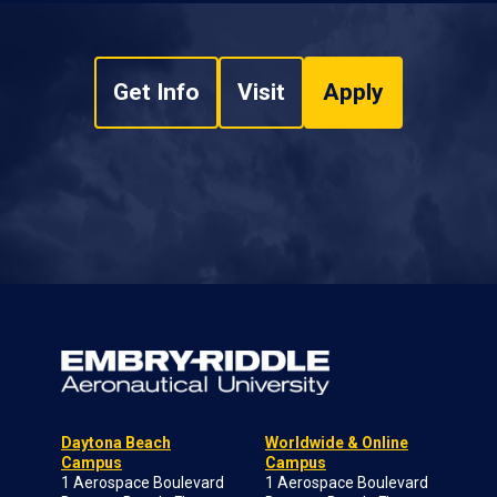
Get Info
Visit
Apply
Daytona Beach
Worldwide & Online
Campus
Campus
1 Aerospace Boulevard
1 Aerospace Boulevard