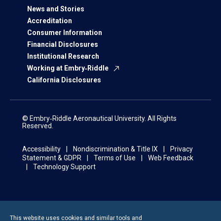
News and Stories
Accreditation
Consumer Information
Financial Disclosures
Institutional Research
Working at Embry‑Riddle
California Disclosures
© Embry‑Riddle Aeronautical University. All Rights
Reserved.
Accessibility
Nondiscrimination & Title IX
Privacy
Statement & GDPR
Terms of Use
Web Feedback
Technology Support
This website uses cookies and similar tools and