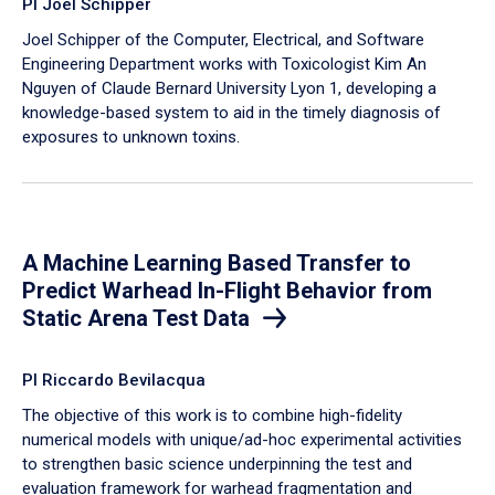
PI Joel Schipper
Joel Schipper of the Computer, Electrical, and Software
Engineering Department works with Toxicologist Kim An
Nguyen of Claude Bernard University Lyon 1, developing a
knowledge-based system to aid in the timely diagnosis of
exposures to unknown toxins.
A Machine Learning Based Transfer to
Predict Warhead In-Flight Behavior from
Static Arena Test Data
PI Riccardo Bevilacqua
The objective of this work is to combine high-fidelity
numerical models with unique/ad-hoc experimental activities
to strengthen basic science underpinning the test and
evaluation framework for warhead fragmentation and