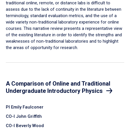
traditional online, remote, or distance labs is difficult to
assess due to the lack of continuity in the literature between
terminology, standard evaluation metrics, and the use of a
wide variety non-traditional laboratory experience for online
courses. This narrative review presents a representative view
of the existing literature in order to identify the strengths and
weaknesses of non-traditional laboratories and to highlight
the areas of opportunity for research.
A Comparison of Online and Traditional
Undergraduate Introductory Physics
PI Emily Faulconer
CO-I John Griffith
CO-I Beverly Wood