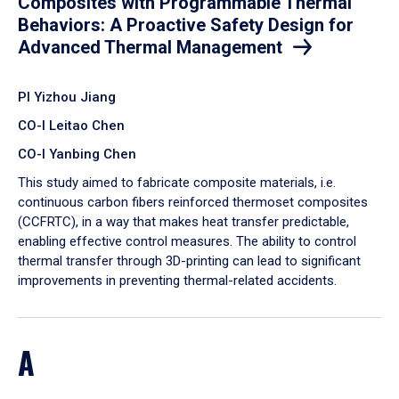
Composites with Programmable Thermal
Behaviors: A Proactive Safety Design for
Advanced Thermal Management
PI Yizhou Jiang
CO-I Leitao Chen
CO-I Yanbing Chen
​This study aimed to fabricate composite materials, i.e.
continuous carbon fibers reinforced thermoset composites
(CCFRTC), in a way that makes heat transfer predictable,
enabling effective control measures. The ability to control
thermal transfer through 3D-printing can lead to significant
improvements in preventing thermal-related accidents.
A