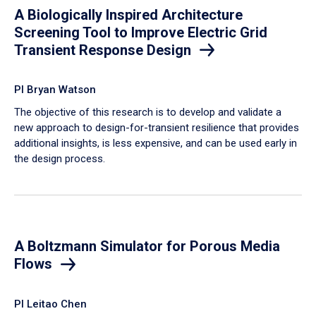
A Biologically Inspired Architecture
Screening Tool to Improve Electric Grid
Transient Response Design
PI Bryan Watson
The objective of this research is to develop and validate a
new approach to design-for-transient resilience that provides
additional insights, is less expensive, and can be used early in
the design process.
A Boltzmann Simulator for Porous Media
Flows
PI Leitao Chen