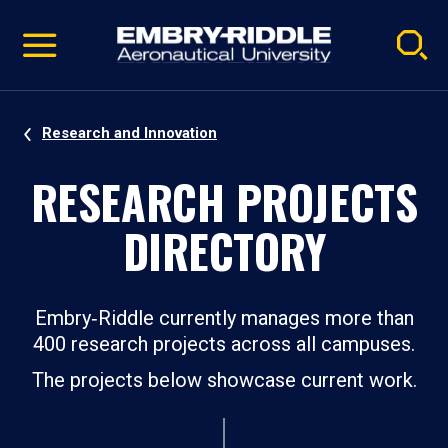
Pause
Skip
video
Navigation
Research and Innovation
RESEARCH PROJECTS
DIRECTORY
Embry‑Riddle currently manages more than
400 research projects across all campuses.
The projects below showcase current work.