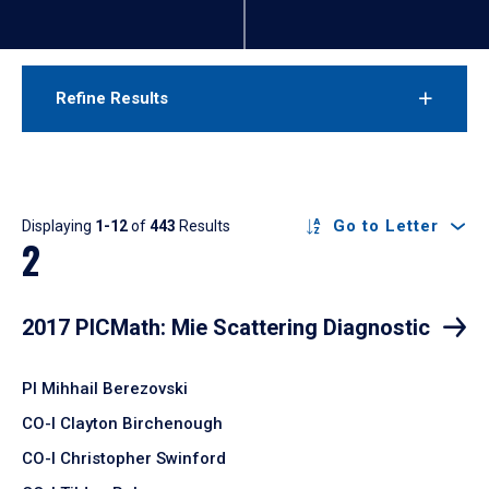
Refine Results
Results
Go to Letter
Displaying
1-12
of
443
Results
2
2017 PICMath: Mie Scattering Diagnostic
PI Mihhail Berezovski
CO-I Clayton Birchenough
CO-I Christopher Swinford