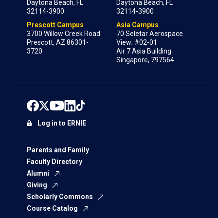
Daytona Beach, FL
Daytona Beach, FL
32114-3900
32114-3900
Prescott Campus
Asia Campus
3700 Willow Creek Road
70 Seletar Aerospace
Prescott, AZ 86301-
View; #02-01
3720
Air 7 Asia Building
Singapore, 797564
Log in to ERNIE
Parents and Family
Faculty Directory
Alumni
Giving
Scholarly Commons
Course Catalog