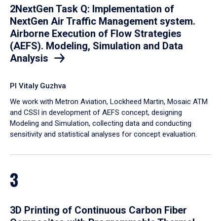
2NextGen Task Q: Implementation of
NextGen Air Traffic Management system.
Airborne Execution of Flow Strategies
(AEFS). Modeling, Simulation and Data
Analysis
PI Vitaly Guzhva
We work with Metron Aviation, Lockheed Martin, Mosaic ATM
and CSSI in development of AEFS concept, designing
Modeling and Simulation, collecting data and conducting
sensitivity and statistical analyses for concept evaluation.
3
3D Printing of Continuous Carbon Fiber