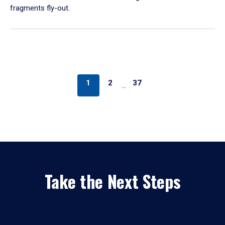
fragments fly-out.
1
2
37
…
Take the Next Steps