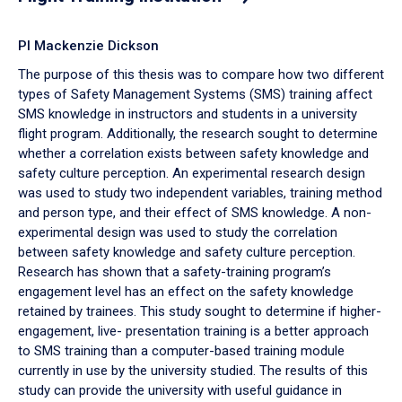
PI Mackenzie Dickson
The purpose of this thesis was to compare how two different
types of Safety Management Systems (SMS) training affect
SMS knowledge in instructors and students in a university
flight program. Additionally, the research sought to determine
whether a correlation exists between safety knowledge and
safety culture perception. An experimental research design
was used to study two independent variables, training method
and person type, and their effect of SMS knowledge. A non-
experimental design was used to study the correlation
between safety knowledge and safety culture perception.
Research has shown that a safety-training program’s
engagement level has an effect on the safety knowledge
retained by trainees. This study sought to determine if higher-
engagement, live- presentation training is a better approach
to SMS training than a computer-based training module
currently in use by the university studied. The results of this
study can provide the university with useful guidance in