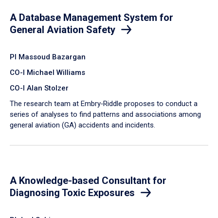
A Database Management System for
General Aviation Safety
PI Massoud Bazargan
CO-I Michael Williams
CO-I Alan Stolzer
The research team at Embry‑Riddle proposes to conduct a
series of analyses to find patterns and associations among
general aviation (GA) accidents and incidents.
A Knowledge-based Consultant for
Diagnosing Toxic Exposures