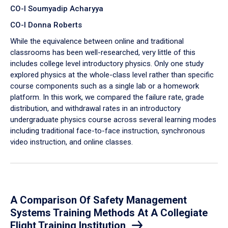
CO-I Soumyadip Acharyya
CO-I Donna Roberts
While the equivalence between online and traditional
classrooms has been well-researched, very little of this
includes college level introductory physics. Only one study
explored physics at the whole-class level rather than specific
course components such as a single lab or a homework
platform. In this work, we compared the failure rate, grade
distribution, and withdrawal rates in an introductory
undergraduate physics course across several learning modes
including traditional face-to-face instruction, synchronous
video instruction, and online classes.
A Comparison Of Safety Management
Systems Training Methods At A Collegiate
Flight Training Institution