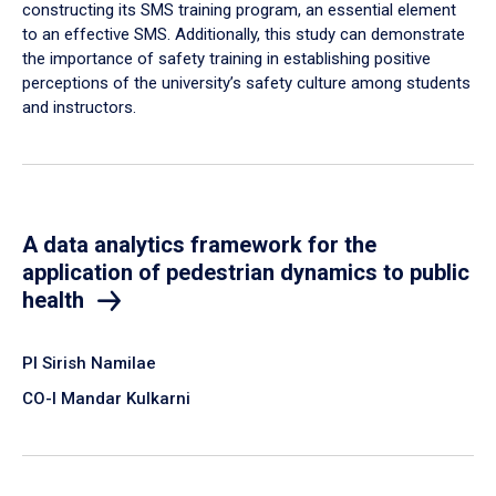
constructing its SMS training program, an essential element
to an effective SMS. Additionally, this study can demonstrate
the importance of safety training in establishing positive
perceptions of the university’s safety culture among students
and instructors.
A data analytics framework for the
application of pedestrian dynamics to public
health
PI Sirish Namilae
CO-I Mandar Kulkarni