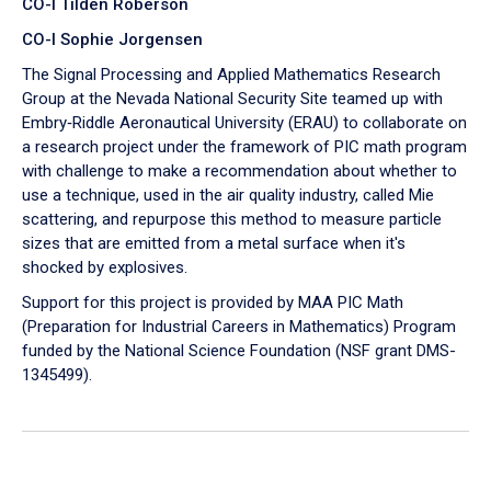
CO-I Tilden Roberson
CO-I Sophie Jorgensen
The Signal Processing and Applied Mathematics Research
Group at the Nevada National Security Site teamed up with
Embry‑Riddle Aeronautical University (ERAU) to collaborate on
a research project under the framework of PIC math program
with challenge to make a recommendation about whether to
use a technique, used in the air quality industry, called Mie
scattering, and repurpose this method to measure particle
sizes that are emitted from a metal surface when it's
shocked by explosives.
Support for this project is provided by MAA PIC Math
(Preparation for Industrial Careers in Mathematics) Program
funded by the National Science Foundation (NSF grant DMS-
1345499).