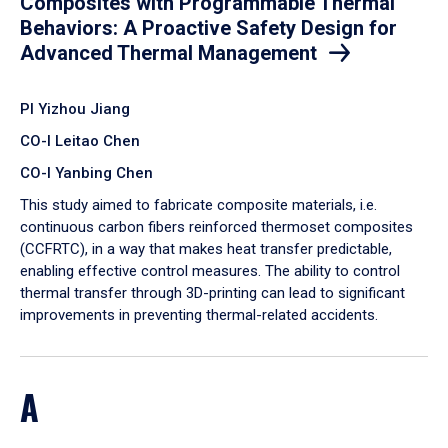
Composites with Programmable Thermal
Behaviors: A Proactive Safety Design for
Advanced Thermal Management
PI Yizhou Jiang
CO-I Leitao Chen
CO-I Yanbing Chen
​This study aimed to fabricate composite materials, i.e.
continuous carbon fibers reinforced thermoset composites
(CCFRTC), in a way that makes heat transfer predictable,
enabling effective control measures. The ability to control
thermal transfer through 3D-printing can lead to significant
improvements in preventing thermal-related accidents.
A