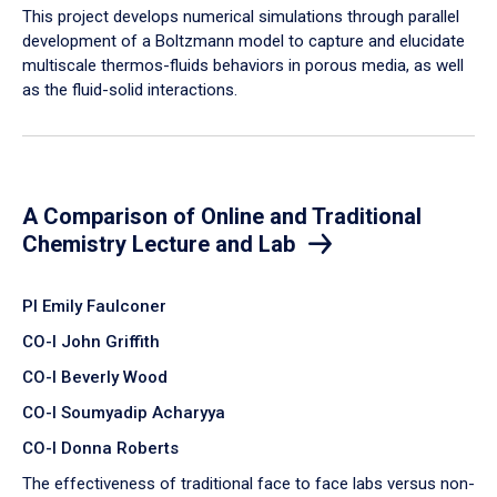
​This project develops numerical simulations through parallel
development of a Boltzmann model to capture and elucidate
multiscale thermos-fluids behaviors in porous media, as well
as the fluid-solid interactions.
A Comparison of Online and Traditional
Chemistry Lecture and Lab
PI Emily Faulconer
CO-I John Griffith
CO-I Beverly Wood
CO-I Soumyadip Acharyya
CO-I Donna Roberts
The effectiveness of traditional face to face labs versus non-