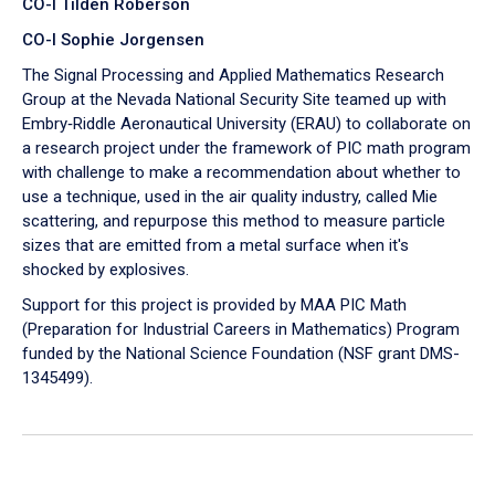
CO-I Tilden Roberson
CO-I Sophie Jorgensen
The Signal Processing and Applied Mathematics Research
Group at the Nevada National Security Site teamed up with
Embry‑Riddle Aeronautical University (ERAU) to collaborate on
a research project under the framework of PIC math program
with challenge to make a recommendation about whether to
use a technique, used in the air quality industry, called Mie
scattering, and repurpose this method to measure particle
sizes that are emitted from a metal surface when it's
shocked by explosives.
Support for this project is provided by MAA PIC Math
(Preparation for Industrial Careers in Mathematics) Program
funded by the National Science Foundation (NSF grant DMS-
1345499).