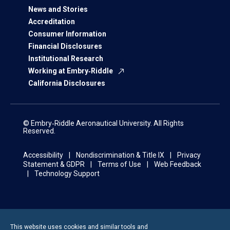
News and Stories
Accreditation
Consumer Information
Financial Disclosures
Institutional Research
Working at Embry‑Riddle
California Disclosures
© Embry‑Riddle Aeronautical University. All Rights
Reserved.
Accessibility
Nondiscrimination & Title IX
Privacy
Statement & GDPR
Terms of Use
Web Feedback
Technology Support
This website uses cookies and similar tools and