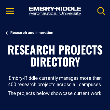
Pause
Skip
video
Navigation
Research and Innovation
RESEARCH PROJECTS
DIRECTORY
Embry‑Riddle currently manages more than
400 research projects across all campuses.
The projects below showcase current work.