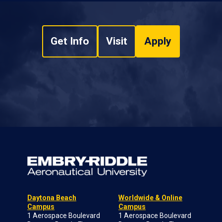
Get Info
Visit
Apply
Daytona Beach
Worldwide & Online
Campus
Campus
1 Aerospace Boulevard
1 Aerospace Boulevard