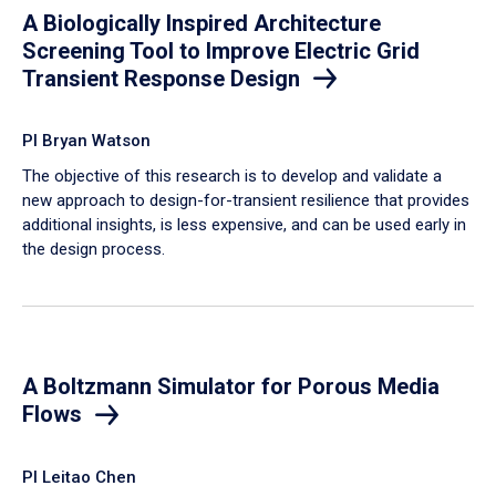
A Biologically Inspired Architecture
Screening Tool to Improve Electric Grid
Transient Response Design
PI Bryan Watson
The objective of this research is to develop and validate a
new approach to design-for-transient resilience that provides
additional insights, is less expensive, and can be used early in
the design process.
A Boltzmann Simulator for Porous Media
Flows
PI Leitao Chen