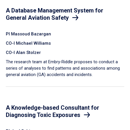
A Database Management System for
General Aviation Safety
PI Massoud Bazargan
CO-I Michael Williams
CO-I Alan Stolzer
The research team at Embry‑Riddle proposes to conduct a
series of analyses to find patterns and associations among
general aviation (GA) accidents and incidents.
A Knowledge-based Consultant for
Diagnosing Toxic Exposures