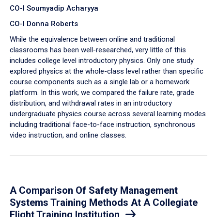
CO-I Soumyadip Acharyya
CO-I Donna Roberts
While the equivalence between online and traditional
classrooms has been well-researched, very little of this
includes college level introductory physics. Only one study
explored physics at the whole-class level rather than specific
course components such as a single lab or a homework
platform. In this work, we compared the failure rate, grade
distribution, and withdrawal rates in an introductory
undergraduate physics course across several learning modes
including traditional face-to-face instruction, synchronous
video instruction, and online classes.
A Comparison Of Safety Management
Systems Training Methods At A Collegiate
Flight Training Institution