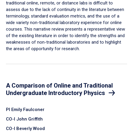
traditional online, remote, or distance labs is difficult to
assess due to the lack of continuity in the literature between
terminology, standard evaluation metrics, and the use of a
wide variety non-traditional laboratory experience for online
courses. This narrative review presents a representative view
of the existing literature in order to identify the strengths and
weaknesses of non-traditional laboratories and to highlight
the areas of opportunity for research.
A Comparison of Online and Traditional
Undergraduate Introductory Physics
PI Emily Faulconer
CO-I John Griffith
CO-I Beverly Wood