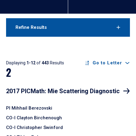
Refine Results
Results
Go to Letter
Displaying
1-12
of
443
Results
2
2017 PICMath: Mie Scattering Diagnostic
PI Mihhail Berezovski
CO-I Clayton Birchenough
CO-I Christopher Swinford