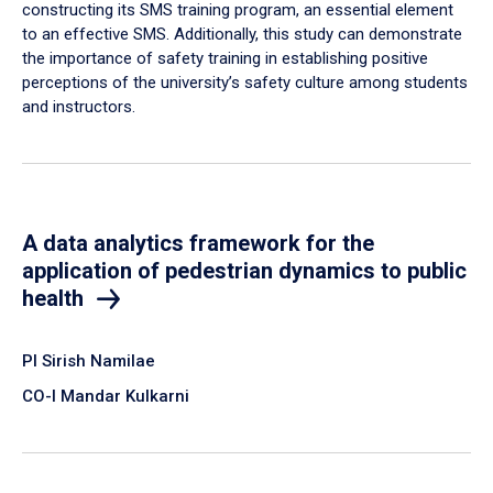
constructing its SMS training program, an essential element
to an effective SMS. Additionally, this study can demonstrate
the importance of safety training in establishing positive
perceptions of the university’s safety culture among students
and instructors.
A data analytics framework for the
application of pedestrian dynamics to public
health
PI Sirish Namilae
CO-I Mandar Kulkarni