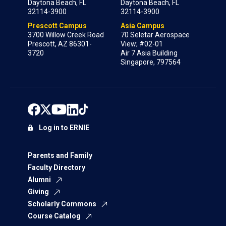
Daytona Beach, FL
Daytona Beach, FL
32114-3900
32114-3900
Prescott Campus
Asia Campus
3700 Willow Creek Road
70 Seletar Aerospace
Prescott, AZ 86301-
View; #02-01
3720
Air 7 Asia Building
Singapore, 797564
Log in to ERNIE
Parents and Family
Faculty Directory
Alumni
Giving
Scholarly Commons
Course Catalog