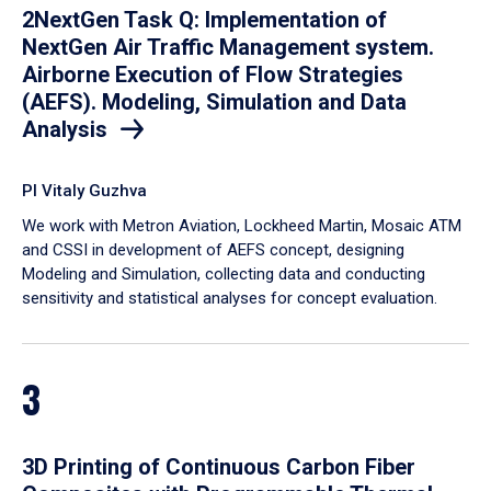
2NextGen Task Q: Implementation of
NextGen Air Traffic Management system.
Airborne Execution of Flow Strategies
(AEFS). Modeling, Simulation and Data
Analysis
PI Vitaly Guzhva
We work with Metron Aviation, Lockheed Martin, Mosaic ATM
and CSSI in development of AEFS concept, designing
Modeling and Simulation, collecting data and conducting
sensitivity and statistical analyses for concept evaluation.
3
3D Printing of Continuous Carbon Fiber