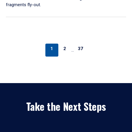
fragments fly-out.
1
2
37
…
Take the Next Steps