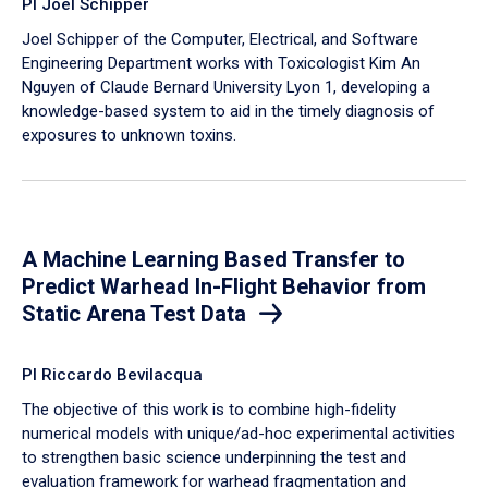
PI Joel Schipper
Joel Schipper of the Computer, Electrical, and Software
Engineering Department works with Toxicologist Kim An
Nguyen of Claude Bernard University Lyon 1, developing a
knowledge-based system to aid in the timely diagnosis of
exposures to unknown toxins.
A Machine Learning Based Transfer to
Predict Warhead In-Flight Behavior from
Static Arena Test Data
PI Riccardo Bevilacqua
The objective of this work is to combine high-fidelity
numerical models with unique/ad-hoc experimental activities
to strengthen basic science underpinning the test and
evaluation framework for warhead fragmentation and