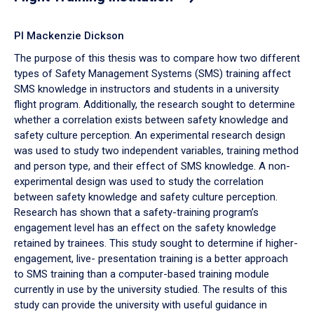
PI Mackenzie Dickson
The purpose of this thesis was to compare how two different
types of Safety Management Systems (SMS) training affect
SMS knowledge in instructors and students in a university
flight program. Additionally, the research sought to determine
whether a correlation exists between safety knowledge and
safety culture perception. An experimental research design
was used to study two independent variables, training method
and person type, and their effect of SMS knowledge. A non-
experimental design was used to study the correlation
between safety knowledge and safety culture perception.
Research has shown that a safety-training program’s
engagement level has an effect on the safety knowledge
retained by trainees. This study sought to determine if higher-
engagement, live- presentation training is a better approach
to SMS training than a computer-based training module
currently in use by the university studied. The results of this
study can provide the university with useful guidance in