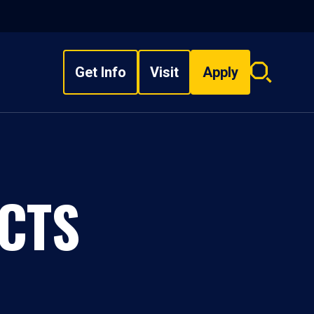
Get Info
Visit
Apply
Search
overlay
CTS