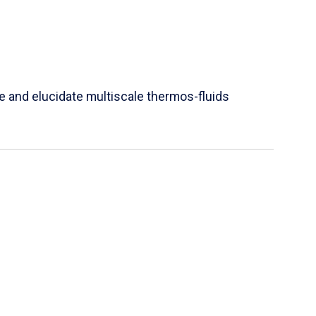
e and elucidate multiscale thermos-fluids