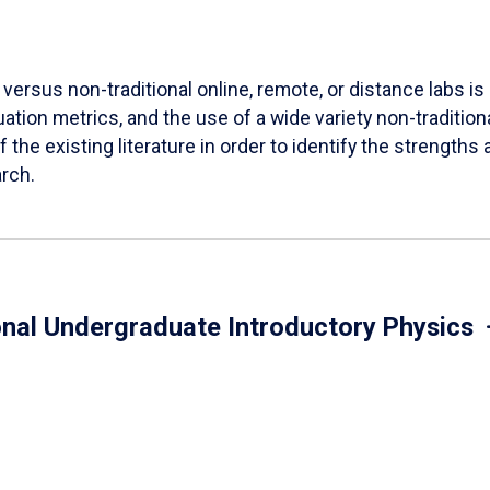
versus non-traditional online, remote, or distance labs is d
ation metrics, and the use of a wide variety non-tradition
 the existing literature in order to identify the strength
arch.
onal Undergraduate Introductory Physics