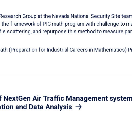
esearch Group at the Nevada National Security Site team
er the framework of PIC math program with challenge to 
d Mie scattering, and repurpose this method to measure par
Math (Preparation for Industrial Careers in Mathematics)
 NextGen Air Traffic Management system.
ation and Data Analysis