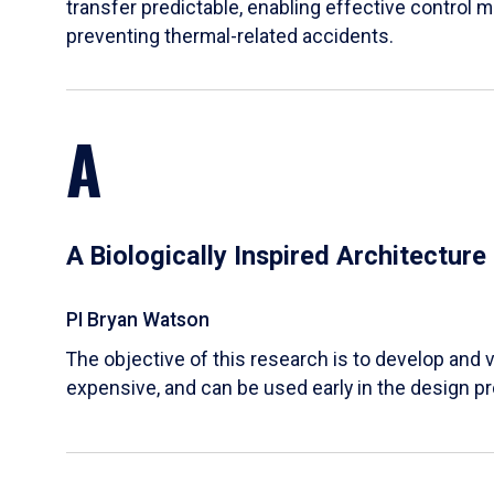
transfer predictable, enabling effective control m
preventing thermal-related accidents.
A
A Biologically Inspired Architectur
PI Bryan Watson
The objective of this research is to develop and v
expensive, and can be used early in the design p