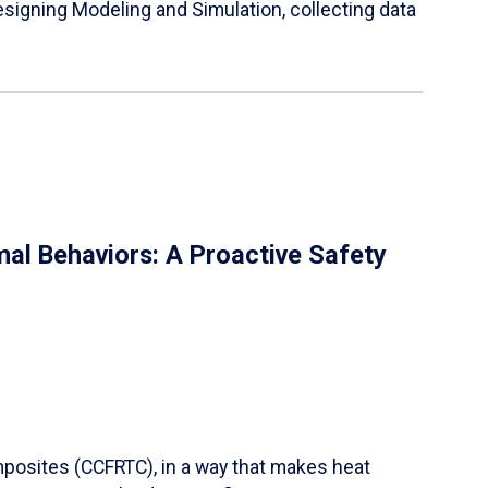
igning Modeling and Simulation, collecting data
al Behaviors: A Proactive Safety
mposites (CCFRTC), in a way that makes heat