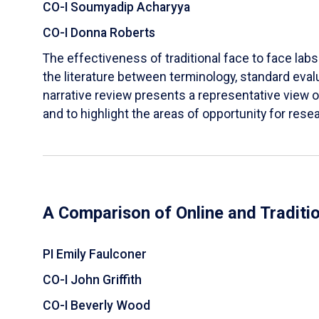
CO-I Soumyadip Acharyya
CO-I Donna Roberts
The effectiveness of traditional face to face labs 
the literature between terminology, standard evalu
narrative review presents a representative view of
and to highlight the areas of opportunity for rese
A Comparison of Online and Traditi
PI Emily Faulconer
CO-I John Griffith
CO-I Beverly Wood