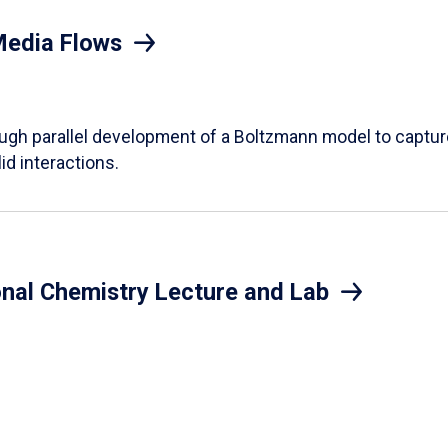
Media Flows
ough parallel development of a Boltzmann model to captur
id interactions.
onal Chemistry Lecture and Lab