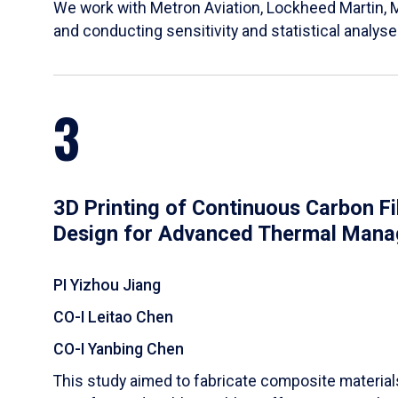
We work with Metron Aviation, Lockheed Martin, 
and conducting sensitivity and statistical analys
3
3D Printing of Continuous Carbon F
Design for Advanced Thermal Man
PI Yizhou Jiang
CO-I Leitao Chen
CO-I Yanbing Chen
​This study aimed to fabricate composite materia