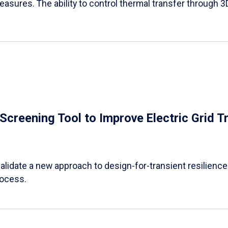
easures. The ability to control thermal transfer through 3
e Screening Tool to Improve Electric Grid 
alidate a new approach to design-for-transient resilience t
rocess.