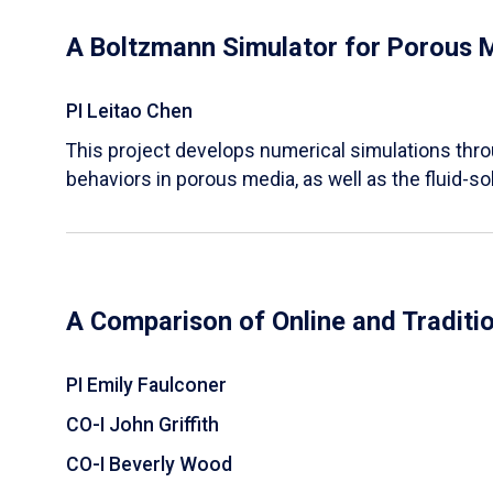
A Boltzmann Simulator for Porous 
PI Leitao Chen
​This project develops numerical simulations thr
behaviors in porous media, as well as the fluid-sol
A Comparison of Online and Traditi
PI Emily Faulconer
CO-I John Griffith
CO-I Beverly Wood