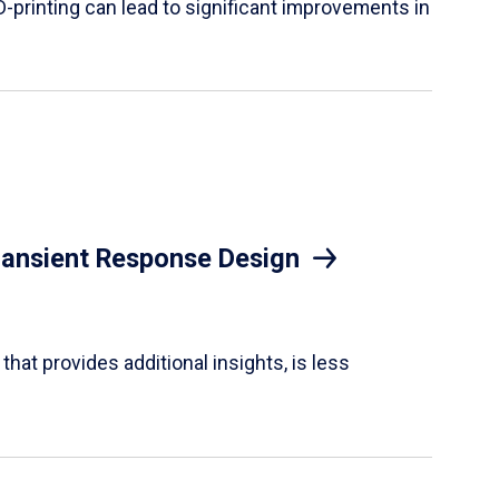
D-printing can lead to significant improvements in
Transient Response Design
hat provides additional insights, is less