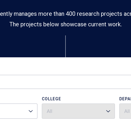
ently manages more than 400 research projects ac
The projects below showcase current work.
COLLEGE
DEPA
All
All