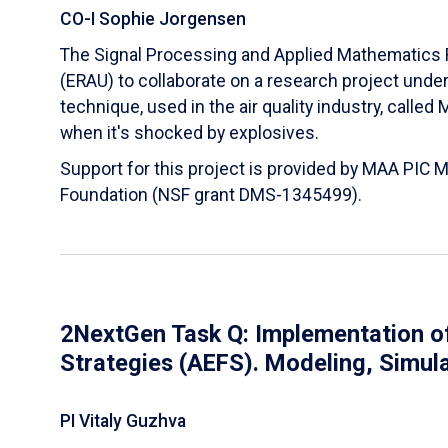
CO-I Sophie Jorgensen
The Signal Processing and Applied Mathematics R
(ERAU) to collaborate on a research project und
technique, used in the air quality industry, calle
when it's shocked by explosives.
Support for this project is provided by MAA PIC 
Foundation (NSF grant DMS-1345499).
2NextGen Task Q: Implementation of
Strategies (AEFS). Modeling, Simul
PI Vitaly Guzhva