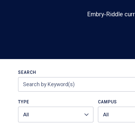
Embry‑Riddle curr
Search
SEARCH
TYPE
CAMPUS
All
All