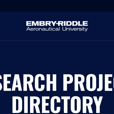
SEARCH PROJE
DIRECTORY