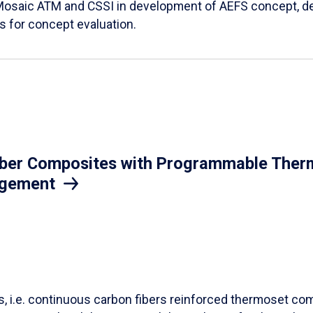
Mosaic ATM and CSSI in development of AEFS concept, des
es for concept evaluation.
iber Composites with Programmable Therm
agement
ls, i.e. continuous carbon fibers reinforced thermoset co