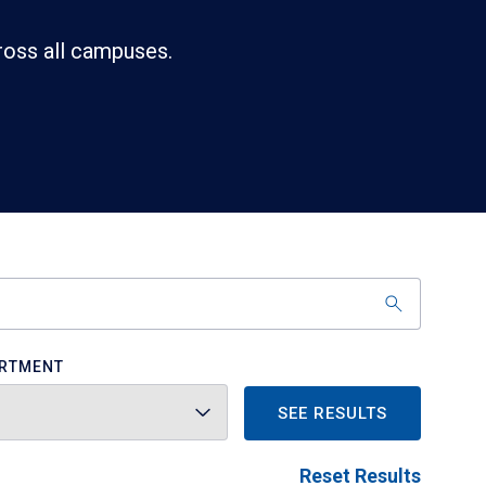
ross all campuses.
RTMENT
SEE RESULTS
Reset Results