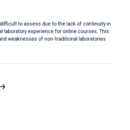
ifficult to assess due to the lack of continuity in
al laboratory experience for online courses. This
s and weaknesses of non-traditional laboratories