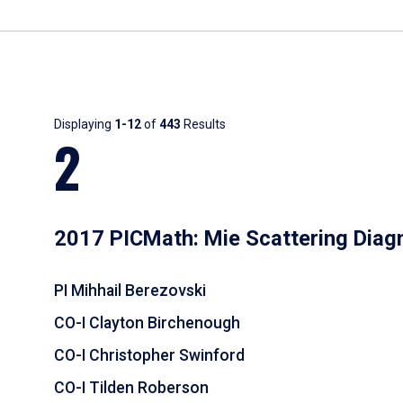
Results
Displaying
1-12
of
443
Results
2
2017 PICMath: Mie Scattering Diag
PI Mihhail Berezovski
CO-I Clayton Birchenough
CO-I Christopher Swinford
CO-I Tilden Roberson