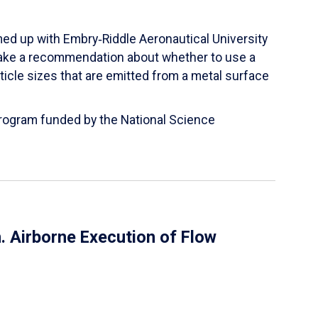
ed up with Embry‑Riddle Aeronautical University
make a recommendation about whether to use a
ticle sizes that are emitted from a metal surface
 Program funded by the National Science
 Airborne Execution of Flow