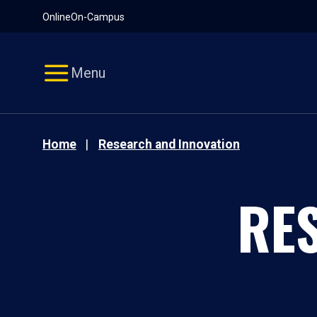
Pause
Skip
Online
On-Campus
video
Navigation
Menu
Home
Research and Innovation
RE