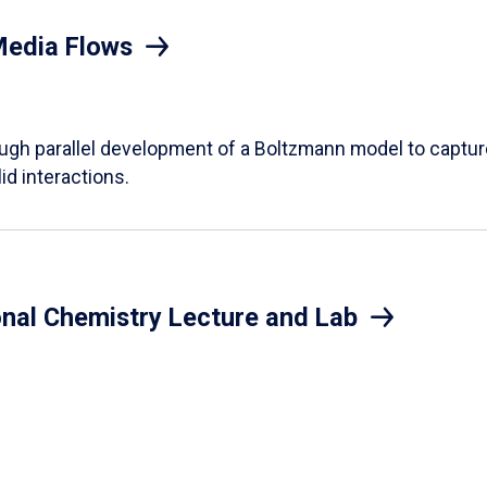
Media Flows
ough parallel development of a Boltzmann model to captur
id interactions.
onal Chemistry Lecture and Lab