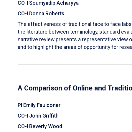
CO-I Soumyadip Acharyya
CO-I Donna Roberts
The effectiveness of traditional face to face labs 
the literature between terminology, standard evalu
narrative review presents a representative view of
and to highlight the areas of opportunity for rese
A Comparison of Online and Traditi
PI Emily Faulconer
CO-I John Griffith
CO-I Beverly Wood