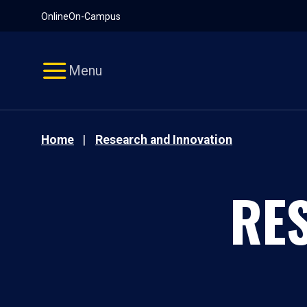
Pause
Skip
Online
On-Campus
video
Navigation
Menu
Home
Research and Innovation
RE