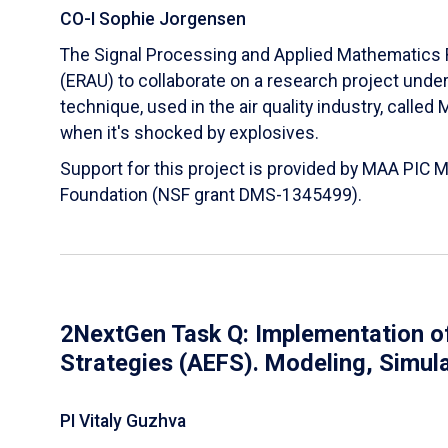
CO-I Sophie Jorgensen
The Signal Processing and Applied Mathematics R
(ERAU) to collaborate on a research project und
technique, used in the air quality industry, calle
when it's shocked by explosives.
Support for this project is provided by MAA PIC 
Foundation (NSF grant DMS-1345499).
2NextGen Task Q: Implementation of
Strategies (AEFS). Modeling, Simul
PI Vitaly Guzhva