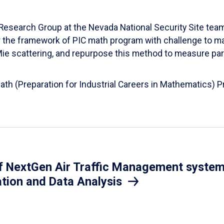
esearch Group at the Nevada National Security Site team
er the framework of PIC math program with challenge to 
d Mie scattering, and repurpose this method to measure par
Math (Preparation for Industrial Careers in Mathematics)
 NextGen Air Traffic Management system.
ation and Data Analysis