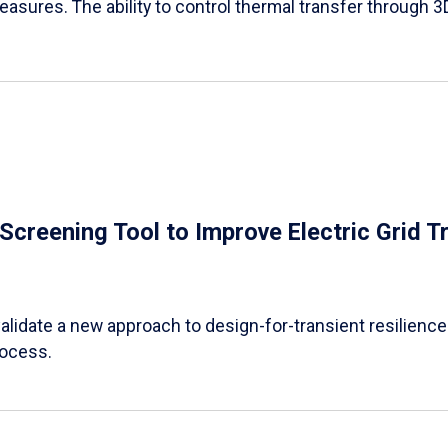
easures. The ability to control thermal transfer through 3
e Screening Tool to Improve Electric Grid 
alidate a new approach to design-for-transient resilience t
rocess.