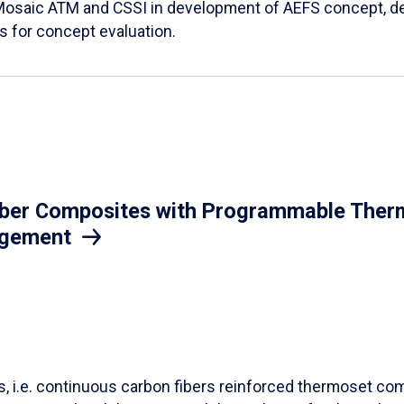
Mosaic ATM and CSSI in development of AEFS concept, des
es for concept evaluation.
iber Composites with Programmable Therm
agement
ls, i.e. continuous carbon fibers reinforced thermoset co