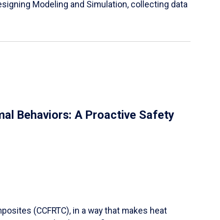
igning Modeling and Simulation, collecting data
al Behaviors: A Proactive Safety
mposites (CCFRTC), in a way that makes heat