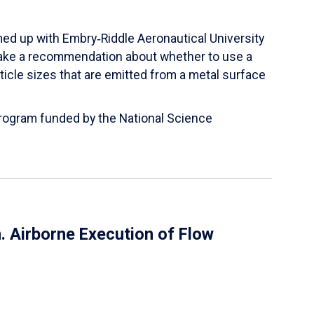
ed up with Embry‑Riddle Aeronautical University
make a recommendation about whether to use a
ticle sizes that are emitted from a metal surface
 Program funded by the National Science
 Airborne Execution of Flow