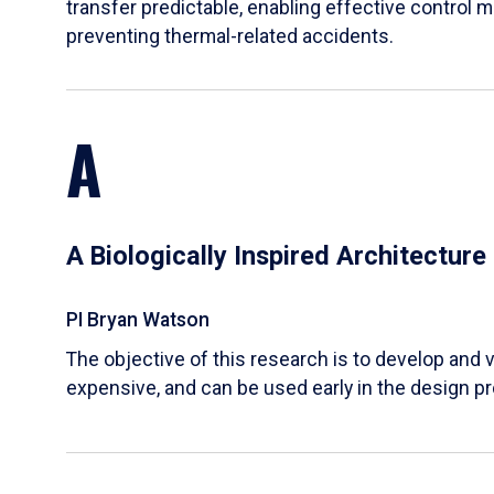
transfer predictable, enabling effective control m
preventing thermal-related accidents.
A
A Biologically Inspired Architectur
PI Bryan Watson
The objective of this research is to develop and v
expensive, and can be used early in the design p