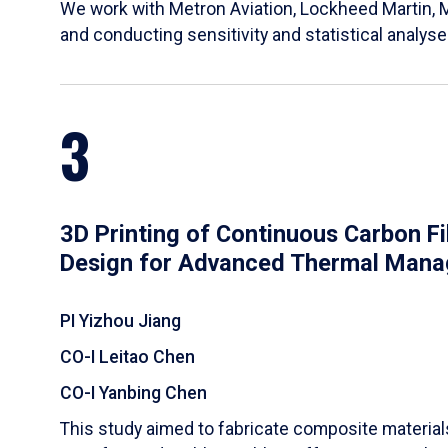
We work with Metron Aviation, Lockheed Martin, 
and conducting sensitivity and statistical analys
3
3D Printing of Continuous Carbon F
Design for Advanced Thermal Man
PI Yizhou Jiang
CO-I Leitao Chen
CO-I Yanbing Chen
​This study aimed to fabricate composite materia