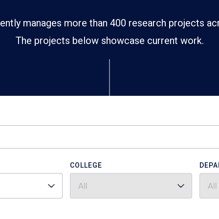
ently manages more than 400 research projects ac
The projects below showcase current work.
COLLEGE
DEPA
All
All