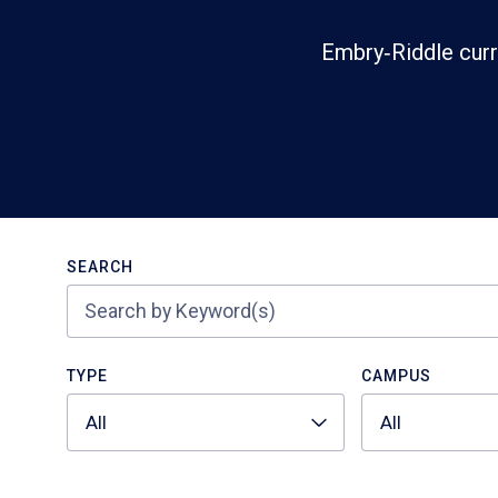
Embry‑Riddle curr
Search
SEARCH
TYPE
CAMPUS
All
All