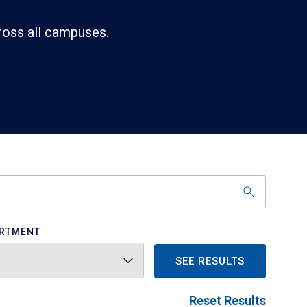
ross all campuses.
RTMENT
SEE RESULTS
Reset Results