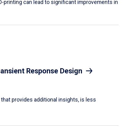
D-printing can lead to significant improvements in
Transient Response Design
hat provides additional insights, is less