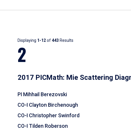
Results
Displaying
1-12
of
443
Results
2
2017 PICMath: Mie Scattering Diag
PI Mihhail Berezovski
CO-I Clayton Birchenough
CO-I Christopher Swinford
CO-I Tilden Roberson