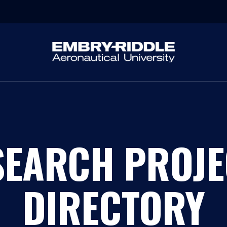
SEARCH PROJE
DIRECTORY