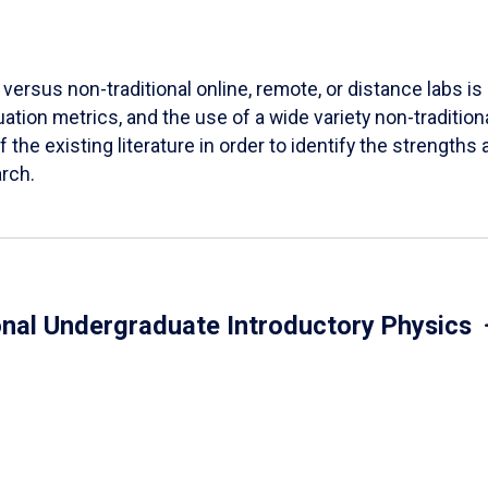
versus non-traditional online, remote, or distance labs is d
ation metrics, and the use of a wide variety non-tradition
 the existing literature in order to identify the strength
arch.
onal Undergraduate Introductory Physics