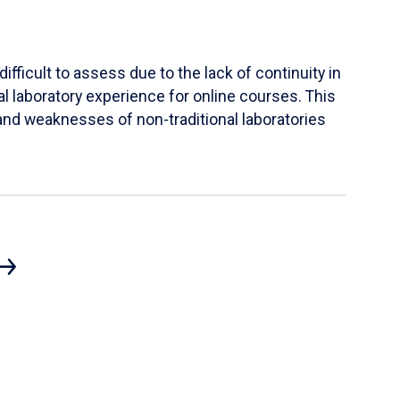
ifficult to assess due to the lack of continuity in
al laboratory experience for online courses. This
s and weaknesses of non-traditional laboratories