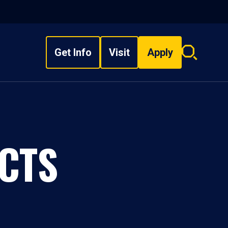
Get Info
Visit
Apply
Search
overlay
CTS