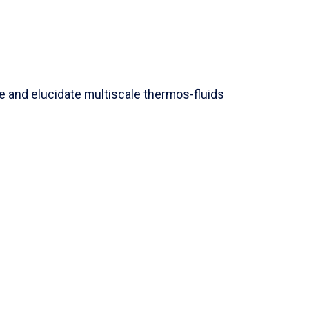
e and elucidate multiscale thermos-fluids