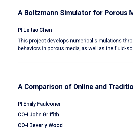
A Boltzmann Simulator for Porous 
PI Leitao Chen
​This project develops numerical simulations thr
behaviors in porous media, as well as the fluid-sol
A Comparison of Online and Traditi
PI Emily Faulconer
CO-I John Griffith
CO-I Beverly Wood