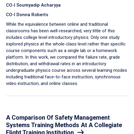
CO-I Soumyadip Acharyya
CO-I Donna Roberts
While the equivalence between online and traditional
classrooms has been well-researched, very little of this
includes college level introductory physics. Only one study
explored physics at the whole-class level rather than specific
course components such as a single lab or a homework
platform. In this work, we compared the failure rate, grade
distribution, and withdrawal rates in an introductory
undergraduate physics course across several learning modes
including traditional face-to-face instruction, synchronous
video instruction, and online classes.
A Comparison Of Safety Management
Systems Training Methods At A Collegiate
Flight Training Institution