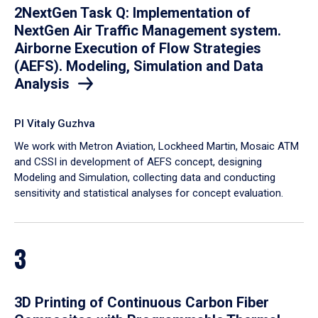
2NextGen Task Q: Implementation of
NextGen Air Traffic Management system.
Airborne Execution of Flow Strategies
(AEFS). Modeling, Simulation and Data
Analysis
PI Vitaly Guzhva
We work with Metron Aviation, Lockheed Martin, Mosaic ATM
and CSSI in development of AEFS concept, designing
Modeling and Simulation, collecting data and conducting
sensitivity and statistical analyses for concept evaluation.
3
3D Printing of Continuous Carbon Fiber