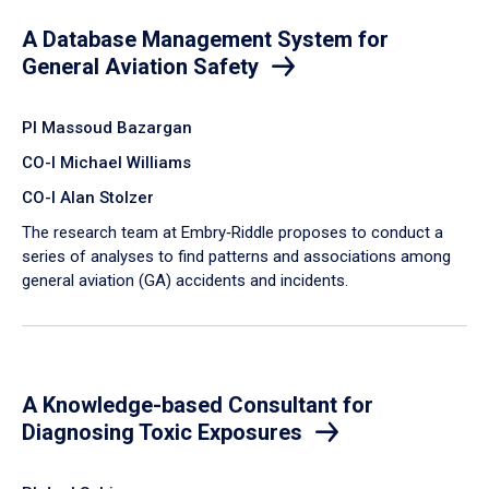
A Database Management System for
General Aviation Safety
PI Massoud Bazargan
CO-I Michael Williams
CO-I Alan Stolzer
The research team at Embry‑Riddle proposes to conduct a
series of analyses to find patterns and associations among
general aviation (GA) accidents and incidents.
A Knowledge-based Consultant for
Diagnosing Toxic Exposures