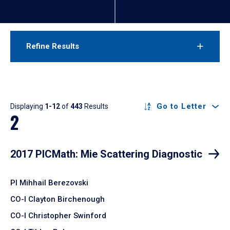
Refine Results
Results
Go to Letter
Displaying
1-12
of
443
Results
2
2017 PICMath: Mie Scattering Diagnostic
PI Mihhail Berezovski
CO-I Clayton Birchenough
CO-I Christopher Swinford