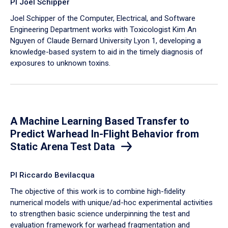
PI Joel Schipper
Joel Schipper of the Computer, Electrical, and Software
Engineering Department works with Toxicologist Kim An
Nguyen of Claude Bernard University Lyon 1, developing a
knowledge-based system to aid in the timely diagnosis of
exposures to unknown toxins.
A Machine Learning Based Transfer to
Predict Warhead In-Flight Behavior from
Static Arena Test Data
PI Riccardo Bevilacqua
The objective of this work is to combine high-fidelity
numerical models with unique/ad-hoc experimental activities
to strengthen basic science underpinning the test and
evaluation framework for warhead fragmentation and