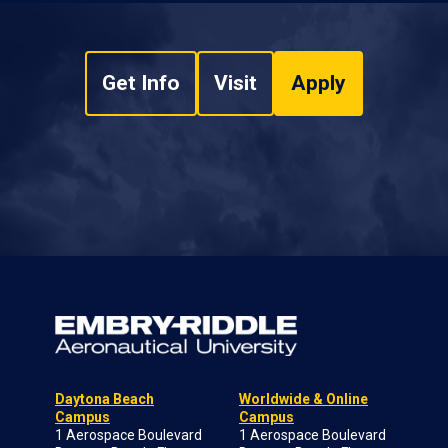
Get Info
Visit
Apply
Daytona Beach
Worldwide & Online
Campus
Campus
1 Aerospace Boulevard
1 Aerospace Boulevard