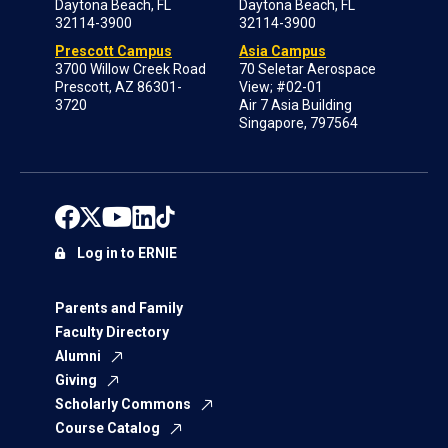
Daytona Beach, FL
Daytona Beach, FL
32114-3900
32114-3900
Prescott Campus
Asia Campus
3700 Willow Creek Road
70 Seletar Aerospace
Prescott, AZ 86301-
View; #02-01
3720
Air 7 Asia Building
Singapore, 797564
Log in to ERNIE
Parents and Family
Faculty Directory
Alumni
Giving
Scholarly Commons
Course Catalog