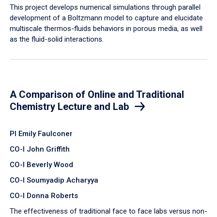
​This project develops numerical simulations through parallel
development of a Boltzmann model to capture and elucidate
multiscale thermos-fluids behaviors in porous media, as well
as the fluid-solid interactions.
A Comparison of Online and Traditional
Chemistry Lecture and Lab
PI Emily Faulconer
CO-I John Griffith
CO-I Beverly Wood
CO-I Soumyadip Acharyya
CO-I Donna Roberts
The effectiveness of traditional face to face labs versus non-