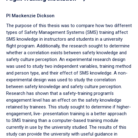
PI Mackenzie Dickson
The purpose of this thesis was to compare how two different
types of Safety Management Systems (SMS) training affect
SMS knowledge in instructors and students in a university
flight program. Additionally, the research sought to determine
whether a correlation exists between safety knowledge and
safety culture perception. An experimental research design
was used to study two independent variables, training method
and person type, and their effect of SMS knowledge. A non-
experimental design was used to study the correlation
between safety knowledge and safety culture perception.
Research has shown that a safety-training program’s
engagement level has an effect on the safety knowledge
retained by trainees. This study sought to determine if higher-
engagement, live- presentation training is a better approach
to SMS training than a computer-based training module
currently in use by the university studied. The results of this
study can provide the university with useful guidance in