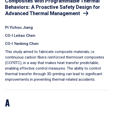
Composites with Programmable Thermal
Behaviors: A Proactive Safety Design for
Advanced Thermal Management
PI Yizhou Jiang
CO-I Leitao Chen
CO-I Yanbing Chen
​This study aimed to fabricate composite materials, i.e.
continuous carbon fibers reinforced thermoset composites
(CCFRTC), in a way that makes heat transfer predictable,
enabling effective control measures. The ability to control
thermal transfer through 3D-printing can lead to significant
improvements in preventing thermal-related accidents.
A