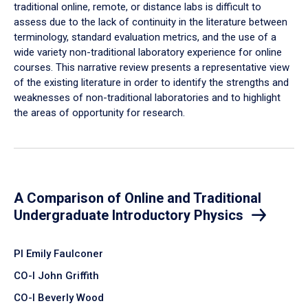
traditional online, remote, or distance labs is difficult to
assess due to the lack of continuity in the literature between
terminology, standard evaluation metrics, and the use of a
wide variety non-traditional laboratory experience for online
courses. This narrative review presents a representative view
of the existing literature in order to identify the strengths and
weaknesses of non-traditional laboratories and to highlight
the areas of opportunity for research.
A Comparison of Online and Traditional
Undergraduate Introductory Physics
PI Emily Faulconer
CO-I John Griffith
CO-I Beverly Wood