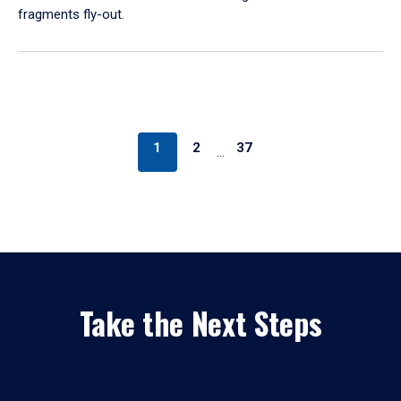
fragments fly-out.
1
2
37
…
Take the Next Steps