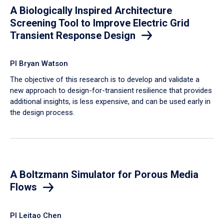
A Biologically Inspired Architecture
Screening Tool to Improve Electric Grid
Transient Response Design
PI Bryan Watson
The objective of this research is to develop and validate a
new approach to design-for-transient resilience that provides
additional insights, is less expensive, and can be used early in
the design process.
A Boltzmann Simulator for Porous Media
Flows
PI Leitao Chen