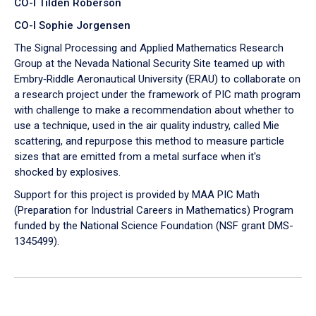
CO-I Tilden Roberson
CO-I Sophie Jorgensen
The Signal Processing and Applied Mathematics Research
Group at the Nevada National Security Site teamed up with
Embry‑Riddle Aeronautical University (ERAU) to collaborate on
a research project under the framework of PIC math program
with challenge to make a recommendation about whether to
use a technique, used in the air quality industry, called Mie
scattering, and repurpose this method to measure particle
sizes that are emitted from a metal surface when it's
shocked by explosives.
Support for this project is provided by MAA PIC Math
(Preparation for Industrial Careers in Mathematics) Program
funded by the National Science Foundation (NSF grant DMS-
1345499).