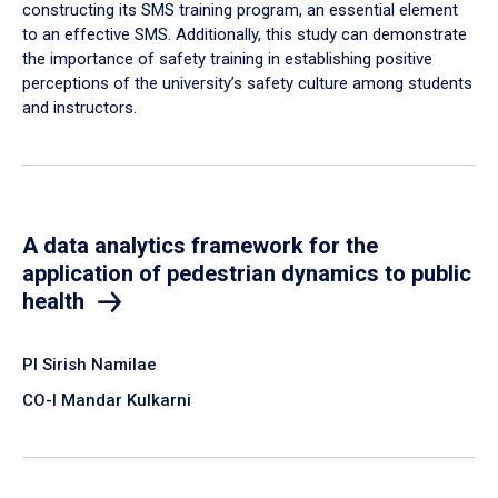
constructing its SMS training program, an essential element
to an effective SMS. Additionally, this study can demonstrate
the importance of safety training in establishing positive
perceptions of the university’s safety culture among students
and instructors.
A data analytics framework for the
application of pedestrian dynamics to public
health
PI Sirish Namilae
CO-I Mandar Kulkarni