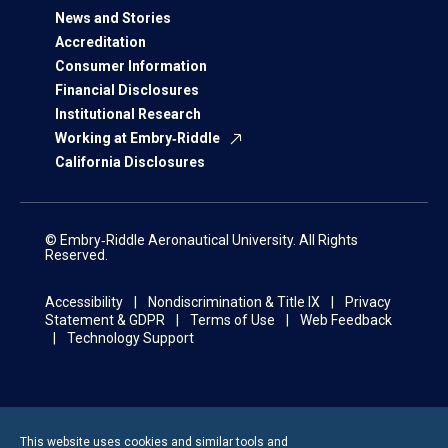
News and Stories
Accreditation
Consumer Information
Financial Disclosures
Institutional Research
Working at Embry‑Riddle
California Disclosures
© Embry‑Riddle Aeronautical University. All Rights
Reserved.
Accessibility
Nondiscrimination & Title IX
Privacy
Statement & GDPR
Terms of Use
Web Feedback
Technology Support
This website uses cookies and similar tools and