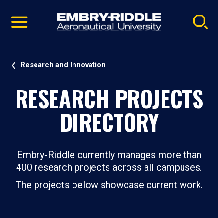
Pause
Skip
video
Navigation
Research and Innovation
RESEARCH PROJECTS
DIRECTORY
Embry‑Riddle currently manages more than
400 research projects across all campuses.
The projects below showcase current work.