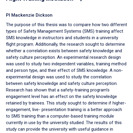
PI Mackenzie Dickson
The purpose of this thesis was to compare how two different
types of Safety Management Systems (SMS) training affect
SMS knowledge in instructors and students in a university
flight program. Additionally, the research sought to determine
whether a correlation exists between safety knowledge and
safety culture perception. An experimental research design
was used to study two independent variables, training method
and person type, and their effect of SMS knowledge. A non-
experimental design was used to study the correlation
between safety knowledge and safety culture perception.
Research has shown that a safety-training program’s
engagement level has an effect on the safety knowledge
retained by trainees. This study sought to determine if higher-
engagement, live- presentation training is a better approach
to SMS training than a computer-based training module
currently in use by the university studied. The results of this
study can provide the university with useful guidance in