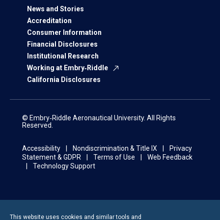
News and Stories
Accreditation
Consumer Information
Financial Disclosures
Institutional Research
Working at Embry‑Riddle
California Disclosures
© Embry‑Riddle Aeronautical University. All Rights
Reserved.
Accessibility
Nondiscrimination & Title IX
Privacy
Statement & GDPR
Terms of Use
Web Feedback
Technology Support
This website uses cookies and similar tools and