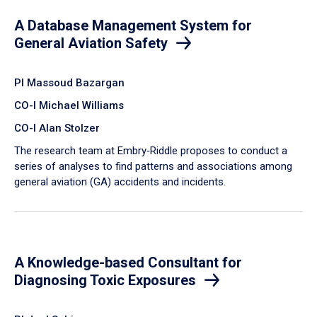
A Database Management System for
General Aviation Safety
PI Massoud Bazargan
CO-I Michael Williams
CO-I Alan Stolzer
The research team at Embry‑Riddle proposes to conduct a
series of analyses to find patterns and associations among
general aviation (GA) accidents and incidents.
A Knowledge-based Consultant for
Diagnosing Toxic Exposures