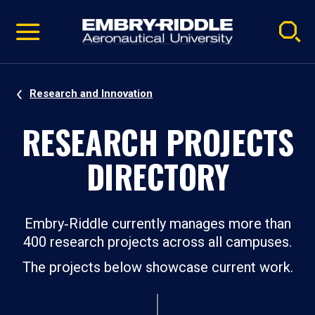
Pause
Skip
video
Navigation
Research and Innovation
RESEARCH PROJECTS
DIRECTORY
Embry‑Riddle currently manages more than
400 research projects across all campuses.
The projects below showcase current work.