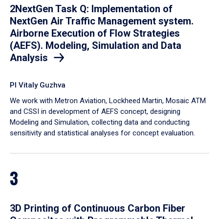
2NextGen Task Q: Implementation of
NextGen Air Traffic Management system.
Airborne Execution of Flow Strategies
(AEFS). Modeling, Simulation and Data
Analysis
PI Vitaly Guzhva
We work with Metron Aviation, Lockheed Martin, Mosaic ATM
and CSSI in development of AEFS concept, designing
Modeling and Simulation, collecting data and conducting
sensitivity and statistical analyses for concept evaluation.
3
3D Printing of Continuous Carbon Fiber