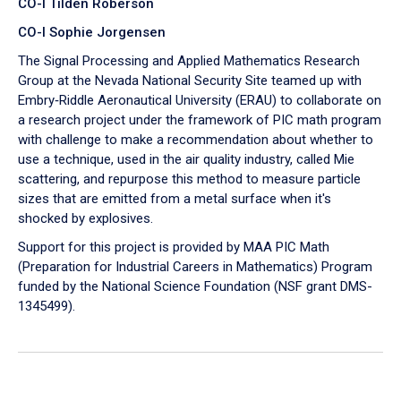
CO-I Tilden Roberson
CO-I Sophie Jorgensen
The Signal Processing and Applied Mathematics Research
Group at the Nevada National Security Site teamed up with
Embry‑Riddle Aeronautical University (ERAU) to collaborate on
a research project under the framework of PIC math program
with challenge to make a recommendation about whether to
use a technique, used in the air quality industry, called Mie
scattering, and repurpose this method to measure particle
sizes that are emitted from a metal surface when it's
shocked by explosives.
Support for this project is provided by MAA PIC Math
(Preparation for Industrial Careers in Mathematics) Program
funded by the National Science Foundation (NSF grant DMS-
1345499).