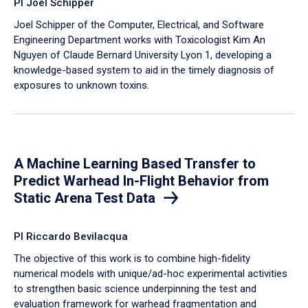
PI Joel Schipper
Joel Schipper of the Computer, Electrical, and Software
Engineering Department works with Toxicologist Kim An
Nguyen of Claude Bernard University Lyon 1, developing a
knowledge-based system to aid in the timely diagnosis of
exposures to unknown toxins.
A Machine Learning Based Transfer to
Predict Warhead In-Flight Behavior from
Static Arena Test Data
PI Riccardo Bevilacqua
The objective of this work is to combine high-fidelity
numerical models with unique/ad-hoc experimental activities
to strengthen basic science underpinning the test and
evaluation framework for warhead fragmentation and