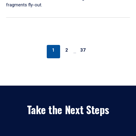
fragments fly-out.
1
2
37
…
Take the Next Steps