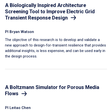
A Biologically Inspired Architecture
Screening Tool to Improve Electric Grid
Transient Response Design
PI Bryan Watson
The objective of this research is to develop and validate a
new approach to design-for-transient resilience that provides
additional insights, is less expensive, and can be used early in
the design process.
A Boltzmann Simulator for Porous Media
Flows
PI Leitao Chen