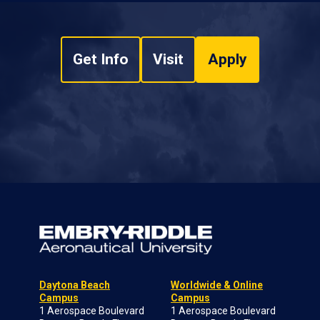
Get Info
Visit
Apply
Daytona Beach
Worldwide & Online
Campus
Campus
1 Aerospace Boulevard
1 Aerospace Boulevard