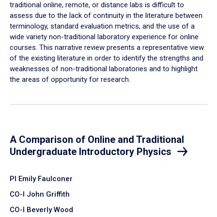
traditional online, remote, or distance labs is difficult to
assess due to the lack of continuity in the literature between
terminology, standard evaluation metrics, and the use of a
wide variety non-traditional laboratory experience for online
courses. This narrative review presents a representative view
of the existing literature in order to identify the strengths and
weaknesses of non-traditional laboratories and to highlight
the areas of opportunity for research.
A Comparison of Online and Traditional
Undergraduate Introductory Physics
PI Emily Faulconer
CO-I John Griffith
CO-I Beverly Wood