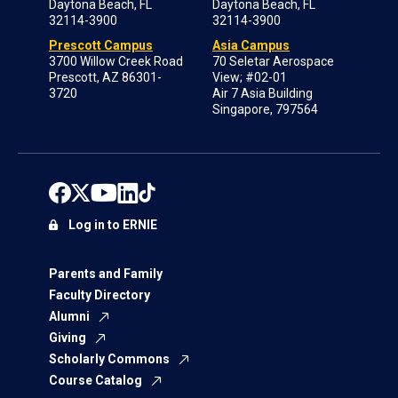
Daytona Beach, FL
Daytona Beach, FL
32114-3900
32114-3900
Prescott Campus
Asia Campus
3700 Willow Creek Road
70 Seletar Aerospace
Prescott, AZ 86301-
View; #02-01
3720
Air 7 Asia Building
Singapore, 797564
Log in to ERNIE
Parents and Family
Faculty Directory
Alumni
Giving
Scholarly Commons
Course Catalog