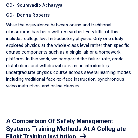
CO-I Soumyadip Acharyya
CO-I Donna Roberts
While the equivalence between online and traditional
classrooms has been well-researched, very little of this
includes college level introductory physics. Only one study
explored physics at the whole-class level rather than specific
course components such as a single lab or a homework
platform. In this work, we compared the failure rate, grade
distribution, and withdrawal rates in an introductory
undergraduate physics course across several learning modes
including traditional face-to-face instruction, synchronous
video instruction, and online classes.
A Comparison Of Safety Management
Systems Training Methods At A Collegiate
Flight Training Institution