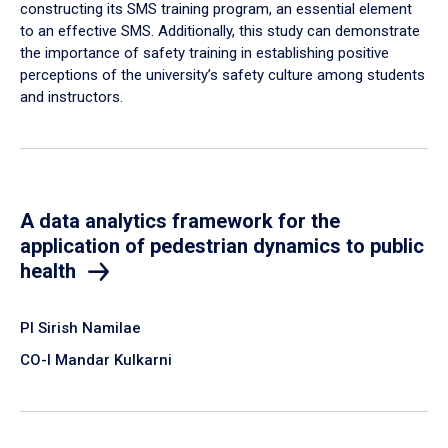
constructing its SMS training program, an essential element
to an effective SMS. Additionally, this study can demonstrate
the importance of safety training in establishing positive
perceptions of the university’s safety culture among students
and instructors.
A data analytics framework for the
application of pedestrian dynamics to public
health
PI Sirish Namilae
CO-I Mandar Kulkarni