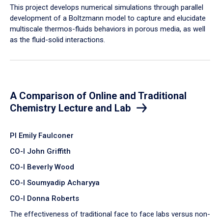
​This project develops numerical simulations through parallel
development of a Boltzmann model to capture and elucidate
multiscale thermos-fluids behaviors in porous media, as well
as the fluid-solid interactions.
A Comparison of Online and Traditional
Chemistry Lecture and Lab
PI Emily Faulconer
CO-I John Griffith
CO-I Beverly Wood
CO-I Soumyadip Acharyya
CO-I Donna Roberts
The effectiveness of traditional face to face labs versus non-