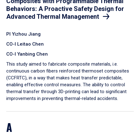
Composites with Programmable Thermal
Behaviors: A Proactive Safety Design for
Advanced Thermal Management
PI Yizhou Jiang
CO-I Leitao Chen
CO-I Yanbing Chen
​This study aimed to fabricate composite materials, i.e.
continuous carbon fibers reinforced thermoset composites
(CCFRTC), in a way that makes heat transfer predictable,
enabling effective control measures. The ability to control
thermal transfer through 3D-printing can lead to significant
improvements in preventing thermal-related accidents.
A