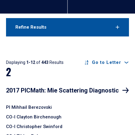
Refine Results
Results
Go to Letter
Displaying
1-12
of
443
Results
2
2017 PICMath: Mie Scattering Diagnostic
PI Mihhail Berezovski
CO-I Clayton Birchenough
CO-I Christopher Swinford