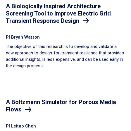
A Biologically Inspired Architecture
Screening Tool to Improve Electric Grid
Transient Response Design
PI Bryan Watson
The objective of this research is to develop and validate a
new approach to design-for-transient resilience that provides
additional insights, is less expensive, and can be used early in
the design process.
A Boltzmann Simulator for Porous Media
Flows
PI Leitao Chen