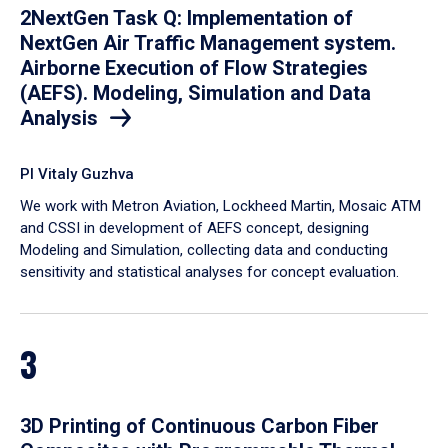
2NextGen Task Q: Implementation of
NextGen Air Traffic Management system.
Airborne Execution of Flow Strategies
(AEFS). Modeling, Simulation and Data
Analysis
PI Vitaly Guzhva
We work with Metron Aviation, Lockheed Martin, Mosaic ATM
and CSSI in development of AEFS concept, designing
Modeling and Simulation, collecting data and conducting
sensitivity and statistical analyses for concept evaluation.
3
3D Printing of Continuous Carbon Fiber