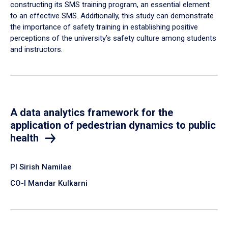
constructing its SMS training program, an essential element
to an effective SMS. Additionally, this study can demonstrate
the importance of safety training in establishing positive
perceptions of the university’s safety culture among students
and instructors.
A data analytics framework for the
application of pedestrian dynamics to public
health
PI Sirish Namilae
CO-I Mandar Kulkarni