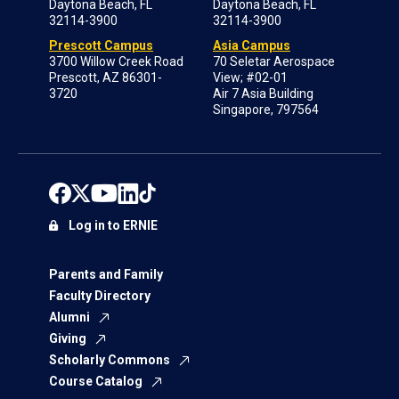
Daytona Beach, FL
Daytona Beach, FL
32114-3900
32114-3900
Prescott Campus
Asia Campus
3700 Willow Creek Road
70 Seletar Aerospace
Prescott, AZ 86301-
View; #02-01
3720
Air 7 Asia Building
Singapore, 797564
Log in to ERNIE
Parents and Family
Faculty Directory
Alumni
Giving
Scholarly Commons
Course Catalog