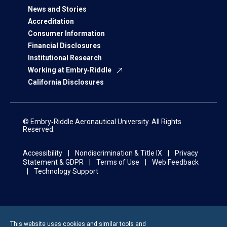
News and Stories
Accreditation
Consumer Information
Financial Disclosures
Institutional Research
Working at Embry‑Riddle
California Disclosures
© Embry‑Riddle Aeronautical University. All Rights
Reserved.
Accessibility
Nondiscrimination & Title IX
Privacy
Statement & GDPR
Terms of Use
Web Feedback
Technology Support
This website uses cookies and similar tools and