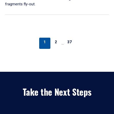
fragments fly-out.
1
2
37
…
Take the Next Steps