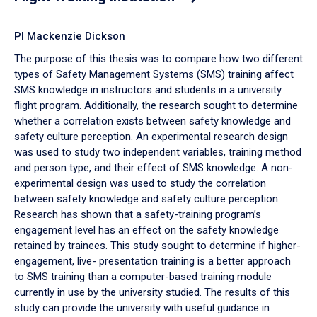
PI Mackenzie Dickson
The purpose of this thesis was to compare how two different
types of Safety Management Systems (SMS) training affect
SMS knowledge in instructors and students in a university
flight program. Additionally, the research sought to determine
whether a correlation exists between safety knowledge and
safety culture perception. An experimental research design
was used to study two independent variables, training method
and person type, and their effect of SMS knowledge. A non-
experimental design was used to study the correlation
between safety knowledge and safety culture perception.
Research has shown that a safety-training program’s
engagement level has an effect on the safety knowledge
retained by trainees. This study sought to determine if higher-
engagement, live- presentation training is a better approach
to SMS training than a computer-based training module
currently in use by the university studied. The results of this
study can provide the university with useful guidance in