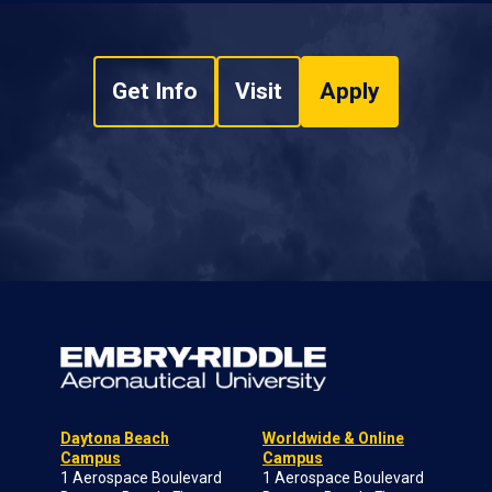
Get Info
Visit
Apply
Daytona Beach
Worldwide & Online
Campus
Campus
1 Aerospace Boulevard
1 Aerospace Boulevard