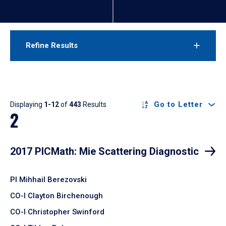
Refine Results
Results
Go to Letter
Displaying
1-12
of
443
Results
2
2017 PICMath: Mie Scattering Diagnostic
PI Mihhail Berezovski
CO-I Clayton Birchenough
CO-I Christopher Swinford