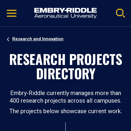
Pause
Skip
video
Navigation
Research and Innovation
RESEARCH PROJECTS
DIRECTORY
Embry‑Riddle currently manages more than
400 research projects across all campuses.
The projects below showcase current work.