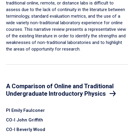
traditional online, remote, or distance labs is difficult to
assess due to the lack of continuity in the literature between
terminology, standard evaluation metrics, and the use of a
wide variety non-traditional laboratory experience for online
courses. This narrative review presents a representative view
of the existing literature in order to identify the strengths and
weaknesses of non-traditional laboratories and to highlight
the areas of opportunity for research.
A Comparison of Online and Traditional
Undergraduate Introductory Physics
PI Emily Faulconer
CO-I John Griffith
CO-I Beverly Wood