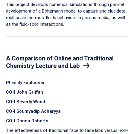
​This project develops numerical simulations through parallel
development of a Boltzmann model to capture and elucidate
multiscale thermos-fluids behaviors in porous media, as well
as the fluid-solid interactions.
A Comparison of Online and Traditional
Chemistry Lecture and Lab
PI Emily Faulconer
CO-I John Griffith
CO-I Beverly Wood
CO-I Soumyadip Acharyya
CO-I Donna Roberts
The effectiveness of traditional face to face labs versus non-