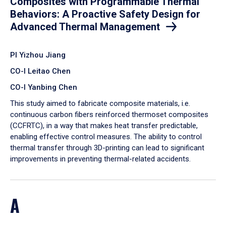
Composites with Programmable Thermal
Behaviors: A Proactive Safety Design for
Advanced Thermal Management
PI Yizhou Jiang
CO-I Leitao Chen
CO-I Yanbing Chen
​This study aimed to fabricate composite materials, i.e.
continuous carbon fibers reinforced thermoset composites
(CCFRTC), in a way that makes heat transfer predictable,
enabling effective control measures. The ability to control
thermal transfer through 3D-printing can lead to significant
improvements in preventing thermal-related accidents.
A