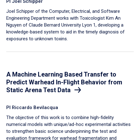
PI Joel Schipper
Joel Schipper of the Computer, Electrical, and Software
Engineering Department works with Toxicologist Kim An
Nguyen of Claude Bernard University Lyon 1, developing a
knowledge-based system to aid in the timely diagnosis of
exposures to unknown toxins.
A Machine Learning Based Transfer to
Predict Warhead In-Flight Behavior from
Static Arena Test Data
PI Riccardo Bevilacqua
The objective of this work is to combine high-fidelity
numerical models with unique/ad-hoc experimental activities
to strengthen basic science underpinning the test and
evaluation framework for warhead fragmentation and