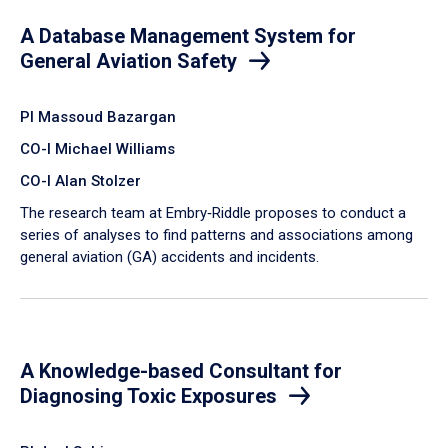
A Database Management System for
General Aviation Safety
PI Massoud Bazargan
CO-I Michael Williams
CO-I Alan Stolzer
The research team at Embry‑Riddle proposes to conduct a
series of analyses to find patterns and associations among
general aviation (GA) accidents and incidents.
A Knowledge-based Consultant for
Diagnosing Toxic Exposures