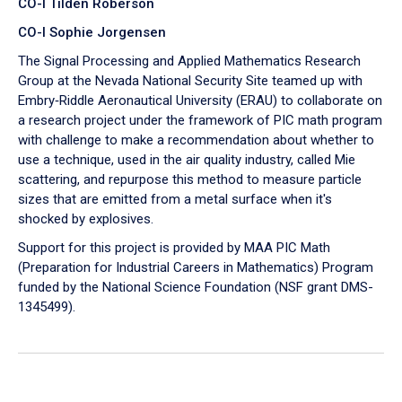
CO-I Tilden Roberson
CO-I Sophie Jorgensen
The Signal Processing and Applied Mathematics Research
Group at the Nevada National Security Site teamed up with
Embry‑Riddle Aeronautical University (ERAU) to collaborate on
a research project under the framework of PIC math program
with challenge to make a recommendation about whether to
use a technique, used in the air quality industry, called Mie
scattering, and repurpose this method to measure particle
sizes that are emitted from a metal surface when it's
shocked by explosives.
Support for this project is provided by MAA PIC Math
(Preparation for Industrial Careers in Mathematics) Program
funded by the National Science Foundation (NSF grant DMS-
1345499).