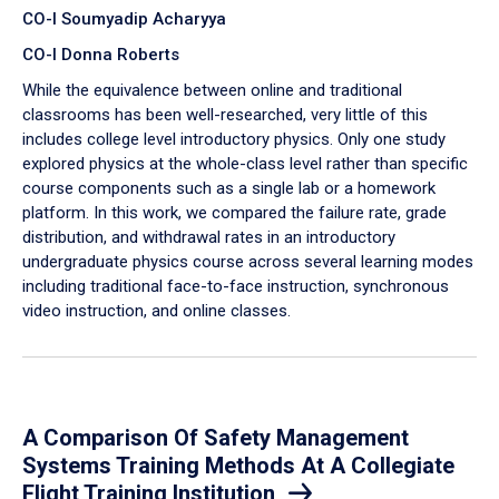
CO-I Soumyadip Acharyya
CO-I Donna Roberts
While the equivalence between online and traditional
classrooms has been well-researched, very little of this
includes college level introductory physics. Only one study
explored physics at the whole-class level rather than specific
course components such as a single lab or a homework
platform. In this work, we compared the failure rate, grade
distribution, and withdrawal rates in an introductory
undergraduate physics course across several learning modes
including traditional face-to-face instruction, synchronous
video instruction, and online classes.
A Comparison Of Safety Management
Systems Training Methods At A Collegiate
Flight Training Institution