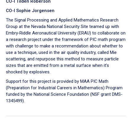
CO-I Tilden Roberson
CO-I Sophie Jorgensen
The Signal Processing and Applied Mathematics Research
Group at the Nevada National Security Site teamed up with
Embry‑Riddle Aeronautical University (ERAU) to collaborate on
a research project under the framework of PIC math program
with challenge to make a recommendation about whether to
use a technique, used in the air quality industry, called Mie
scattering, and repurpose this method to measure particle
sizes that are emitted from a metal surface when it's
shocked by explosives.
Support for this project is provided by MAA PIC Math
(Preparation for Industrial Careers in Mathematics) Program
funded by the National Science Foundation (NSF grant DMS-
1345499).