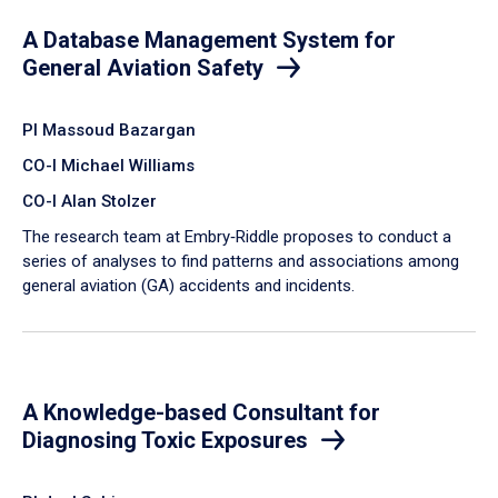
A Database Management System for
General Aviation Safety
PI Massoud Bazargan
CO-I Michael Williams
CO-I Alan Stolzer
The research team at Embry‑Riddle proposes to conduct a
series of analyses to find patterns and associations among
general aviation (GA) accidents and incidents.
A Knowledge-based Consultant for
Diagnosing Toxic Exposures