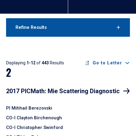
Refine Results
Results
Go to Letter
Displaying
1-12
of
443
Results
2
2017 PICMath: Mie Scattering Diagnostic
PI Mihhail Berezovski
CO-I Clayton Birchenough
CO-I Christopher Swinford