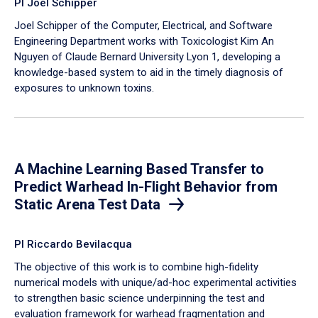
PI Joel Schipper
Joel Schipper of the Computer, Electrical, and Software
Engineering Department works with Toxicologist Kim An
Nguyen of Claude Bernard University Lyon 1, developing a
knowledge-based system to aid in the timely diagnosis of
exposures to unknown toxins.
A Machine Learning Based Transfer to
Predict Warhead In-Flight Behavior from
Static Arena Test Data
PI Riccardo Bevilacqua
The objective of this work is to combine high-fidelity
numerical models with unique/ad-hoc experimental activities
to strengthen basic science underpinning the test and
evaluation framework for warhead fragmentation and