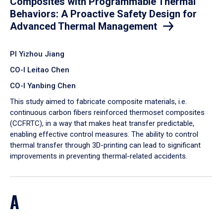
Composites with Programmable Thermal
Behaviors: A Proactive Safety Design for
Advanced Thermal Management
PI Yizhou Jiang
CO-I Leitao Chen
CO-I Yanbing Chen
​This study aimed to fabricate composite materials, i.e.
continuous carbon fibers reinforced thermoset composites
(CCFRTC), in a way that makes heat transfer predictable,
enabling effective control measures. The ability to control
thermal transfer through 3D-printing can lead to significant
improvements in preventing thermal-related accidents.
A