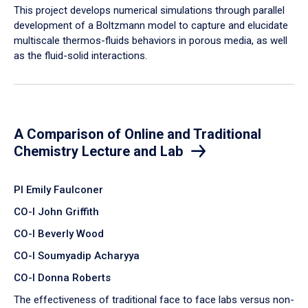
​This project develops numerical simulations through parallel
development of a Boltzmann model to capture and elucidate
multiscale thermos-fluids behaviors in porous media, as well
as the fluid-solid interactions.
A Comparison of Online and Traditional
Chemistry Lecture and Lab
PI Emily Faulconer
CO-I John Griffith
CO-I Beverly Wood
CO-I Soumyadip Acharyya
CO-I Donna Roberts
The effectiveness of traditional face to face labs versus non-