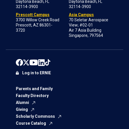
Daytona Beach, FL
Daytona Beach, FL
32114-3900
32114-3900
Prescott Campus
Asia Campus
3700 Willow Creek Road
70 Seletar Aerospace
Prescott, AZ 86301-
View; #02-01
3720
Air 7 Asia Building
Singapore, 797564
Log in to ERNIE
Parents and Family
Faculty Directory
Alumni
Giving
Scholarly Commons
Course Catalog