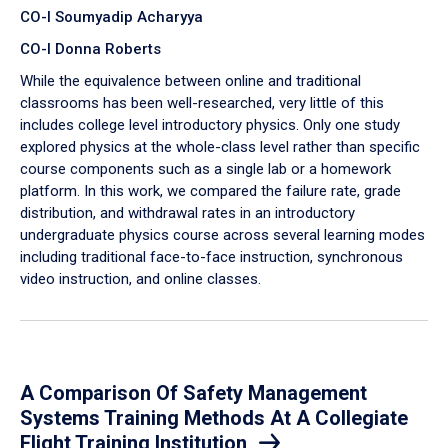
CO-I Soumyadip Acharyya
CO-I Donna Roberts
While the equivalence between online and traditional
classrooms has been well-researched, very little of this
includes college level introductory physics. Only one study
explored physics at the whole-class level rather than specific
course components such as a single lab or a homework
platform. In this work, we compared the failure rate, grade
distribution, and withdrawal rates in an introductory
undergraduate physics course across several learning modes
including traditional face-to-face instruction, synchronous
video instruction, and online classes.
A Comparison Of Safety Management
Systems Training Methods At A Collegiate
Flight Training Institution