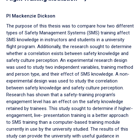
PI Mackenzie Dickson
The purpose of this thesis was to compare how two different
types of Safety Management Systems (SMS) training affect
SMS knowledge in instructors and students in a university
flight program. Additionally, the research sought to determine
whether a correlation exists between safety knowledge and
safety culture perception. An experimental research design
was used to study two independent variables, training method
and person type, and their effect of SMS knowledge. A non-
experimental design was used to study the correlation
between safety knowledge and safety culture perception.
Research has shown that a safety-training program’s
engagement level has an effect on the safety knowledge
retained by trainees. This study sought to determine if higher-
engagement, live- presentation training is a better approach
to SMS training than a computer-based training module
currently in use by the university studied. The results of this
study can provide the university with useful guidance in