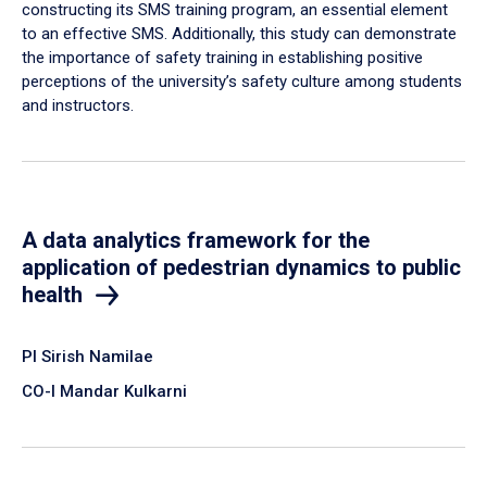
constructing its SMS training program, an essential element
to an effective SMS. Additionally, this study can demonstrate
the importance of safety training in establishing positive
perceptions of the university’s safety culture among students
and instructors.
A data analytics framework for the
application of pedestrian dynamics to public
health
PI Sirish Namilae
CO-I Mandar Kulkarni