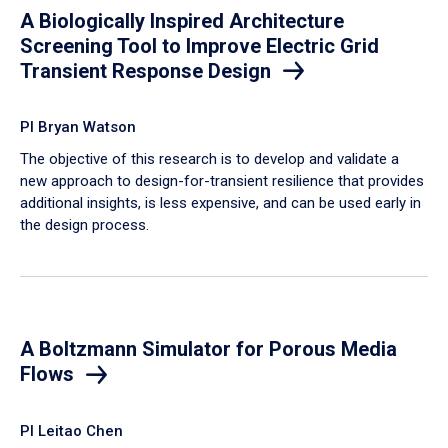
A Biologically Inspired Architecture
Screening Tool to Improve Electric Grid
Transient Response Design
PI Bryan Watson
The objective of this research is to develop and validate a
new approach to design-for-transient resilience that provides
additional insights, is less expensive, and can be used early in
the design process.
A Boltzmann Simulator for Porous Media
Flows
PI Leitao Chen