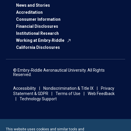
News and Stories
Accreditation
Consumer Information
Financial Disclosures
Institutional Research
Working at Embry‑Riddle
California Disclosures
© Embry‑Riddle Aeronautical University. All Rights
Reserved.
Accessibility
Nondiscrimination & Title IX
Privacy
Statement & GDPR
Terms of Use
Web Feedback
Technology Support
This website uses cookies and similar tools and