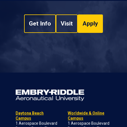
Get Info
Visit
Apply
Daytona Beach
Worldwide & Online
Campus
Campus
1 Aerospace Boulevard
1 Aerospace Boulevard