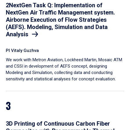
2NextGen Task Q: Implementation of
NextGen Air Traffic Management system.
Airborne Execution of Flow Strategies
(AEFS). Modeling, Simulation and Data
Analysis
PI Vitaly Guzhva
We work with Metron Aviation, Lockheed Martin, Mosaic ATM
and CSSI in development of AEFS concept, designing
Modeling and Simulation, collecting data and conducting
sensitivity and statistical analyses for concept evaluation.
3
3D Printing of Continuous Carbon Fiber