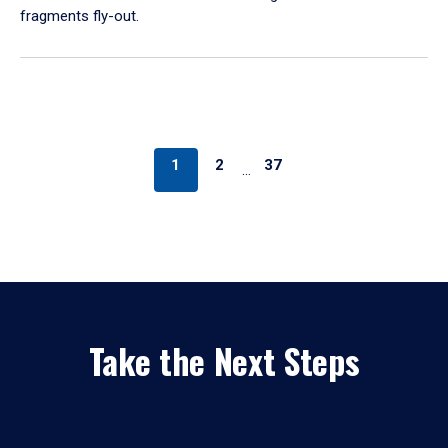
fragments fly-out.
1
2
37
…
Take the Next Steps