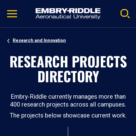
Pause
Skip
video
Navigation
Research and Innovation
RESEARCH PROJECTS
DIRECTORY
Embry‑Riddle currently manages more than
400 research projects across all campuses.
The projects below showcase current work.