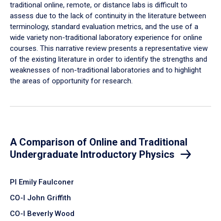
traditional online, remote, or distance labs is difficult to
assess due to the lack of continuity in the literature between
terminology, standard evaluation metrics, and the use of a
wide variety non-traditional laboratory experience for online
courses. This narrative review presents a representative view
of the existing literature in order to identify the strengths and
weaknesses of non-traditional laboratories and to highlight
the areas of opportunity for research.
A Comparison of Online and Traditional
Undergraduate Introductory Physics
PI Emily Faulconer
CO-I John Griffith
CO-I Beverly Wood