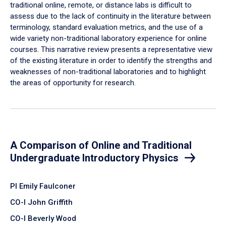
traditional online, remote, or distance labs is difficult to
assess due to the lack of continuity in the literature between
terminology, standard evaluation metrics, and the use of a
wide variety non-traditional laboratory experience for online
courses. This narrative review presents a representative view
of the existing literature in order to identify the strengths and
weaknesses of non-traditional laboratories and to highlight
the areas of opportunity for research.
A Comparison of Online and Traditional
Undergraduate Introductory Physics
PI Emily Faulconer
CO-I John Griffith
CO-I Beverly Wood