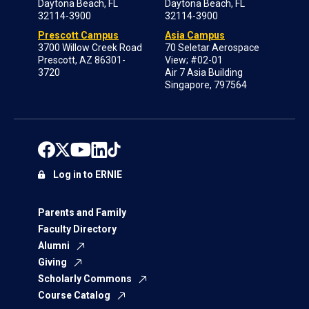
Daytona Beach, FL
Daytona Beach, FL
32114-3900
32114-3900
Prescott Campus
Asia Campus
3700 Willow Creek Road
70 Seletar Aerospace
Prescott, AZ 86301-
View; #02-01
3720
Air 7 Asia Building
Singapore, 797564
Log in to ERNIE
Parents and Family
Faculty Directory
Alumni
Giving
Scholarly Commons
Course Catalog