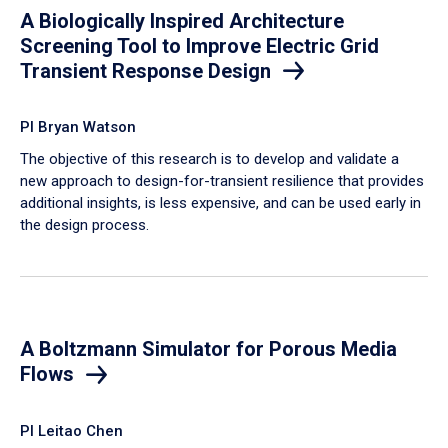
A Biologically Inspired Architecture
Screening Tool to Improve Electric Grid
Transient Response Design
PI Bryan Watson
The objective of this research is to develop and validate a
new approach to design-for-transient resilience that provides
additional insights, is less expensive, and can be used early in
the design process.
A Boltzmann Simulator for Porous Media
Flows
PI Leitao Chen