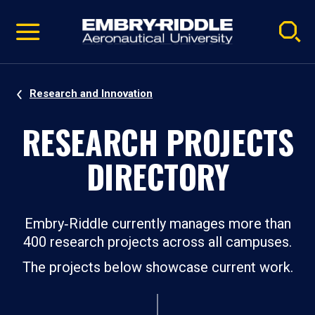
Pause
Skip
video
Navigation
Research and Innovation
RESEARCH PROJECTS
DIRECTORY
Embry‑Riddle currently manages more than
400 research projects across all campuses.
The projects below showcase current work.