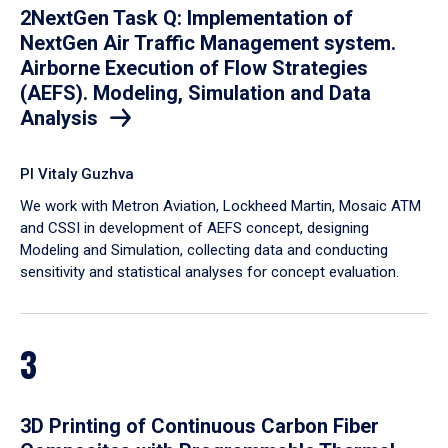
2NextGen Task Q: Implementation of
NextGen Air Traffic Management system.
Airborne Execution of Flow Strategies
(AEFS). Modeling, Simulation and Data
Analysis
PI Vitaly Guzhva
We work with Metron Aviation, Lockheed Martin, Mosaic ATM
and CSSI in development of AEFS concept, designing
Modeling and Simulation, collecting data and conducting
sensitivity and statistical analyses for concept evaluation.
3
3D Printing of Continuous Carbon Fiber