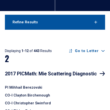
Refine Results
Results
Go to Letter
Displaying
1-12
of
443
Results
2
2017 PICMath: Mie Scattering Diagnostic
PI Mihhail Berezovski
CO-I Clayton Birchenough
CO-I Christopher Swinford