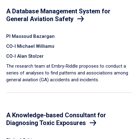
A Database Management System for
General Aviation Safety
PI Massoud Bazargan
CO-I Michael Williams
CO-I Alan Stolzer
The research team at Embry‑Riddle proposes to conduct a
series of analyses to find patterns and associations among
general aviation (GA) accidents and incidents.
A Knowledge-based Consultant for
Diagnosing Toxic Exposures