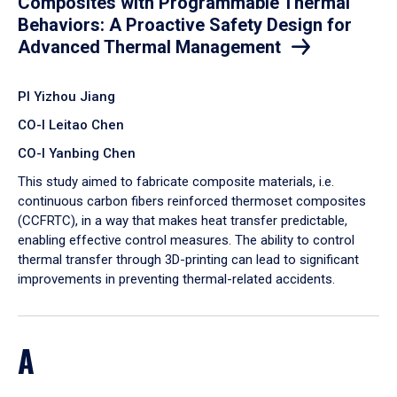
Composites with Programmable Thermal
Behaviors: A Proactive Safety Design for
Advanced Thermal Management
PI Yizhou Jiang
CO-I Leitao Chen
CO-I Yanbing Chen
​This study aimed to fabricate composite materials, i.e.
continuous carbon fibers reinforced thermoset composites
(CCFRTC), in a way that makes heat transfer predictable,
enabling effective control measures. The ability to control
thermal transfer through 3D-printing can lead to significant
improvements in preventing thermal-related accidents.
A