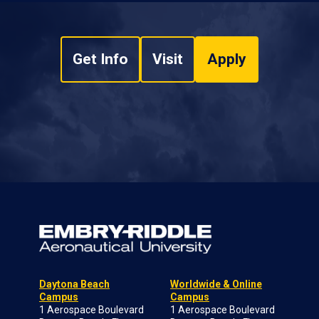
Get Info
Visit
Apply
Daytona Beach
Worldwide & Online
Campus
Campus
1 Aerospace Boulevard
1 Aerospace Boulevard