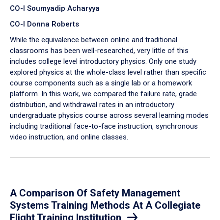
CO-I Soumyadip Acharyya
CO-I Donna Roberts
While the equivalence between online and traditional
classrooms has been well-researched, very little of this
includes college level introductory physics. Only one study
explored physics at the whole-class level rather than specific
course components such as a single lab or a homework
platform. In this work, we compared the failure rate, grade
distribution, and withdrawal rates in an introductory
undergraduate physics course across several learning modes
including traditional face-to-face instruction, synchronous
video instruction, and online classes.
A Comparison Of Safety Management
Systems Training Methods At A Collegiate
Flight Training Institution