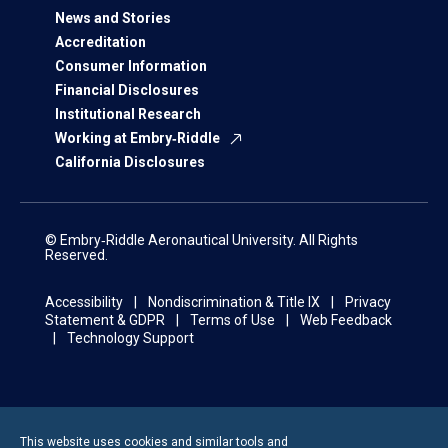
News and Stories
Accreditation
Consumer Information
Financial Disclosures
Institutional Research
Working at Embry‑Riddle
California Disclosures
© Embry‑Riddle Aeronautical University. All Rights
Reserved.
Accessibility
Nondiscrimination & Title IX
Privacy
Statement & GDPR
Terms of Use
Web Feedback
Technology Support
This website uses cookies and similar tools and