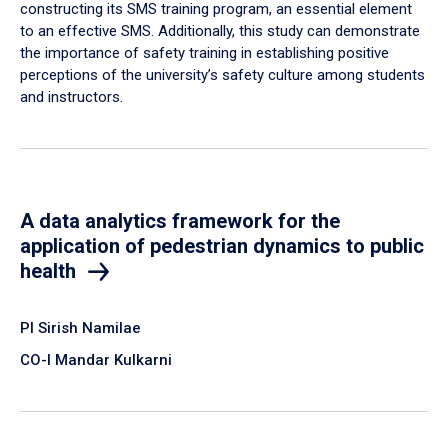
constructing its SMS training program, an essential element
to an effective SMS. Additionally, this study can demonstrate
the importance of safety training in establishing positive
perceptions of the university’s safety culture among students
and instructors.
A data analytics framework for the
application of pedestrian dynamics to public
health
PI Sirish Namilae
CO-I Mandar Kulkarni