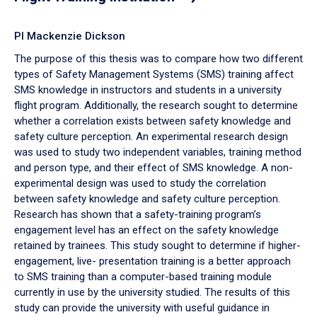
PI Mackenzie Dickson
The purpose of this thesis was to compare how two different
types of Safety Management Systems (SMS) training affect
SMS knowledge in instructors and students in a university
flight program. Additionally, the research sought to determine
whether a correlation exists between safety knowledge and
safety culture perception. An experimental research design
was used to study two independent variables, training method
and person type, and their effect of SMS knowledge. A non-
experimental design was used to study the correlation
between safety knowledge and safety culture perception.
Research has shown that a safety-training program’s
engagement level has an effect on the safety knowledge
retained by trainees. This study sought to determine if higher-
engagement, live- presentation training is a better approach
to SMS training than a computer-based training module
currently in use by the university studied. The results of this
study can provide the university with useful guidance in