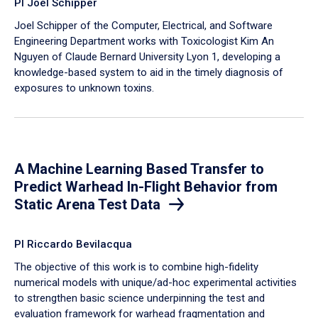
PI Joel Schipper
Joel Schipper of the Computer, Electrical, and Software
Engineering Department works with Toxicologist Kim An
Nguyen of Claude Bernard University Lyon 1, developing a
knowledge-based system to aid in the timely diagnosis of
exposures to unknown toxins.
A Machine Learning Based Transfer to
Predict Warhead In-Flight Behavior from
Static Arena Test Data
PI Riccardo Bevilacqua
The objective of this work is to combine high-fidelity
numerical models with unique/ad-hoc experimental activities
to strengthen basic science underpinning the test and
evaluation framework for warhead fragmentation and