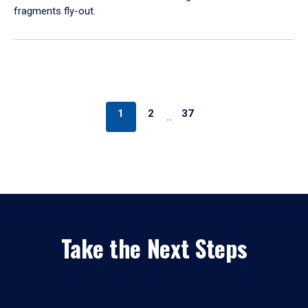
fragments fly-out.
1
2
37
…
Take the Next Steps