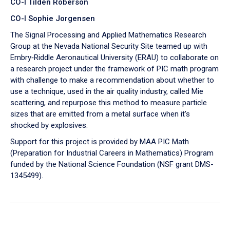
CO-I Tilden Roberson
CO-I Sophie Jorgensen
The Signal Processing and Applied Mathematics Research
Group at the Nevada National Security Site teamed up with
Embry‑Riddle Aeronautical University (ERAU) to collaborate on
a research project under the framework of PIC math program
with challenge to make a recommendation about whether to
use a technique, used in the air quality industry, called Mie
scattering, and repurpose this method to measure particle
sizes that are emitted from a metal surface when it's
shocked by explosives.
Support for this project is provided by MAA PIC Math
(Preparation for Industrial Careers in Mathematics) Program
funded by the National Science Foundation (NSF grant DMS-
1345499).