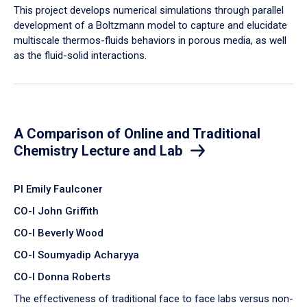
​This project develops numerical simulations through parallel
development of a Boltzmann model to capture and elucidate
multiscale thermos-fluids behaviors in porous media, as well
as the fluid-solid interactions.
A Comparison of Online and Traditional
Chemistry Lecture and Lab
PI Emily Faulconer
CO-I John Griffith
CO-I Beverly Wood
CO-I Soumyadip Acharyya
CO-I Donna Roberts
The effectiveness of traditional face to face labs versus non-