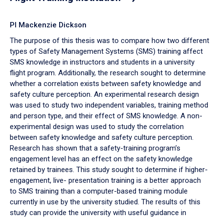
PI Mackenzie Dickson
The purpose of this thesis was to compare how two different
types of Safety Management Systems (SMS) training affect
SMS knowledge in instructors and students in a university
flight program. Additionally, the research sought to determine
whether a correlation exists between safety knowledge and
safety culture perception. An experimental research design
was used to study two independent variables, training method
and person type, and their effect of SMS knowledge. A non-
experimental design was used to study the correlation
between safety knowledge and safety culture perception.
Research has shown that a safety-training program’s
engagement level has an effect on the safety knowledge
retained by trainees. This study sought to determine if higher-
engagement, live- presentation training is a better approach
to SMS training than a computer-based training module
currently in use by the university studied. The results of this
study can provide the university with useful guidance in