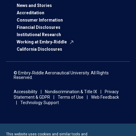
News and Stories
Accreditation
Consumer Information
Financial Disclosures
Institutional Research
Working at Embry‑Riddle
California Disclosures
© Embry‑Riddle Aeronautical University. All Rights
Reserved.
Accessibility
Nondiscrimination & Title IX
Privacy
Statement & GDPR
Terms of Use
Web Feedback
Technology Support
This website uses cookies and similar tools and