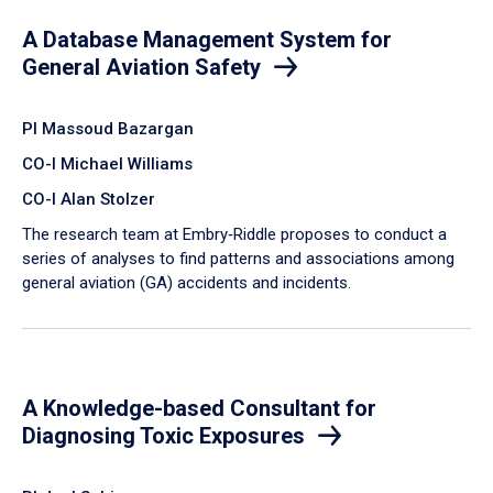
A Database Management System for
General Aviation Safety
PI Massoud Bazargan
CO-I Michael Williams
CO-I Alan Stolzer
The research team at Embry‑Riddle proposes to conduct a
series of analyses to find patterns and associations among
general aviation (GA) accidents and incidents.
A Knowledge-based Consultant for
Diagnosing Toxic Exposures