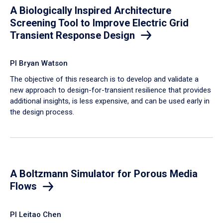
A Biologically Inspired Architecture
Screening Tool to Improve Electric Grid
Transient Response Design
PI Bryan Watson
The objective of this research is to develop and validate a
new approach to design-for-transient resilience that provides
additional insights, is less expensive, and can be used early in
the design process.
A Boltzmann Simulator for Porous Media
Flows
PI Leitao Chen