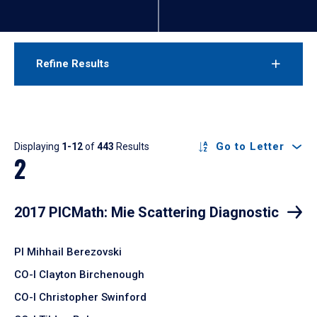
Refine Results
Results
Go to Letter
Displaying
1-12
of
443
Results
2
2017 PICMath: Mie Scattering Diagnostic
PI Mihhail Berezovski
CO-I Clayton Birchenough
CO-I Christopher Swinford