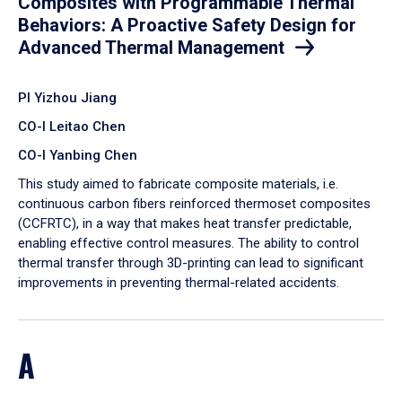
Composites with Programmable Thermal
Behaviors: A Proactive Safety Design for
Advanced Thermal Management
PI Yizhou Jiang
CO-I Leitao Chen
CO-I Yanbing Chen
​This study aimed to fabricate composite materials, i.e.
continuous carbon fibers reinforced thermoset composites
(CCFRTC), in a way that makes heat transfer predictable,
enabling effective control measures. The ability to control
thermal transfer through 3D-printing can lead to significant
improvements in preventing thermal-related accidents.
A