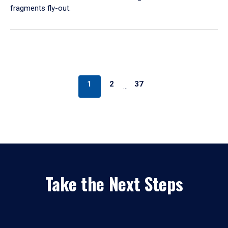
fragments fly-out.
1
2
37
…
Take the Next Steps