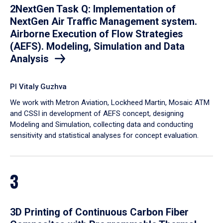
2NextGen Task Q: Implementation of
NextGen Air Traffic Management system.
Airborne Execution of Flow Strategies
(AEFS). Modeling, Simulation and Data
Analysis
PI Vitaly Guzhva
We work with Metron Aviation, Lockheed Martin, Mosaic ATM
and CSSI in development of AEFS concept, designing
Modeling and Simulation, collecting data and conducting
sensitivity and statistical analyses for concept evaluation.
3
3D Printing of Continuous Carbon Fiber