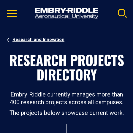
Pause
Skip
video
Navigation
Research and Innovation
RESEARCH PROJECTS
DIRECTORY
Embry‑Riddle currently manages more than
400 research projects across all campuses.
The projects below showcase current work.