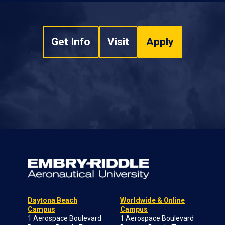
Get Info
Visit
Apply
Daytona Beach
Worldwide & Online
Campus
Campus
1 Aerospace Boulevard
1 Aerospace Boulevard