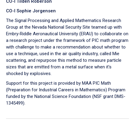
CO-I Tilden Roberson
CO-I Sophie Jorgensen
The Signal Processing and Applied Mathematics Research
Group at the Nevada National Security Site teamed up with
Embry‑Riddle Aeronautical University (ERAU) to collaborate on
a research project under the framework of PIC math program
with challenge to make a recommendation about whether to
use a technique, used in the air quality industry, called Mie
scattering, and repurpose this method to measure particle
sizes that are emitted from a metal surface when it's
shocked by explosives.
Support for this project is provided by MAA PIC Math
(Preparation for Industrial Careers in Mathematics) Program
funded by the National Science Foundation (NSF grant DMS-
1345499).