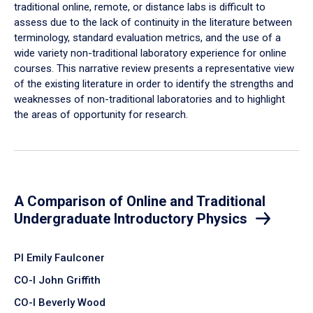
traditional online, remote, or distance labs is difficult to
assess due to the lack of continuity in the literature between
terminology, standard evaluation metrics, and the use of a
wide variety non-traditional laboratory experience for online
courses. This narrative review presents a representative view
of the existing literature in order to identify the strengths and
weaknesses of non-traditional laboratories and to highlight
the areas of opportunity for research.
A Comparison of Online and Traditional
Undergraduate Introductory Physics
PI Emily Faulconer
CO-I John Griffith
CO-I Beverly Wood