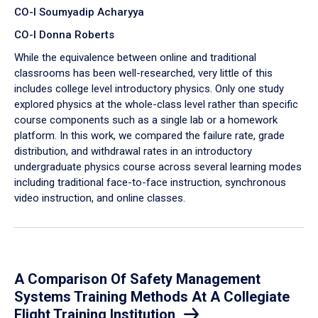
CO-I Soumyadip Acharyya
CO-I Donna Roberts
While the equivalence between online and traditional
classrooms has been well-researched, very little of this
includes college level introductory physics. Only one study
explored physics at the whole-class level rather than specific
course components such as a single lab or a homework
platform. In this work, we compared the failure rate, grade
distribution, and withdrawal rates in an introductory
undergraduate physics course across several learning modes
including traditional face-to-face instruction, synchronous
video instruction, and online classes.
A Comparison Of Safety Management
Systems Training Methods At A Collegiate
Flight Training Institution