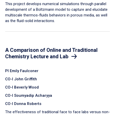
​This project develops numerical simulations through parallel
development of a Boltzmann model to capture and elucidate
multiscale thermos-fluids behaviors in porous media, as well
as the fluid-solid interactions.
A Comparison of Online and Traditional
Chemistry Lecture and Lab
PI Emily Faulconer
CO-I John Griffith
CO-I Beverly Wood
CO-I Soumyadip Acharyya
CO-I Donna Roberts
The effectiveness of traditional face to face labs versus non-