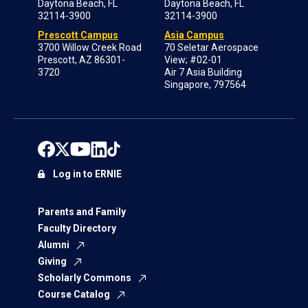
Daytona Beach, FL
Daytona Beach, FL
32114-3900
32114-3900
Prescott Campus
Asia Campus
3700 Willow Creek Road
70 Seletar Aerospace
Prescott, AZ 86301-
View; #02-01
3720
Air 7 Asia Building
Singapore, 797564
Log in to ERNIE
Parents and Family
Faculty Directory
Alumni
Giving
Scholarly Commons
Course Catalog