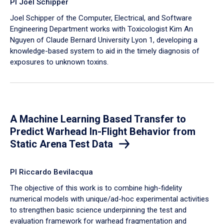
PI Joel Schipper
Joel Schipper of the Computer, Electrical, and Software
Engineering Department works with Toxicologist Kim An
Nguyen of Claude Bernard University Lyon 1, developing a
knowledge-based system to aid in the timely diagnosis of
exposures to unknown toxins.
A Machine Learning Based Transfer to
Predict Warhead In-Flight Behavior from
Static Arena Test Data
PI Riccardo Bevilacqua
The objective of this work is to combine high-fidelity
numerical models with unique/ad-hoc experimental activities
to strengthen basic science underpinning the test and
evaluation framework for warhead fragmentation and