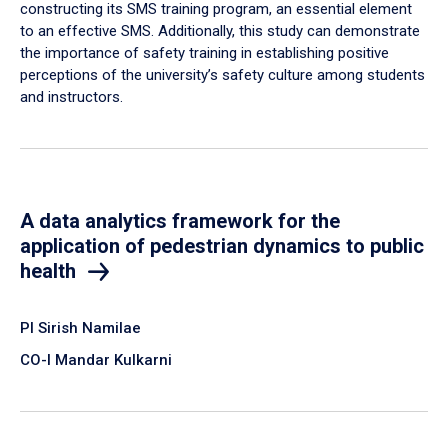
constructing its SMS training program, an essential element
to an effective SMS. Additionally, this study can demonstrate
the importance of safety training in establishing positive
perceptions of the university’s safety culture among students
and instructors.
A data analytics framework for the
application of pedestrian dynamics to public
health
PI Sirish Namilae
CO-I Mandar Kulkarni