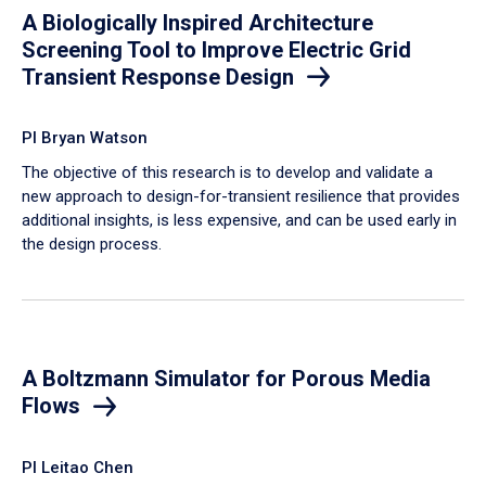
A Biologically Inspired Architecture
Screening Tool to Improve Electric Grid
Transient Response Design
PI Bryan Watson
The objective of this research is to develop and validate a
new approach to design-for-transient resilience that provides
additional insights, is less expensive, and can be used early in
the design process.
A Boltzmann Simulator for Porous Media
Flows
PI Leitao Chen