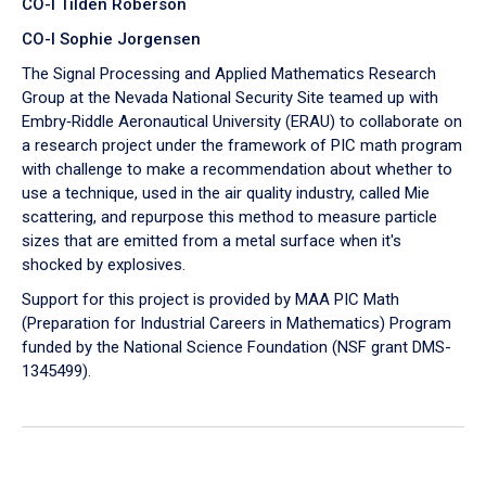
CO-I Tilden Roberson
CO-I Sophie Jorgensen
The Signal Processing and Applied Mathematics Research
Group at the Nevada National Security Site teamed up with
Embry‑Riddle Aeronautical University (ERAU) to collaborate on
a research project under the framework of PIC math program
with challenge to make a recommendation about whether to
use a technique, used in the air quality industry, called Mie
scattering, and repurpose this method to measure particle
sizes that are emitted from a metal surface when it's
shocked by explosives.
Support for this project is provided by MAA PIC Math
(Preparation for Industrial Careers in Mathematics) Program
funded by the National Science Foundation (NSF grant DMS-
1345499).