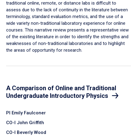
traditional online, remote, or distance labs is difficult to
assess due to the lack of continuity in the literature between
terminology, standard evaluation metrics, and the use of a
wide variety non-traditional laboratory experience for online
courses. This narrative review presents a representative view
of the existing literature in order to identify the strengths and
weaknesses of non-traditional laboratories and to highlight
the areas of opportunity for research.
A Comparison of Online and Traditional
Undergraduate Introductory Physics
PI Emily Faulconer
CO-I John Griffith
CO-I Beverly Wood