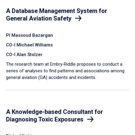
A Database Management System for
General Aviation Safety
PI Massoud Bazargan
CO-I Michael Williams
CO-I Alan Stolzer
The research team at Embry‑Riddle proposes to conduct a
series of analyses to find patterns and associations among
general aviation (GA) accidents and incidents.
A Knowledge-based Consultant for
Diagnosing Toxic Exposures