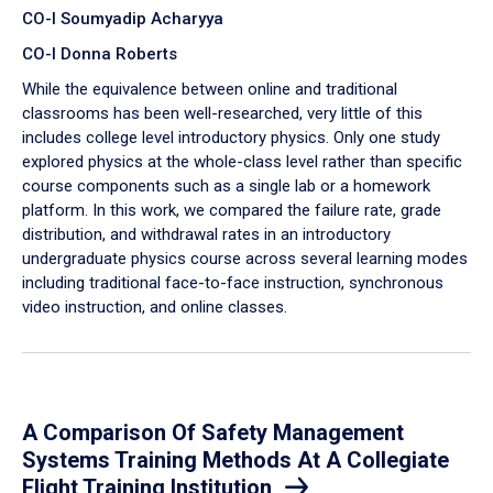
CO-I Soumyadip Acharyya
CO-I Donna Roberts
While the equivalence between online and traditional
classrooms has been well-researched, very little of this
includes college level introductory physics. Only one study
explored physics at the whole-class level rather than specific
course components such as a single lab or a homework
platform. In this work, we compared the failure rate, grade
distribution, and withdrawal rates in an introductory
undergraduate physics course across several learning modes
including traditional face-to-face instruction, synchronous
video instruction, and online classes.
A Comparison Of Safety Management
Systems Training Methods At A Collegiate
Flight Training Institution