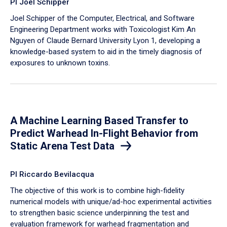
PI Joel Schipper
Joel Schipper of the Computer, Electrical, and Software
Engineering Department works with Toxicologist Kim An
Nguyen of Claude Bernard University Lyon 1, developing a
knowledge-based system to aid in the timely diagnosis of
exposures to unknown toxins.
A Machine Learning Based Transfer to
Predict Warhead In-Flight Behavior from
Static Arena Test Data
PI Riccardo Bevilacqua
The objective of this work is to combine high-fidelity
numerical models with unique/ad-hoc experimental activities
to strengthen basic science underpinning the test and
evaluation framework for warhead fragmentation and