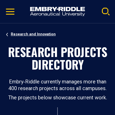
Pause
Skip
video
Navigation
Research and Innovation
RESEARCH PROJECTS
DIRECTORY
Embry‑Riddle currently manages more than
400 research projects across all campuses.
The projects below showcase current work.