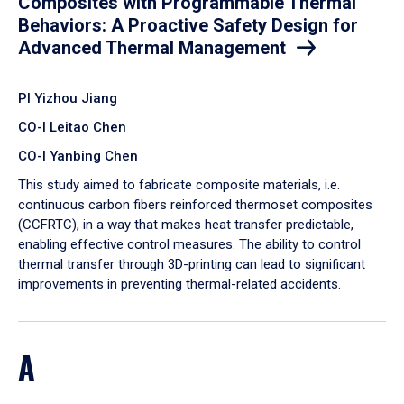
Composites with Programmable Thermal
Behaviors: A Proactive Safety Design for
Advanced Thermal Management
PI Yizhou Jiang
CO-I Leitao Chen
CO-I Yanbing Chen
​This study aimed to fabricate composite materials, i.e.
continuous carbon fibers reinforced thermoset composites
(CCFRTC), in a way that makes heat transfer predictable,
enabling effective control measures. The ability to control
thermal transfer through 3D-printing can lead to significant
improvements in preventing thermal-related accidents.
A