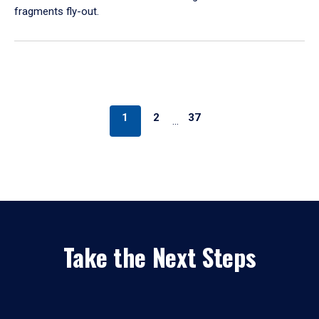
fragments fly-out.
1
2
37
…
Take the Next Steps