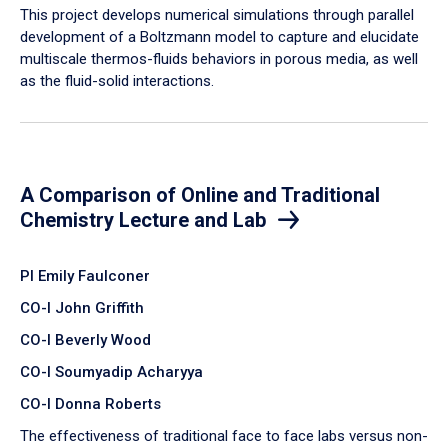
​This project develops numerical simulations through parallel
development of a Boltzmann model to capture and elucidate
multiscale thermos-fluids behaviors in porous media, as well
as the fluid-solid interactions.
A Comparison of Online and Traditional
Chemistry Lecture and Lab
PI Emily Faulconer
CO-I John Griffith
CO-I Beverly Wood
CO-I Soumyadip Acharyya
CO-I Donna Roberts
The effectiveness of traditional face to face labs versus non-