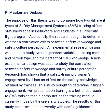
PI Mackenzie Dickson
The purpose of this thesis was to compare how two different
types of Safety Management Systems (SMS) training affect
SMS knowledge in instructors and students in a university
flight program. Additionally, the research sought to determine
whether a correlation exists between safety knowledge and
safety culture perception. An experimental research design
was used to study two independent variables, training method
and person type, and their effect of SMS knowledge. A non-
experimental design was used to study the correlation
between safety knowledge and safety culture perception.
Research has shown that a safety-training program’s
engagement level has an effect on the safety knowledge
retained by trainees. This study sought to determine if higher-
engagement, live- presentation training is a better approach
to SMS training than a computer-based training module
currently in use by the university studied. The results of this
study can provide the university with useful guidance in