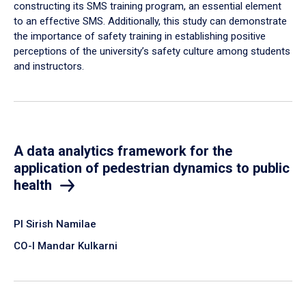
constructing its SMS training program, an essential element
to an effective SMS. Additionally, this study can demonstrate
the importance of safety training in establishing positive
perceptions of the university’s safety culture among students
and instructors.
A data analytics framework for the
application of pedestrian dynamics to public
health
PI Sirish Namilae
CO-I Mandar Kulkarni