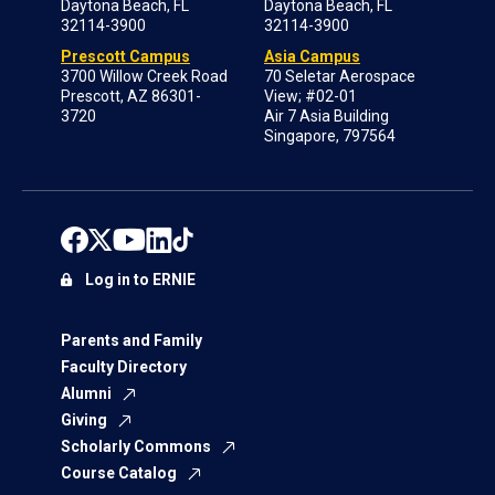
Daytona Beach, FL
Daytona Beach, FL
32114-3900
32114-3900
Prescott Campus
Asia Campus
3700 Willow Creek Road
70 Seletar Aerospace
Prescott, AZ 86301-
View; #02-01
3720
Air 7 Asia Building
Singapore, 797564
Log in to ERNIE
Parents and Family
Faculty Directory
Alumni
Giving
Scholarly Commons
Course Catalog