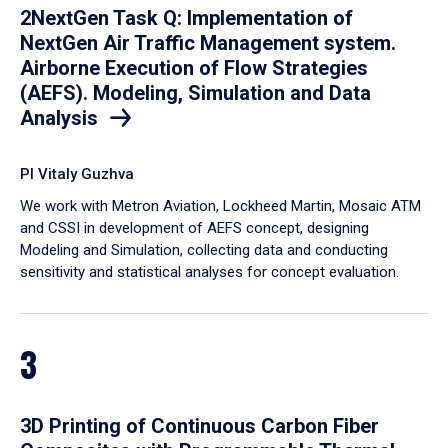
2NextGen Task Q: Implementation of
NextGen Air Traffic Management system.
Airborne Execution of Flow Strategies
(AEFS). Modeling, Simulation and Data
Analysis
PI Vitaly Guzhva
We work with Metron Aviation, Lockheed Martin, Mosaic ATM
and CSSI in development of AEFS concept, designing
Modeling and Simulation, collecting data and conducting
sensitivity and statistical analyses for concept evaluation.
3
3D Printing of Continuous Carbon Fiber