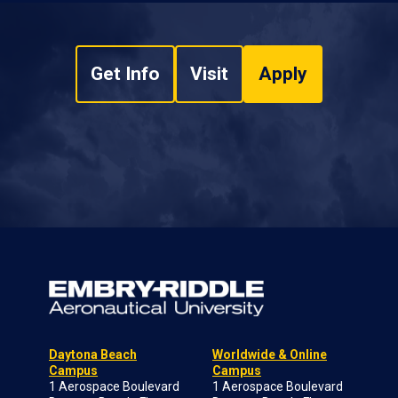
Get Info
Visit
Apply
Daytona Beach
Worldwide & Online
Campus
Campus
1 Aerospace Boulevard
1 Aerospace Boulevard