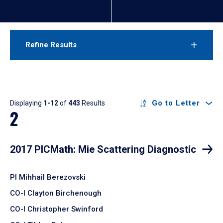
Refine Results
Results
Go to Letter
Displaying
1-12
of
443
Results
2
2017 PICMath: Mie Scattering Diagnostic
PI Mihhail Berezovski
CO-I Clayton Birchenough
CO-I Christopher Swinford