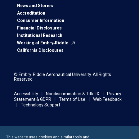
News and Stories
Accreditation
Consumer Information
Financial Disclosures
Institutional Research
Working at Embry‑Riddle
California Disclosures
© Embry‑Riddle Aeronautical University. All Rights
Reserved.
Accessibility
Nondiscrimination & Title IX
Privacy
Statement & GDPR
Terms of Use
Web Feedback
Technology Support
This website uses cookies and similar tools and