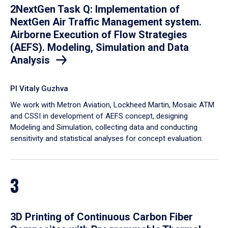
2NextGen Task Q: Implementation of
NextGen Air Traffic Management system.
Airborne Execution of Flow Strategies
(AEFS). Modeling, Simulation and Data
Analysis
PI Vitaly Guzhva
We work with Metron Aviation, Lockheed Martin, Mosaic ATM
and CSSI in development of AEFS concept, designing
Modeling and Simulation, collecting data and conducting
sensitivity and statistical analyses for concept evaluation.
3
3D Printing of Continuous Carbon Fiber