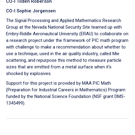
CO-I Tilden Roberson
CO-I Sophie Jorgensen
The Signal Processing and Applied Mathematics Research
Group at the Nevada National Security Site teamed up with
Embry‑Riddle Aeronautical University (ERAU) to collaborate on
a research project under the framework of PIC math program
with challenge to make a recommendation about whether to
use a technique, used in the air quality industry, called Mie
scattering, and repurpose this method to measure particle
sizes that are emitted from a metal surface when it's
shocked by explosives.
Support for this project is provided by MAA PIC Math
(Preparation for Industrial Careers in Mathematics) Program
funded by the National Science Foundation (NSF grant DMS-
1345499).