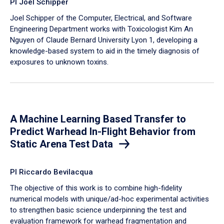
PI Joel Schipper
Joel Schipper of the Computer, Electrical, and Software
Engineering Department works with Toxicologist Kim An
Nguyen of Claude Bernard University Lyon 1, developing a
knowledge-based system to aid in the timely diagnosis of
exposures to unknown toxins.
A Machine Learning Based Transfer to
Predict Warhead In-Flight Behavior from
Static Arena Test Data
PI Riccardo Bevilacqua
The objective of this work is to combine high-fidelity
numerical models with unique/ad-hoc experimental activities
to strengthen basic science underpinning the test and
evaluation framework for warhead fragmentation and