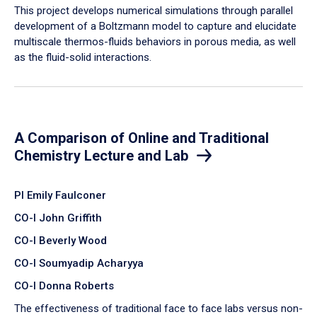
​This project develops numerical simulations through parallel
development of a Boltzmann model to capture and elucidate
multiscale thermos-fluids behaviors in porous media, as well
as the fluid-solid interactions.
A Comparison of Online and Traditional
Chemistry Lecture and Lab
PI Emily Faulconer
CO-I John Griffith
CO-I Beverly Wood
CO-I Soumyadip Acharyya
CO-I Donna Roberts
The effectiveness of traditional face to face labs versus non-