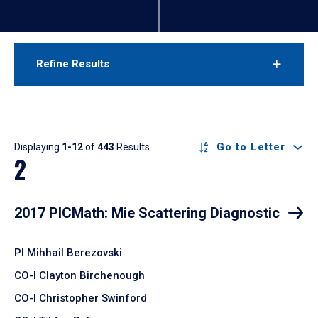
Refine Results
Results
Go to Letter
Displaying
1-12
of
443
Results
2
2017 PICMath: Mie Scattering Diagnostic
PI Mihhail Berezovski
CO-I Clayton Birchenough
CO-I Christopher Swinford