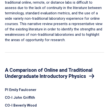
traditional online, remote, or distance labs is difficult to
assess due to the lack of continuity in the literature between
terminology, standard evaluation metrics, and the use of a
wide variety non-traditional laboratory experience for online
courses. This narrative review presents a representative view
of the existing literature in order to identify the strengths and
weaknesses of non-traditional laboratories and to highlight
the areas of opportunity for research.
A Comparison of Online and Traditional
Undergraduate Introductory Physics
PI Emily Faulconer
CO-I John Griffith
CO-I Beverly Wood