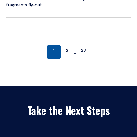
fragments fly-out.
1
2
37
…
Take the Next Steps