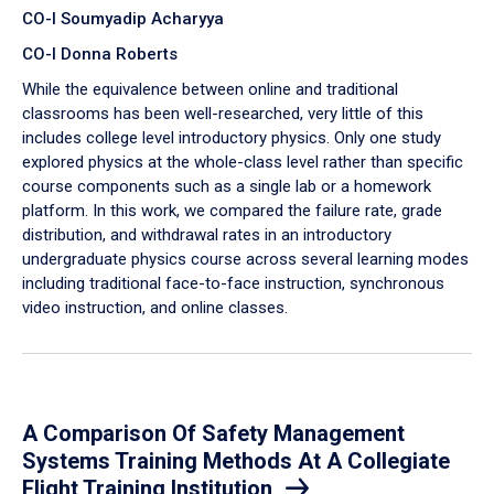
CO-I Soumyadip Acharyya
CO-I Donna Roberts
While the equivalence between online and traditional
classrooms has been well-researched, very little of this
includes college level introductory physics. Only one study
explored physics at the whole-class level rather than specific
course components such as a single lab or a homework
platform. In this work, we compared the failure rate, grade
distribution, and withdrawal rates in an introductory
undergraduate physics course across several learning modes
including traditional face-to-face instruction, synchronous
video instruction, and online classes.
A Comparison Of Safety Management
Systems Training Methods At A Collegiate
Flight Training Institution