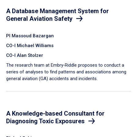
A Database Management System for
General Aviation Safety
PI Massoud Bazargan
CO-I Michael Williams
CO-I Alan Stolzer
The research team at Embry‑Riddle proposes to conduct a
series of analyses to find patterns and associations among
general aviation (GA) accidents and incidents.
A Knowledge-based Consultant for
Diagnosing Toxic Exposures