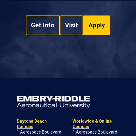
Get Info
Visit
Apply
Daytona Beach
Worldwide & Online
Campus
Campus
1 Aerospace Boulevard
1 Aerospace Boulevard