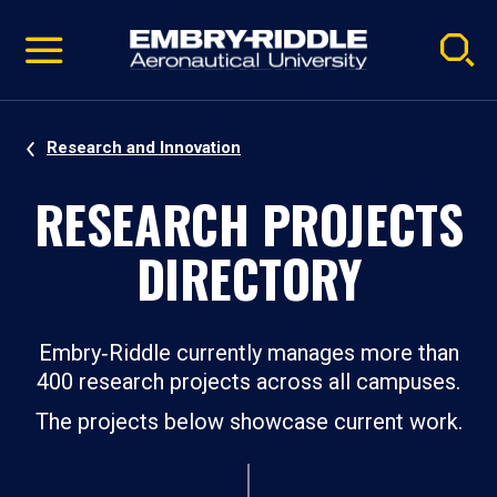
Pause
Skip
video
Navigation
Research and Innovation
RESEARCH PROJECTS
DIRECTORY
Embry‑Riddle currently manages more than
400 research projects across all campuses.
The projects below showcase current work.