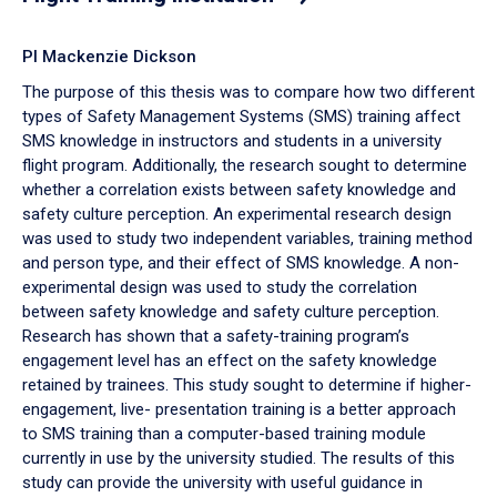
PI Mackenzie Dickson
The purpose of this thesis was to compare how two different
types of Safety Management Systems (SMS) training affect
SMS knowledge in instructors and students in a university
flight program. Additionally, the research sought to determine
whether a correlation exists between safety knowledge and
safety culture perception. An experimental research design
was used to study two independent variables, training method
and person type, and their effect of SMS knowledge. A non-
experimental design was used to study the correlation
between safety knowledge and safety culture perception.
Research has shown that a safety-training program’s
engagement level has an effect on the safety knowledge
retained by trainees. This study sought to determine if higher-
engagement, live- presentation training is a better approach
to SMS training than a computer-based training module
currently in use by the university studied. The results of this
study can provide the university with useful guidance in