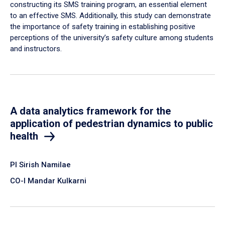
constructing its SMS training program, an essential element
to an effective SMS. Additionally, this study can demonstrate
the importance of safety training in establishing positive
perceptions of the university’s safety culture among students
and instructors.
A data analytics framework for the
application of pedestrian dynamics to public
health
PI Sirish Namilae
CO-I Mandar Kulkarni