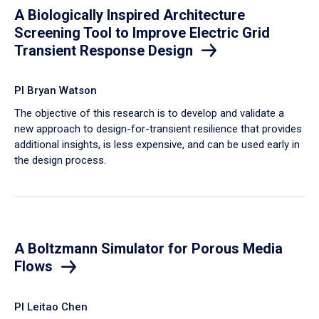
A Biologically Inspired Architecture
Screening Tool to Improve Electric Grid
Transient Response Design
PI Bryan Watson
The objective of this research is to develop and validate a
new approach to design-for-transient resilience that provides
additional insights, is less expensive, and can be used early in
the design process.
A Boltzmann Simulator for Porous Media
Flows
PI Leitao Chen