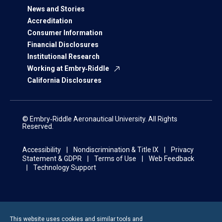
News and Stories
Accreditation
Consumer Information
Financial Disclosures
Institutional Research
Working at Embry‑Riddle
California Disclosures
© Embry‑Riddle Aeronautical University. All Rights
Reserved.
Accessibility
Nondiscrimination & Title IX
Privacy
Statement & GDPR
Terms of Use
Web Feedback
Technology Support
This website uses cookies and similar tools and