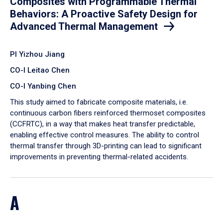
Composites with Programmable Thermal
Behaviors: A Proactive Safety Design for
Advanced Thermal Management
PI Yizhou Jiang
CO-I Leitao Chen
CO-I Yanbing Chen
​This study aimed to fabricate composite materials, i.e.
continuous carbon fibers reinforced thermoset composites
(CCFRTC), in a way that makes heat transfer predictable,
enabling effective control measures. The ability to control
thermal transfer through 3D-printing can lead to significant
improvements in preventing thermal-related accidents.
A