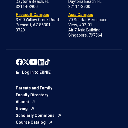
Daytona Beach, FL
Daytona Beach, FL
32114-3900
32114-3900
Prescott Campus
Asia Campus
3700 Willow Creek Road
70 Seletar Aerospace
Prescott, AZ 86301-
View; #02-01
3720
Air 7 Asia Building
Singapore, 797564
Log in to ERNIE
Parents and Family
Faculty Directory
Alumni
Giving
Scholarly Commons
Course Catalog